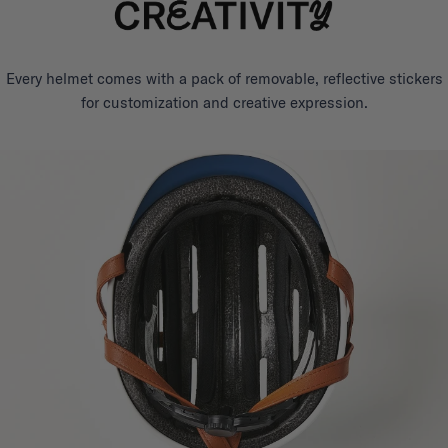
Every helmet comes with a pack of removable, reflective stickers
for customization and creative expression.