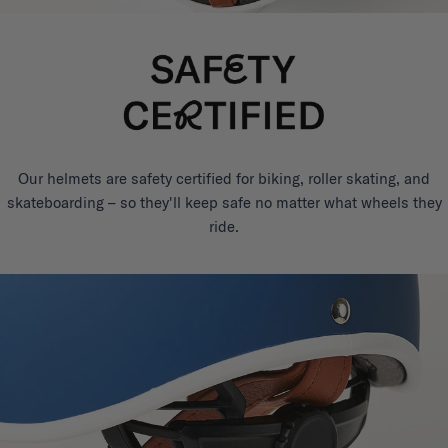
Our helmets are safety certified for biking, roller skating, and
skateboarding – so they'll keep safe no matter what wheels they
ride.