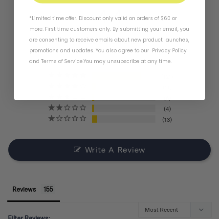
4.4
*Limited time offer. Discount only valid on orders of $60 or
more. First time customers only. By submitting your email, you
are consenting to receive emails about new product launches,
BASED ON 155 REVIEWS
promotions and updates. You also agree to our
Privacy Policy
and
Terms of Service
.
You may unsubscribe at any time.
121
11
6
4
13
Write A Review
Reviews
Filter Reviews: