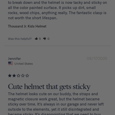
to break down and the helmet is now tacky and sticky on 
all the color painted surface. It picks up dirt, small 
rocks, wood chips, anything really. The fantastic clasp is 
Thousand Jr. Kids Helmet
Was this helpful?
5
0
08/17/2025
Jennifer
United States
Cute helmet that gets sticky
The helmet looks cute on our buddy, the straps and 
magnetic closure work great, but the helmet became 
sticky over time. It’s always in our garage and never left 
outside to the elements, yet it still disintegrated and 
became sticky. It’s disappointing that we need to buy 