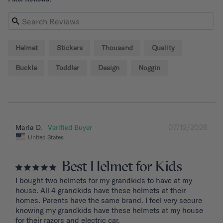
Helmet
Stickers
Thousand
Quality
Buckle
Toddler
Design
Noggin
07/12/2026
Marla D.
United States
Best Helmet for Kids
I bought two helmets for my grandkids to have at my 
house. All 4 grandkids have these helmets at their 
homes. Parents have the same brand. I feel very secure 
knowing my grandkids have these helmets at my house 
for their razors and electric car.