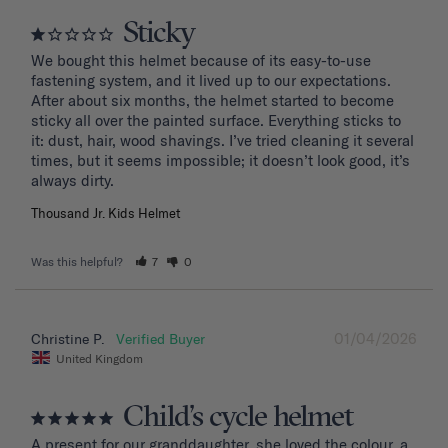
Sticky
We bought this helmet because of its easy-to-use 
fastening system, and it lived up to our expectations. 
After about six months, the helmet started to become 
sticky all over the painted surface. Everything sticks to 
it: dust, hair, wood shavings. I’ve tried cleaning it several 
times, but it seems impossible; it doesn’t look good, it’s 
Thousand Jr. Kids Helmet
Was this helpful?
7
0
01/04/2026
Christine P.
United Kingdom
Child’s cycle helmet
A present for our granddaughter, she loved the colour, a 