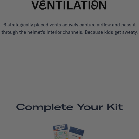
6 strategically placed vents actively capture airflow and pass it
through the helmet's interior channels. Because kids get sweaty.
Complete Your Kit