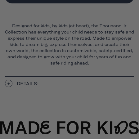
Designed for kids, by kids (at heart), the Thousand Jr.
Collection has everything your child needs to stay safe and
express their unique style on the road. Made to empower
kids to dream big, express themselves, and create their
own world, the collection is customizable, safety-certified,
and designed to grow with your child for years of fun and
safe riding ahead.
DETAILS: