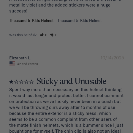
metallic violet and the added stickers were a huge 
success!
Thousand Jr. Kids Helmet
Thousand Jr. Kids Helmet
Was this helpful?
0
0
10/14/2025
Elizabeth L.
United States
Sticky and Unusable
Spent way more than necessary on this helmet thinking 
it would last longer and protect better. I cannot comment 
on protection as we’ve luckily never been in a crash but 
we will be throwing ours away after 15 months of use 
because the entire exterior is a sticky mess, which 
seems to be a common complaint from other users of 
the matte finish helmets, which is a bummer since I just 
bought one for myself. The chin clip is also not an ideal 