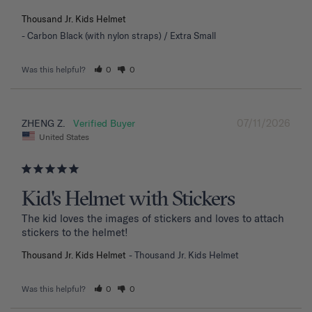
Thousand Jr. Kids Helmet
Carbon Black (with nylon straps) / Extra Small
Was this helpful?
0
0
07/11/2026
ZHENG Z.
United States
Kid's Helmet with Stickers
The kid loves the images of stickers and loves to attach 
stickers to the helmet!
Thousand Jr. Kids Helmet
Thousand Jr. Kids Helmet
Was this helpful?
0
0