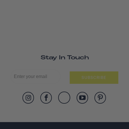
Stay In Touch
SUBSCRIBE