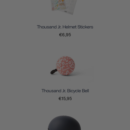
Thousand Jr. Helmet Stickers
€6,95
Thousand Jr. Bicycle Bell
€15,95