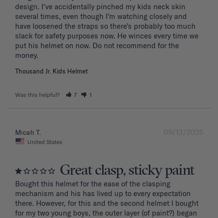
design. I’ve accidentally pinched my kids neck skin 
several times, even though I’m watching closely and 
have loosened the straps so there’s probably too much 
slack for safety purposes now. He winces every time we 
put his helmet on now. Do not recommend for the 
Thousand Jr. Kids Helmet
Was this helpful?
7
1
09/13/2025
Micah T.
United States
Great clasp, sticky paint
Bought this helmet for the ease of the clasping 
mechanism and his has lived up to every expectation 
there. However, for this and the second helmet I bought 
for my two young boys, the outer layer (of paint?) began 