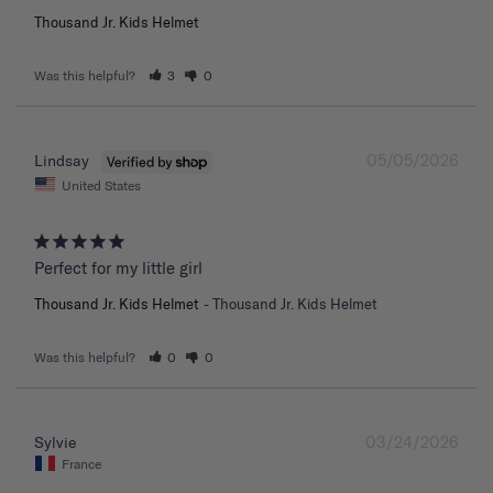
Thousand Jr. Kids Helmet
Was this helpful?
3
0
05/05/2026
Lindsay
United States
Perfect for my little girl
Thousand Jr. Kids Helmet
Thousand Jr. Kids Helmet
Was this helpful?
0
0
03/24/2026
Sylvie
France