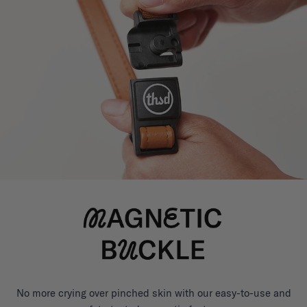
No more crying over pinched skin with our easy-to-use and