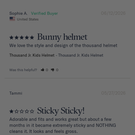
06/12/2026
Sophie A.
United States
Bunny helmet
We love the style and design of the thousand helmet
Thousand Jr. Kids Helmet
Thousand Jr. Kids Helmet
Was this helpful?
0
0
05/27/2026
Tammi
Sticky Sticky!
Adorable and fits and works great but about a few 
months in it became extremely sticky and NOTHING 