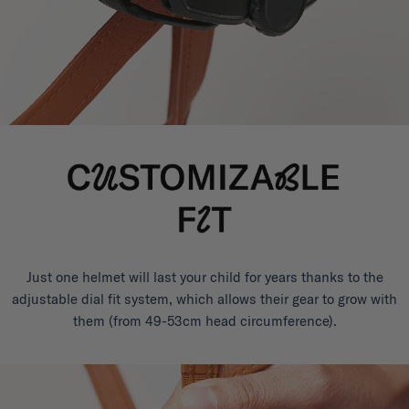
Just one helmet will last your child for years thanks to the
adjustable dial fit system, which allows their gear to grow with
them (from 49-53cm head circumference).