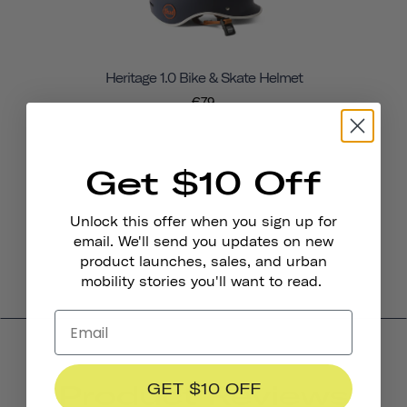
Heritage 1.0 Bike & Skate Helmet
€79
Get $10 Off
Unlock this offer when you sign up for
email. We'll send you updates on new
product launches, sales, and urban
mobility stories you'll want to read.
Product Reviews
GET $10 OFF