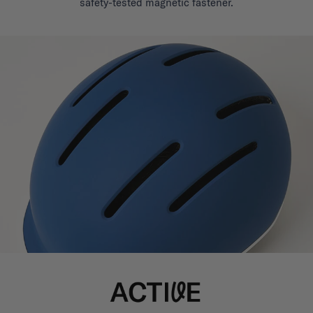
safety-tested magnetic fastener.