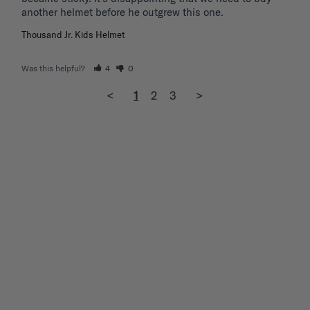
another helmet before he outgrew this one. 
Thousand Jr. Kids Helmet
Was this helpful?
4
0
<
1
2
3
>