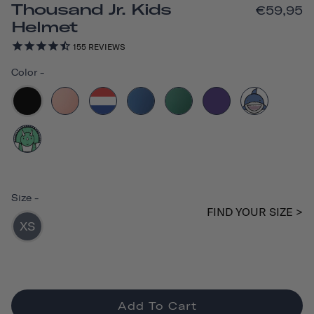
Thousand Jr. Kids
€59,95
Helmet
155
REVIEWS
Color
-
Size
-
FIND YOUR SIZE >
XS
Add To Cart