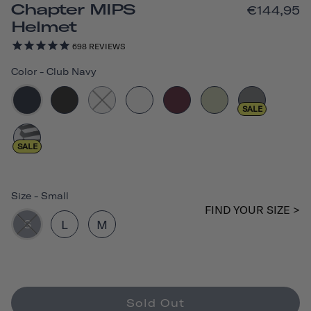
Chapter MIPS
€144,95
Helmet
698
REVIEWS
Color
-
Club Navy
SALE
SALE
Size
-
Small
FIND YOUR SIZE >
S
L
M
Sold Out