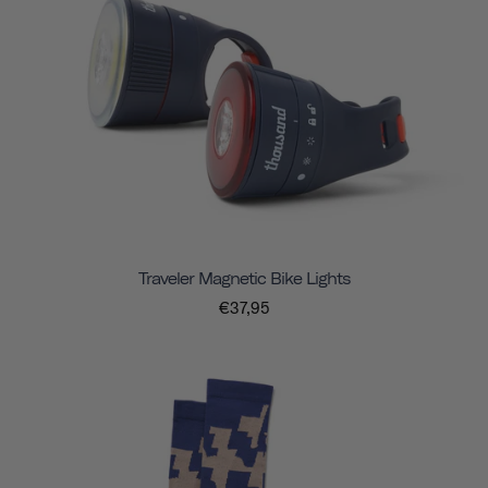
Traveler Magnetic Bike Lights
€37,95