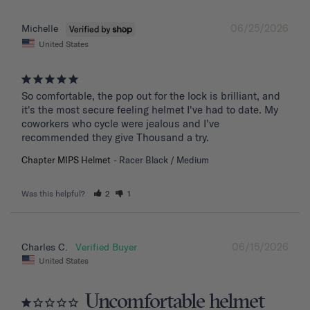
06/25/2026
Michelle
United States
So comfortable, the pop out for the lock is brilliant, and 
it's the most secure feeling helmet I've had to date. My 
coworkers who cycle were jealous and I've 
recommended they give Thousand a try.
Chapter MIPS Helmet
Racer Black / Medium
Was this helpful?
2
1
06/15/2026
Charles C.
United States
Uncomfortable helmet