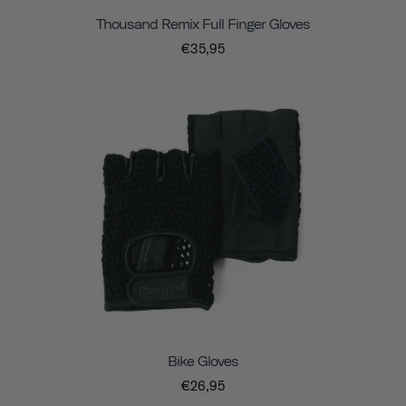
Thousand Remix Full Finger Gloves
€35,95
Bike Gloves
€26,95