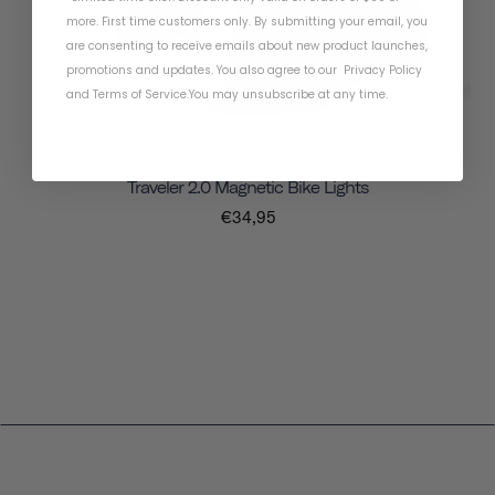
more. First time customers only. By submitting your email, you
are consenting to receive emails about new product launches,
promotions and updates. You also agree to our
Privacy Policy
and
Terms of Service
.
You may unsubscribe at any time.
Traveler 2.0 Magnetic Bike Lights
€34,95