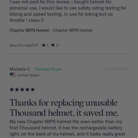
I was not paid for this review. i bought helmet for 
personal use. I would like to see safety rating testing for 
biking and speed testing. in use for biking but no 
throttle ! class 3
Chapter MIPS Helmet
Chapter MIPS Helmet
Was this helpful?
1
0
07/06/2026
Michelle C.
United States
Thanks for replacing unusable
Thousand helmet, it saved me.
My new Chapter MIPS helmet fits even better than my 
first Thousand helmet. It has the rechargeable battery 
light, on the back of my helmet, and it looks really great 