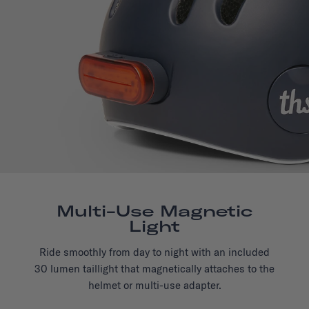
Multi-Use Magnetic
Light
Ride smoothly from day to night with an included
30 lumen taillight that magnetically attaches to the
helmet or multi-use adapter.