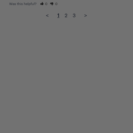
Was this helpful?
0
0
<
1
2
3
>