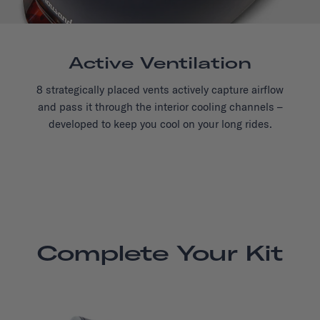
Active Ventilation
8 strategically placed vents actively capture airflow
and pass it through the interior cooling channels –
developed to keep you cool on your long rides.
Complete Your Kit