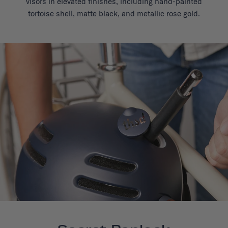
visors in elevated finishes, including hand-painted
tortoise shell, matte black, and metallic rose gold.