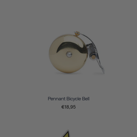
Pennant Bicycle Bell
€18,95