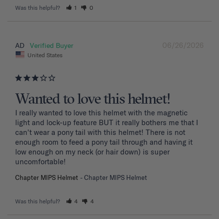
Was this helpful?
1
0
06/26/2026
AD
United States
Wanted to love this helmet!
I really wanted to love this helmet with the magnetic 
light and lock-up feature BUT it really bothers me that I 
can't wear a pony tail with this helmet! There is not 
enough room to feed a pony tail through and having it 
low enough on my neck (or hair down) is super 
uncomfortable! 
Chapter MIPS Helmet
Chapter MIPS Helmet
Was this helpful?
4
4