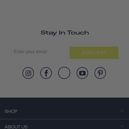
Stay In Touch
SUBSCRIBE
SHOP
ABOUT US