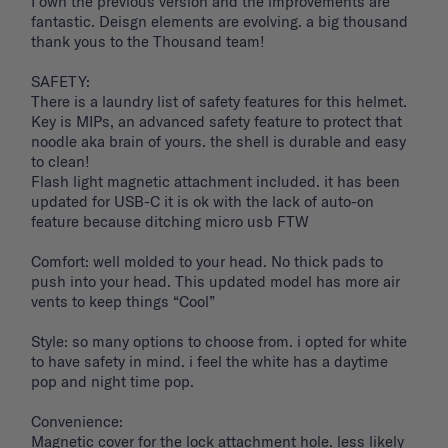
I own the previous version and the improvements are 
fantastic. Deisgn elements are evolving. a big thousand 
thank yous to the Thousand team!

SAFETY: 

There is a laundry list of safety features for this helmet. 
Key is MIPs, an advanced safety feature to protect that 
noodle aka brain of yours. the shell is durable and easy 
to clean! 

Flash light magnetic attachment included. it has been 
updated for USB-C it is ok with the lack of auto-on 
feature because ditching micro usb FTW

Comfort: well molded to your head. No thick pads to 
push into your head. This updated model has more air 
vents to keep things “Cool”

Style: so many options to choose from. i opted for white 
to have safety in mind. i feel the white has a daytime 
pop and night time pop. 

Convenience: 

Magnetic cover for the lock attachment hole. less likely 