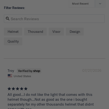
Filter Reviews:
Helmet
Thousand
Visor
Design
Quality
07/27/2026
Troy
United States
All good...I do not like the light that comes with this 
helmet though...Not as good as the one i bought 
separately for my other thousands helmet that didnt 