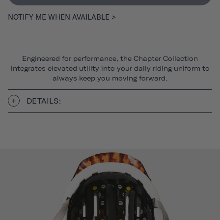
NOTIFY ME WHEN AVAILABLE >
Engineered for performance, the Chapter Collection
integrates elevated utility into your daily riding uniform to
always keep you moving forward.
DETAILS: