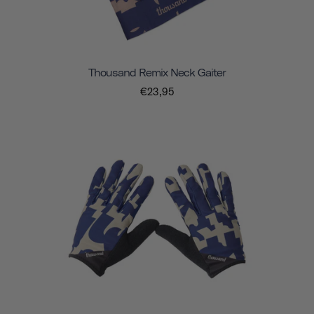
Thousand Remix Neck Gaiter
€23,95