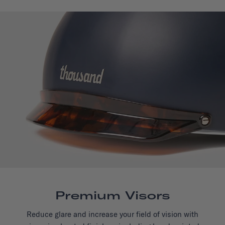
Premium Visors
Reduce glare and increase your field of vision with