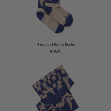
Thousand Remix Socks
€19,95