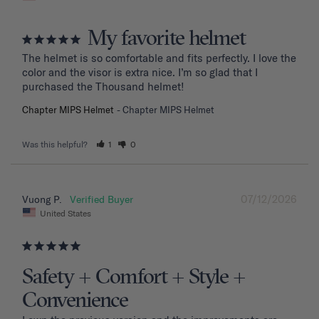
My favorite helmet
The helmet is so comfortable and fits perfectly. I love the 
color and the visor is extra nice. I’m so glad that I 
purchased the Thousand helmet!
Chapter MIPS Helmet
Chapter MIPS Helmet
Was this helpful?
1
0
07/12/2026
Vuong P.
United States
Safety + Comfort + Style +
Convenience