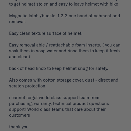
to get helmet stolen and easy to leave helmet with bike 

Magnetic latch /buckle. 1-2-3 one hand attachment and 
removal. 

Easy clean texture surface of helmet. 

Easy removal able / reattachable foam inserts. ( you can 
soak them in soap water and rinse them to keep it fresh 
and clean) 

back of head knob to keep helmet snug for safety. 

Also comes with cotton storage cover. dust - direct and 
scratch protection. 

i cannot forget world class support team from 
purchasing, warranty, technical product questions 
support! World class teams that care about their 
customers 

thank you. 
