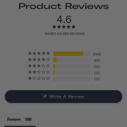
Product Reviews
4.6
BASED ON 698 REVIEWS
568
63
30
22
15
Write A Review
Reviews