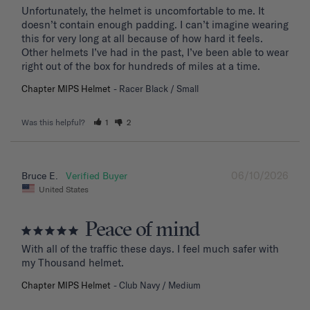
Unfortunately, the helmet is uncomfortable to me. It 
doesn’t contain enough padding. I can’t imagine wearing 
this for very long at all because of how hard it feels. 
Other helmets I’ve had in the past, I’ve been able to wear 
right out of the box for hundreds of miles at a time.
Chapter MIPS Helmet
Racer Black / Small
Was this helpful?
1
2
06/10/2026
Bruce E.
United States
Peace of mind
With all of the traffic these days. I feel much safer with 
my Thousand helmet.
Chapter MIPS Helmet
Club Navy / Medium