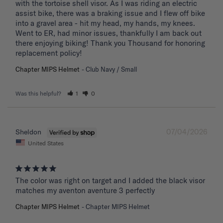
with the tortoise shell visor. As I was riding an electric 
assist bike, there was a braking issue and I flew off bike 
into a gravel area - hit my head, my hands, my knees. 
Went to ER, had minor issues, thankfully I am back out 
there enjoying biking! Thank you Thousand for honoring 
replacement policy!
Chapter MIPS Helmet
Club Navy / Small
Was this helpful?
1
0
07/04/2026
Sheldon
United States
The color was right on target and I added the black visor 
matches my aventon aventure 3 perfectly
Chapter MIPS Helmet
Chapter MIPS Helmet