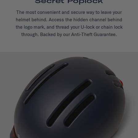
Secret Poplock
The most convenient and secure way to leave your
helmet behind. Access the hidden channel behind
the logo mark, and thread your U-lock or chain lock
through. Backed by our Anti-Theft Guarantee.