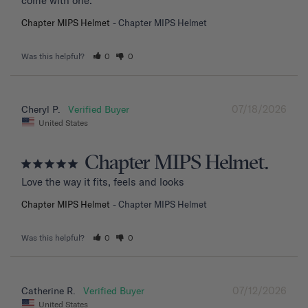
come with one.
Chapter MIPS Helmet
Chapter MIPS Helmet
Was this helpful?
0
0
07/18/2026
Cheryl P.
United States
Chapter MIPS Helmet.
Love the way it fits, feels and looks
Chapter MIPS Helmet
Chapter MIPS Helmet
Was this helpful?
0
0
07/12/2026
Catherine R.
United States