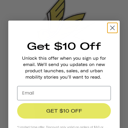
Get $10 Off
Unlock this offer when you sign up for
email. We'll send you updates on new
Reflective Stickers
product launches, sales, and urban
mobility stories you'll want to read.
€4,95
GET $10 OFF
*Limited time offer. Discount only valid on orders of $60 or