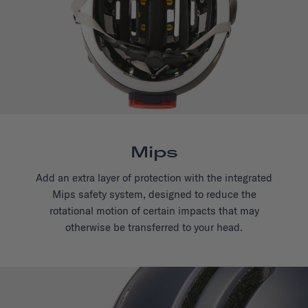
Mips
Add an extra layer of protection with the integrated
Mips safety system, designed to reduce the
rotational motion of certain impacts that may
otherwise be transferred to your head.