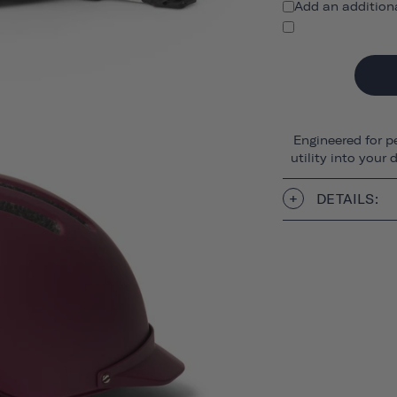
Add an addition
Engineered for p
utility into your
DETAILS: