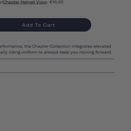
al
Chapter Helmet Visor
- €16,95
Add To Cart
erformance, the Chapter Collection integrates elevated
 daily riding uniform to always keep you moving forward.