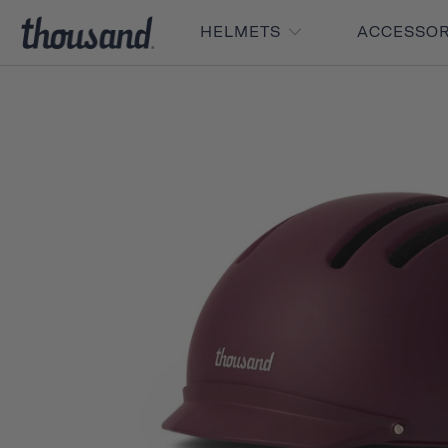
HELMETS
ACCESSO