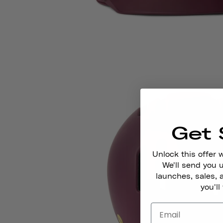
Get 
Unlock this offer 
We'll send you
launches, sales, 
you'll