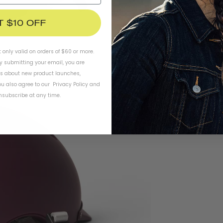
T $10 OFF
t only valid on orders of $60 or more.
By submitting your email, you are
ls about new product launches,
u also agree to our
Privacy Policy
and
subscribe at any time.