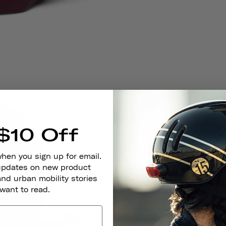
$10 Off
when you sign up for email.
 updates on new product
and urban mobility stories
 want to read.