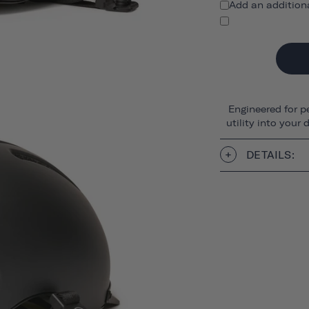
Add an addition
Engineered for p
utility into your
DETAILS: