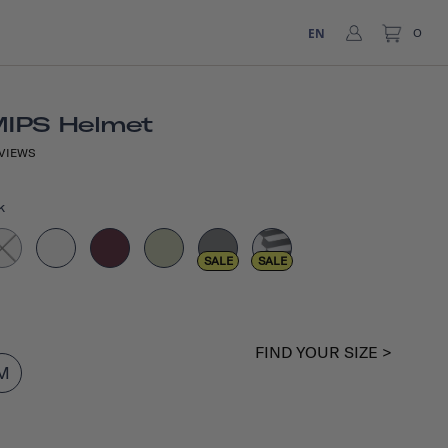
EN
0
MIPS Helmet
VIEWS
k
SALE
SALE
FIND YOUR SIZE >
M