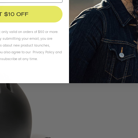
T $10 OFF
t only valid on orders of $60 or more.
By submitting your email, you are
ls about new product launches,
u also agree to our
Privacy Policy
and
subscribe at any time.