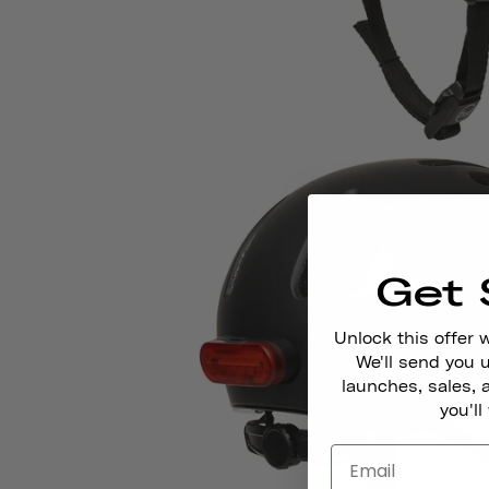
Get 
Unlock this offer 
We'll send you
launches, sales, 
you'll