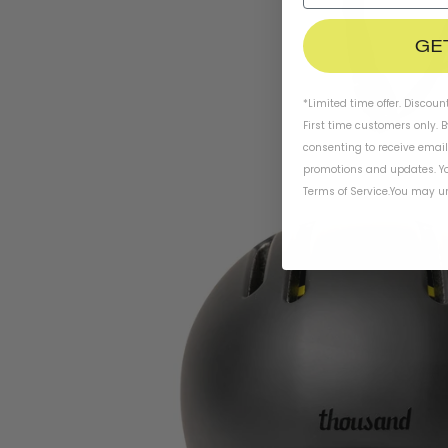
GE
*Limited time offer. Discoun
First time customers only. 
consenting to receive emai
promotions and updates. Yo
Terms of Service
.
You may un