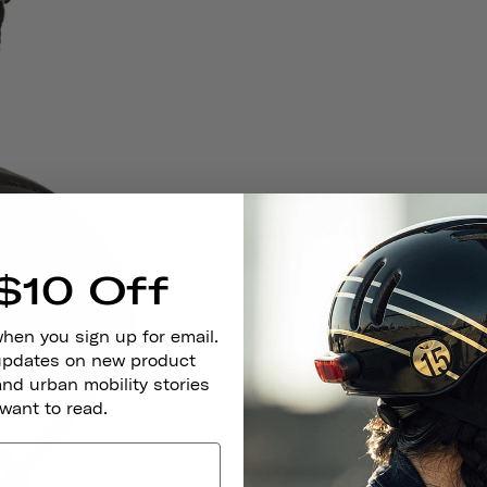
$10 Off
when you sign up for email.
 updates on new product
and urban mobility stories
 want to read.