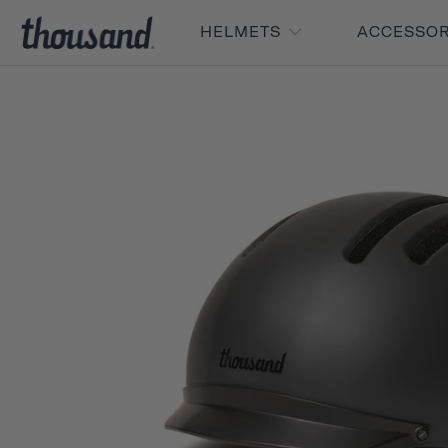
HELMETS
ACCESSO