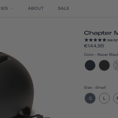
RIES
ABOUT
SALE
Chapter 
698
RE
€144,95
Color
-
Racer Blac
Size
-
Small
S
L