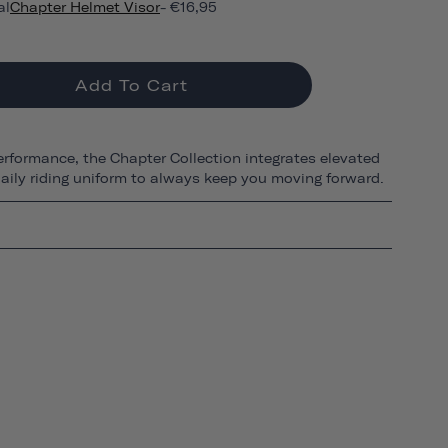
al
Chapter Helmet Visor
- €16,95
Add To Cart
erformance, the Chapter Collection integrates elevated
 daily riding uniform to always keep you moving forward.