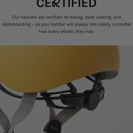
Our helmets are certified for biking, roller skating, and
skateboarding – so your toddler will always ride safely, no matter
how many wheels they ride.