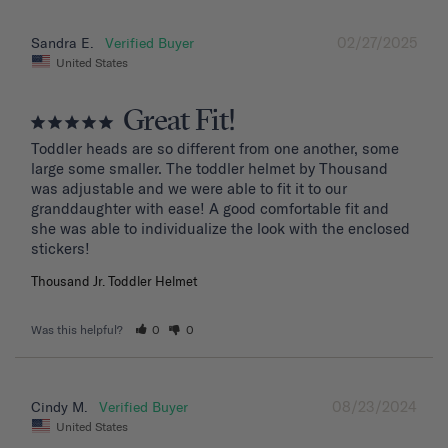
02/27/2025
Sandra E.
United States
Great Fit!
Toddler heads are so different from one another, some 
large some smaller. The toddler helmet by Thousand 
was adjustable and we were able to fit it to our 
granddaughter with ease! A good comfortable fit and 
she was able to individualize the look with the enclosed 
stickers!
Thousand Jr. Toddler Helmet
Was this helpful?
0
0
08/23/2024
Cindy M.
United States