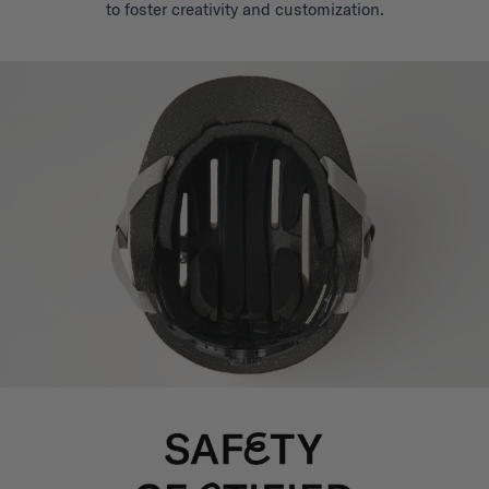
to foster creativity and customization.