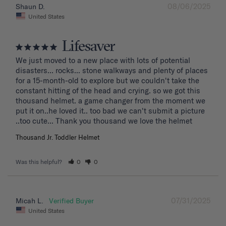
08/06/2025
Shaun D.
United States
Lifesaver
We just moved to a new place with lots of potential 
disasters... rocks... stone walkways and plenty of places 
for a 15-month-old to explore but we couldn't take the 
constant hitting of the head and crying. so we got this 
thousand helmet. a game changer from the moment we 
put it on..he loved it.. too bad we can't submit a picture 
..too cute... Thank you thousand we love the helmet
Thousand Jr. Toddler Helmet
Was this helpful?
0
0
07/31/2025
Micah L.
United States