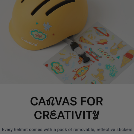
Every helmet comes with a pack of removable, reflective stickers