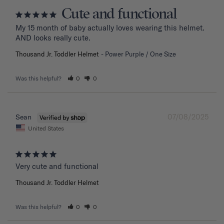
Cute and functional
My 15 month of baby actually loves wearing this helmet. 
AND looks really cute.
Thousand Jr. Toddler Helmet
Power Purple / One Size
Was this helpful?
0
0
07/08/2025
Sean
United States
Very cute and functional
Thousand Jr. Toddler Helmet
Was this helpful?
0
0