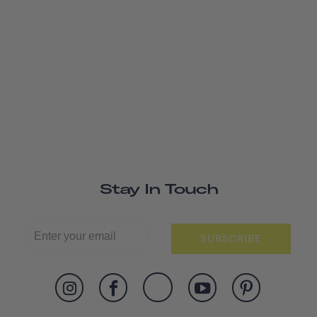
Stay In Touch
SUBSCRIBE