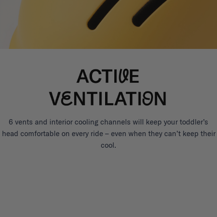
6 vents and interior cooling channels will keep your toddler’s
head comfortable on every ride – even when they can’t keep their
cool.