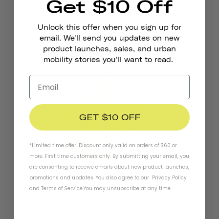
Get $10 Off
Pennant Bicycle Bell
Unlock this offer when you sign up for
€18,95
email. We'll send you updates on new
product launches, sales, and urban
mobility stories you'll want to read.
GET $10 OFF
*Limited time offer. Discount only valid on orders of $60 or
more. First time customers only. By submitting your email, you
are consenting to receive emails about new product launches,
promotions and updates. You also agree to our
Privacy Policy
and
Terms of Service
.
You may unsubscribe at any time.
Reflective Stickers
€4,95