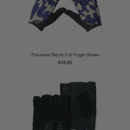
Thousand Remix Full Finger Gloves
€35,95