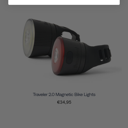
Traveler 2.0 Magnetic Bike Lights
€34,95