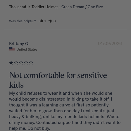
Thousand Jr. Toddler Helmet
Green Dream / One Size
Was this helpful?
1
0
01/09/2026
Brittany G.
United States
Not comfortable for sensitive
kids
My child refuses to wear it and when she would she 
would become disinterested in biking to take it off. I 
thought it was a learning curve at first so patiently 
waited for her to grow, then one day I realized it’s just 
heavy & bulking, unlike my friends kids helmets. Waste 
of my money. Contacted support and they didn’t want to 