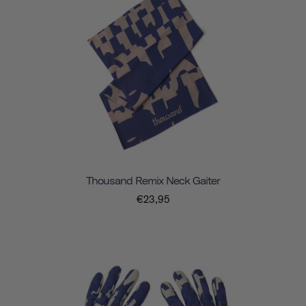
Thousand Remix Neck Gaiter
€23,95