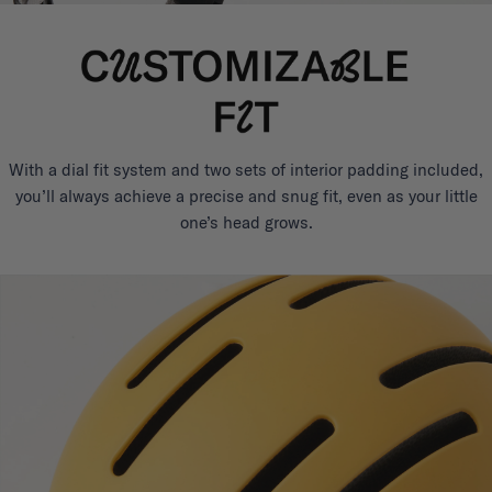
With a dial fit system and two sets of interior padding included,
you’ll always achieve a precise and snug fit, even as your little
one’s head grows.