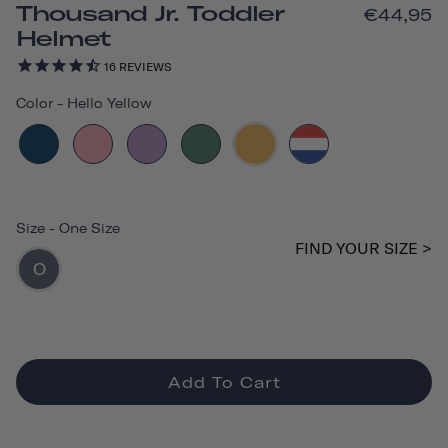
Thousand Jr. Toddler
€44,95
Helmet
16
REVIEWS
Color
-
Hello Yellow
Size
-
One Size
FIND YOUR SIZE >
O
Add To Cart