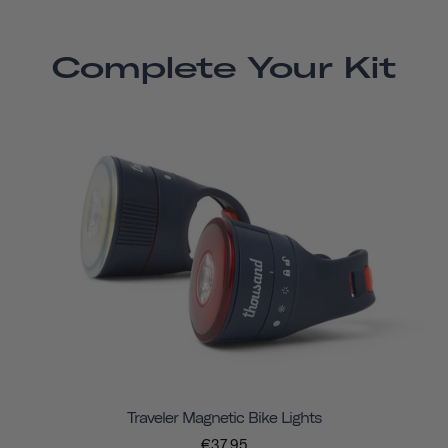
Complete Your Kit
Traveler Magnetic Bike Lights
€37,95