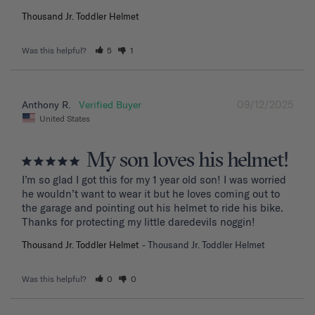
Thousand Jr. Toddler Helmet
Was this helpful?
5
1
09/12/2025
Anthony R.
United States
My son loves his helmet!
I’m so glad I got this for my 1 year old son! I was worried 
he wouldn’t want to wear it but he loves coming out to 
the garage and pointing out his helmet to ride his bike. 
Thanks for protecting my little daredevils noggin!
Thousand Jr. Toddler Helmet
Thousand Jr. Toddler Helmet
Was this helpful?
0
0