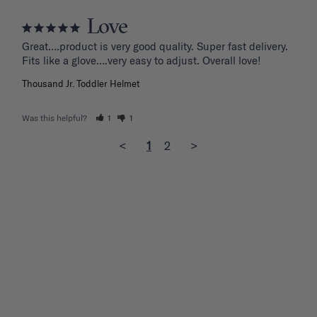
Love
Great….product is very good quality. Super fast delivery. 
Fits like a glove….very easy to adjust. Overall love!
Thousand Jr. Toddler Helmet
Was this helpful?
1
1
<
1
2
>