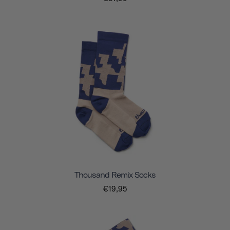
Thousand Remix Socks
€19,95