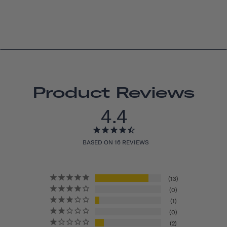
Product Reviews
4.4
BASED ON 16 REVIEWS
13
0
1
0
2