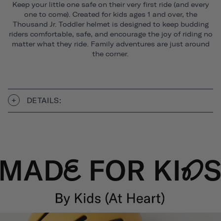
Keep your little one safe on their very first ride (and every
one to come). Created for kids ages 1 and over, the
Thousand Jr. Toddler helmet is designed to keep budding
riders comfortable, safe, and encourage the joy of riding no
matter what they ride. Family adventures are just around
the corner.
DETAILS: