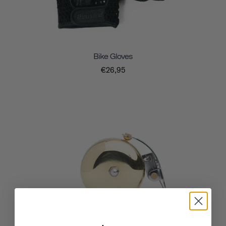
Bike Gloves
€26,95