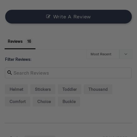
Write A Review
Reviews
Filter Reviews:
Helmet
Stickers
Toddler
Thousand
Comfort
Choice
Buckle