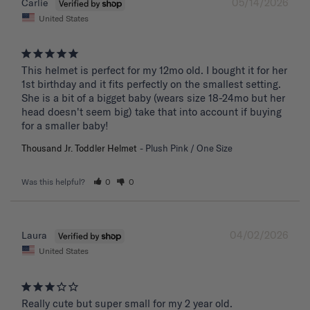
05/14/2026
Carlie
United States
This helmet is perfect for my 12mo old. I bought it for her 
1st birthday and it fits perfectly on the smallest setting. 
She is a bit of a bigget baby (wears size 18-24mo but her 
head doesn't seem big) take that into account if buying 
for a smaller baby!
Thousand Jr. Toddler Helmet
Plush Pink / One Size
Was this helpful?
0
0
04/02/2026
Laura
United States
Really cute but super small for my 2 year old.