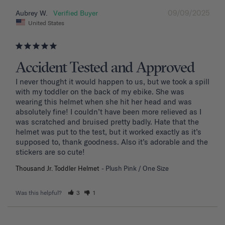
09/09/2025
Aubrey W.
United States
Accident Tested and Approved
I never thought it would happen to us, but we took a spill 
with my toddler on the back of my ebike. She was 
wearing this helmet when she hit her head and was 
absolutely fine! I couldn’t have been more relieved as I 
was scratched and bruised pretty badly. Hate that the 
helmet was put to the test, but it worked exactly as it’s 
supposed to, thank goodness. Also it’s adorable and the 
stickers are so cute!
Thousand Jr. Toddler Helmet
Plush Pink / One Size
Was this helpful?
3
1