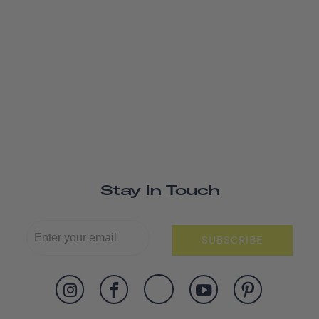
Stay In Touch
SUBSCRIBE