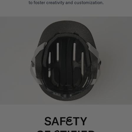
to foster creativity and customization.