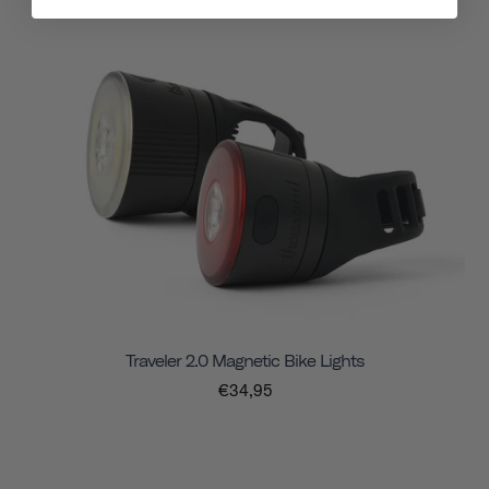
Traveler 2.0 Magnetic Bike Lights
€34,95