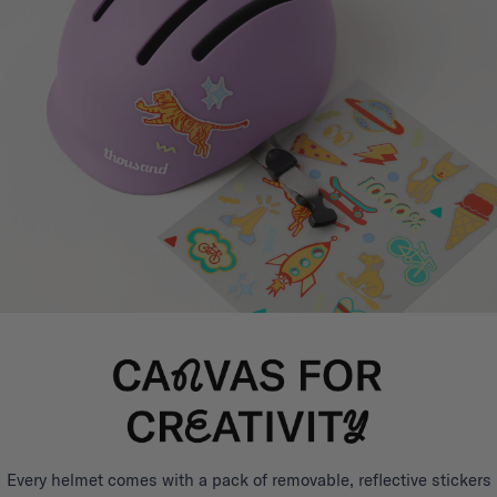
Every helmet comes with a pack of removable, reflective stickers