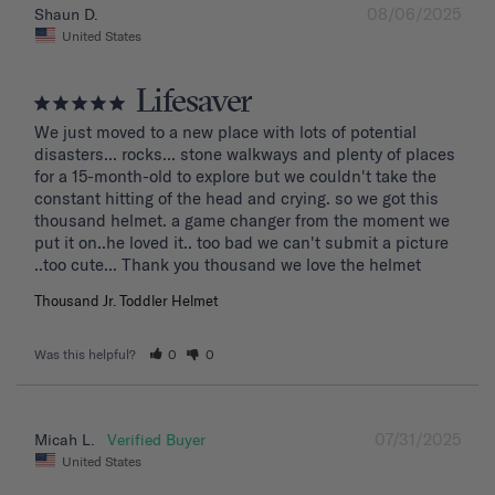
08/06/2025
Shaun D.
United States
Lifesaver
We just moved to a new place with lots of potential 
disasters... rocks... stone walkways and plenty of places 
for a 15-month-old to explore but we couldn't take the 
constant hitting of the head and crying. so we got this 
thousand helmet. a game changer from the moment we 
put it on..he loved it.. too bad we can't submit a picture 
..too cute... Thank you thousand we love the helmet
Thousand Jr. Toddler Helmet
Was this helpful?
0
0
07/31/2025
Micah L.
United States