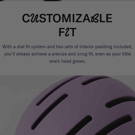
With a dial fit system and two sets of interior padding included,
you’ll always achieve a precise and snug fit, even as your little
one’s head grows.