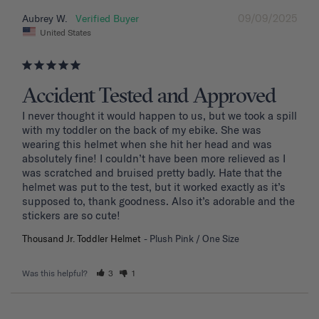
09/09/2025
Aubrey W.
United States
Accident Tested and Approved
I never thought it would happen to us, but we took a spill 
with my toddler on the back of my ebike. She was 
wearing this helmet when she hit her head and was 
absolutely fine! I couldn’t have been more relieved as I 
was scratched and bruised pretty badly. Hate that the 
helmet was put to the test, but it worked exactly as it’s 
supposed to, thank goodness. Also it’s adorable and the 
stickers are so cute!
Thousand Jr. Toddler Helmet
Plush Pink / One Size
Was this helpful?
3
1