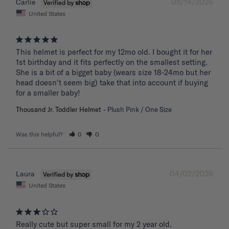
05/14/2026
Carlie
United States
This helmet is perfect for my 12mo old. I bought it for her 
1st birthday and it fits perfectly on the smallest setting. 
She is a bit of a bigget baby (wears size 18-24mo but her 
head doesn't seem big) take that into account if buying 
for a smaller baby!
Thousand Jr. Toddler Helmet
Plush Pink / One Size
Was this helpful?
0
0
04/02/2026
Laura
United States
Really cute but super small for my 2 year old.