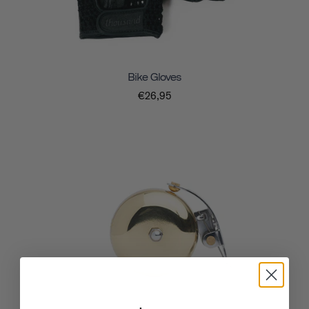
Bike Gloves
€26,95