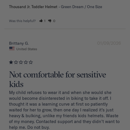
Thousand Jr. Toddler Helmet
Green Dream / One Size
Was this helpful?
1
0
01/09/2026
Brittany G.
United States
Not comfortable for sensitive
kids
My child refuses to wear it and when she would she 
would become disinterested in biking to take it off. I 
thought it was a learning curve at first so patiently 
waited for her to grow, then one day I realized it’s just 
heavy & bulking, unlike my friends kids helmets. Waste 
of my money. Contacted support and they didn’t want to 