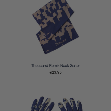
Thousand Remix Neck Gaiter
€23,95