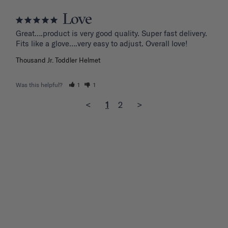
Love
Great….product is very good quality. Super fast delivery. 
Fits like a glove….very easy to adjust. Overall love!
Thousand Jr. Toddler Helmet
Was this helpful?
1
1
<
1
2
>