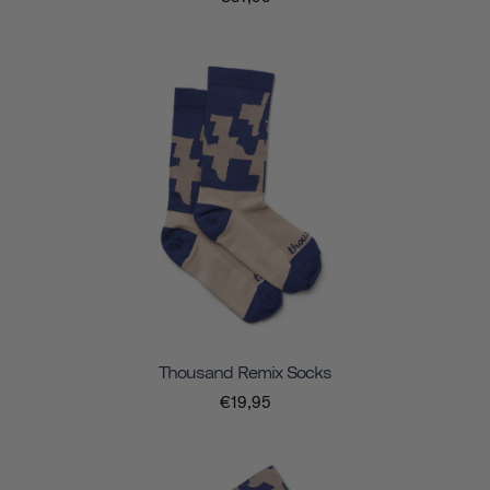
Thousand Remix Socks
€19,95