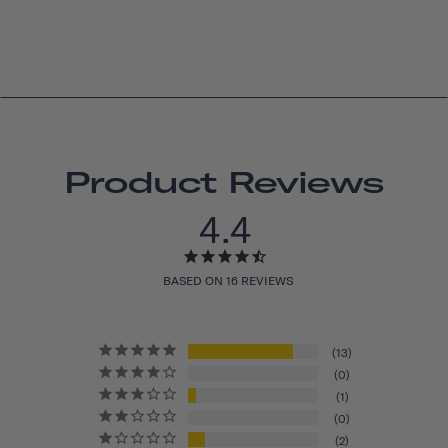
Product Reviews
4.4
BASED ON 16 REVIEWS
13
0
1
0
2