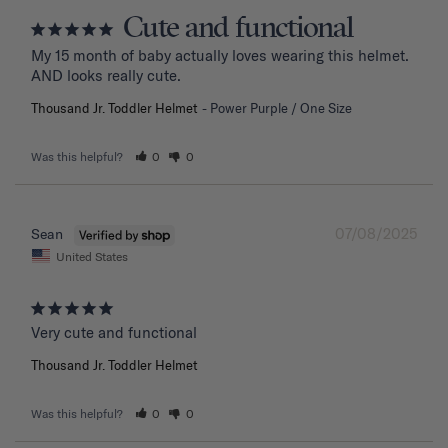
Cute and functional
My 15 month of baby actually loves wearing this helmet. 
AND looks really cute.
Thousand Jr. Toddler Helmet
Power Purple / One Size
Was this helpful?
0
0
07/08/2025
Sean
United States
Very cute and functional
Thousand Jr. Toddler Helmet
Was this helpful?
0
0