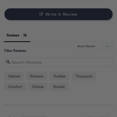
Write A Review
Reviews
Filter Reviews:
Helmet
Stickers
Toddler
Thousand
Comfort
Choice
Buckle