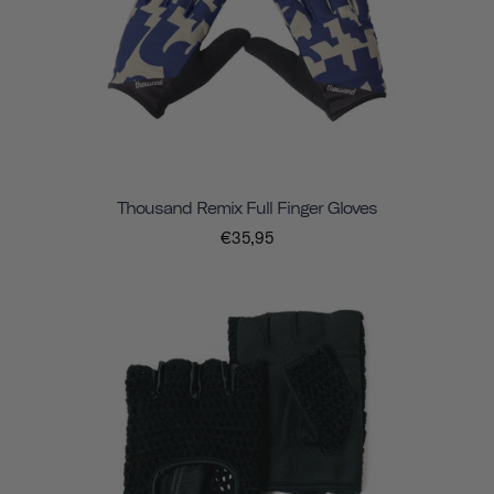
Thousand Remix Full Finger Gloves
€35,95