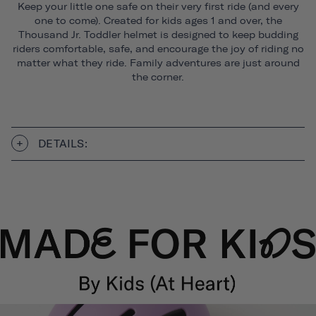
Keep your little one safe on their very first ride (and every
one to come). Created for kids ages 1 and over, the
Thousand Jr. Toddler helmet is designed to keep budding
riders comfortable, safe, and encourage the joy of riding no
matter what they ride. Family adventures are just around
the corner.
DETAILS: