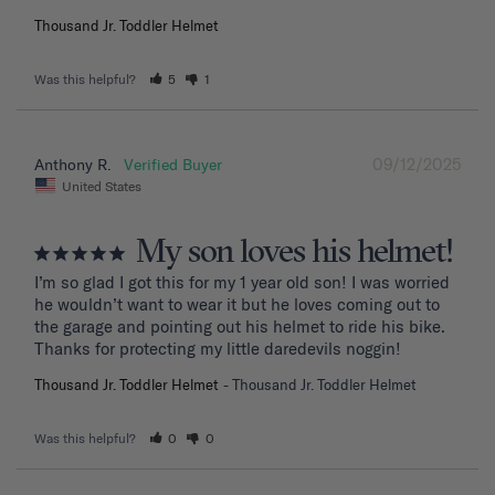
Thousand Jr. Toddler Helmet
Was this helpful?
5
1
09/12/2025
Anthony R.
United States
My son loves his helmet!
I’m so glad I got this for my 1 year old son! I was worried 
he wouldn’t want to wear it but he loves coming out to 
the garage and pointing out his helmet to ride his bike. 
Thanks for protecting my little daredevils noggin!
Thousand Jr. Toddler Helmet
Thousand Jr. Toddler Helmet
Was this helpful?
0
0