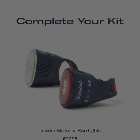
Complete Your Kit
Traveler Magnetic Bike Lights
€37,95