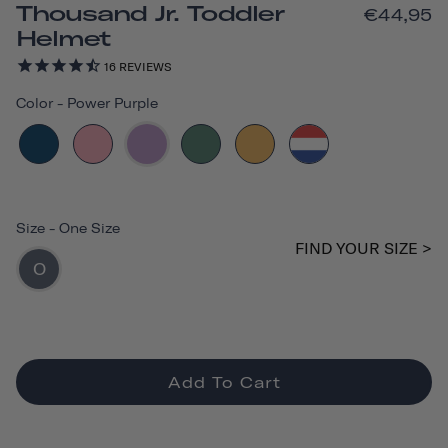
Thousand Jr. Toddler
€44,95
Helmet
16
REVIEWS
Color
-
Power Purple
Size
-
One Size
FIND YOUR SIZE >
O
Add To Cart