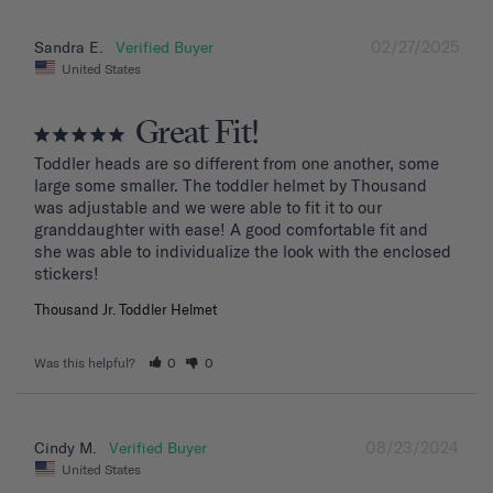
02/27/2025
Sandra E.
United States
Great Fit!
Toddler heads are so different from one another, some 
large some smaller. The toddler helmet by Thousand 
was adjustable and we were able to fit it to our 
granddaughter with ease! A good comfortable fit and 
she was able to individualize the look with the enclosed 
stickers!
Thousand Jr. Toddler Helmet
Was this helpful?
0
0
08/23/2024
Cindy M.
United States