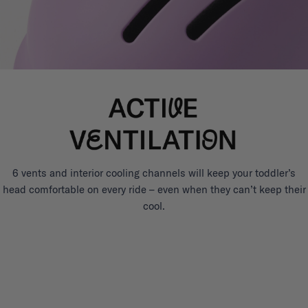
6 vents and interior cooling channels will keep your toddler’s
head comfortable on every ride – even when they can’t keep their
cool.