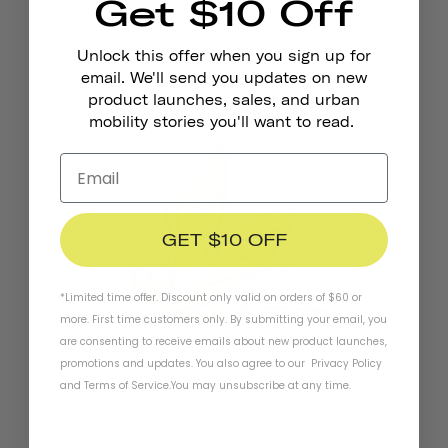
Get $10 Off
Pennant Bicycle Bell
Unlock this offer when you sign up for
€18,95
email. We'll send you updates on new
product launches, sales, and urban
mobility stories you'll want to read.
GET $10 OFF
*Limited time offer. Discount only valid on orders of $60 or
more. First time customers only. By submitting your email, you
are consenting to receive emails about new product launches,
promotions and updates. You also agree to our
Privacy Policy
and
Terms of Service
.
You may unsubscribe at any time.
Reflective Stickers
€4,95