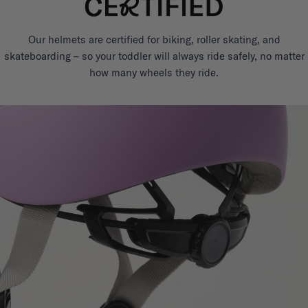
Our helmets are certified for biking, roller skating, and
skateboarding – so your toddler will always ride safely, no matter
how many wheels they ride.