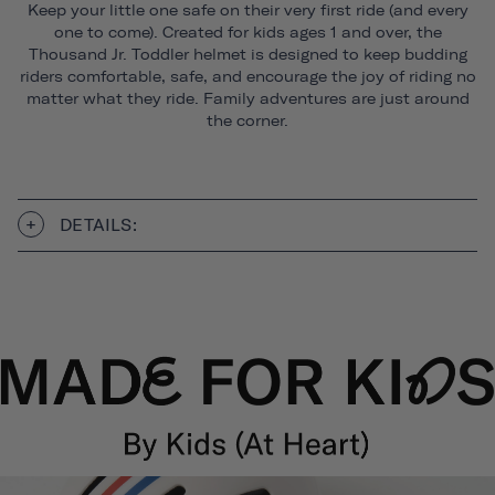
Keep your little one safe on their very first ride (and every
one to come). Created for kids ages 1 and over, the
Thousand Jr. Toddler helmet is designed to keep budding
riders comfortable, safe, and encourage the joy of riding no
matter what they ride. Family adventures are just around
the corner.
DETAILS: