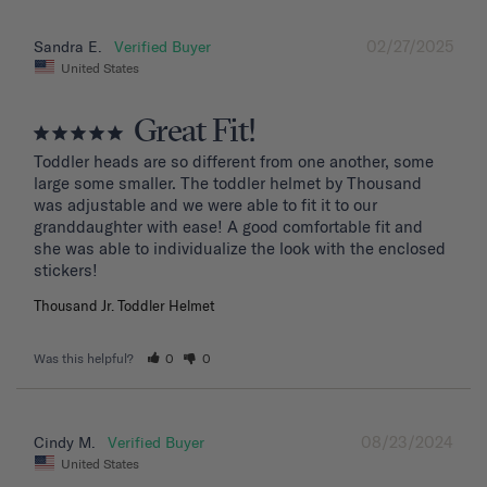
02/27/2025
Sandra E.
United States
Great Fit!
Toddler heads are so different from one another, some 
large some smaller. The toddler helmet by Thousand 
was adjustable and we were able to fit it to our 
granddaughter with ease! A good comfortable fit and 
she was able to individualize the look with the enclosed 
stickers!
Thousand Jr. Toddler Helmet
Was this helpful?
0
0
08/23/2024
Cindy M.
United States