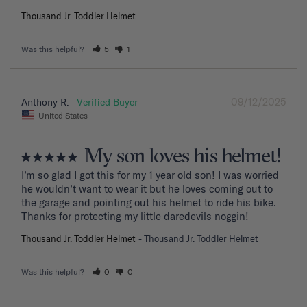
Thousand Jr. Toddler Helmet
Was this helpful?
5
1
09/12/2025
Anthony R.
United States
My son loves his helmet!
I’m so glad I got this for my 1 year old son! I was worried 
he wouldn’t want to wear it but he loves coming out to 
the garage and pointing out his helmet to ride his bike. 
Thanks for protecting my little daredevils noggin!
Thousand Jr. Toddler Helmet
Thousand Jr. Toddler Helmet
Was this helpful?
0
0