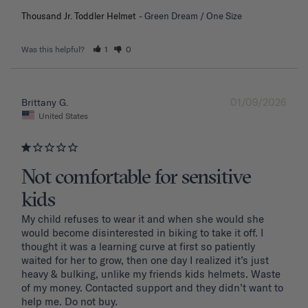
Thousand Jr. Toddler Helmet
Green Dream / One Size
Was this helpful?
1
0
01/09/2026
Brittany G.
United States
Not comfortable for sensitive
kids
My child refuses to wear it and when she would she 
would become disinterested in biking to take it off. I 
thought it was a learning curve at first so patiently 
waited for her to grow, then one day I realized it’s just 
heavy & bulking, unlike my friends kids helmets. Waste 
of my money. Contacted support and they didn’t want to 