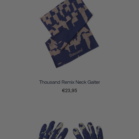
Thousand Remix Neck Gaiter
€23,95