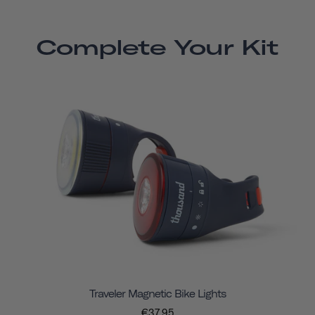
Complete Your Kit
Traveler Magnetic Bike Lights
€37,95