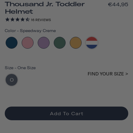
Thousand Jr. Toddler
€44,95
Helmet
16
REVIEWS
Color
-
Speedway Creme
Size
-
One Size
FIND YOUR SIZE >
O
Add To Cart