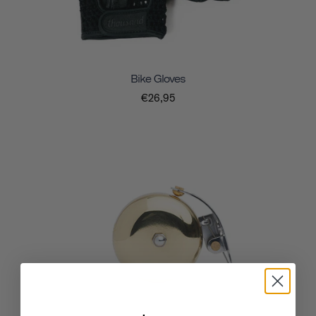
Bike Gloves
€26,95