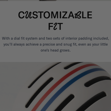
With a dial fit system and two sets of interior padding included,
you’ll always achieve a precise and snug fit, even as your little
one’s head grows.