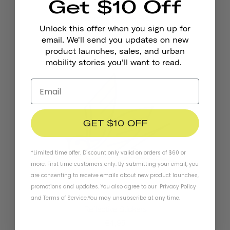
Get $10 Off
Pennant Bicycle Bell
Unlock this offer when you sign up for
€18,95
email. We'll send you updates on new
product launches, sales, and urban
mobility stories you'll want to read.
GET $10 OFF
*Limited time offer. Discount only valid on orders of $60 or
more. First time customers only. By submitting your email, you
are consenting to receive emails about new product launches,
promotions and updates. You also agree to our
Privacy Policy
and
Terms of Service
.
You may unsubscribe at any time.
Reflective Stickers
€4,95