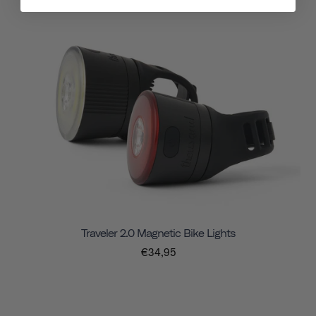
Traveler 2.0 Magnetic Bike Lights
€34,95