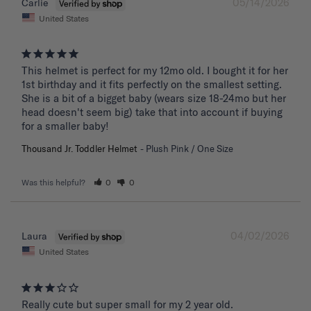
05/14/2026
Carlie
United States
This helmet is perfect for my 12mo old. I bought it for her 
1st birthday and it fits perfectly on the smallest setting. 
She is a bit of a bigget baby (wears size 18-24mo but her 
head doesn't seem big) take that into account if buying 
for a smaller baby!
Thousand Jr. Toddler Helmet
Plush Pink / One Size
Was this helpful?
0
0
04/02/2026
Laura
United States
Really cute but super small for my 2 year old.