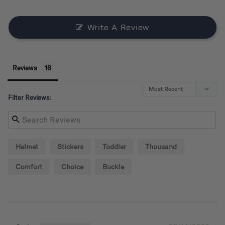
Write A Review
Reviews
Filter Reviews:
Helmet
Stickers
Toddler
Thousand
Comfort
Choice
Buckle