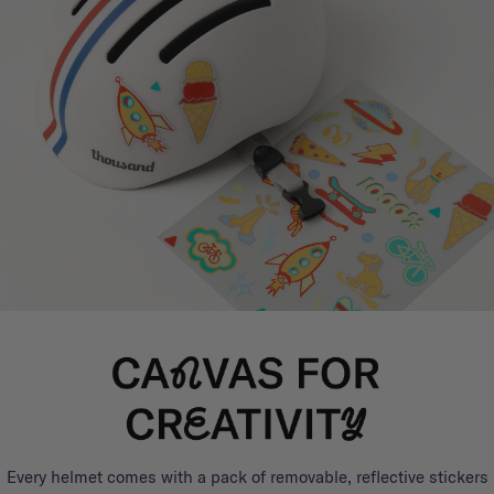
Every helmet comes with a pack of removable, reflective stickers