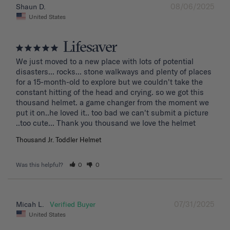
08/06/2025
Shaun D.
United States
Lifesaver
We just moved to a new place with lots of potential 
disasters... rocks... stone walkways and plenty of places 
for a 15-month-old to explore but we couldn't take the 
constant hitting of the head and crying. so we got this 
thousand helmet. a game changer from the moment we 
put it on..he loved it.. too bad we can't submit a picture 
..too cute... Thank you thousand we love the helmet
Thousand Jr. Toddler Helmet
Was this helpful?
0
0
07/31/2025
Micah L.
United States