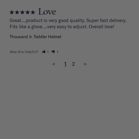
Love
Great….product is very good quality. Super fast delivery. 
Fits like a glove….very easy to adjust. Overall love!
Thousand Jr. Toddler Helmet
Was this helpful?
1
1
<
1
2
>