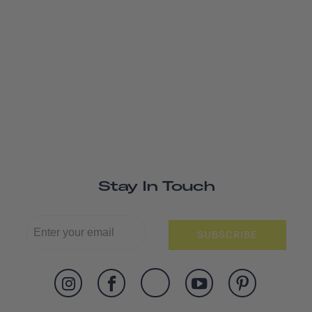
Stay In Touch
SUBSCRIBE