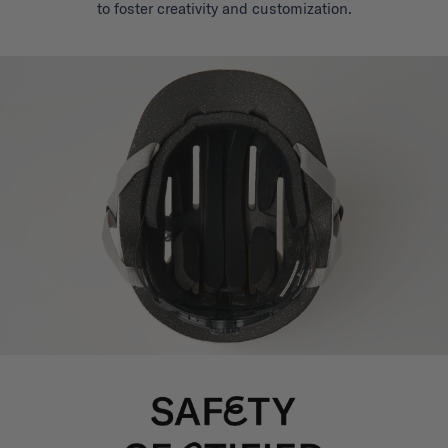
to foster creativity and customization.