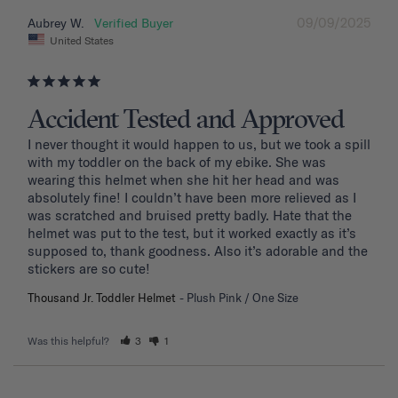
09/09/2025
Aubrey W.
United States
Accident Tested and Approved
I never thought it would happen to us, but we took a spill 
with my toddler on the back of my ebike. She was 
wearing this helmet when she hit her head and was 
absolutely fine! I couldn’t have been more relieved as I 
was scratched and bruised pretty badly. Hate that the 
helmet was put to the test, but it worked exactly as it’s 
supposed to, thank goodness. Also it’s adorable and the 
stickers are so cute!
Thousand Jr. Toddler Helmet
Plush Pink / One Size
Was this helpful?
3
1