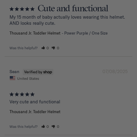
Cute and functional
My 15 month of baby actually loves wearing this helmet. 
AND looks really cute.
Thousand Jr. Toddler Helmet
Power Purple / One Size
Was this helpful?
0
0
07/08/2025
Sean
United States
Very cute and functional
Thousand Jr. Toddler Helmet
Was this helpful?
0
0