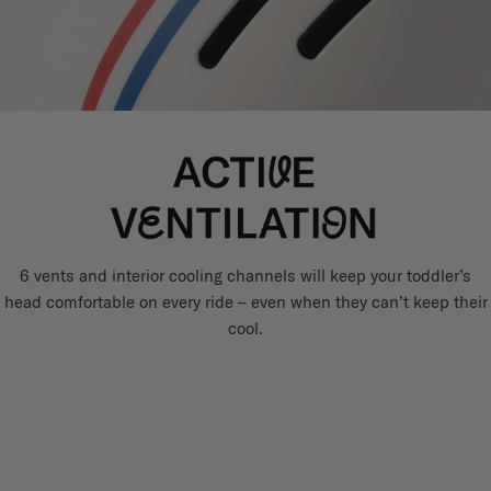
6 vents and interior cooling channels will keep your toddler’s
head comfortable on every ride – even when they can’t keep their
cool.