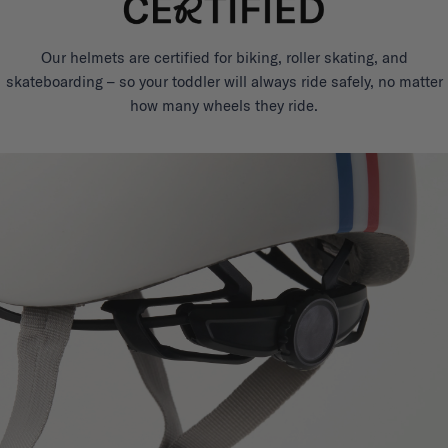
Our helmets are certified for biking, roller skating, and
skateboarding – so your toddler will always ride safely, no matter
how many wheels they ride.