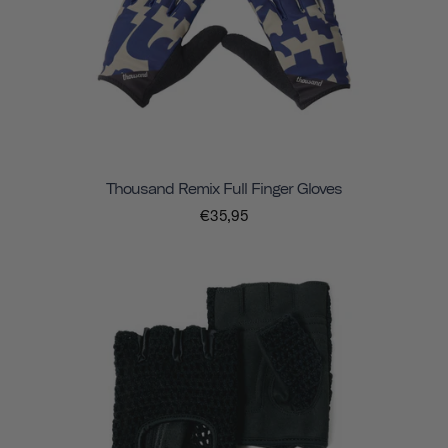
Thousand Remix Full Finger Gloves
€35,95