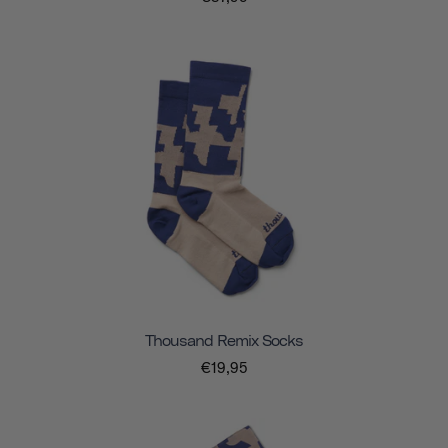
Thousand Remix Socks
€19,95