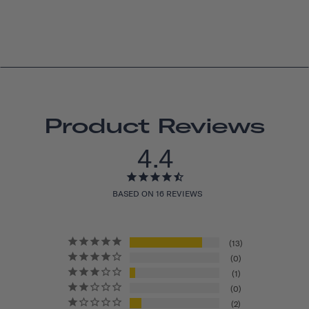
Product Reviews
4.4
BASED ON 16 REVIEWS
13
0
1
0
2