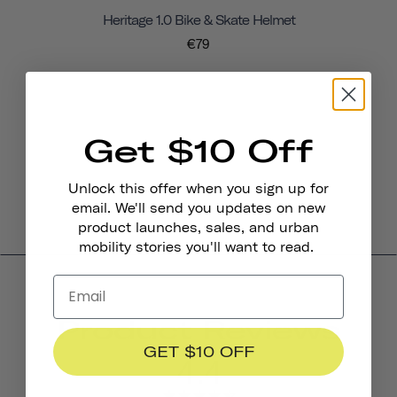
Heritage 1.0 Bike & Skate Helmet
€79
Get $10 Off
Unlock this offer when you sign up for
email. We'll send you updates on new
product launches, sales, and urban
mobility stories you'll want to read.
Product Reviews
GET $10 OFF
4.4