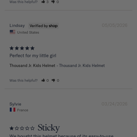
Was this helpful?
3
0
05/05/2026
Lindsay
United States
Perfect for my little girl
Thousand Jr. Kids Helmet
Thousand Jr. Kids Helmet
Was this helpful?
0
0
03/24/2026
Sylvie
France
Sticky
We bought this helmet because of its easy-to-use 