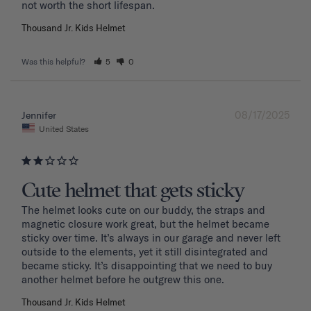
Thousand Jr. Kids Helmet
Was this helpful?
5
0
08/17/2025
Jennifer
United States
Cute helmet that gets sticky
The helmet looks cute on our buddy, the straps and 
magnetic closure work great, but the helmet became 
sticky over time. It’s always in our garage and never left 
outside to the elements, yet it still disintegrated and 
became sticky. It’s disappointing that we need to buy 
another helmet before he outgrew this one. 
Thousand Jr. Kids Helmet