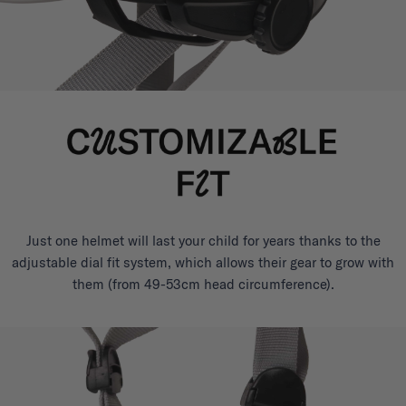
Just one helmet will last your child for years thanks to the
adjustable dial fit system, which allows their gear to grow with
them (from 49-53cm head circumference).