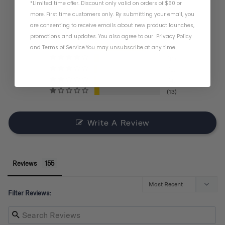
*Limited time offer. Discount only valid on orders of $60 or
BASED ON 155 REVIEWS
more. First time customers only. By submitting your email, you
are consenting to receive emails about new product launches,
promotions and updates. You also agree to our
Privacy Policy
and
Terms of Service
.
You may unsubscribe at any time.
121
11
6
4
13
Write A Review
Reviews
Filter Reviews: