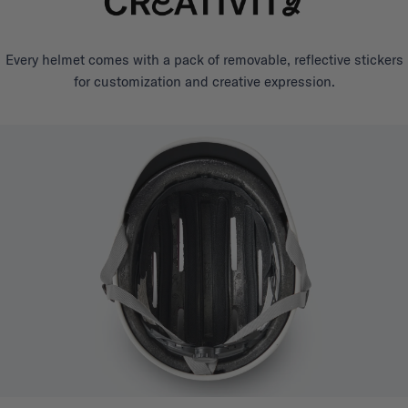
Every helmet comes with a pack of removable, reflective stickers
for customization and creative expression.