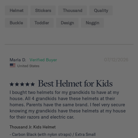
Helmet
Stickers
Thousand
Quality
Buckle
Toddler
Design
Noggin
07/12/2026
Marla D.
United States
Best Helmet for Kids
I bought two helmets for my grandkids to have at my 
house. All 4 grandkids have these helmets at their 
homes. Parents have the same brand. I feel very secure 
knowing my grandkids have these helmets at my house 
for their razors and electric car.
Thousand Jr. Kids Helmet
Carbon Black (with nylon straps) / Extra Small