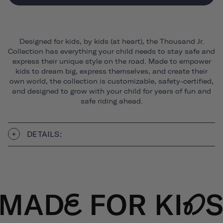
Designed for kids, by kids (at heart), the Thousand Jr.
Collection has everything your child needs to stay safe and
express their unique style on the road. Made to empower
kids to dream big, express themselves, and create their
own world, the collection is customizable, safety-certified,
and designed to grow with your child for years of fun and
safe riding ahead.
DETAILS: