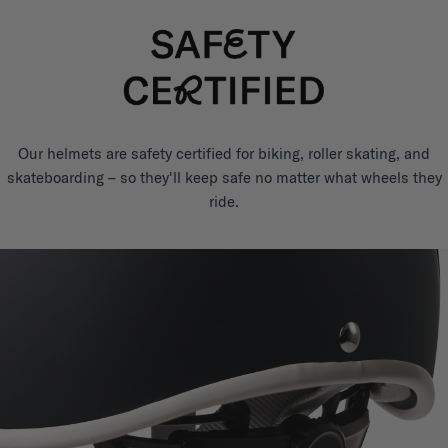
Our helmets are safety certified for biking, roller skating, and
skateboarding – so they'll keep safe no matter what wheels they
ride.