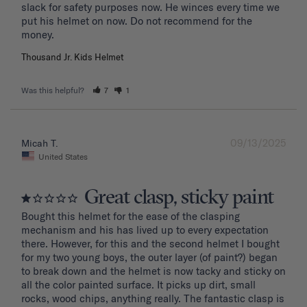
slack for safety purposes now. He winces every time we 
put his helmet on now. Do not recommend for the 
Thousand Jr. Kids Helmet
Was this helpful?
7
1
09/13/2025
Micah T.
United States
Great clasp, sticky paint
Bought this helmet for the ease of the clasping 
mechanism and his has lived up to every expectation 
there. However, for this and the second helmet I bought 
for my two young boys, the outer layer (of paint?) began 
to break down and the helmet is now tacky and sticky on 
all the color painted surface. It picks up dirt, small 
rocks, wood chips, anything really. The fantastic clasp is 