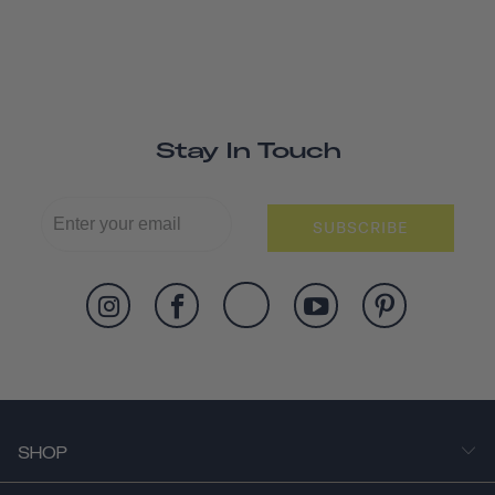
Stay In Touch
SUBSCRIBE
SHOP