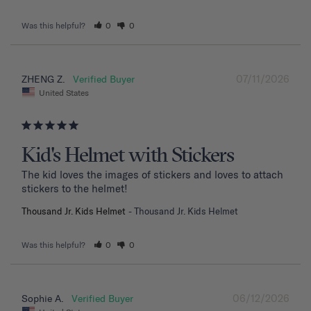
Was this helpful?
0
0
07/11/2026
ZHENG Z.
United States
Kid's Helmet with Stickers
The kid loves the images of stickers and loves to attach 
stickers to the helmet!
Thousand Jr. Kids Helmet
Thousand Jr. Kids Helmet
Was this helpful?
0
0
06/12/2026
Sophie A.