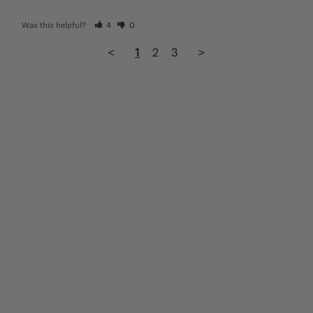
Was this helpful?
4
0
<
1
2
3
>