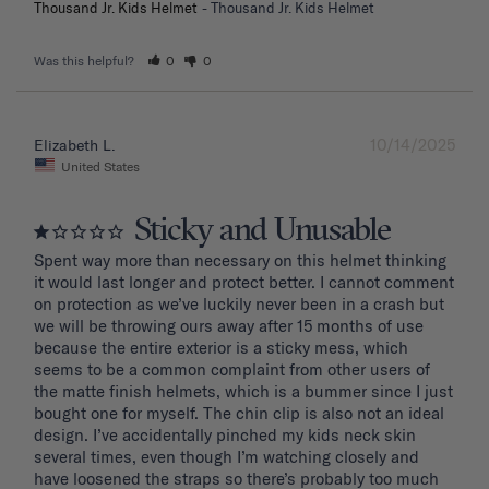
Thousand Jr. Kids Helmet
Thousand Jr. Kids Helmet
Was this helpful?
0
0
10/14/2025
Elizabeth L.
United States
Sticky and Unusable
Spent way more than necessary on this helmet thinking 
it would last longer and protect better. I cannot comment 
on protection as we’ve luckily never been in a crash but 
we will be throwing ours away after 15 months of use 
because the entire exterior is a sticky mess, which 
seems to be a common complaint from other users of 
the matte finish helmets, which is a bummer since I just 
bought one for myself. The chin clip is also not an ideal 
design. I’ve accidentally pinched my kids neck skin 
several times, even though I’m watching closely and 
have loosened the straps so there’s probably too much 