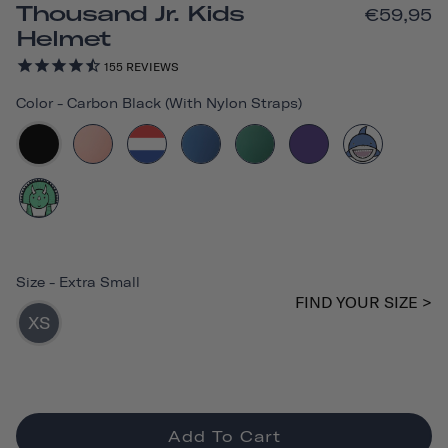
Thousand Jr. Kids
€59,95
Helmet
155
REVIEWS
Color
-
Carbon Black (with Nylon Straps)
Size
-
Extra Small
FIND YOUR SIZE >
XS
Add To Cart