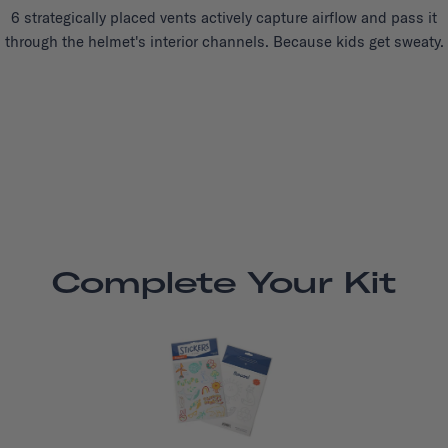
6 strategically placed vents actively capture airflow and pass it
through the helmet's interior channels. Because kids get sweaty.
Complete Your Kit