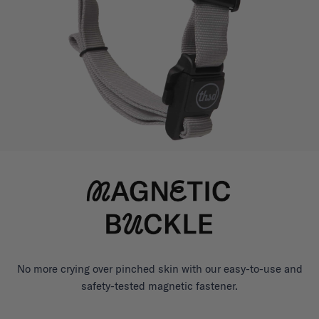
No more crying over pinched skin with our easy-to-use and
safety-tested magnetic fastener.