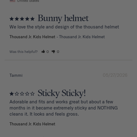
United States
Bunny helmet
We love the style and design of the thousand helmet
Thousand Jr. Kids Helmet
Thousand Jr. Kids Helmet
Was this helpful?
0
0
05/27/2026
Tammi
Sticky Sticky!
Adorable and fits and works great but about a few 
months in it became extremely sticky and NOTHING 
Thousand Jr. Kids Helmet