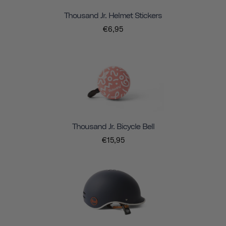
Thousand Jr. Helmet Stickers
€6,95
Thousand Jr. Bicycle Bell
€15,95