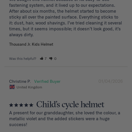
fastening system, and it lived up to our expectations. 
After about six months, the helmet started to become 
sticky all over the painted surface. Everything sticks to 
it: dust, hair, wood shavings. I’ve tried cleaning it several 
times, but it seems impossible; it doesn’t look good, it’s 
Thousand Jr. Kids Helmet
Was this helpful?
7
0
01/04/2026
Christine P.
United Kingdom
Child’s cycle helmet
A present for our granddaughter, she loved the colour, a 
metallic violet and the added stickers were a huge 
success!