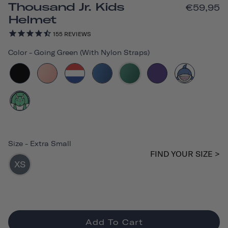
Thousand Jr. Kids
€59,95
Helmet
155
REVIEWS
Color
-
Going Green (with Nylon Straps)
Size
-
Extra Small
FIND YOUR SIZE >
XS
Add To Cart