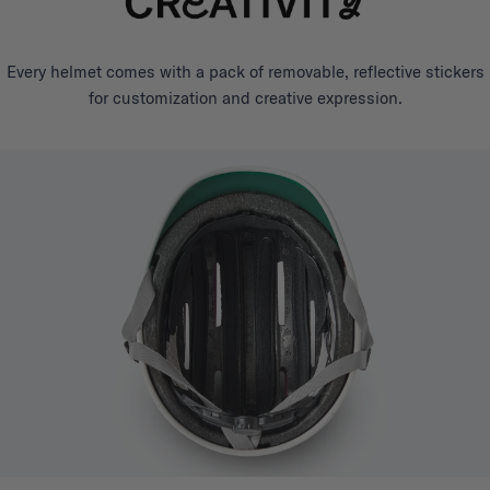
Every helmet comes with a pack of removable, reflective stickers
for customization and creative expression.