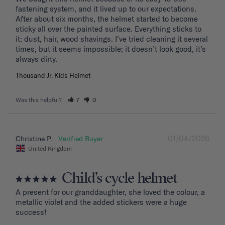
fastening system, and it lived up to our expectations. 
After about six months, the helmet started to become 
sticky all over the painted surface. Everything sticks to 
it: dust, hair, wood shavings. I’ve tried cleaning it several 
times, but it seems impossible; it doesn’t look good, it’s 
Thousand Jr. Kids Helmet
Was this helpful?
7
0
01/04/2026
Christine P.
United Kingdom
Child’s cycle helmet
A present for our granddaughter, she loved the colour, a 
metallic violet and the added stickers were a huge 
success!