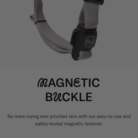
No more crying over pinched skin with our easy-to-use and
safety-tested magnetic fastener.