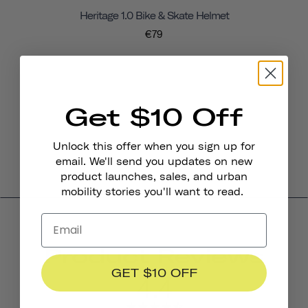
Heritage 1.0 Bike & Skate Helmet
€79
Get $10 Off
Unlock this offer when you sign up for
email. We'll send you updates on new
product launches, sales, and urban
mobility stories you'll want to read.
Product Reviews
GET $10 OFF
4.4