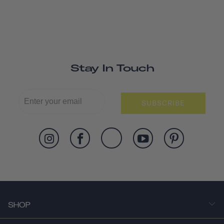
Stay In Touch
SUBSCRIBE
SHOP