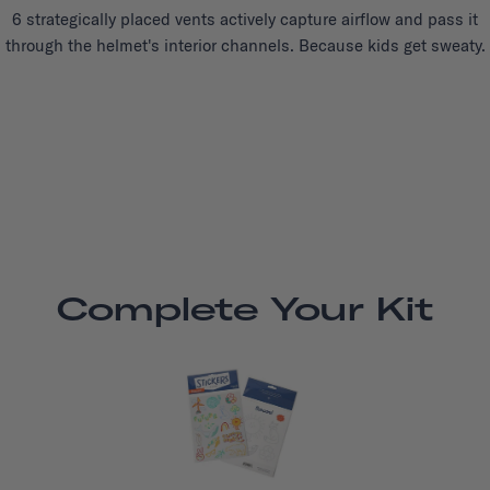
6 strategically placed vents actively capture airflow and pass it
through the helmet's interior channels. Because kids get sweaty.
Complete Your Kit