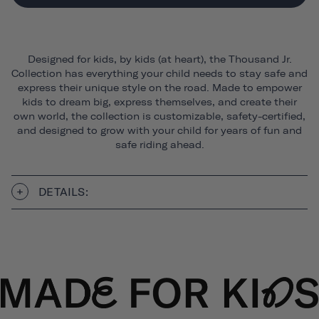
Designed for kids, by kids (at heart), the Thousand Jr.
Collection has everything your child needs to stay safe and
express their unique style on the road. Made to empower
kids to dream big, express themselves, and create their
own world, the collection is customizable, safety-certified,
and designed to grow with your child for years of fun and
safe riding ahead.
DETAILS: