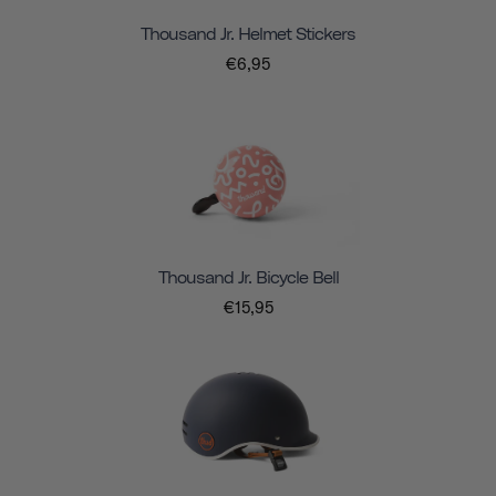
Thousand Jr. Helmet Stickers
€6,95
Thousand Jr. Bicycle Bell
€15,95