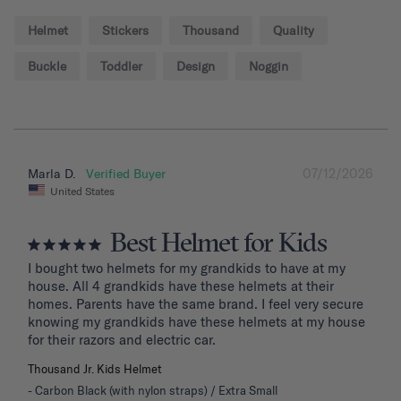
Helmet
Stickers
Thousand
Quality
Buckle
Toddler
Design
Noggin
07/12/2026
Marla D.
United States
Best Helmet for Kids
I bought two helmets for my grandkids to have at my 
house. All 4 grandkids have these helmets at their 
homes. Parents have the same brand. I feel very secure 
knowing my grandkids have these helmets at my house 
for their razors and electric car.
Thousand Jr. Kids Helmet
Carbon Black (with nylon straps) / Extra Small