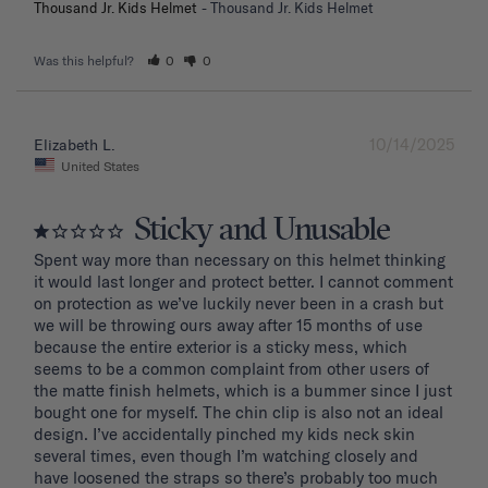
Thousand Jr. Kids Helmet
Thousand Jr. Kids Helmet
Was this helpful?
0
0
10/14/2025
Elizabeth L.
United States
Sticky and Unusable
Spent way more than necessary on this helmet thinking 
it would last longer and protect better. I cannot comment 
on protection as we’ve luckily never been in a crash but 
we will be throwing ours away after 15 months of use 
because the entire exterior is a sticky mess, which 
seems to be a common complaint from other users of 
the matte finish helmets, which is a bummer since I just 
bought one for myself. The chin clip is also not an ideal 
design. I’ve accidentally pinched my kids neck skin 
several times, even though I’m watching closely and 
have loosened the straps so there’s probably too much 