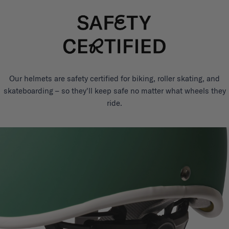
Our helmets are safety certified for biking, roller skating, and
skateboarding – so they'll keep safe no matter what wheels they
ride.