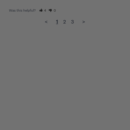
Was this helpful?
4
0
<
1
2
3
>