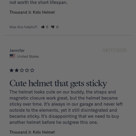
Thousand Jr. Kids Helmet
Was this helpful?
5
0
08/17/2025
Jennifer
United States
Cute helmet that gets sticky
The helmet looks cute on our buddy, the straps and 
magnetic closure work great, but the helmet became 
sticky over time. It’s always in our garage and never left 
outside to the elements, yet it still disintegrated and 
became sticky. It’s disappointing that we need to buy 
another helmet before he outgrew this one. 
Thousand Jr. Kids Helmet