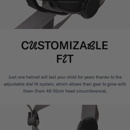
Just one helmet will last your child for years thanks to the
adjustable dial fit system, which allows their gear to grow with
them (from 49-53cm head circumference).