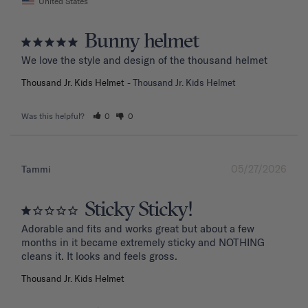
United States
Bunny helmet
We love the style and design of the thousand helmet
Thousand Jr. Kids Helmet
Thousand Jr. Kids Helmet
Was this helpful?
0
0
05/27/2026
Tammi
Sticky Sticky!
Adorable and fits and works great but about a few 
months in it became extremely sticky and NOTHING 
Thousand Jr. Kids Helmet