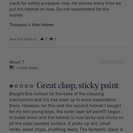
slack for safety purposes now. He winces every time we 
put his helmet on now. Do not recommend for the 
Thousand Jr. Kids Helmet
Was this helpful?
7
1
09/13/2025
Micah T.
United States
Great clasp, sticky paint
Bought this helmet for the ease of the clasping 
mechanism and his has lived up to every expectation 
there. However, for this and the second helmet I bought 
for my two young boys, the outer layer (of paint?) began 
to break down and the helmet is now tacky and sticky on 
all the color painted surface. It picks up dirt, small 
rocks, wood chips, anything really. The fantastic clasp is 