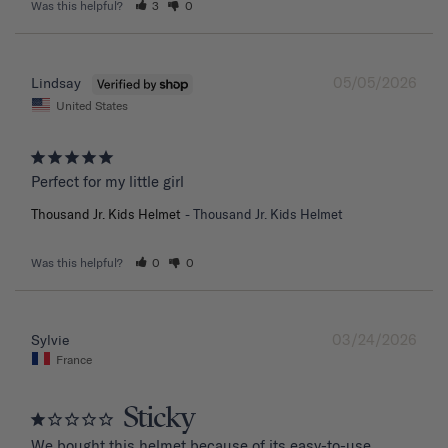
Was this helpful?
3
0
05/05/2026
Lindsay
United States
Perfect for my little girl
Thousand Jr. Kids Helmet
Thousand Jr. Kids Helmet
Was this helpful?
0
0
03/24/2026
Sylvie
France
Sticky
We bought this helmet because of its easy-to-use 