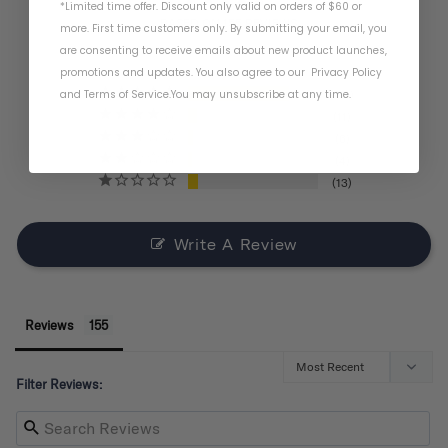
*Limited time offer. Discount only valid on orders of $60 or
BASED ON 155 REVIEWS
more. First time customers only. By submitting your email, you
are consenting to receive emails about new product launches,
promotions and updates. You also agree to our
Privacy Policy
and
Terms of Service
.
You may unsubscribe at any time.
121
11
6
4
13
Write A Review
Reviews
Filter Reviews: