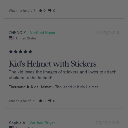
Was this helpful?
0
0
07/11/2026
ZHENG Z.
United States
Kid's Helmet with Stickers
The kid loves the images of stickers and loves to attach 
stickers to the helmet!
Thousand Jr. Kids Helmet
Thousand Jr. Kids Helmet
Was this helpful?
0
0
06/12/2026
Sophie A.