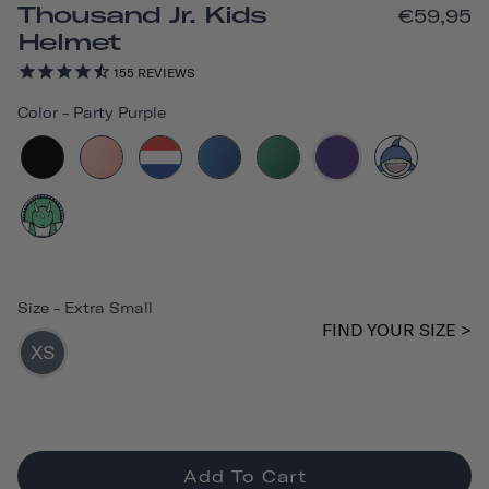
Thousand Jr. Kids
€59,95
Helmet
155
REVIEWS
Color
-
Party Purple
Size
-
Extra Small
FIND YOUR SIZE >
XS
Add To Cart