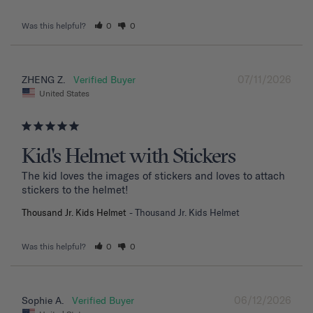
Was this helpful?
0
0
07/11/2026
ZHENG Z.
United States
Kid's Helmet with Stickers
The kid loves the images of stickers and loves to attach 
stickers to the helmet!
Thousand Jr. Kids Helmet
Thousand Jr. Kids Helmet
Was this helpful?
0
0
06/12/2026
Sophie A.