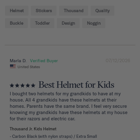
Helmet
Stickers
Thousand
Quality
Buckle
Toddler
Design
Noggin
07/12/2026
Marla D.
United States
Best Helmet for Kids
I bought two helmets for my grandkids to have at my 
house. All 4 grandkids have these helmets at their 
homes. Parents have the same brand. I feel very secure 
knowing my grandkids have these helmets at my house 
for their razors and electric car.
Thousand Jr. Kids Helmet
Carbon Black (with nylon straps) / Extra Small