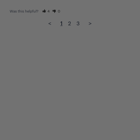
Was this helpful?
4
0
<
1
2
3
>