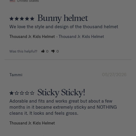
United States
Bunny helmet
We love the style and design of the thousand helmet
Thousand Jr. Kids Helmet
Thousand Jr. Kids Helmet
Was this helpful?
0
0
05/27/2026
Tammi
Sticky Sticky!
Adorable and fits and works great but about a few 
months in it became extremely sticky and NOTHING 
Thousand Jr. Kids Helmet