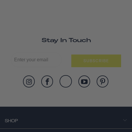
Stay In Touch
SUBSCRIBE
SHOP