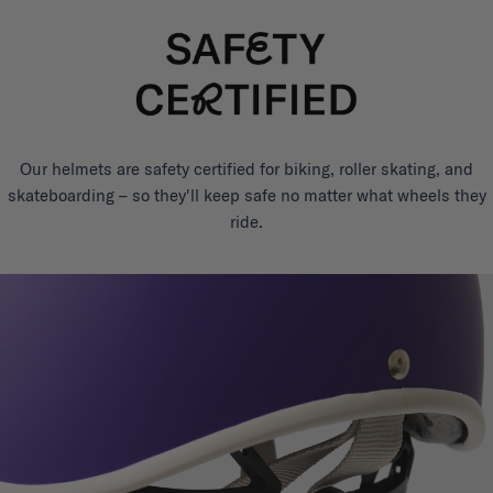
Our helmets are safety certified for biking, roller skating, and
skateboarding – so they'll keep safe no matter what wheels they
ride.