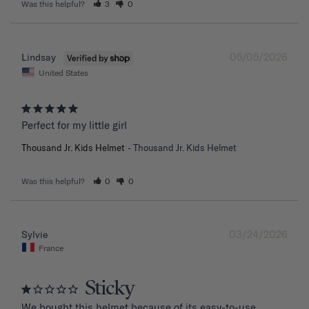
Was this helpful?
3
0
05/05/2026
Lindsay
United States
Perfect for my little girl
Thousand Jr. Kids Helmet
Thousand Jr. Kids Helmet
Was this helpful?
0
0
03/24/2026
Sylvie
France
Sticky
We bought this helmet because of its easy-to-use 