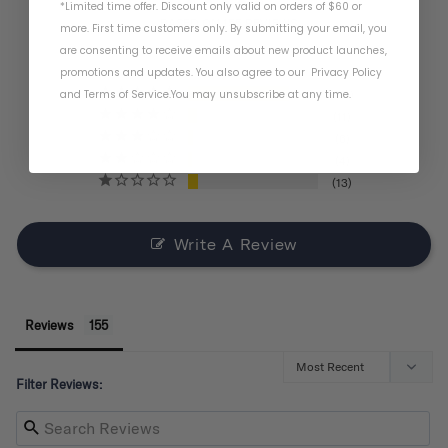
*Limited time offer. Discount only valid on orders of $60 or
BASED ON 155 REVIEWS
more. First time customers only. By submitting your email, you
are consenting to receive emails about new product launches,
promotions and updates. You also agree to our
Privacy Policy
and
Terms of Service
.
You may unsubscribe at any time.
121
11
6
4
13
Write A Review
Reviews
Filter Reviews: