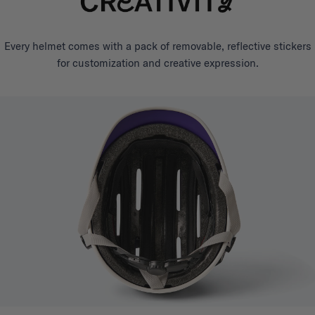
Every helmet comes with a pack of removable, reflective stickers
for customization and creative expression.