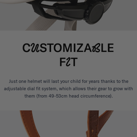
Just one helmet will last your child for years thanks to the
adjustable dial fit system, which allows their gear to grow with
them (from 49-53cm head circumference).