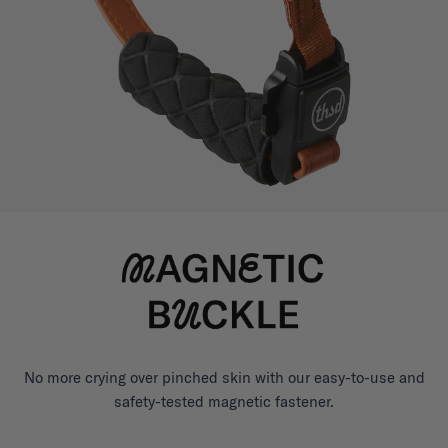
No more crying over pinched skin with our easy-to-use and
safety-tested magnetic fastener.