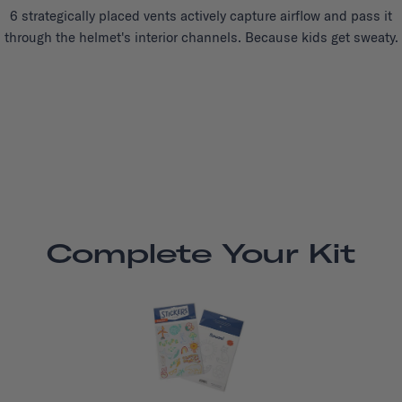
6 strategically placed vents actively capture airflow and pass it
through the helmet's interior channels. Because kids get sweaty.
Complete Your Kit