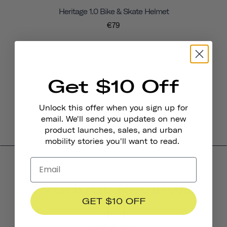
Heritage 1.0 Bike & Skate Helmet
€79
Get $10 Off
Unlock this offer when you sign up for
email. We'll send you updates on new
product launches, sales, and urban
mobility stories you'll want to read.
Product Reviews
GET $10 OFF
4.4