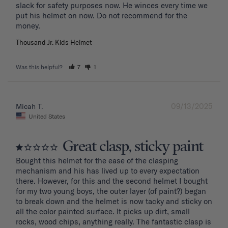
slack for safety purposes now. He winces every time we 
put his helmet on now. Do not recommend for the 
Thousand Jr. Kids Helmet
Was this helpful?
7
1
09/13/2025
Micah T.
United States
Great clasp, sticky paint
Bought this helmet for the ease of the clasping 
mechanism and his has lived up to every expectation 
there. However, for this and the second helmet I bought 
for my two young boys, the outer layer (of paint?) began 
to break down and the helmet is now tacky and sticky on 
all the color painted surface. It picks up dirt, small 
rocks, wood chips, anything really. The fantastic clasp is 