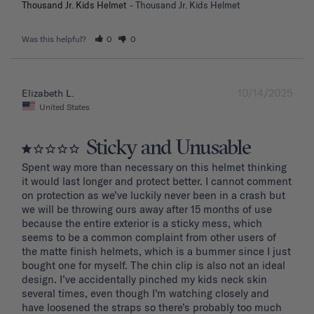
Thousand Jr. Kids Helmet
Thousand Jr. Kids Helmet
Was this helpful?
0
0
10/14/2025
Elizabeth L.
United States
Sticky and Unusable
Spent way more than necessary on this helmet thinking 
it would last longer and protect better. I cannot comment 
on protection as we’ve luckily never been in a crash but 
we will be throwing ours away after 15 months of use 
because the entire exterior is a sticky mess, which 
seems to be a common complaint from other users of 
the matte finish helmets, which is a bummer since I just 
bought one for myself. The chin clip is also not an ideal 
design. I’ve accidentally pinched my kids neck skin 
several times, even though I’m watching closely and 
have loosened the straps so there’s probably too much 