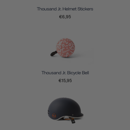
Thousand Jr. Helmet Stickers
€6,95
Thousand Jr. Bicycle Bell
€15,95