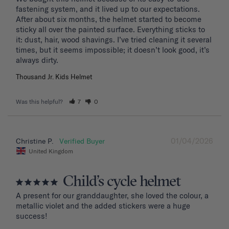
fastening system, and it lived up to our expectations. 
After about six months, the helmet started to become 
sticky all over the painted surface. Everything sticks to 
it: dust, hair, wood shavings. I’ve tried cleaning it several 
times, but it seems impossible; it doesn’t look good, it’s 
Thousand Jr. Kids Helmet
Was this helpful?
7
0
01/04/2026
Christine P.
United Kingdom
Child’s cycle helmet
A present for our granddaughter, she loved the colour, a 
metallic violet and the added stickers were a huge 
success!