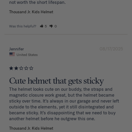
Thousand Jr. Kids Helmet
Was this helpful?
5
0
08/17/2025
Jennifer
United States
Cute helmet that gets sticky
The helmet looks cute on our buddy, the straps and 
magnetic closure work great, but the helmet became 
sticky over time. It’s always in our garage and never left 
outside to the elements, yet it still disintegrated and 
became sticky. It’s disappointing that we need to buy 
another helmet before he outgrew this one. 
Thousand Jr. Kids Helmet