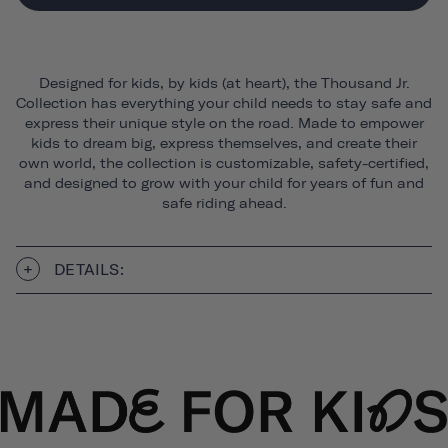
Designed for kids, by kids (at heart), the Thousand Jr.
Collection has everything your child needs to stay safe and
express their unique style on the road. Made to empower
kids to dream big, express themselves, and create their
own world, the collection is customizable, safety-certified,
and designed to grow with your child for years of fun and
safe riding ahead.
DETAILS: