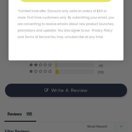
4.4
*Limited time offer. Discount only valid on orders of $60 or
more. First time customers only. By submitting your email, you
are consenting to receive emails about new product launches,
BASED ON 155 REVIEWS
promotions and updates. You also agree to our
Privacy Policy
and
Terms of Service
.
You may unsubscribe at any time.
121
11
6
4
13
Write A Review
Reviews
Filter Reviews: