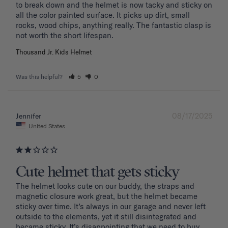
to break down and the helmet is now tacky and sticky on 
all the color painted surface. It picks up dirt, small 
rocks, wood chips, anything really. The fantastic clasp is 
Thousand Jr. Kids Helmet
Was this helpful?
5
0
08/17/2025
Jennifer
United States
Cute helmet that gets sticky
The helmet looks cute on our buddy, the straps and 
magnetic closure work great, but the helmet became 
sticky over time. It’s always in our garage and never left 
outside to the elements, yet it still disintegrated and 
became sticky. It’s disappointing that we need to buy 