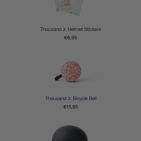
Thousand Jr. Helmet Stickers
€6,95
Thousand Jr. Bicycle Bell
€15,95