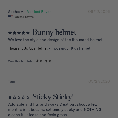
06/12/2026
Sophie A.
United States
Bunny helmet
We love the style and design of the thousand helmet
Thousand Jr. Kids Helmet
Thousand Jr. Kids Helmet
Was this helpful?
0
0
05/27/2026
Tammi
Sticky Sticky!
Adorable and fits and works great but about a few 
months in it became extremely sticky and NOTHING 