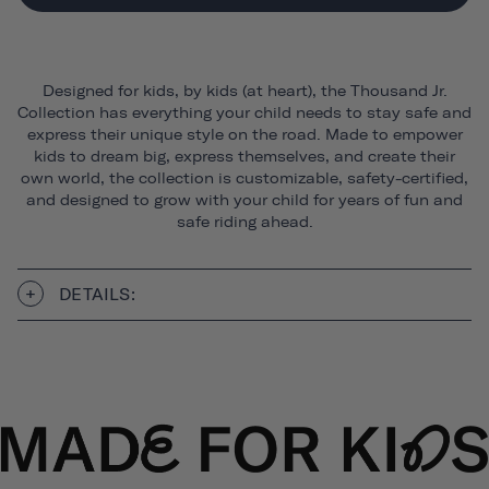
Designed for kids, by kids (at heart), the Thousand Jr.
Collection has everything your child needs to stay safe and
express their unique style on the road. Made to empower
kids to dream big, express themselves, and create their
own world, the collection is customizable, safety-certified,
and designed to grow with your child for years of fun and
safe riding ahead.
DETAILS: