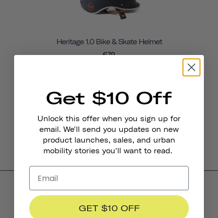
Heritage 1.0 Bike & Skate Helmet
€79
Get $10 Off
Unlock this offer when you sign up for
email. We'll send you updates on new
product launches, sales, and urban
mobility stories you'll want to read.
Product Reviews
GET $10 OFF