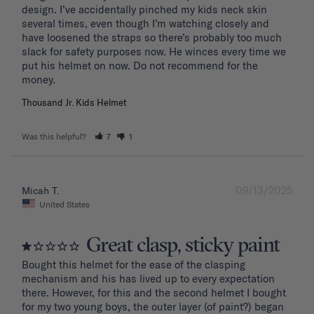
design. I’ve accidentally pinched my kids neck skin 
several times, even though I’m watching closely and 
have loosened the straps so there’s probably too much 
slack for safety purposes now. He winces every time we 
put his helmet on now. Do not recommend for the 
Thousand Jr. Kids Helmet
Was this helpful?
7
1
09/13/2025
Micah T.
United States
Great clasp, sticky paint
Bought this helmet for the ease of the clasping 
mechanism and his has lived up to every expectation 
there. However, for this and the second helmet I bought 
for my two young boys, the outer layer (of paint?) began 