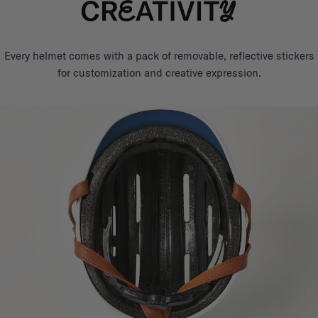
Every helmet comes with a pack of removable, reflective stickers
for customization and creative expression.