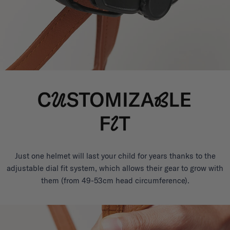
Just one helmet will last your child for years thanks to the
adjustable dial fit system, which allows their gear to grow with
them (from 49-53cm head circumference).