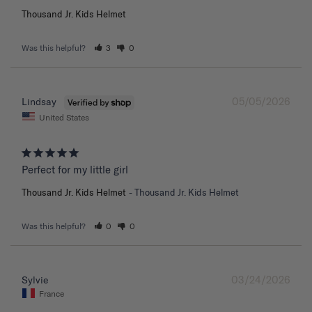
Thousand Jr. Kids Helmet
Was this helpful?
3
0
05/05/2026
Lindsay
United States
Perfect for my little girl
Thousand Jr. Kids Helmet
Thousand Jr. Kids Helmet
Was this helpful?
0
0
03/24/2026
Sylvie
France