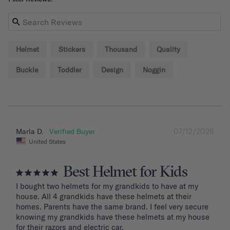
Helmet
Stickers
Thousand
Quality
Buckle
Toddler
Design
Noggin
07/12/2026
Marla D.
United States
Best Helmet for Kids
I bought two helmets for my grandkids to have at my 
house. All 4 grandkids have these helmets at their 
homes. Parents have the same brand. I feel very secure 
knowing my grandkids have these helmets at my house 
for their razors and electric car.