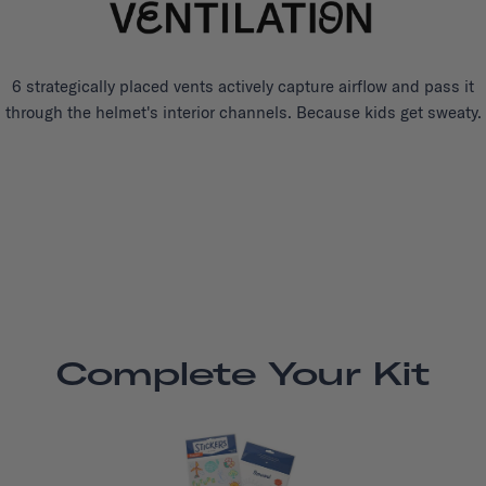
6 strategically placed vents actively capture airflow and pass it
through the helmet's interior channels. Because kids get sweaty.
Complete Your Kit