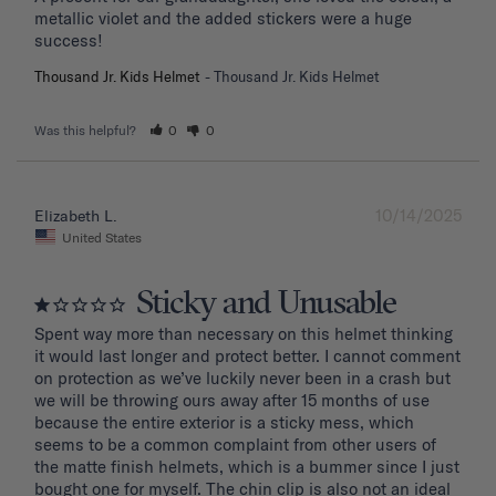
metallic violet and the added stickers were a huge 
success!
Thousand Jr. Kids Helmet
Thousand Jr. Kids Helmet
Was this helpful?
0
0
10/14/2025
Elizabeth L.
United States
Sticky and Unusable
Spent way more than necessary on this helmet thinking 
it would last longer and protect better. I cannot comment 
on protection as we’ve luckily never been in a crash but 
we will be throwing ours away after 15 months of use 
because the entire exterior is a sticky mess, which 
seems to be a common complaint from other users of 
the matte finish helmets, which is a bummer since I just 
bought one for myself. The chin clip is also not an ideal 