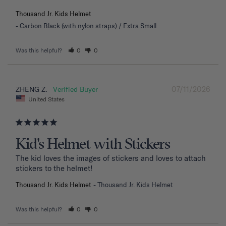
Thousand Jr. Kids Helmet
Carbon Black (with nylon straps) / Extra Small
Was this helpful?
0
0
07/11/2026
ZHENG Z.
United States
Kid's Helmet with Stickers
The kid loves the images of stickers and loves to attach 
stickers to the helmet!
Thousand Jr. Kids Helmet
Thousand Jr. Kids Helmet
Was this helpful?
0
0