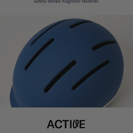
safety-tested magnetic fastener.