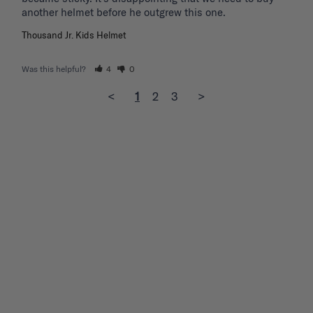
another helmet before he outgrew this one. 
Thousand Jr. Kids Helmet
Was this helpful?
4
0
<
1
2
3
>