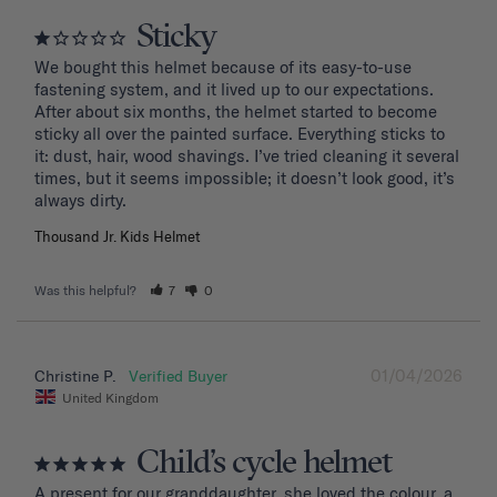
Sticky
We bought this helmet because of its easy-to-use 
fastening system, and it lived up to our expectations. 
After about six months, the helmet started to become 
sticky all over the painted surface. Everything sticks to 
it: dust, hair, wood shavings. I’ve tried cleaning it several 
times, but it seems impossible; it doesn’t look good, it’s 
Thousand Jr. Kids Helmet
Was this helpful?
7
0
01/04/2026
Christine P.
United Kingdom
Child’s cycle helmet
A present for our granddaughter, she loved the colour, a 