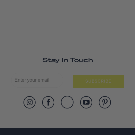
Stay In Touch
SUBSCRIBE