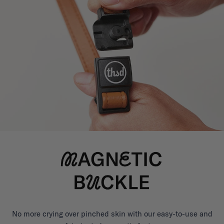
No more crying over pinched skin with our easy-to-use and