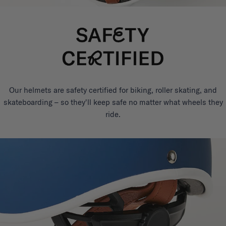
Our helmets are safety certified for biking, roller skating, and
skateboarding – so they'll keep safe no matter what wheels they
ride.