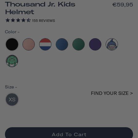
Thousand Jr. Kids
€59,95
Helmet
155
REVIEWS
Color
-
Size
-
FIND YOUR SIZE >
XS
Add To Cart