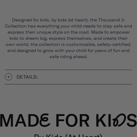
Designed for kids, by kids (at heart), the Thousand Jr.
Collection has everything your child needs to stay safe and
express their unique style on the road. Made to empower
kids to dream big, express themselves, and create their
own world, the collection is customizable, safety-certified,
and designed to grow with your child for years of fun and
safe riding ahead.
DETAILS: