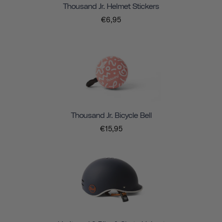
Thousand Jr. Helmet Stickers
€6,95
Thousand Jr. Bicycle Bell
€15,95