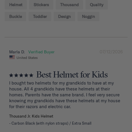
Helmet
Stickers
Thousand
Quality
Buckle
Toddler
Design
Noggin
07/12/2026
Marla D.
United States
Best Helmet for Kids
I bought two helmets for my grandkids to have at my 
house. All 4 grandkids have these helmets at their 
homes. Parents have the same brand. I feel very secure 
knowing my grandkids have these helmets at my house 
for their razors and electric car.
Thousand Jr. Kids Helmet
Carbon Black (with nylon straps) / Extra Small