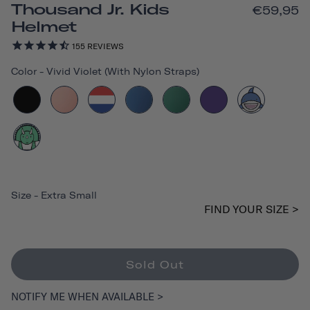
Thousand Jr. Kids
€59,95
Helmet
155
REVIEWS
Color
-
Vivid Violet (with Nylon Straps)
Size
-
Extra Small
FIND YOUR SIZE >
Sold Out
NOTIFY ME WHEN AVAILABLE >