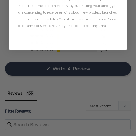
BASED ON 155 REVIEWS
more. First time customers only. By submitting your email, you
are consenting to receive emails about new product launches,
promotions and updates. You also agree to our
Privacy Policy
121
and
Terms of Service
.
You may unsubscribe at any time.
11
6
4
13
Write A Review
Reviews
Filter Reviews: