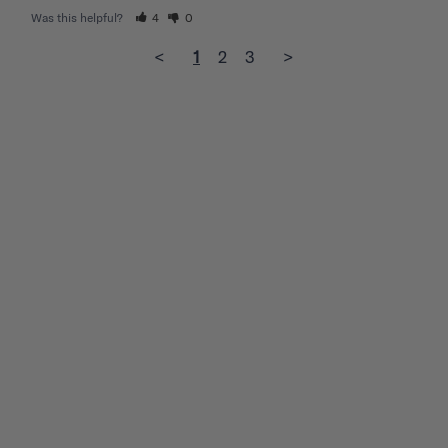
Was this helpful?
4
0
<
1
2
3
>