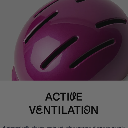
6 strategically placed vents actively capture airflow and pass it