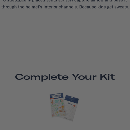
through the helmet's interior channels. Because kids get sweaty.
Complete Your Kit