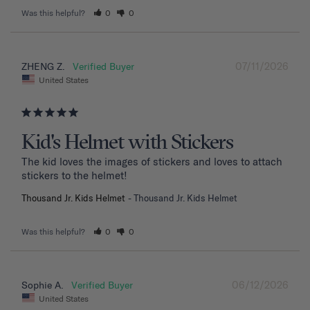
Was this helpful?
0
0
07/11/2026
ZHENG Z.
United States
Kid's Helmet with Stickers
The kid loves the images of stickers and loves to attach 
stickers to the helmet!
Thousand Jr. Kids Helmet
Thousand Jr. Kids Helmet
Was this helpful?
0
0
06/12/2026
Sophie A.
United States