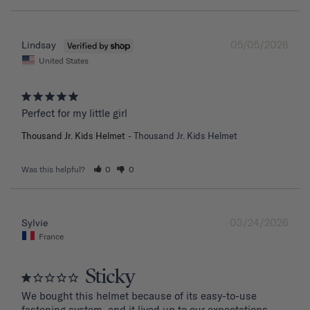
05/05/2026
Lindsay
United States
Perfect for my little girl
Thousand Jr. Kids Helmet
Thousand Jr. Kids Helmet
Was this helpful?
0
0
03/24/2026
Sylvie
France
Sticky
We bought this helmet because of its easy-to-use 
fastening system, and it lived up to our expectations. 