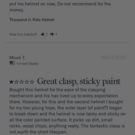
put his helmet on now. Do not recommend for the 
Thousand Jr. Kids Helmet
Was this helpful?
7
1
09/13/2025
Micah T.
United States
Great clasp, sticky paint
Bought this helmet for the ease of the clasping 
mechanism and his has lived up to every expectation 
there. However, for this and the second helmet I bought 
for my two young boys, the outer layer (of paint?) began 
to break down and the helmet is now tacky and sticky on 
all the color painted surface. It picks up dirt, small 
rocks, wood chips, anything really. The fantastic clasp is 