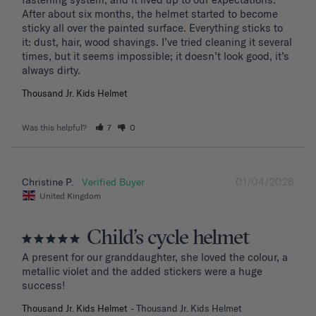
After about six months, the helmet started to become 
sticky all over the painted surface. Everything sticks to 
it: dust, hair, wood shavings. I’ve tried cleaning it several 
times, but it seems impossible; it doesn’t look good, it’s 
Thousand Jr. Kids Helmet
Was this helpful?
7
0
01/04/2026
Christine P.
United Kingdom
Child’s cycle helmet
A present for our granddaughter, she loved the colour, a 
metallic violet and the added stickers were a huge 
success!
Thousand Jr. Kids Helmet
Thousand Jr. Kids Helmet