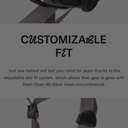
Just one helmet will last your child for years thanks to the
adjustable dial fit system, which allows their gear to grow with
them (from 49-53cm head circumference).