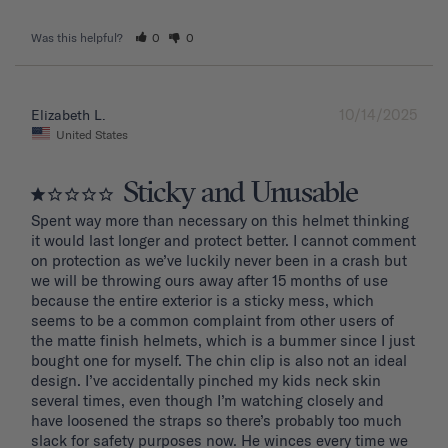
Was this helpful?
0
0
10/14/2025
Elizabeth L.
United States
Sticky and Unusable
Spent way more than necessary on this helmet thinking 
it would last longer and protect better. I cannot comment 
on protection as we’ve luckily never been in a crash but 
we will be throwing ours away after 15 months of use 
because the entire exterior is a sticky mess, which 
seems to be a common complaint from other users of 
the matte finish helmets, which is a bummer since I just 
bought one for myself. The chin clip is also not an ideal 
design. I’ve accidentally pinched my kids neck skin 
several times, even though I’m watching closely and 
have loosened the straps so there’s probably too much 
slack for safety purposes now. He winces every time we 