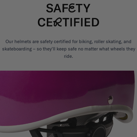
Our helmets are safety certified for biking, roller skating, and
skateboarding – so they'll keep safe no matter what wheels they
ride.