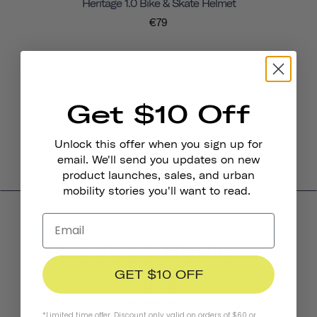
Heritage 1.0 Bike & Skate Helmet
€79
Get $10 Off
Unlock this offer when you sign up for
email. We'll send you updates on new
product launches, sales, and urban
mobility stories you'll want to read.
Product Reviews
GET $10 OFF
4.4
*Limited time offer. Discount only valid on orders of $60 or