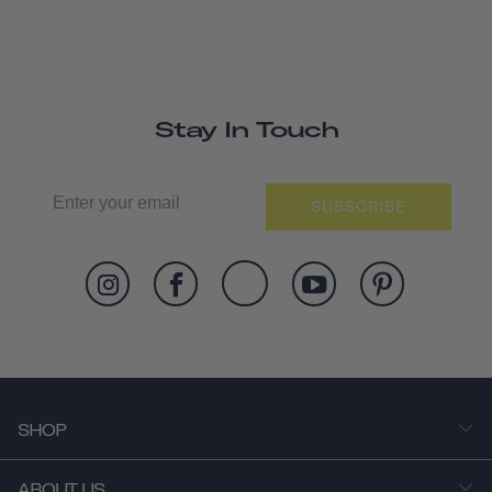
Stay In Touch
SUBSCRIBE
SHOP
ABOUT US