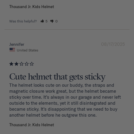
Thousand Jr. Kids Helmet
Was this helpful?
5
0
08/17/2025
Jennifer
United States
Cute helmet that gets sticky
The helmet looks cute on our buddy, the straps and 
magnetic closure work great, but the helmet became 
sticky over time. It’s always in our garage and never left 
outside to the elements, yet it still disintegrated and 
became sticky. It’s disappointing that we need to buy 
another helmet before he outgrew this one. 
Thousand Jr. Kids Helmet