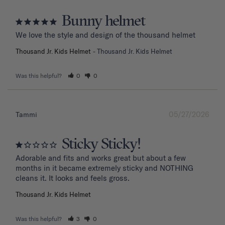
Bunny helmet
We love the style and design of the thousand helmet
Thousand Jr. Kids Helmet
Thousand Jr. Kids Helmet
Was this helpful?
0
0
05/27/2026
Tammi
Sticky Sticky!
Adorable and fits and works great but about a few 
months in it became extremely sticky and NOTHING 
Thousand Jr. Kids Helmet
Was this helpful?
3
0