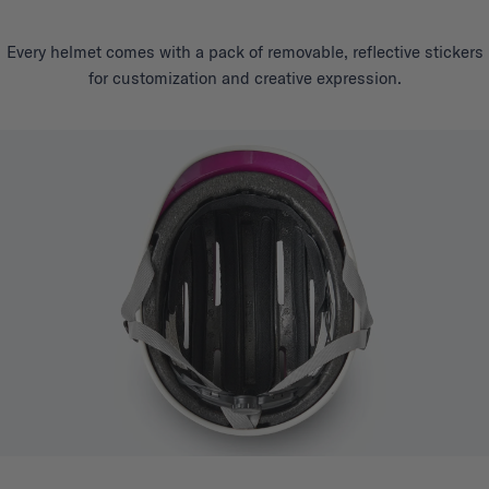
Every helmet comes with a pack of removable, reflective stickers
for customization and creative expression.