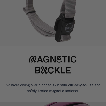
No more crying over pinched skin with our easy-to-use and
safety-tested magnetic fastener.