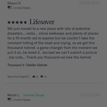
08/06/2025
Shaun D.
United States
Lifesaver
We just moved to a new place with lots of potential 
disasters... rocks... stone walkways and plenty of places 
for a 15-month-old to explore but we couldn't take the 
constant hitting of the head and crying. so we got this 
thousand helmet. a game changer from the moment we 
put it on..he loved it.. too bad we can't submit a picture 
..too cute... Thank you thousand we love the helmet
Thousand Jr. Toddler Helmet
Was this helpful?
0
0
07/31/2025
Micah L.
United States