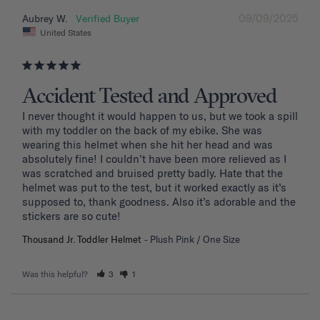
09/09/2025
Aubrey W.
United States
Accident Tested and Approved
I never thought it would happen to us, but we took a spill 
with my toddler on the back of my ebike. She was 
wearing this helmet when she hit her head and was 
absolutely fine! I couldn’t have been more relieved as I 
was scratched and bruised pretty badly. Hate that the 
helmet was put to the test, but it worked exactly as it’s 
supposed to, thank goodness. Also it’s adorable and the 
stickers are so cute!
Thousand Jr. Toddler Helmet
Plush Pink / One Size
Was this helpful?
3
1