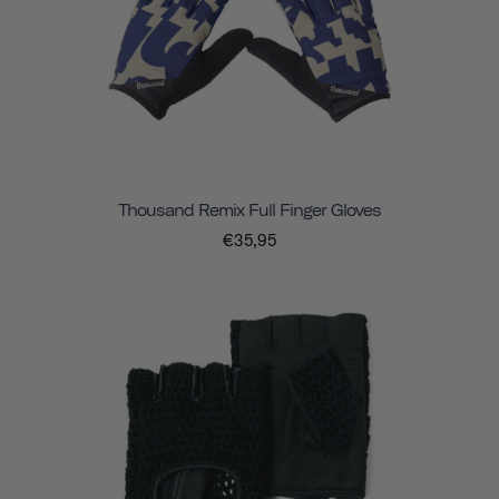
Thousand Remix Full Finger Gloves
€35,95