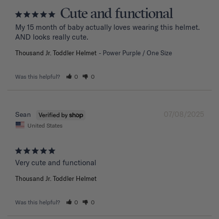
Cute and functional
My 15 month of baby actually loves wearing this helmet. 
AND looks really cute.
Thousand Jr. Toddler Helmet
Power Purple / One Size
Was this helpful?
0
0
07/08/2025
Sean
United States
Very cute and functional
Thousand Jr. Toddler Helmet
Was this helpful?
0
0