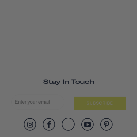
Stay In Touch
SUBSCRIBE