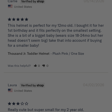
05/14/2026
Carlie
United States
This helmet is perfect for my 12mo old. I bought it for her 
1st birthday and it fits perfectly on the smallest setting. 
She is a bit of a bigget baby (wears size 18-24mo but her 
head doesn't seem big) take that into account if buying 
for a smaller baby!
Thousand Jr. Toddler Helmet
Plush Pink / One Size
Was this helpful?
0
0
04/02/2026
Laura
United States
Really cute but super small for my 2 year old.