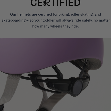
Our helmets are certified for biking, roller skating, and
skateboarding – so your toddler will always ride safely, no matter
how many wheels they ride.