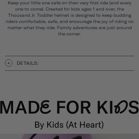
Keep your little one safe on their very first ride (and every
one to come). Created for kids ages 1 and over, the
Thousand Jr. Toddler helmet is designed to keep budding
riders comfortable, safe, and encourage the joy of riding no
matter what they ride. Family adventures are just around
the corner.
DETAILS: