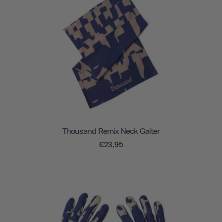
Thousand Remix Neck Gaiter
€23,95