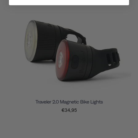
Traveler 2.0 Magnetic Bike Lights
€34,95