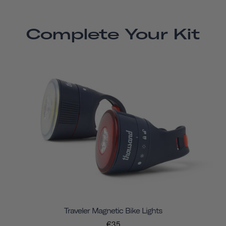
Complete Your Kit
Traveler Magnetic Bike Lights
€35