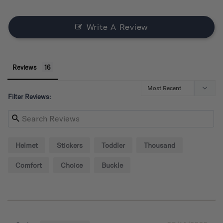
Write A Review
Reviews
Filter Reviews:
Helmet
Stickers
Toddler
Thousand
Comfort
Choice
Buckle