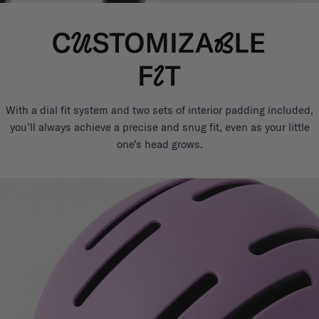
With a dial fit system and two sets of interior padding included,
you’ll always achieve a precise and snug fit, even as your little
one’s head grows.