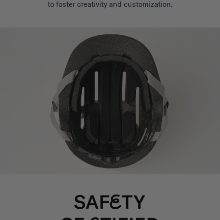
to foster creativity and customization.