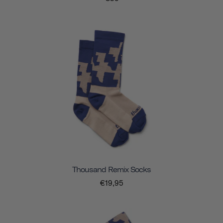
Thousand Remix Socks
€19,95