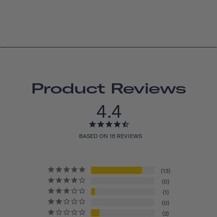
Product Reviews
4.4
BASED ON 16 REVIEWS
13
0
1
0
2