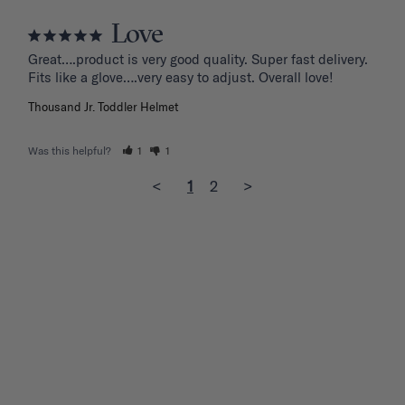
Love
Great….product is very good quality. Super fast delivery. 
Fits like a glove….very easy to adjust. Overall love!
Thousand Jr. Toddler Helmet
Was this helpful?
1
1
<
1
2
>