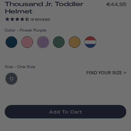
Thousand Jr. Toddler
€44,95
Helmet
16
REVIEWS
Color
-
Power Purple
Size
-
One Size
FIND YOUR SIZE >
O
Add To Cart