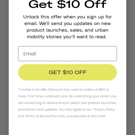
Get $10 Off
Pennant Bicycle Bell
Unlock this offer when you sign up for
€18,95
email. We'll send you updates on new
product launches, sales, and urban
mobility stories you'll want to read.
GET $10 OFF
*Limited time offer. Discount only valid on orders of $60 or
more. First time customers only. By submitting your email, you
are consenting to receive emails about new product launches,
promotions and updates. You also agree to our
Privacy Policy
and
Terms of Service
.
You may unsubscribe at any time.
Reflective Stickers
€4,95