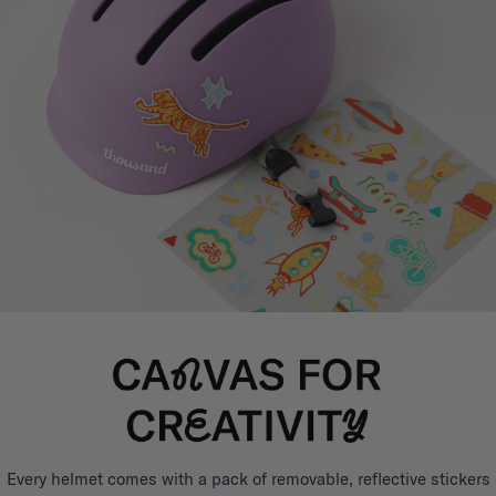
Every helmet comes with a pack of removable, reflective stickers