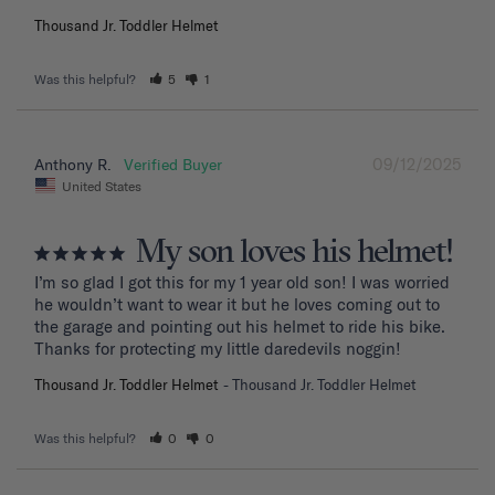
Thousand Jr. Toddler Helmet
Was this helpful?
5
1
09/12/2025
Anthony R.
United States
My son loves his helmet!
I’m so glad I got this for my 1 year old son! I was worried 
he wouldn’t want to wear it but he loves coming out to 
the garage and pointing out his helmet to ride his bike. 
Thanks for protecting my little daredevils noggin!
Thousand Jr. Toddler Helmet
Thousand Jr. Toddler Helmet
Was this helpful?
0
0