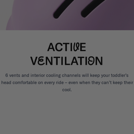
6 vents and interior cooling channels will keep your toddler’s
head comfortable on every ride – even when they can’t keep their
cool.