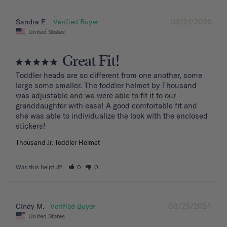
02/27/2025
Sandra E.
United States
Great Fit!
Toddler heads are so different from one another, some 
large some smaller. The toddler helmet by Thousand 
was adjustable and we were able to fit it to our 
granddaughter with ease! A good comfortable fit and 
she was able to individualize the look with the enclosed 
stickers!
Thousand Jr. Toddler Helmet
Was this helpful?
0
0
08/23/2024
Cindy M.
United States