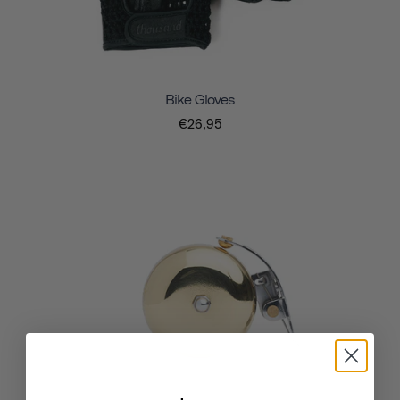
Bike Gloves
€26,95