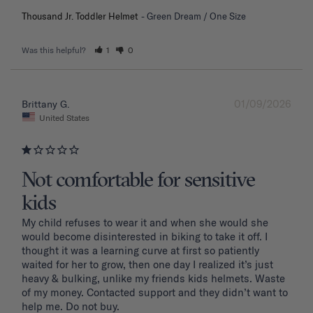
Thousand Jr. Toddler Helmet
Green Dream / One Size
Was this helpful?
1
0
01/09/2026
Brittany G.
United States
Not comfortable for sensitive
kids
My child refuses to wear it and when she would she 
would become disinterested in biking to take it off. I 
thought it was a learning curve at first so patiently 
waited for her to grow, then one day I realized it’s just 
heavy & bulking, unlike my friends kids helmets. Waste 
of my money. Contacted support and they didn’t want to 