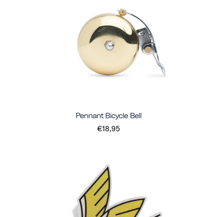
Pennant Bicycle Bell
€18,95