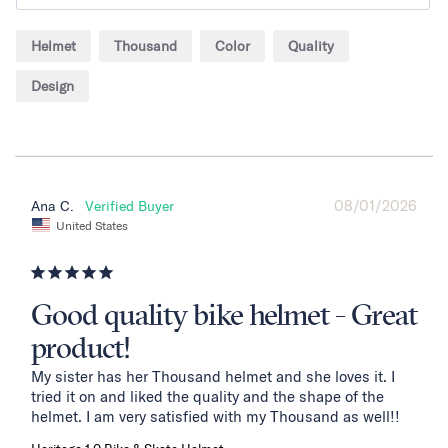
Helmet
Thousand
Color
Quality
Design
08/01/2026
Ana C.
United States
Good quality bike helmet - Great
product!
My sister has her Thousand helmet and she loves it. I 
tried it on and liked the quality and the shape of the 
helmet. I am very satisfied with my Thousand as well!!