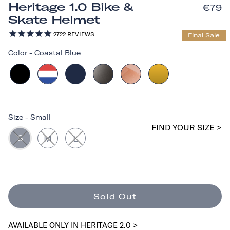
Heritage 1.0 Bike &
€79
Skate Helmet
2722
REVIEWS
Final Sale
Color
-
Coastal Blue
Size
-
Small
FIND YOUR SIZE >
S
M
L
Sold Out
AVAILABLE ONLY IN HERITAGE 2.0 >