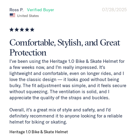
07/28/2025
Ross P.
United States
Comfortable, Stylish, and Great
Protection
I’ve been using the Heritage 1.0 Bike & Skate Helmet for 
a few weeks now, and I’m really impressed. It’s 
lightweight and comfortable, even on longer rides, and I 
love the classic design — it looks good without being 
bulky. The fit adjustment was simple, and it feels secure 
without squeezing. The ventilation is solid, and I 
appreciate the quality of the straps and buckles.

Overall, it’s a great mix of style and safety, and I’d 
definitely recommend it to anyone looking for a reliable 
helmet for biking or skating.
Heritage 1.0 Bike & Skate Helmet