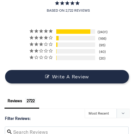
BASED ON 2,722 REVIEWS
2401
166
95
40
20
Write A Review
Reviews
Filter Reviews: