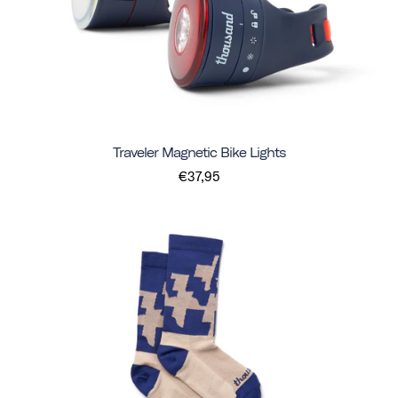
Traveler Magnetic Bike Lights
€37,95