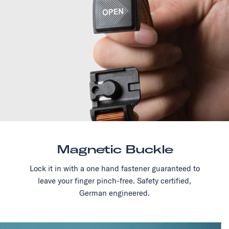
Magnetic Buckle
Lock it in with a one hand fastener guaranteed to
leave your finger pinch-free. Safety certified,
German engineered.