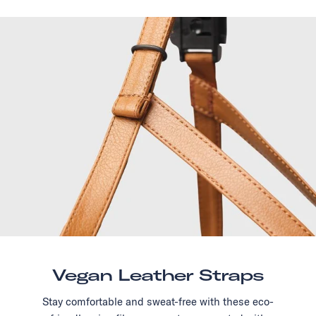
Vegan Leather Straps
Stay comfortable and sweat-free with these eco-