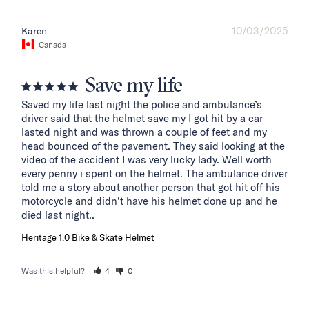
10/03/2025
Karen
Canada
Save my life
Saved my life last night the police and ambulance’s 
driver said that the helmet save my I got hit by a car 
lasted night and was thrown a couple of feet and my 
head bounced of the pavement. They said looking at the 
video of the accident I was very lucky lady. Well worth 
every penny i spent on the helmet. The ambulance driver 
told me a story about another person that got hit off his 
motorcycle and didn’t have his helmet done up and he 
died last night..
Heritage 1.0 Bike & Skate Helmet
Was this helpful?
4
0