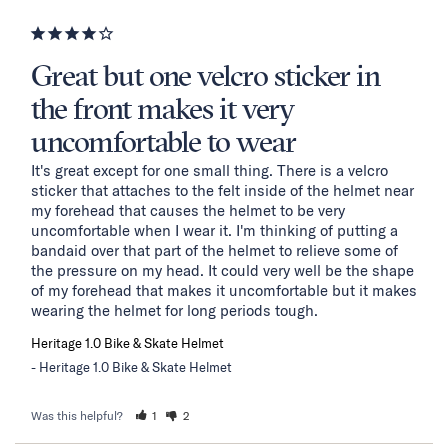
Great but one velcro sticker in
the front makes it very
uncomfortable to wear
It's great except for one small thing. There is a velcro 
sticker that attaches to the felt inside of the helmet near 
my forehead that causes the helmet to be very 
uncomfortable when I wear it. I'm thinking of putting a 
bandaid over that part of the helmet to relieve some of 
the pressure on my head. It could very well be the shape 
of my forehead that makes it uncomfortable but it makes 
wearing the helmet for long periods tough.
Heritage 1.0 Bike & Skate Helmet
Heritage 1.0 Bike & Skate Helmet
Was this helpful?
1
2