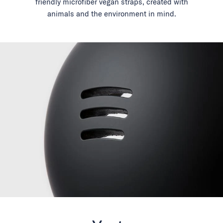
friendly microfiber vegan straps, created with
animals and the environment in mind.