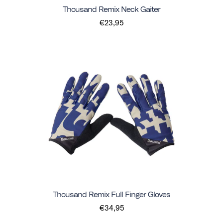
Thousand Remix Neck Gaiter
€23,95
Thousand Remix Full Finger Gloves
€34,95