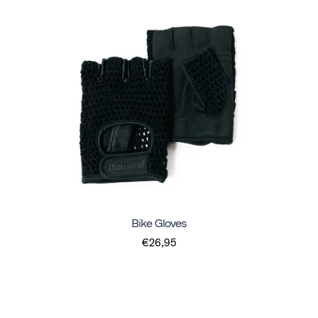
Bike Gloves
€26,95