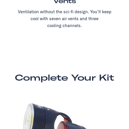
Vents
Ventilation without the sci-fi design. You’ll keep
cool with seven air vents and three
cooling channels.
Complete Your Kit