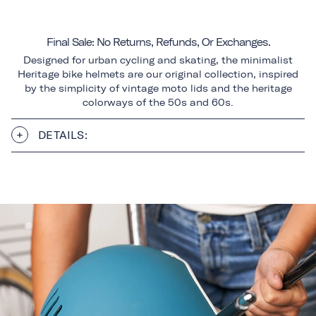
Final Sale: No Returns, Refunds, Or Exchanges.
Designed for urban cycling and skating, the minimalist
Heritage bike helmets are our original collection, inspired
by the simplicity of vintage moto lids and the heritage
colorways of the 50s and 60s.
DETAILS: