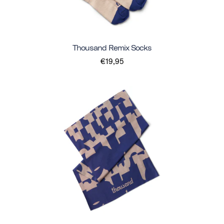
Thousand Remix Socks
€19,95