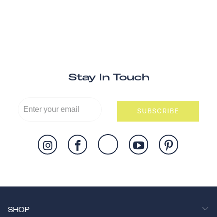
Stay In Touch
SUBSCRIBE
SHOP