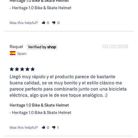
Heritage 1.0 Bike & Skate Helmet
Heritage 1.0 Bike & Skate Helmet
Was this helpful?
0
0
03/22/2026
Raquel
Spain
Llegó muy rápido y el producto parece de bastante 
buena calidad, se ve muy bonito y el estilo clásico me 
parece perfecto para combinarlo junto con una bicicleta 
eléctrica, algo que le de ese toque analógico. :)
Heritage 1.0 Bike & Skate Helmet
Heritage 1.0 Bike & Skate Helmet
Was this helpful?
0
1