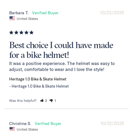
10/23/2025
Barbara T.
United States
Best choice I could have made
for a bike helmet!
It was a positive experience. The helmet was easy to 
adjust, comfortable to wear and I love the style!
Heritage 1.0 Bike & Skate Helmet
Heritage 1.0 Bike & Skate Helmet
Was this helpful?
2
1
10/22/2025
Christine S.
United States