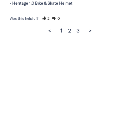
Heritage 1.0 Bike & Skate Helmet
Was this helpful?
2
0
<
1
2
3
>