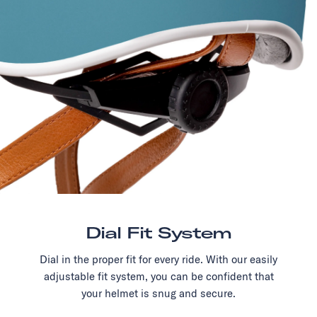
Dial Fit System
Dial in the proper fit for every ride. With our easily
adjustable fit system, you can be confident that
your helmet is snug and secure.