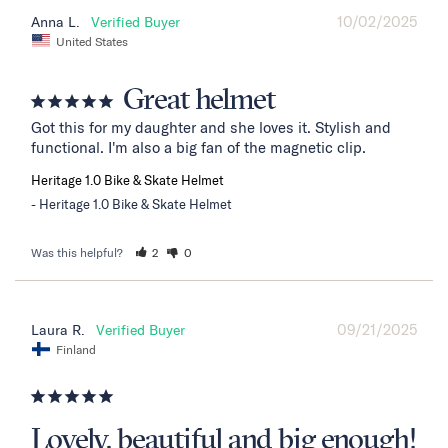
10/02/2025
Anna L.
United States
Great helmet
Got this for my daughter and she loves it. Stylish and 
functional. I'm also a big fan of the magnetic clip.
Heritage 1.0 Bike & Skate Helmet
Heritage 1.0 Bike & Skate Helmet
Was this helpful?
2
0
09/21/2025
Laura R.
Finland
Lovely, beautiful and big enough!