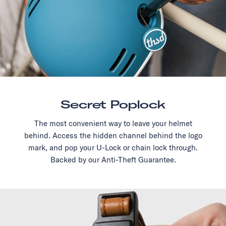
Secret Poplock
The most convenient way to leave your helmet
behind. Access the hidden channel behind the logo
mark, and pop your U-Lock or chain lock through.
Backed by our Anti-Theft Guarantee.