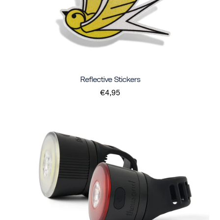
Reflective Stickers
€4,95