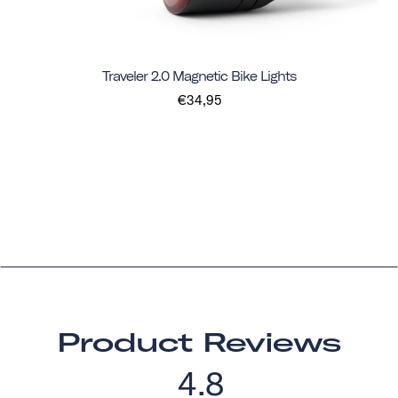
Traveler 2.0 Magnetic Bike Lights
€34,95
Product Reviews
4.8