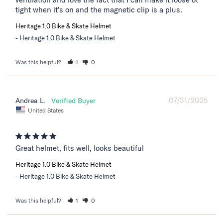
tight when it's on and the magnetic clip is a plus.
Heritage 1.0 Bike & Skate Helmet
Heritage 1.0 Bike & Skate Helmet
Was this helpful?
1
0
07/31/2025
Andrea L.
United States
Great helmet, fits well, looks beautiful
Heritage 1.0 Bike & Skate Helmet
Heritage 1.0 Bike & Skate Helmet
Was this helpful?
1
0