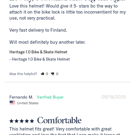
Love this helmet! Would give it 5- stars bc the way to 
attach it on the bike lock is little too inconventient for my 
use, not very practical. 

Very fast delivery to Finland. 

Will most definitely buy another later.
Heritage 1.0 Bike & Skate Helmet
Heritage 1.0 Bike & Skate Helmet
Was this helpful?
0
0
09/19/2025
Fernando M.
United States
Comfortable
This helmet fits great! Very comfortable with great 
ventilation and love the fact that I can make it loose ot 