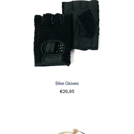
Bike Gloves
€26,95