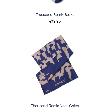
Thousand Remix Socks
€19,95
Thousand Remix Neck Gaiter