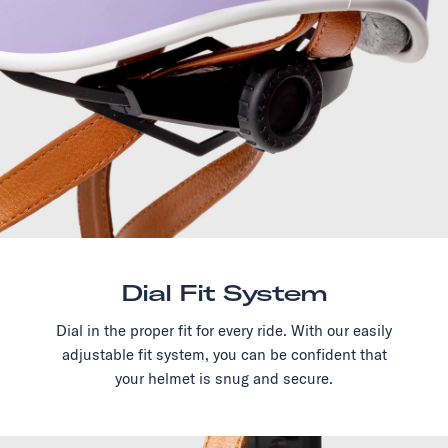
Dial Fit System
Dial in the proper fit for every ride. With our easily
adjustable fit system, you can be confident that
your helmet is snug and secure.