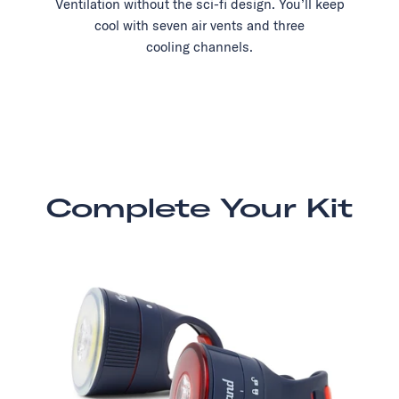
Ventilation without the sci-fi design. You’ll keep
cool with seven air vents and three
cooling channels.
Complete Your Kit