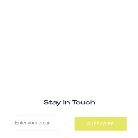
Stay In Touch
SUBSCRIBE