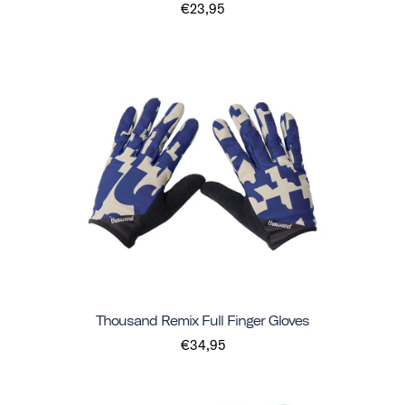
€23,95
Thousand Remix Full Finger Gloves
€34,95