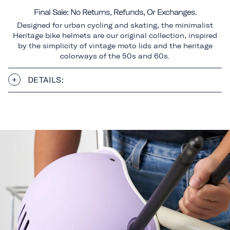
Final Sale: No Returns, Refunds, Or Exchanges.
Designed for urban cycling and skating, the minimalist
Heritage bike helmets are our original collection, inspired
by the simplicity of vintage moto lids and the heritage
colorways of the 50s and 60s.
DETAILS: