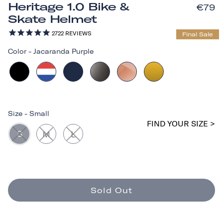
Heritage 1.0 Bike &
€79
Skate Helmet
2722
REVIEWS
Final Sale
Color
-
Jacaranda Purple
Size
-
Small
FIND YOUR SIZE >
S
M
L
Sold Out