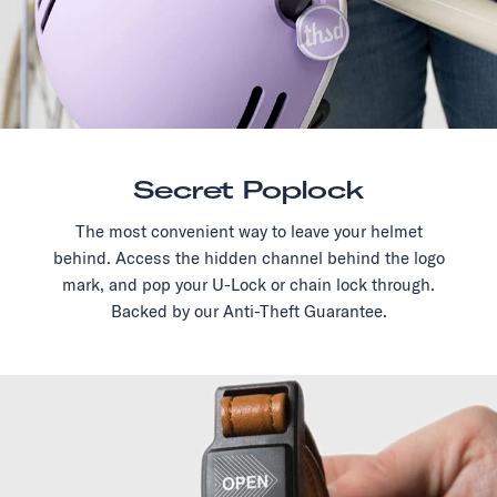
Secret Poplock
The most convenient way to leave your helmet
behind. Access the hidden channel behind the logo
mark, and pop your U-Lock or chain lock through.
Backed by our Anti-Theft Guarantee.