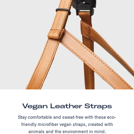
Vegan Leather Straps
Stay comfortable and sweat-free with these eco-
friendly microfiber vegan straps, created with
animals and the environment in mind.