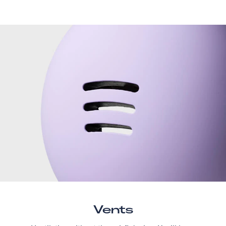
Vents