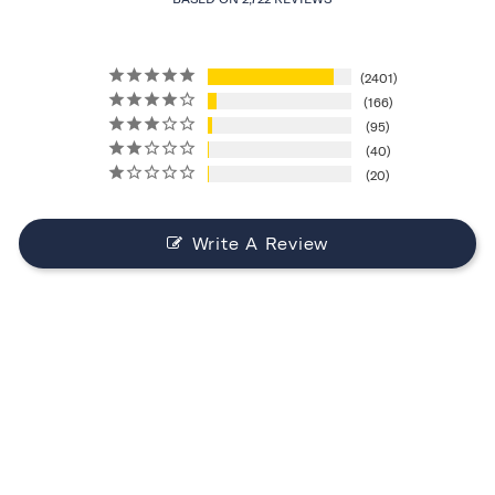
2401
166
95
40
20
Write A Review