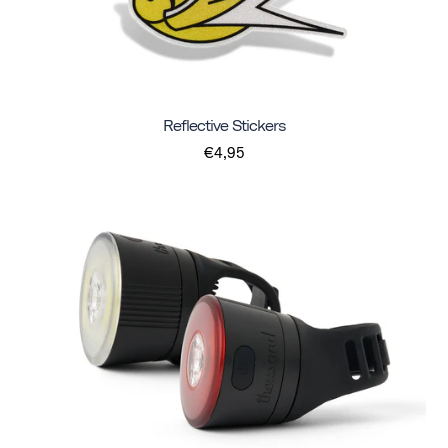
Reflective Stickers
€4,95