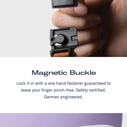
Magnetic Buckle
Lock it in with a one hand fastener guaranteed to
leave your finger pinch-free. Safety certified,
German engineered.