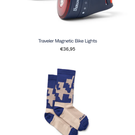
Traveler Magnetic Bike Lights
€36,95