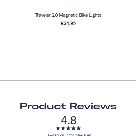
Traveler 2.0 Magnetic Bike Lights
€34,95
Product Reviews
4.8
BASED ON 2,722 REVIEWS