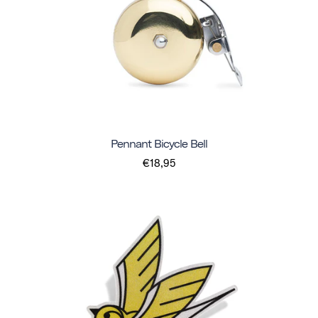
Pennant Bicycle Bell
€18,95