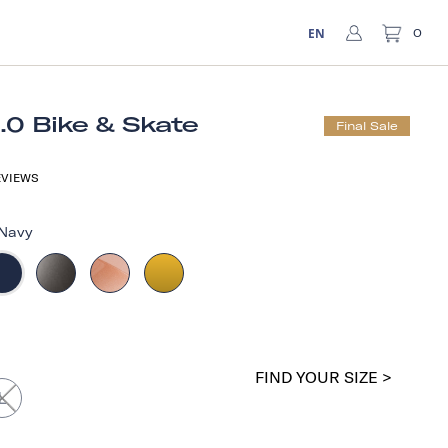
EN
0
1.0 Bike & Skate
Final Sale
VIEWS
Navy
FIND YOUR SIZE >
L