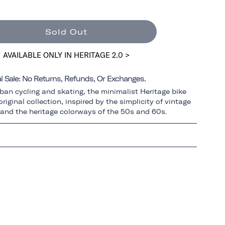
Sold Out
AVAILABLE ONLY IN HERITAGE 2.0 >
al Sale: No Returns, Refunds, Or Exchanges.
ban cycling and skating, the minimalist Heritage bike
riginal collection, inspired by the simplicity of vintage
 and the heritage colorways of the 50s and 60s.