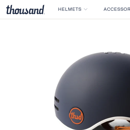
HELMETS
ACCESSO