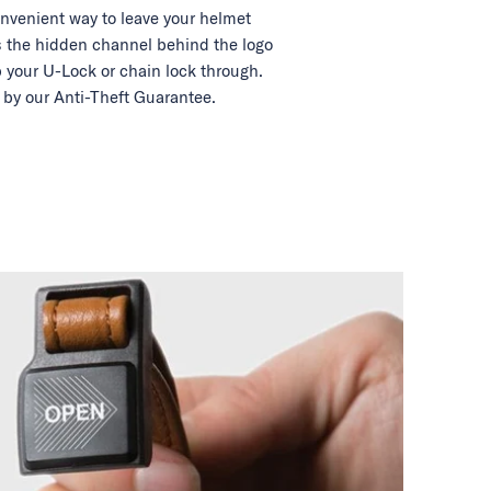
nvenient way to leave your helmet
 the hidden channel behind the logo
 your U-Lock or chain lock through.
by our Anti-Theft Guarantee.