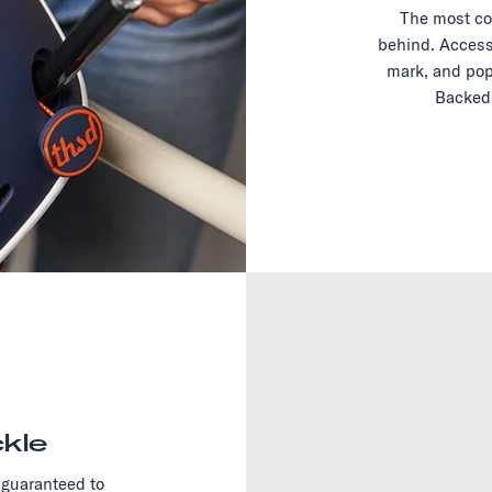
The most co
behind. Access
mark, and pop
Backed 
kle
 guaranteed to