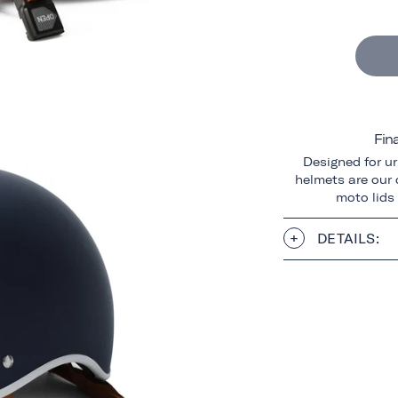
Fin
Designed for ur
helmets are our o
moto lids
DETAILS: