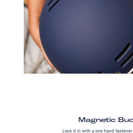
Magnetic Buc
Lock it in with a one hand fastener