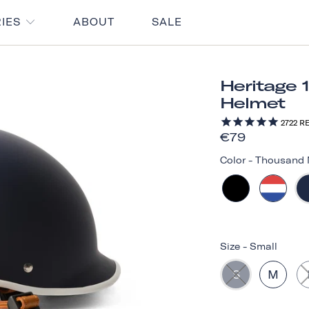
RIES
ABOUT
SALE
Heritage 
Helmet
2722
RE
€79
Color
-
Thousand 
Size
-
Small
S
M