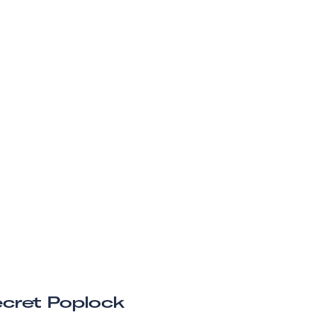
cret Poplock