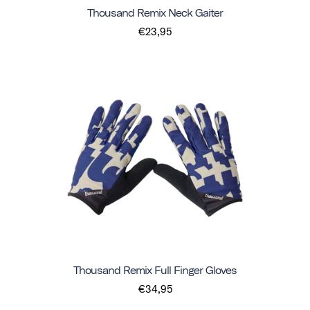
Thousand Remix Neck Gaiter
€23,95
Thousand Remix Full Finger Gloves
€34,95