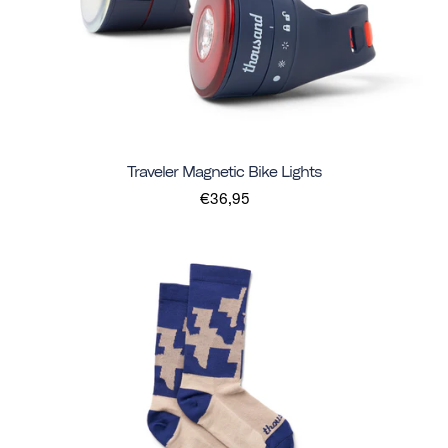
Traveler Magnetic Bike Lights
€36,95