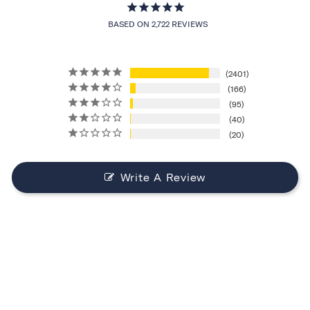
BASED ON 2,722 REVIEWS
2401
166
95
40
20
Write A Review