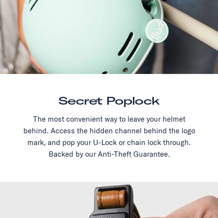
Secret Poplock
The most convenient way to leave your helmet
behind. Access the hidden channel behind the logo
mark, and pop your U-Lock or chain lock through.
Backed by our Anti-Theft Guarantee.