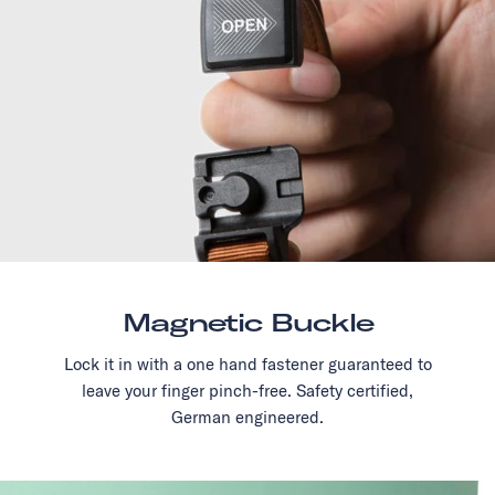
Magnetic Buckle
Lock it in with a one hand fastener guaranteed to
leave your finger pinch-free. Safety certified,
German engineered.