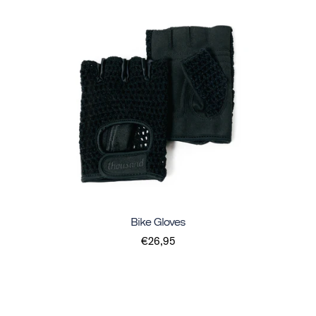
Bike Gloves
€26,95