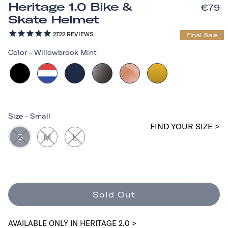
Heritage 1.0 Bike &
€79
Skate Helmet
2722
REVIEWS
Final Sale
Color
-
Willowbrook Mint
Size
-
Small
FIND YOUR SIZE >
S
M
L
Sold Out
AVAILABLE ONLY IN HERITAGE 2.0 >