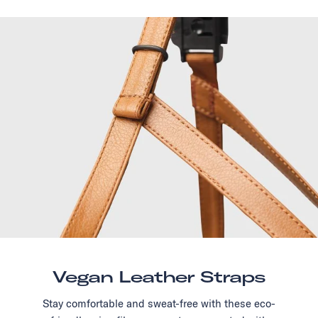
Vegan Leather Straps
Stay comfortable and sweat-free with these eco-