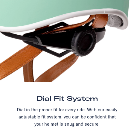
Dial Fit System
Dial in the proper fit for every ride. With our easily
adjustable fit system, you can be confident that
your helmet is snug and secure.