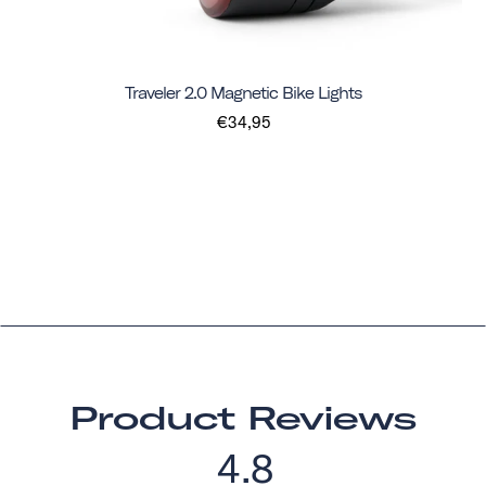
Traveler 2.0 Magnetic Bike Lights
€34,95
Product Reviews
4.8