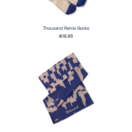
Thousand Remix Socks
€19,95