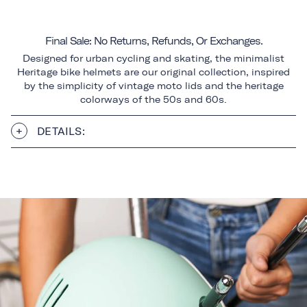
Final Sale: No Returns, Refunds, Or Exchanges.
Designed for urban cycling and skating, the minimalist
Heritage bike helmets are our original collection, inspired
by the simplicity of vintage moto lids and the heritage
colorways of the 50s and 60s.
DETAILS: