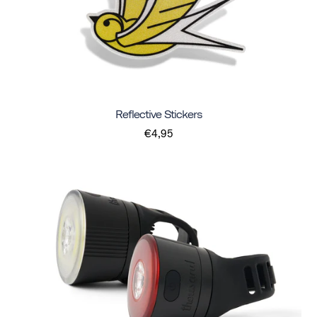
Reflective Stickers
€4,95