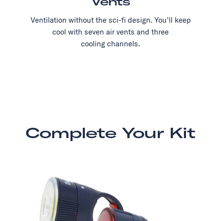
Vents
Ventilation without the sci-fi design. You’ll keep
cool with seven air vents and three
cooling channels.
Complete Your Kit