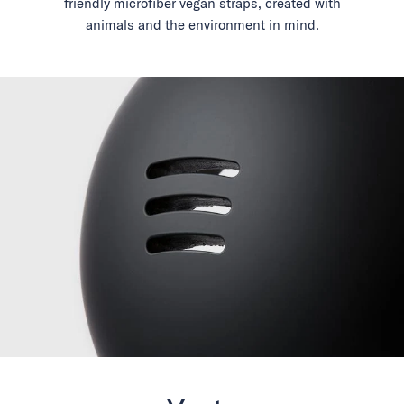
friendly microfiber vegan straps, created with
animals and the environment in mind.