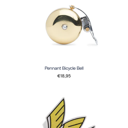
Pennant Bicycle Bell
€18,95