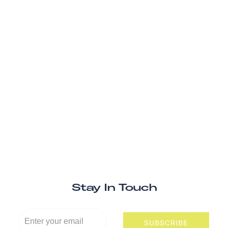
Stay In Touch
SUBSCRIBE