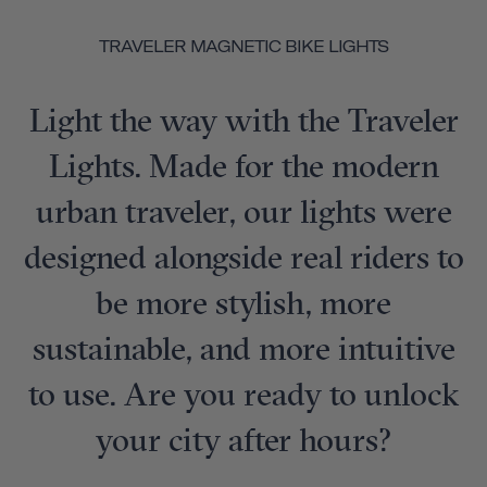
TRAVELER MAGNETIC BIKE LIGHTS
Light the way with the Traveler
Lights. Made for the modern
urban traveler, our lights were
designed alongside real riders to
be more stylish, more
sustainable, and more intuitive
to use. Are you ready to unlock
your city after hours?