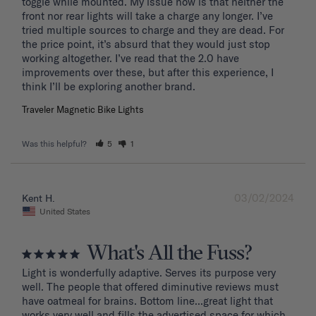
toggle while mounted. My issue now is that neither the 
front nor rear lights will take a charge any longer. I’ve 
tried multiple sources to charge and they are dead. For 
the price point, it’s absurd that they would just stop 
working altogether. I’ve read that the 2.0 have 
improvements over these, but after this experience, I 
Traveler Magnetic Bike Lights
Was this helpful?
5
1
03/02/2024
Kent H.
United States
What's All the Fuss?
Light is wonderfully adaptive. Serves its purpose very 
well. The people that offered diminutive reviews must 
have oatmeal for brains. Bottom line...great light that 
works very well and fills the advertised space for which 