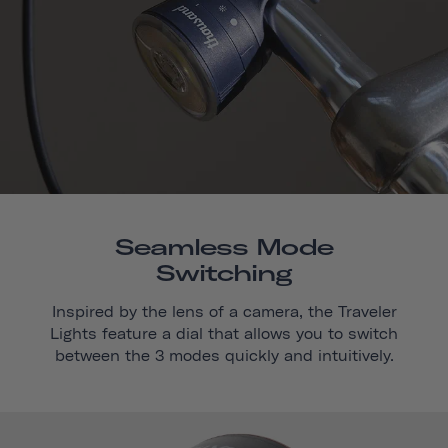
Seamless Mode
Switching
Inspired by the lens of a camera, the Traveler
Lights feature a dial that allows you to switch
between the 3 modes quickly and intuitively.