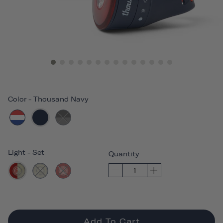
Color
-
Thousand Navy
Light
-
Set
Quantity
Add To Cart