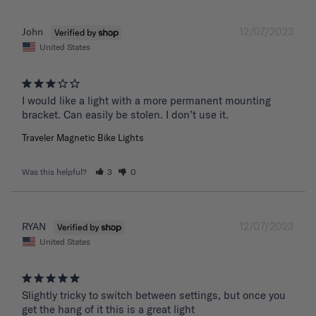
12/07/2023
John
United States
I would like a light with a more permanent mounting 
bracket. Can easily be stolen. I don’t use it.
Traveler Magnetic Bike Lights
Was this helpful?
3
0
12/07/2023
RYAN
United States
Slightly tricky to switch between settings, but once you 
get the hang of it this is a great light