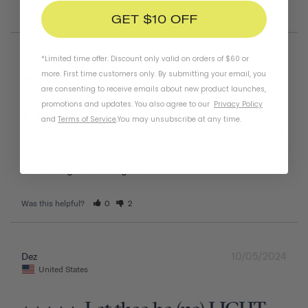
GET $10 OFF
*Limited time offer. Discount only valid on orders of $60 or
05/26/2025
Keith
more. First time customers only. By submitting your email, you
United States
are consenting to receive emails about new product launches,
promotions and updates. You also agree to our
Privacy Policy
and
Terms of Service
.
You may unsubscribe at any time.
These were delivered as described online. Thats all i ask 
of a product I’m buying online.
Traveler Magnetic Bike Lights
Was this helpful?
0
2
10/05/2024
Dez
United States