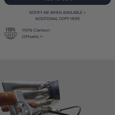
NOTIFY ME WHEN AVAILABLE >
ADDITIONAL COPY HERE
110% Carbon
Offsets >