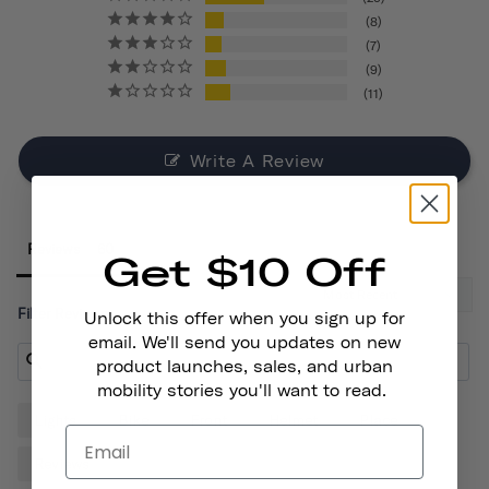
8
7
9
11
Write A Review
Reviews
Get $10 Off
Filter Reviews:
Unlock this offer when you sign up for
email. We'll send you updates on new
product launches, sales, and urban
mobility stories you'll want to read.
Lights
Bike
Front
Helmet
Place
Reviews