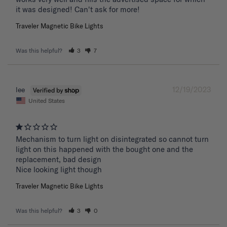
it was designed! Can't ask for more!
Traveler Magnetic Bike Lights
Was this helpful?
3
7
12/19/2023
lee
United States
Mechanism to turn light on disintegrated so cannot turn 
light on this happened with the bought one and the 
replacement, bad design 

Nice looking light though
Traveler Magnetic Bike Lights
Was this helpful?
3
0