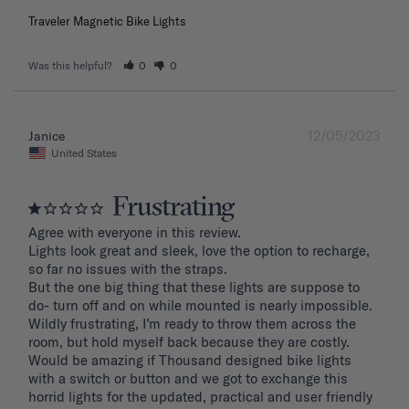
Traveler Magnetic Bike Lights
Was this helpful?
0
0
12/05/2023
Janice
United States
Frustrating
Agree with everyone in this review.

Lights look great and sleek, love the option to recharge, 
so far no issues with the straps.

But the one big thing that these lights are suppose to 
do- turn off and on while mounted is nearly impossible. 
Wildly frustrating, I’m ready to throw them across the 
room, but hold myself back because they are costly.

Would be amazing if Thousand designed bike lights 
with a switch or button and we got to exchange this 
horrid lights for the updated, practical and user friendly 