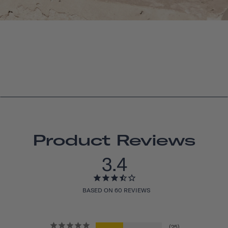
Product Reviews
3.4
BASED ON 60 REVIEWS
25