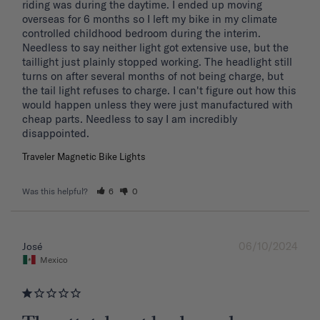
riding was during the daytime. I ended up moving 
overseas for 6 months so I left my bike in my climate 
controlled childhood bedroom during the interim. 
Needless to say neither light got extensive use, but the 
taillight just plainly stopped working. The headlight still 
turns on after several months of not being charge, but 
the tail light refuses to charge. I can't figure out how this 
would happen unless they were just manufactured with 
cheap parts. Needless to say I am incredibly 
disappointed.
Traveler Magnetic Bike Lights
Was this helpful?
6
0
06/10/2024
José
Mexico