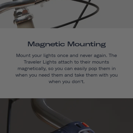
Magnetic Mounting
Mount your lights once and never again. The
Traveler Lights attach to their mounts
magnetically, so you can easily pop them in
when you need them and take them with you
when you don’t.