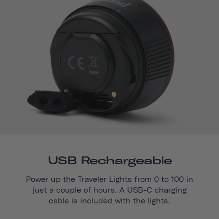
USB Rechargeable
Power up the Traveler Lights from 0 to 100 in
just a couple of hours. A USB-C charging
cable is included with the lights.