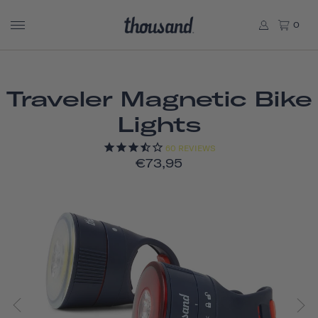
0
Traveler Magnetic Bike
Lights
60
REVIEWS
€73,95