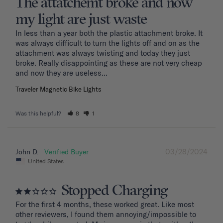
The attatchemt broke and now
my light are just waste
In less than a year both the plastic attachment broke. It 
was always difficult to turn the lights off and on as the 
attachment was always twisting and today they just 
broke. Really disappointing as these are not very cheap 
and now they are useless...
Traveler Magnetic Bike Lights
Was this helpful?
8
1
03/28/2024
John D.
United States
Stopped Charging
For the first 4 months, these worked great. Like most 
other reviewers, I found them annoying/impossible to 