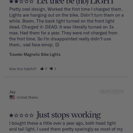
Let thee be (no) LIGHT
Pretty cool design. Worked the first time I charged them. 
Lights are hanging out on the bike. Didn’t turn them on a 
while. Boom. The back light turned on the front light 
dead. Charged it- DEAD. It was literally turned on 3x 
max. Had them for a year. They were not charged from 
the first time. So I'm disappointed really didn’t use 
them.. sad face emoji. ☹️
Traveler Magnetic Bike Lights
Was this helpful?
7
1
09/01/2024
Jay
United States
Just stops working
I bought these a little over a year ago, both head light 
and tail light. I used them pretty sparingly as most of my 