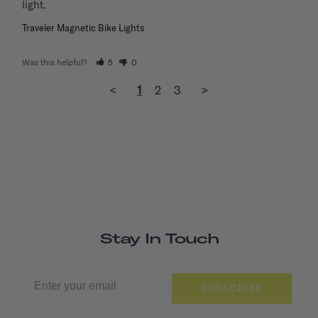
light. 
Traveler Magnetic Bike Lights
Was this helpful?
5
0
<
1
2
3
>
Stay In Touch
SUBSCRIBE