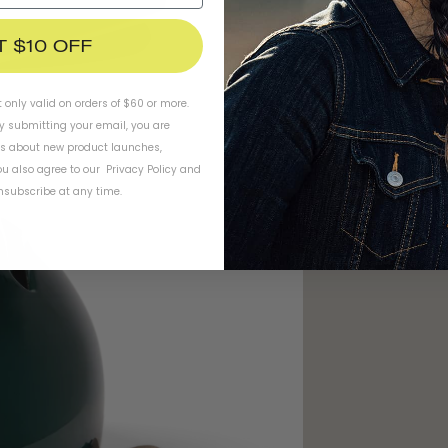
T $10 OFF
t only valid on orders of $60 or more.
By submitting your email, you are
ls about new product launches,
u also agree to our
Privacy Policy
and
subscribe at any time.