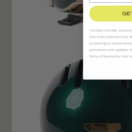
GE
*Limited time offer. Discoun
First time customers only. 
consenting to receive emai
promotions and updates. Yo
Terms of Service
.
You may un