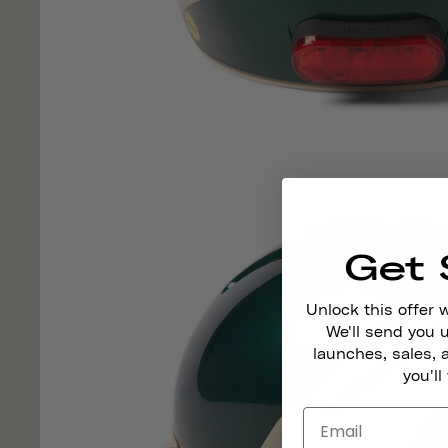
Get 
Unlock this offer 
We'll send you
launches, sales, 
you'll