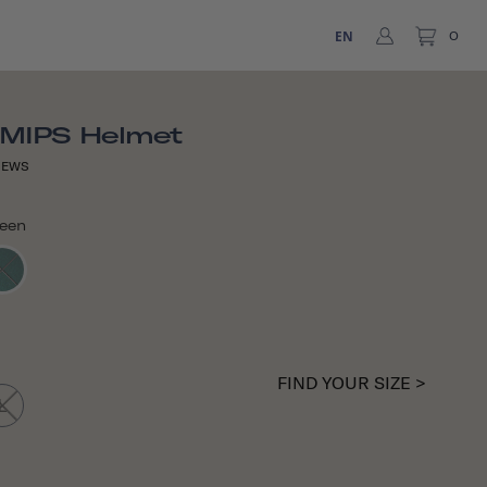
EN
0
 MIPS Helmet
IEWS
reen
FIND YOUR SIZE >
L