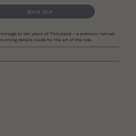
Sold Out
 homage to ten years of Thousand – a premium helmet
tunning details made for the art of the ride.