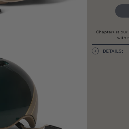
Chapter+ is our
with s
DETAILS: