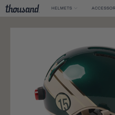
HELMETS
ACCESSO