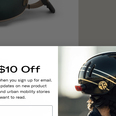
$10 Off
when you sign up for email.
 updates on new product
and urban mobility stories
 want to read.