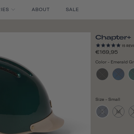
RIES
ABOUT
SALE
Chapter+
15
REV
€169,95
Color
-
Emerald G
Size
-
Small
S
M