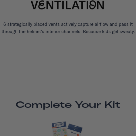
6 strategically placed vents actively capture airflow and pass it
through the helmet's interior channels. Because kids get sweaty.
Complete Your Kit