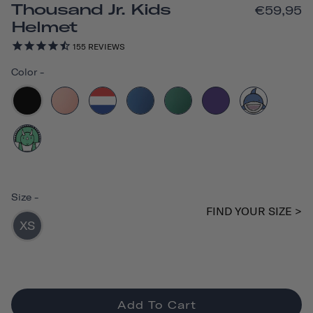
Thousand Jr. Kids
€59,95
Helmet
155
REVIEWS
Color
-
Size
-
FIND YOUR SIZE >
XS
Add To Cart