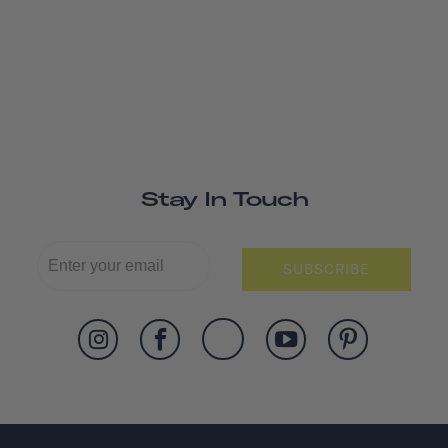
Stay In Touch
SUBSCRIBE