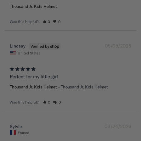
Thousand Jr. Kids Helmet
Was this helpful?
3
0
05/05/2026
Lindsay
United States
Perfect for my little girl
Thousand Jr. Kids Helmet
Thousand Jr. Kids Helmet
Was this helpful?
0
0
03/24/2026
Sylvie
France