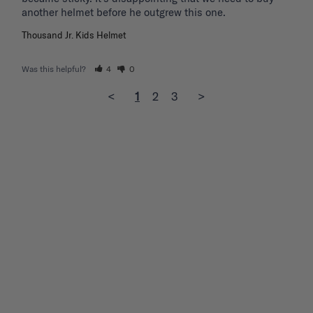
another helmet before he outgrew this one. 
Thousand Jr. Kids Helmet
Was this helpful?
4
0
<
1
2
3
>