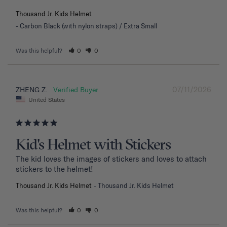
Thousand Jr. Kids Helmet
Carbon Black (with nylon straps) / Extra Small
Was this helpful?
0
0
07/11/2026
ZHENG Z.
United States
Kid's Helmet with Stickers
The kid loves the images of stickers and loves to attach 
stickers to the helmet!
Thousand Jr. Kids Helmet
Thousand Jr. Kids Helmet
Was this helpful?
0
0