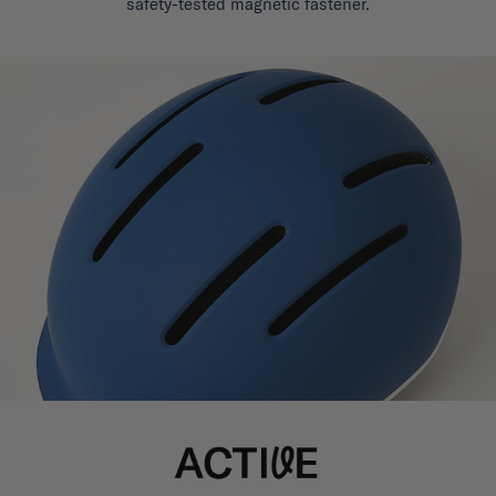
safety-tested magnetic fastener.