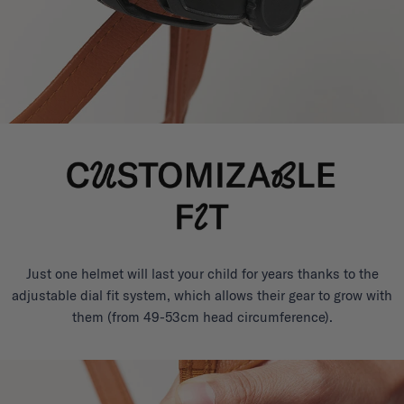
Just one helmet will last your child for years thanks to the
adjustable dial fit system, which allows their gear to grow with
them (from 49-53cm head circumference).