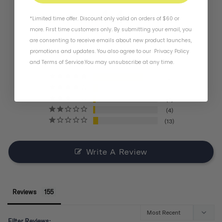
4.4
*Limited time offer. Discount only valid on orders of $60 or
more. First time customers only. By submitting your email, you
are consenting to receive emails about new product launches,
BASED ON 155 REVIEWS
promotions and updates. You also agree to our
Privacy Policy
and
Terms of Service
.
You may unsubscribe at any time.
121
11
6
4
13
Write A Review
Reviews
Filter Reviews: