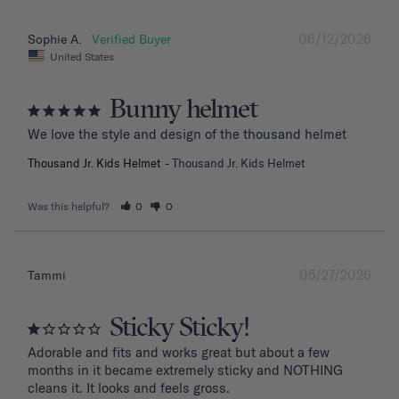
06/12/2026
Sophie A.
United States
Bunny helmet
We love the style and design of the thousand helmet
Thousand Jr. Kids Helmet
Thousand Jr. Kids Helmet
Was this helpful?
0
0
05/27/2026
Tammi
Sticky Sticky!
Adorable and fits and works great but about a few 
months in it became extremely sticky and NOTHING 