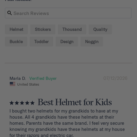
Helmet
Stickers
Thousand
Quality
Buckle
Toddler
Design
Noggin
07/12/2026
Marla D.
United States
Best Helmet for Kids
I bought two helmets for my grandkids to have at my 
house. All 4 grandkids have these helmets at their 
homes. Parents have the same brand. I feel very secure 
knowing my grandkids have these helmets at my house 
for their razors and electric car.