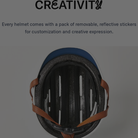
Every helmet comes with a pack of removable, reflective stickers
for customization and creative expression.