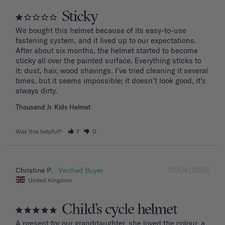
Sticky
We bought this helmet because of its easy-to-use 
fastening system, and it lived up to our expectations. 
After about six months, the helmet started to become 
sticky all over the painted surface. Everything sticks to 
it: dust, hair, wood shavings. I’ve tried cleaning it several 
times, but it seems impossible; it doesn’t look good, it’s 
Thousand Jr. Kids Helmet
Was this helpful?
7
0
01/04/2026
Christine P.
United Kingdom
Child’s cycle helmet
A present for our granddaughter, she loved the colour, a 