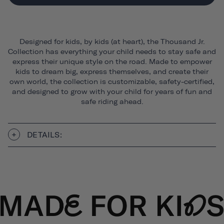
Designed for kids, by kids (at heart), the Thousand Jr.
Collection has everything your child needs to stay safe and
express their unique style on the road. Made to empower
kids to dream big, express themselves, and create their
own world, the collection is customizable, safety-certified,
and designed to grow with your child for years of fun and
safe riding ahead.
DETAILS: