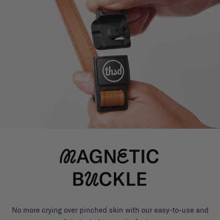
No more crying over pinched skin with our easy-to-use and