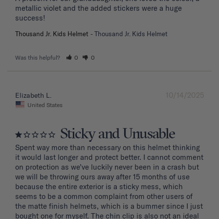
metallic violet and the added stickers were a huge 
success!
Thousand Jr. Kids Helmet
Thousand Jr. Kids Helmet
Was this helpful?
0
0
10/14/2025
Elizabeth L.
United States
Sticky and Unusable
Spent way more than necessary on this helmet thinking 
it would last longer and protect better. I cannot comment 
on protection as we’ve luckily never been in a crash but 
we will be throwing ours away after 15 months of use 
because the entire exterior is a sticky mess, which 
seems to be a common complaint from other users of 
the matte finish helmets, which is a bummer since I just 
bought one for myself. The chin clip is also not an ideal 