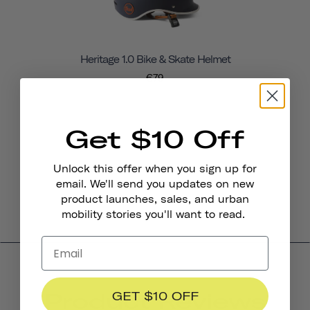
Heritage 1.0 Bike & Skate Helmet
€79
Get $10 Off
Unlock this offer when you sign up for
email. We'll send you updates on new
product launches, sales, and urban
mobility stories you'll want to read.
Product Reviews
GET $10 OFF