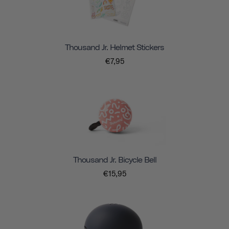
Thousand Jr. Helmet Stickers
€7,95
Thousand Jr. Bicycle Bell
€15,95