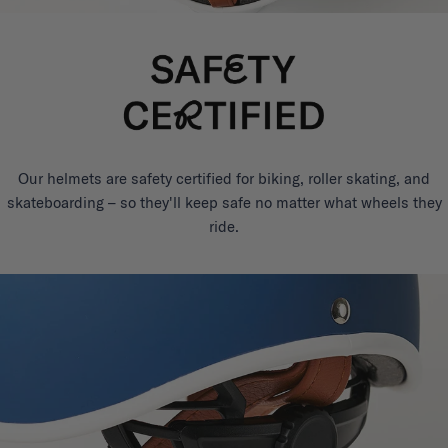
Our helmets are safety certified for biking, roller skating, and
skateboarding – so they'll keep safe no matter what wheels they
ride.