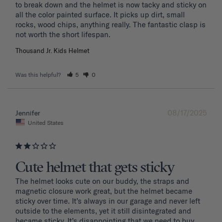
to break down and the helmet is now tacky and sticky on 
all the color painted surface. It picks up dirt, small 
rocks, wood chips, anything really. The fantastic clasp is 
Thousand Jr. Kids Helmet
Was this helpful?
5
0
08/17/2025
Jennifer
United States
Cute helmet that gets sticky
The helmet looks cute on our buddy, the straps and 
magnetic closure work great, but the helmet became 
sticky over time. It’s always in our garage and never left 
outside to the elements, yet it still disintegrated and 
became sticky. It’s disappointing that we need to buy 