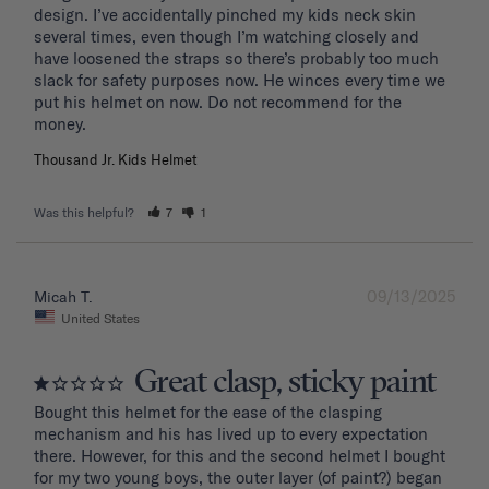
design. I’ve accidentally pinched my kids neck skin 
several times, even though I’m watching closely and 
have loosened the straps so there’s probably too much 
slack for safety purposes now. He winces every time we 
put his helmet on now. Do not recommend for the 
Thousand Jr. Kids Helmet
Was this helpful?
7
1
09/13/2025
Micah T.
United States
Great clasp, sticky paint
Bought this helmet for the ease of the clasping 
mechanism and his has lived up to every expectation 
there. However, for this and the second helmet I bought 
for my two young boys, the outer layer (of paint?) began 