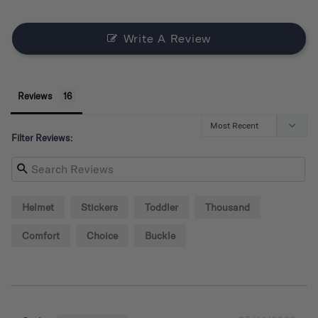
Write A Review
Reviews
Filter Reviews:
Helmet
Stickers
Toddler
Thousand
Comfort
Choice
Buckle