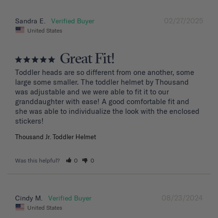
02/27/2025
Sandra E.
United States
Great Fit!
Toddler heads are so different from one another, some 
large some smaller. The toddler helmet by Thousand 
was adjustable and we were able to fit it to our 
granddaughter with ease! A good comfortable fit and 
she was able to individualize the look with the enclosed 
stickers!
Thousand Jr. Toddler Helmet
Was this helpful?
0
0
08/23/2024
Cindy M.
United States