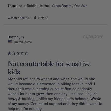
Thousand Jr. Toddler Helmet
Green Dream / One Size
Was this helpful?
1
0
01/09/2026
Brittany G.
United States
Not comfortable for sensitive
kids
My child refuses to wear it and when she would she 
would become disinterested in biking to take it off. I 
thought it was a learning curve at first so patiently 
waited for her to grow, then one day I realized it’s just 
heavy & bulking, unlike my friends kids helmets. Waste 
of my money. Contacted support and they didn’t want to 