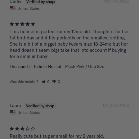
05/14/2026
Carlie
United States
This helmet is perfect for my 12mo old. I bought it for her 
1st birthday and it fits perfectly on the smallest setting. 
She is a bit of a bigget baby (wears size 18-24mo but her 
head doesn't seem big) take that into account if buying 
for a smaller baby!
Thousand Jr. Toddler Helmet
Plush Pink / One Size
Was this helpful?
0
0
04/02/2026
Laura
United States
Really cute but super small for my 2 year old.