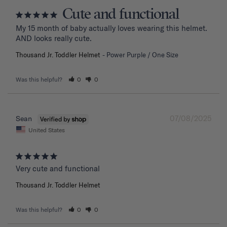
Cute and functional
My 15 month of baby actually loves wearing this helmet. 
AND looks really cute.
Thousand Jr. Toddler Helmet
Power Purple / One Size
Was this helpful?
0
0
07/08/2025
Sean
United States
Very cute and functional
Thousand Jr. Toddler Helmet
Was this helpful?
0
0