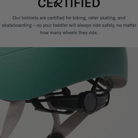
Our helmets are certified for biking, roller skating, and
skateboarding – so your toddler will always ride safely, no matter
how many wheels they ride.