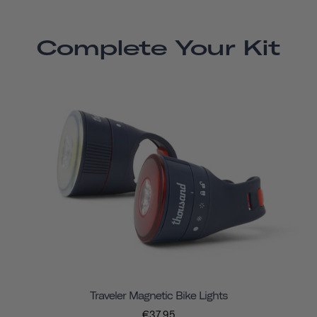
Complete Your Kit
Traveler Magnetic Bike Lights
€37,95