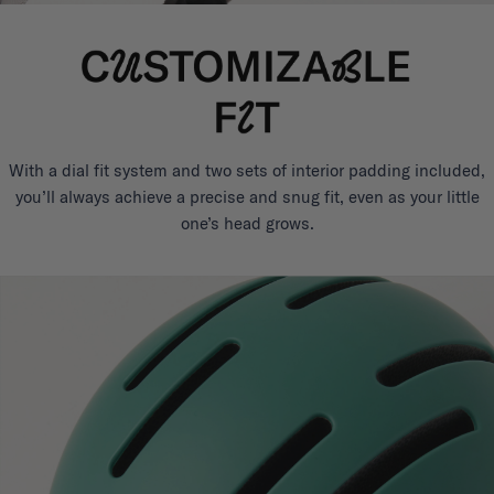
With a dial fit system and two sets of interior padding included,
you’ll always achieve a precise and snug fit, even as your little
one’s head grows.