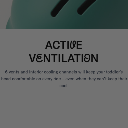
6 vents and interior cooling channels will keep your toddler’s
head comfortable on every ride – even when they can’t keep their
cool.