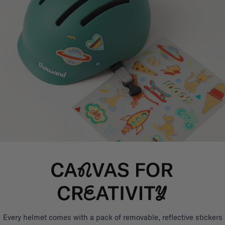
Every helmet comes with a pack of removable, reflective stickers