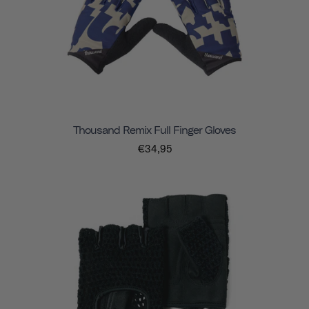
Thousand Remix Full Finger Gloves
€34,95