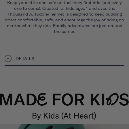
Keep your little one safe on their very first ride (and every
one to come). Created for kids ages 1 and over, the
Thousand Jr. Toddler helmet is designed to keep budding
riders comfortable, safe, and encourage the joy of riding no
matter what they ride. Family adventures are just around
the corner.
DETAILS: