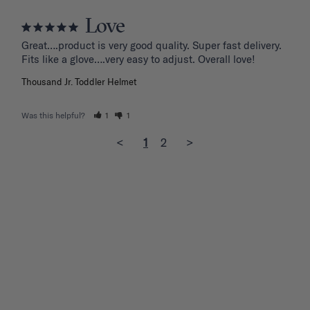
Love
Great….product is very good quality. Super fast delivery. 
Fits like a glove….very easy to adjust. Overall love!
Thousand Jr. Toddler Helmet
Was this helpful?
1
1
<
1
2
>