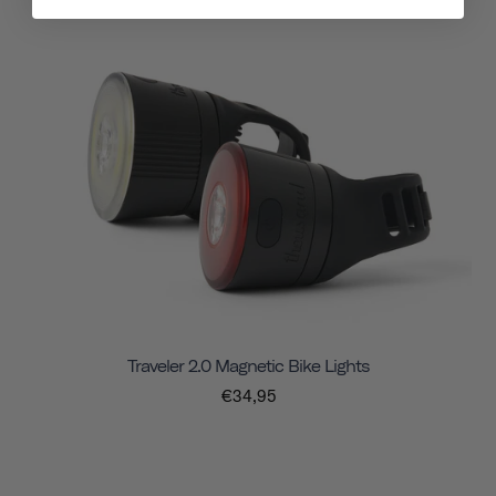
Traveler 2.0 Magnetic Bike Lights
€34,95