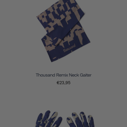
Thousand Remix Neck Gaiter
€23,95