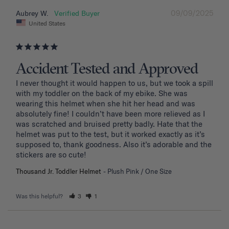
09/09/2025
Aubrey W.
United States
Accident Tested and Approved
I never thought it would happen to us, but we took a spill 
with my toddler on the back of my ebike. She was 
wearing this helmet when she hit her head and was 
absolutely fine! I couldn’t have been more relieved as I 
was scratched and bruised pretty badly. Hate that the 
helmet was put to the test, but it worked exactly as it’s 
supposed to, thank goodness. Also it’s adorable and the 
stickers are so cute!
Thousand Jr. Toddler Helmet
Plush Pink / One Size
Was this helpful?
3
1