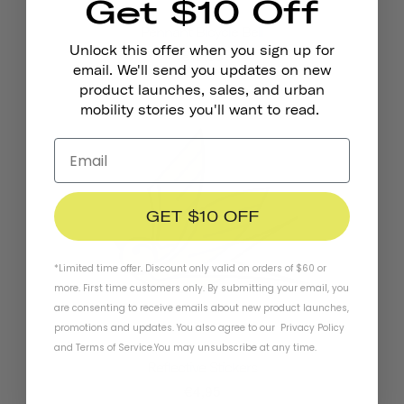
Get $10 Off
Pennant Bicycle Bell
Unlock this offer when you sign up for
€18,95
email. We'll send you updates on new
product launches, sales, and urban
mobility stories you'll want to read.
GET $10 OFF
*Limited time offer. Discount only valid on orders of $60 or
more. First time customers only. By submitting your email, you
are consenting to receive emails about new product launches,
promotions and updates. You also agree to our
Privacy Policy
and
Terms of Service
.
You may unsubscribe at any time.
Reflective Stickers
€4,95