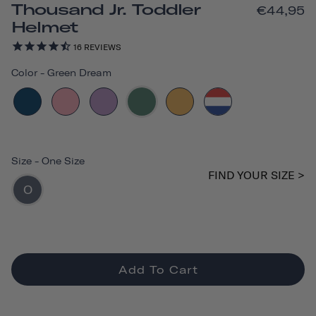
Thousand Jr. Toddler
€44,95
Helmet
16
REVIEWS
Color
-
Green Dream
Size
-
One Size
FIND YOUR SIZE >
O
Add To Cart