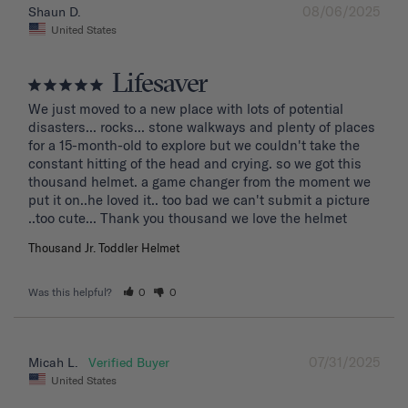
08/06/2025
Shaun D.
United States
Lifesaver
We just moved to a new place with lots of potential 
disasters... rocks... stone walkways and plenty of places 
for a 15-month-old to explore but we couldn't take the 
constant hitting of the head and crying. so we got this 
thousand helmet. a game changer from the moment we 
put it on..he loved it.. too bad we can't submit a picture 
..too cute... Thank you thousand we love the helmet
Thousand Jr. Toddler Helmet
Was this helpful?
0
0
07/31/2025
Micah L.
United States