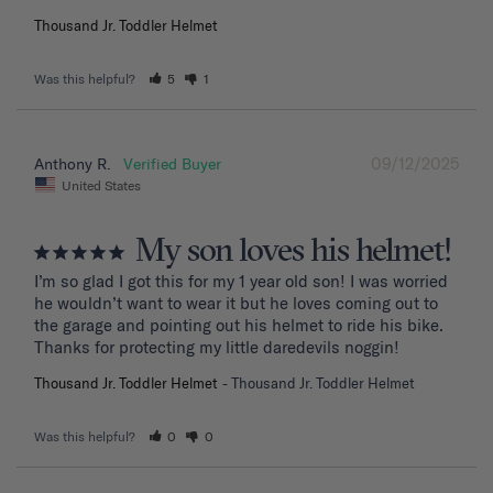
Thousand Jr. Toddler Helmet
Was this helpful?
5
1
09/12/2025
Anthony R.
United States
My son loves his helmet!
I’m so glad I got this for my 1 year old son! I was worried 
he wouldn’t want to wear it but he loves coming out to 
the garage and pointing out his helmet to ride his bike. 
Thanks for protecting my little daredevils noggin!
Thousand Jr. Toddler Helmet
Thousand Jr. Toddler Helmet
Was this helpful?
0
0