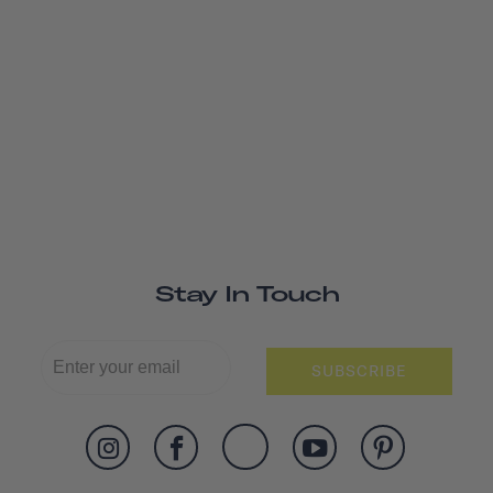
Stay In Touch
SUBSCRIBE