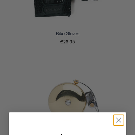
Bike Gloves
€26,95