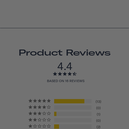
Product Reviews
4.4
BASED ON 16 REVIEWS
13
0
1
0
2