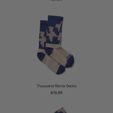
Thousand Remix Socks
€19,95