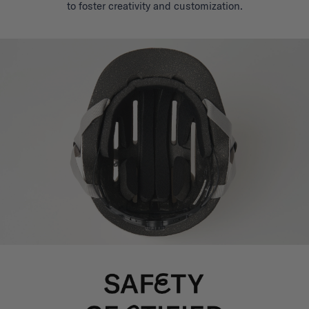
to foster creativity and customization.