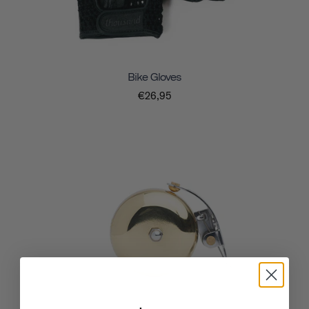
Bike Gloves
€26,95