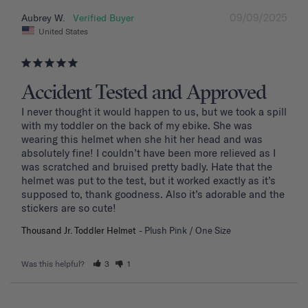
09/09/2025
Aubrey W.
United States
Accident Tested and Approved
I never thought it would happen to us, but we took a spill 
with my toddler on the back of my ebike. She was 
wearing this helmet when she hit her head and was 
absolutely fine! I couldn’t have been more relieved as I 
was scratched and bruised pretty badly. Hate that the 
helmet was put to the test, but it worked exactly as it’s 
supposed to, thank goodness. Also it’s adorable and the 
stickers are so cute!
Thousand Jr. Toddler Helmet
Plush Pink / One Size
Was this helpful?
3
1