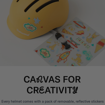
Every helmet comes with a pack of removable, reflective stickers