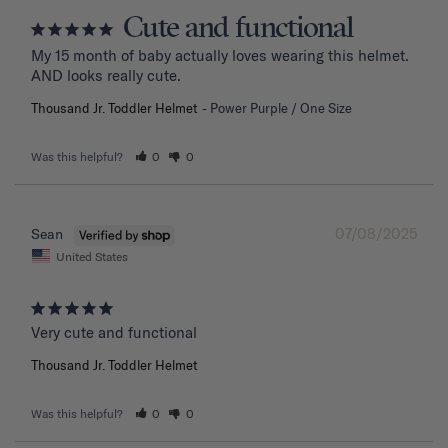
Cute and functional
My 15 month of baby actually loves wearing this helmet. 
AND looks really cute.
Thousand Jr. Toddler Helmet
Power Purple / One Size
Was this helpful?
0
0
07/08/2025
Sean
United States
Very cute and functional
Thousand Jr. Toddler Helmet
Was this helpful?
0
0