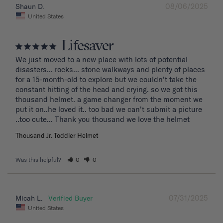
08/06/2025
Shaun D.
United States
Lifesaver
We just moved to a new place with lots of potential 
disasters... rocks... stone walkways and plenty of places 
for a 15-month-old to explore but we couldn't take the 
constant hitting of the head and crying. so we got this 
thousand helmet. a game changer from the moment we 
put it on..he loved it.. too bad we can't submit a picture 
..too cute... Thank you thousand we love the helmet
Thousand Jr. Toddler Helmet
Was this helpful?
0
0
07/31/2025
Micah L.
United States