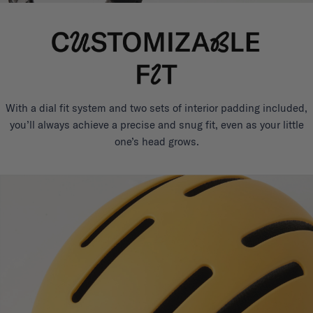
With a dial fit system and two sets of interior padding included,
you’ll always achieve a precise and snug fit, even as your little
one’s head grows.