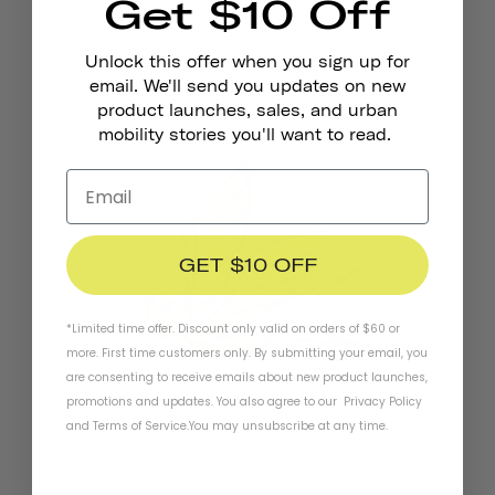
Get $10 Off
Pennant Bicycle Bell
Unlock this offer when you sign up for
€18,95
email. We'll send you updates on new
product launches, sales, and urban
mobility stories you'll want to read.
GET $10 OFF
*Limited time offer. Discount only valid on orders of $60 or
more. First time customers only. By submitting your email, you
are consenting to receive emails about new product launches,
promotions and updates. You also agree to our
Privacy Policy
and
Terms of Service
.
You may unsubscribe at any time.
Reflective Stickers
€4,95