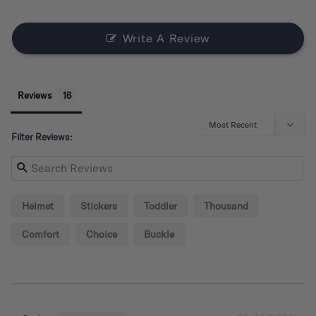
Write A Review
Reviews
Filter Reviews:
Helmet
Stickers
Toddler
Thousand
Comfort
Choice
Buckle