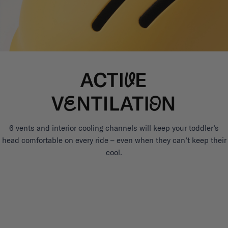
6 vents and interior cooling channels will keep your toddler’s
head comfortable on every ride – even when they can’t keep their
cool.