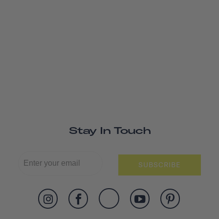
Stay In Touch
SUBSCRIBE