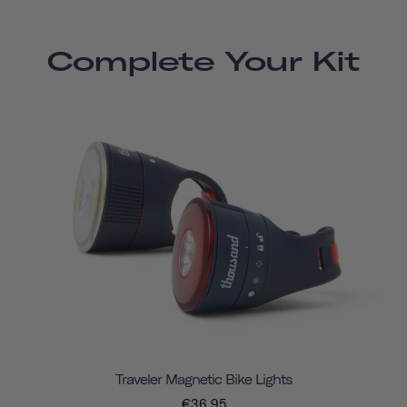
Complete Your Kit
Traveler Magnetic Bike Lights
€36,95