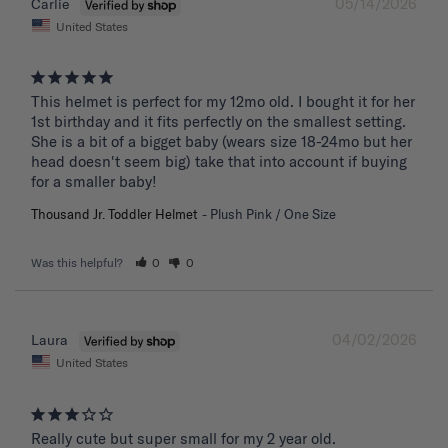
05/14/2026
Carlie
United States
This helmet is perfect for my 12mo old. I bought it for her 
1st birthday and it fits perfectly on the smallest setting. 
She is a bit of a bigget baby (wears size 18-24mo but her 
head doesn't seem big) take that into account if buying 
for a smaller baby!
Thousand Jr. Toddler Helmet
Plush Pink / One Size
Was this helpful?
0
0
04/02/2026
Laura
United States
Really cute but super small for my 2 year old.