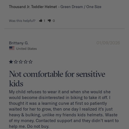
Thousand Jr. Toddler Helmet
Green Dream / One Size
Was this helpful?
1
0
01/09/2026
Brittany G.
United States
Not comfortable for sensitive
kids
My child refuses to wear it and when she would she 
would become disinterested in biking to take it off. I 
thought it was a learning curve at first so patiently 
waited for her to grow, then one day I realized it’s just 
heavy & bulking, unlike my friends kids helmets. Waste 
of my money. Contacted support and they didn’t want to 