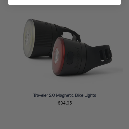
Traveler 2.0 Magnetic Bike Lights
€34,95