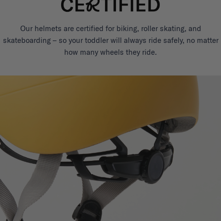
Our helmets are certified for biking, roller skating, and
skateboarding – so your toddler will always ride safely, no matter
how many wheels they ride.