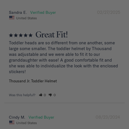
02/27/2025
Sandra E.
United States
Great Fit!
Toddler heads are so different from one another, some 
large some smaller. The toddler helmet by Thousand 
was adjustable and we were able to fit it to our 
granddaughter with ease! A good comfortable fit and 
she was able to individualize the look with the enclosed 
stickers!
Thousand Jr. Toddler Helmet
Was this helpful?
0
0
08/23/2024
Cindy M.
United States