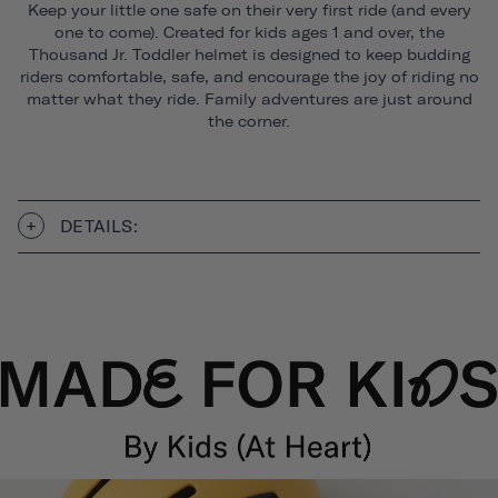
Keep your little one safe on their very first ride (and every
one to come). Created for kids ages 1 and over, the
Thousand Jr. Toddler helmet is designed to keep budding
riders comfortable, safe, and encourage the joy of riding no
matter what they ride. Family adventures are just around
the corner.
DETAILS: