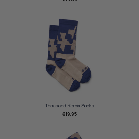
Thousand Remix Socks
€19,95