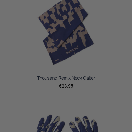
Thousand Remix Neck Gaiter
€23,95