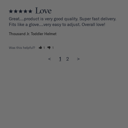
Love
Great….product is very good quality. Super fast delivery. 
Fits like a glove….very easy to adjust. Overall love!
Thousand Jr. Toddler Helmet
Was this helpful?
1
1
<
1
2
>