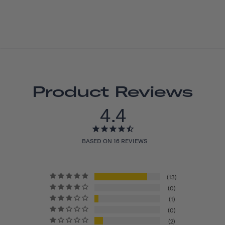
Product Reviews
4.4
BASED ON 16 REVIEWS
13
0
1
0
2