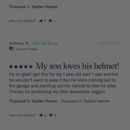
Thousand Jr. Toddler Helmet
Was this helpful?
5
1
09/12/2025
Anthony R.
United States
My son loves his helmet!
I’m so glad I got this for my 1 year old son! I was worried 
he wouldn’t want to wear it but he loves coming out to 
the garage and pointing out his helmet to ride his bike. 
Thanks for protecting my little daredevils noggin!
Thousand Jr. Toddler Helmet
Thousand Jr. Toddler Helmet
Was this helpful?
0
0