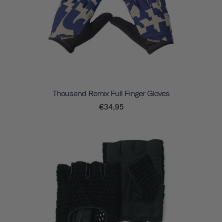
Thousand Remix Full Finger Gloves
€34,95