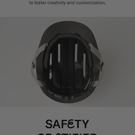
to foster creativity and customization.