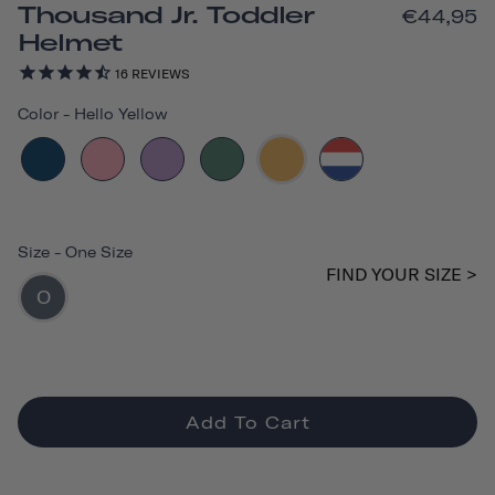
Thousand Jr. Toddler
€44,95
Helmet
16
REVIEWS
Color
-
Hello Yellow
Size
-
One Size
FIND YOUR SIZE >
O
Add To Cart