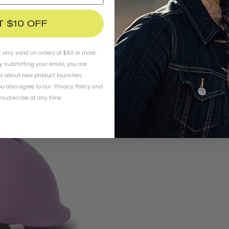
T $10 OFF
t only valid on orders of $60 or more.
By submitting your email, you are
ls about new product launches,
u also agree to our
Privacy Policy
and
subscribe at any time.