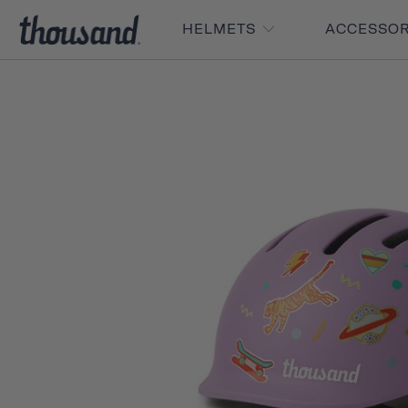
HELMETS
ACCESSO