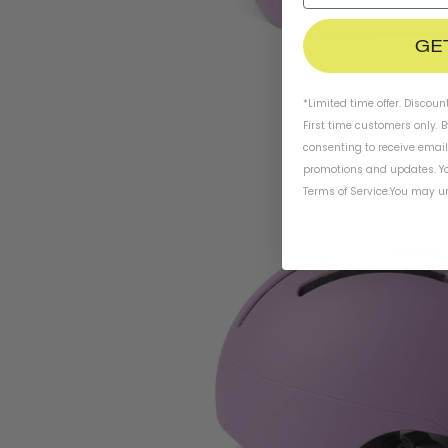
GE
*Limited time offer. Discoun
First time customers only. 
consenting to receive emai
promotions and updates. Yo
Terms of Service
.
You may un