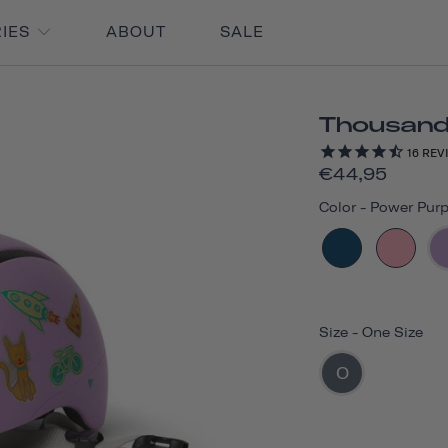
RIES
ABOUT
SALE
Thousand 
16
REV
€44,95
Color
-
Power Purp
Size
-
One Size
O