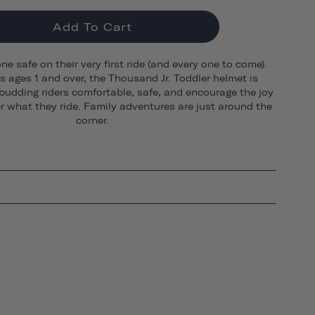
Add To Cart
one safe on their very first ride (and every one to come).
ds ages 1 and over, the Thousand Jr. Toddler helmet is
budding riders comfortable, safe, and encourage the joy
er what they ride. Family adventures are just around the
corner.