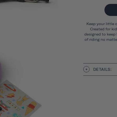
Keep your little 
Created for ki
designed to keep 
of riding no matt
DETAILS: