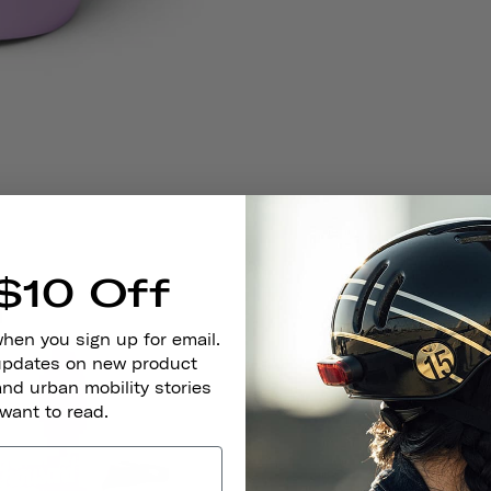
$10 Off
when you sign up for email.
 updates on new product
and urban mobility stories
 want to read.