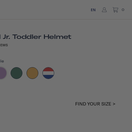
EN
0
Jr. Toddler Helmet
IEWS
le
FIND YOUR SIZE >