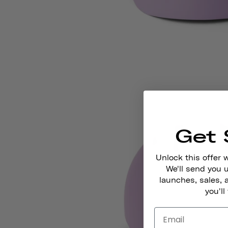
Get 
Unlock this offer 
We'll send you
launches, sales, 
you'll