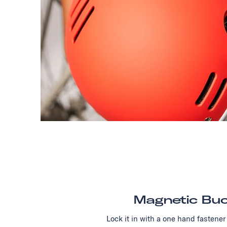
Magnetic Buc
Lock it in with a one hand fastener