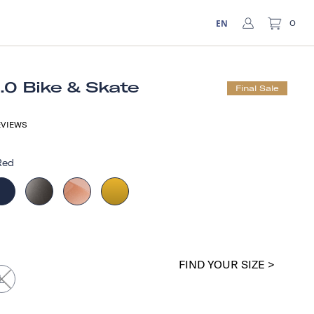
EN
0
1.0 Bike & Skate
Final Sale
VIEWS
Red
FIND YOUR SIZE >
L