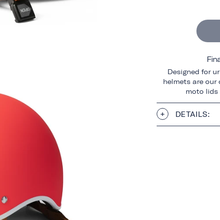
Fin
Designed for ur
helmets are our o
moto lids
DETAILS: