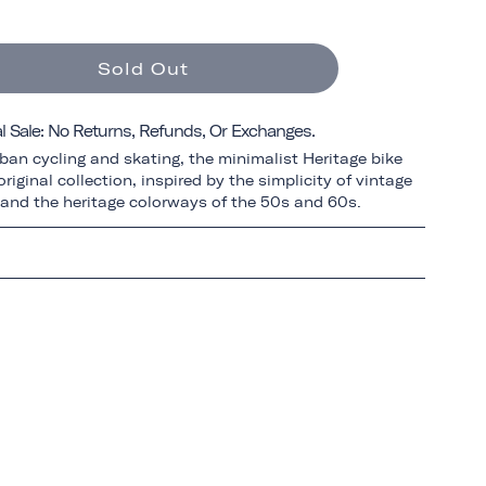
Sold Out
al Sale: No Returns, Refunds, Or Exchanges.
ban cycling and skating, the minimalist Heritage bike
riginal collection, inspired by the simplicity of vintage
 and the heritage colorways of the 50s and 60s.