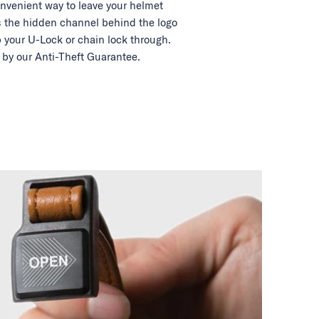
nvenient way to leave your helmet
 the hidden channel behind the logo
 your U-Lock or chain lock through.
by our Anti-Theft Guarantee.