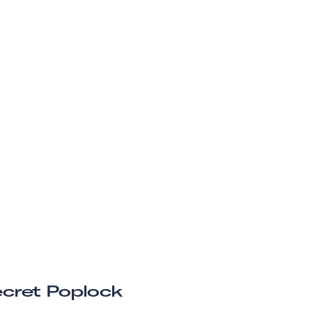
cret Poplock