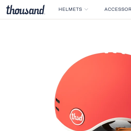
HELMETS
ACCESSO