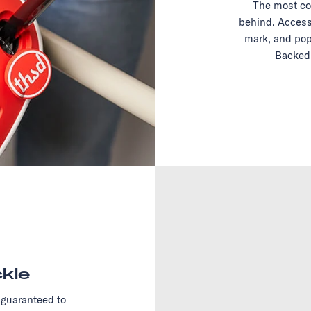
The most co
behind. Access
mark, and pop
Backed 
kle
 guaranteed to