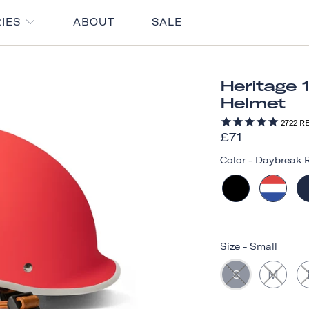
RIES
ABOUT
SALE
Heritage 
Helmet
2722
RE
£71
Color
-
Daybreak 
Size
-
Small
S
M