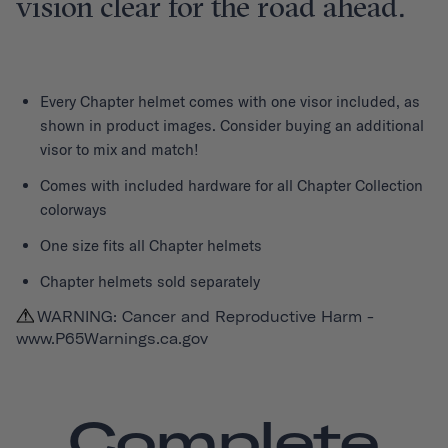
vision clear for the road ahead.
Every
Chapter helmet
comes with one visor included, as
shown in product images. Consider buying an additional
visor to mix and match!
Comes with included hardware for all Chapter Collection
colorways
One size fits all Chapter helmets
Chapter helmets sold separately
WARNING: Cancer and Reproductive Harm -
www.P65Warnings.ca.gov
Complete