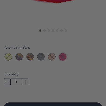
Color
-
Hot Pink
Quantity