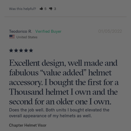
Was this helpful?
5
3
01/05/2022
Teodorico R.
United States
Excellent design, well made and
fabulous “value added” helmet
accessory. I bought the first for a
Thousand helmet I own and the
second for an older one I own.
Does the job well. Both units I bought elevated the 
overall appearance of my helmets as well.
Chapter Helmet Visor