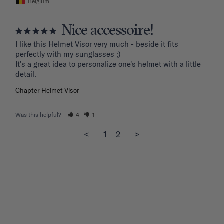
Belgium
Nice accessoire!
I like this Helmet Visor very much - beside it fits 
perfectly with my sunglasses ;)

It's a great idea to personalize one's helmet with a little 
detail.
Chapter Helmet Visor
Was this helpful?
4
1
<
1
2
>