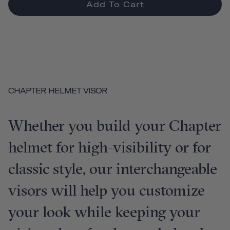
Add To Cart
CHAPTER HELMET VISOR
Whether you build your Chapter
helmet for high-visibility or for
classic style, our interchangeable
visors will help you customize
your look while keeping your