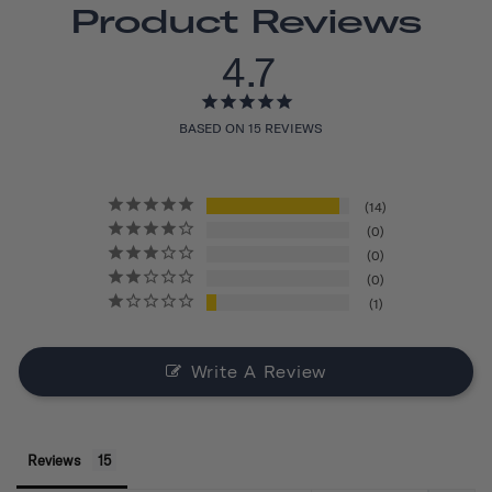
Product Reviews
4.7
BASED ON 15 REVIEWS
14
0
0
0
1
Write A Review
Reviews