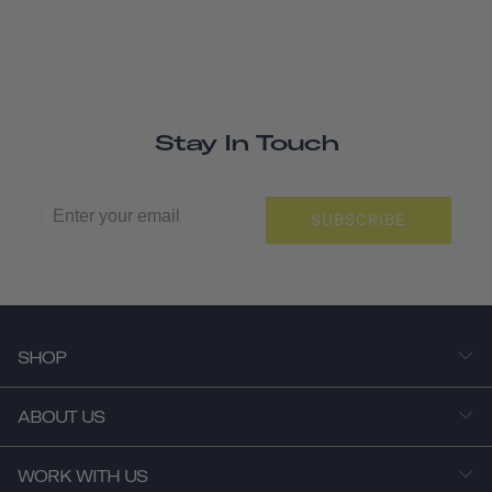
Stay In Touch
SUBSCRIBE
SHOP
ABOUT US
WORK WITH US