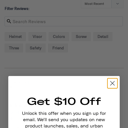
Filter Reviews:
Helmet
Visor
Colors
Screw
Detail
Three
Safety
Friend
09/02/2024
Alexander P.
United States
Get $10 Off
Great!
Small visor is sturdy and adds style to your helmet! You 
Unlock this offer when you sign up for
also get some extra screws so that helps out.
email. We'll send you updates on new
product launches, sales, and urban
Chapter Helmet Visor
Dayglow Yellow