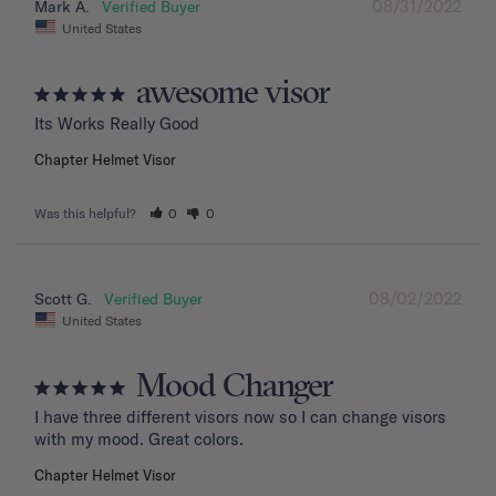
08/31/2022
Mark A.
United States
awesome visor
Its Works Really Good
Chapter Helmet Visor
Was this helpful?
0
0
08/02/2022
Scott G.
United States
Mood Changer
I have three different visors now so I can change visors 
with my mood. Great colors.
Chapter Helmet Visor