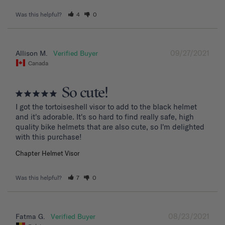
Was this helpful?
4
0
09/27/2021
Allison M.
Canada
So cute!
I got the tortoiseshell visor to add to the black helmet 
and it's adorable. It's so hard to find really safe, high 
quality bike helmets that are also cute, so I'm delighted 
with this purchase!
Chapter Helmet Visor
Was this helpful?
7
0
08/23/2021
Fatma G.