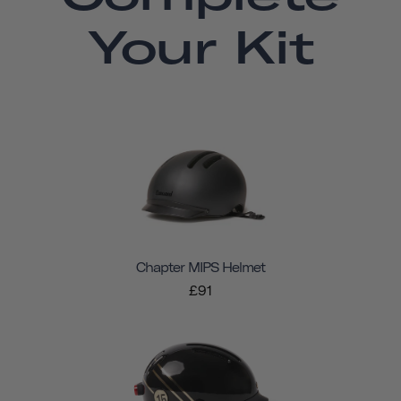
Your Kit
Chapter MIPS Helmet
£91