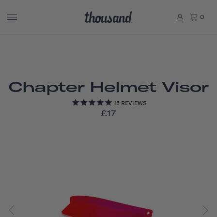
0
Chapter Helmet Visor
15
REVIEWS
£17