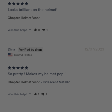
Chapter Helmet Visor
Was this helpful?
0
1
12/07/2023
Dina
United States
So pretty ! Makes my helmet pop !
Chapter Helmet Visor
Iridescent Metallic
Was this helpful?
1
1