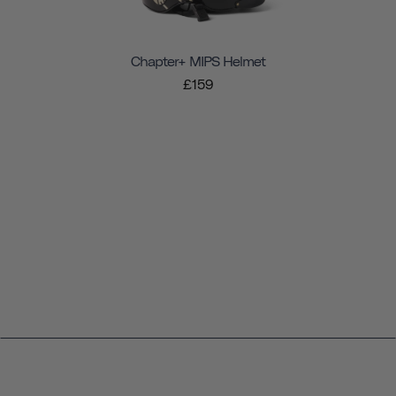
Chapter+ MIPS Helmet
£159