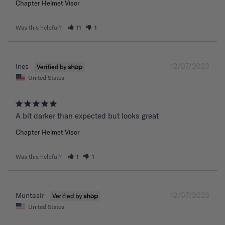
Chapter Helmet Visor
Was this helpful?
11
1
12/07/2023
Ines
United States
A bit darker than expected but looks great 
Chapter Helmet Visor
Was this helpful?
1
1
12/07/2023
Muntasir
United States