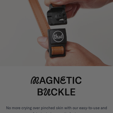
No more crying over pinched skin with our easy-to-use and