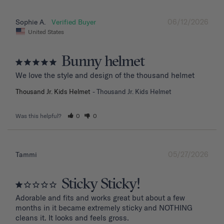
06/12/2026
Sophie A.
United States
Bunny helmet
We love the style and design of the thousand helmet
Thousand Jr. Kids Helmet
Thousand Jr. Kids Helmet
Was this helpful?
0
0
05/27/2026
Tammi
Sticky Sticky!
Adorable and fits and works great but about a few 
months in it became extremely sticky and NOTHING 