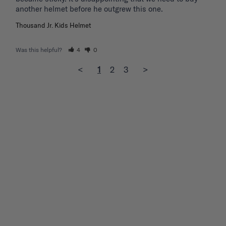
another helmet before he outgrew this one. 
Thousand Jr. Kids Helmet
Was this helpful?
4
0
<
1
2
3
>