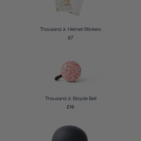
Thousand Jr. Helmet Stickers
£7
Thousand Jr. Bicycle Bell
£16