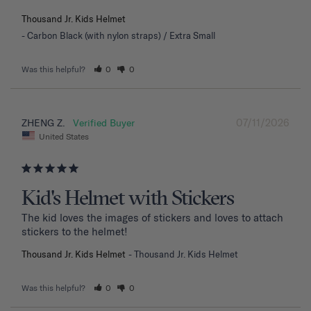
Thousand Jr. Kids Helmet
Carbon Black (with nylon straps) / Extra Small
Was this helpful?
0
0
07/11/2026
ZHENG Z.
United States
Kid's Helmet with Stickers
The kid loves the images of stickers and loves to attach 
stickers to the helmet!
Thousand Jr. Kids Helmet
Thousand Jr. Kids Helmet
Was this helpful?
0
0