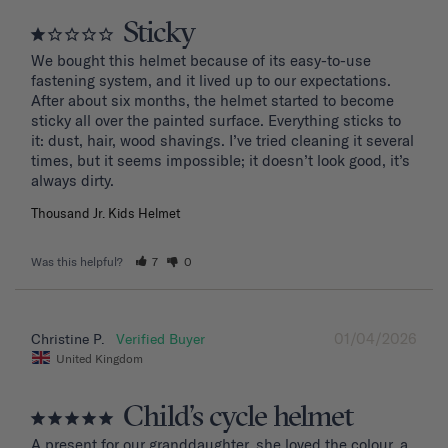
Sticky
We bought this helmet because of its easy-to-use 
fastening system, and it lived up to our expectations. 
After about six months, the helmet started to become 
sticky all over the painted surface. Everything sticks to 
it: dust, hair, wood shavings. I’ve tried cleaning it several 
times, but it seems impossible; it doesn’t look good, it’s 
Thousand Jr. Kids Helmet
Was this helpful?
7
0
01/04/2026
Christine P.
United Kingdom
Child’s cycle helmet
A present for our granddaughter, she loved the colour, a 