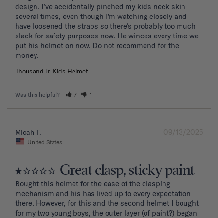
design. I’ve accidentally pinched my kids neck skin 
several times, even though I’m watching closely and 
have loosened the straps so there’s probably too much 
slack for safety purposes now. He winces every time we 
put his helmet on now. Do not recommend for the 
Thousand Jr. Kids Helmet
Was this helpful?
7
1
09/13/2025
Micah T.
United States
Great clasp, sticky paint
Bought this helmet for the ease of the clasping 
mechanism and his has lived up to every expectation 
there. However, for this and the second helmet I bought 
for my two young boys, the outer layer (of paint?) began 