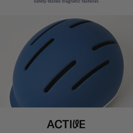
safety-tested magnetic fastener.