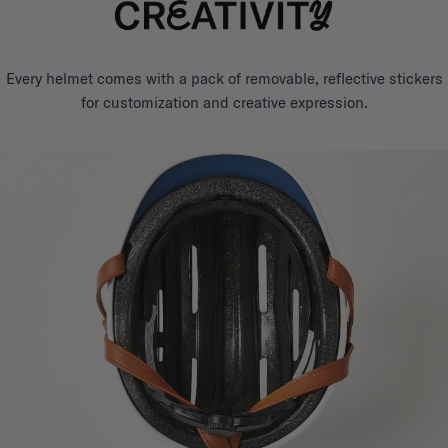
Every helmet comes with a pack of removable, reflective stickers
for customization and creative expression.