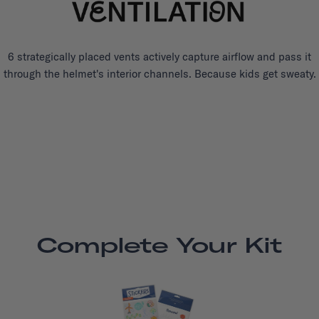
6 strategically placed vents actively capture airflow and pass it
through the helmet's interior channels. Because kids get sweaty.
Complete Your Kit