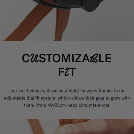
Just one helmet will last your child for years thanks to the
adjustable dial fit system, which allows their gear to grow with
them (from 49-53cm head circumference).