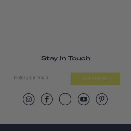
Stay In Touch
SUBSCRIBE