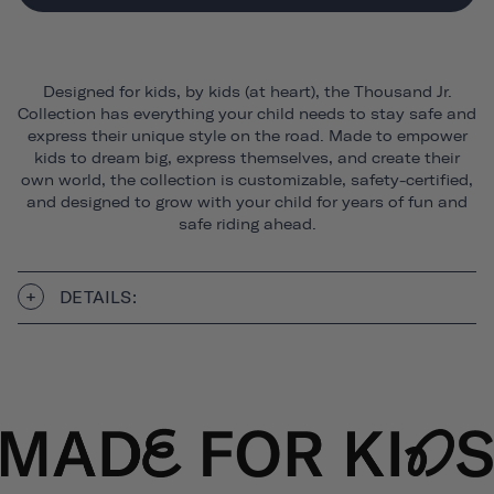
Designed for kids, by kids (at heart), the Thousand Jr.
Collection has everything your child needs to stay safe and
express their unique style on the road. Made to empower
kids to dream big, express themselves, and create their
own world, the collection is customizable, safety-certified,
and designed to grow with your child for years of fun and
safe riding ahead.
DETAILS: