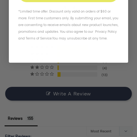
4.4
*Limited time offer. Discount only valid on orders of $60 or
more. First time customers only. By submitting your email, you
are consenting to receive emails about new product launches,
BASED ON 155 REVIEWS
promotions and updates. You also agree to our
Privacy Policy
and
Terms of Service
.
You may unsubscribe at any time.
121
11
6
4
13
Write A Review
Reviews
Filter Reviews: