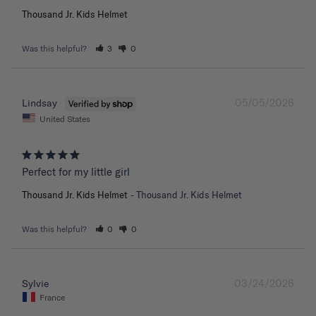
Thousand Jr. Kids Helmet
Was this helpful?
3
0
05/05/2026
Lindsay
United States
Perfect for my little girl
Thousand Jr. Kids Helmet
Thousand Jr. Kids Helmet
Was this helpful?
0
0
03/24/2026
Sylvie
France