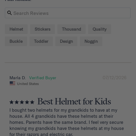
Helmet
Stickers
Thousand
Quality
Buckle
Toddler
Design
Noggin
07/12/2026
Marla D.
United States
Best Helmet for Kids
I bought two helmets for my grandkids to have at my 
house. All 4 grandkids have these helmets at their 
homes. Parents have the same brand. I feel very secure 
knowing my grandkids have these helmets at my house 
for their razors and electric car.