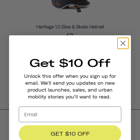
Heritage 1.0 Bike & Skate Helmet
£71
Get $10 Off
Unlock this offer when you sign up for
email. We'll send you updates on new
product launches, sales, and urban
mobility stories you'll want to read.
Product Reviews
GET $10 OFF