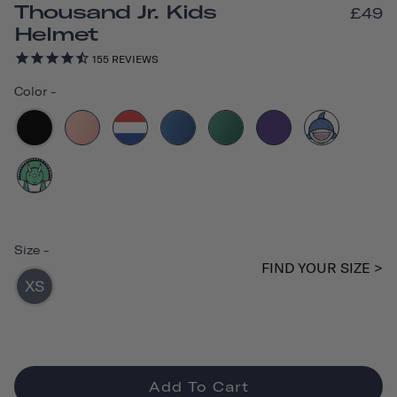
Thousand Jr. Kids
£49
Helmet
155
REVIEWS
Color
-
Size
-
FIND YOUR SIZE >
XS
Add To Cart