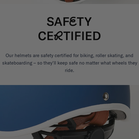
Our helmets are safety certified for biking, roller skating, and
skateboarding – so they'll keep safe no matter what wheels they
ride.