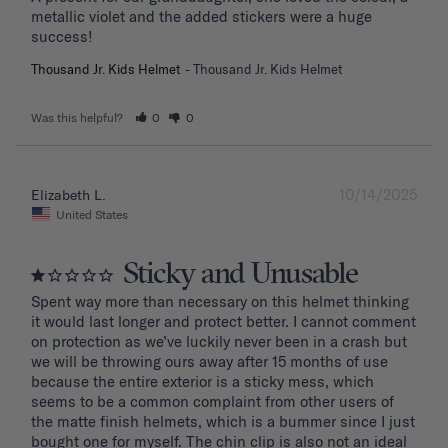
metallic violet and the added stickers were a huge 
success!
Thousand Jr. Kids Helmet
Thousand Jr. Kids Helmet
Was this helpful?
0
0
10/14/2025
Elizabeth L.
United States
Sticky and Unusable
Spent way more than necessary on this helmet thinking 
it would last longer and protect better. I cannot comment 
on protection as we’ve luckily never been in a crash but 
we will be throwing ours away after 15 months of use 
because the entire exterior is a sticky mess, which 
seems to be a common complaint from other users of 
the matte finish helmets, which is a bummer since I just 
bought one for myself. The chin clip is also not an ideal 