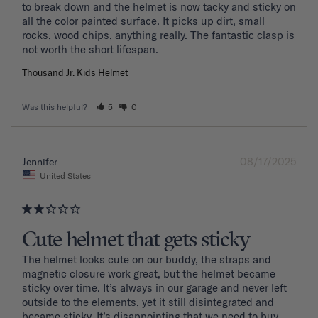
to break down and the helmet is now tacky and sticky on 
all the color painted surface. It picks up dirt, small 
rocks, wood chips, anything really. The fantastic clasp is 
Thousand Jr. Kids Helmet
Was this helpful?
5
0
08/17/2025
Jennifer
United States
Cute helmet that gets sticky
The helmet looks cute on our buddy, the straps and 
magnetic closure work great, but the helmet became 
sticky over time. It’s always in our garage and never left 
outside to the elements, yet it still disintegrated and 
became sticky. It’s disappointing that we need to buy 