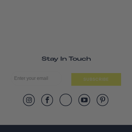
Stay In Touch
SUBSCRIBE