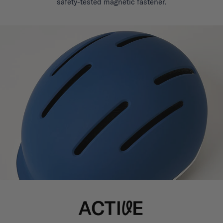
safety-tested magnetic fastener.