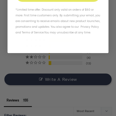
4.4
*Limited time offer. Discount only valid on orders of $60 or
more. First time customers only. By submitting your email, you
are consenting to receive emails about new product launches,
BASED ON 155 REVIEWS
promotions and updates. You also agree to our
Privacy Policy
and
Terms of Service
.
You may unsubscribe at any time.
121
11
6
4
13
Write A Review
Reviews
Filter Reviews: