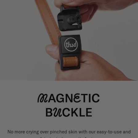
No more crying over pinched skin with our easy-to-use and