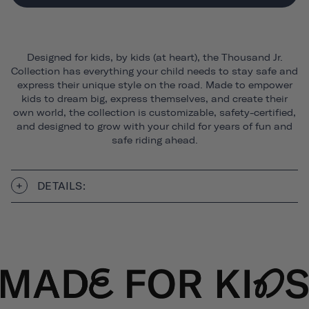
Designed for kids, by kids (at heart), the Thousand Jr.
Collection has everything your child needs to stay safe and
express their unique style on the road. Made to empower
kids to dream big, express themselves, and create their
own world, the collection is customizable, safety-certified,
and designed to grow with your child for years of fun and
safe riding ahead.
DETAILS: