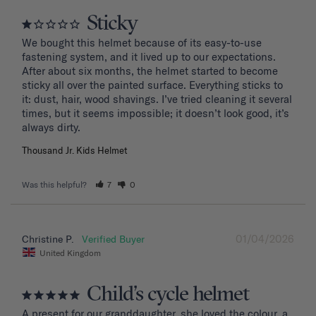
Sticky
We bought this helmet because of its easy-to-use 
fastening system, and it lived up to our expectations. 
After about six months, the helmet started to become 
sticky all over the painted surface. Everything sticks to 
it: dust, hair, wood shavings. I’ve tried cleaning it several 
times, but it seems impossible; it doesn’t look good, it’s 
Thousand Jr. Kids Helmet
Was this helpful?
7
0
01/04/2026
Christine P.
United Kingdom
Child’s cycle helmet
A present for our granddaughter, she loved the colour, a 