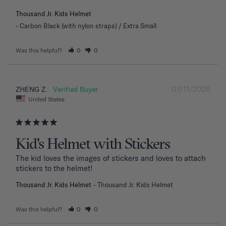
Thousand Jr. Kids Helmet
Carbon Black (with nylon straps) / Extra Small
Was this helpful?
0
0
07/11/2026
ZHENG Z.
United States
Kid's Helmet with Stickers
The kid loves the images of stickers and loves to attach 
stickers to the helmet!
Thousand Jr. Kids Helmet
Thousand Jr. Kids Helmet
Was this helpful?
0
0