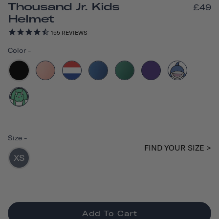
Thousand Jr. Kids
£49
Helmet
155
REVIEWS
Color
-
Size
-
FIND YOUR SIZE >
XS
Add To Cart