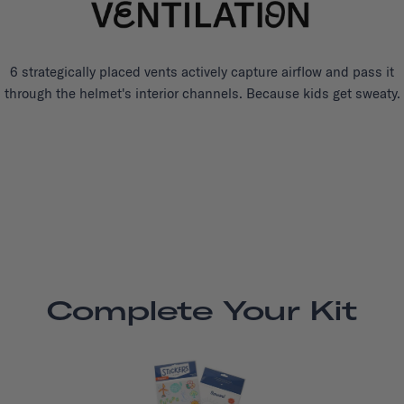
6 strategically placed vents actively capture airflow and pass it
through the helmet's interior channels. Because kids get sweaty.
Complete Your Kit