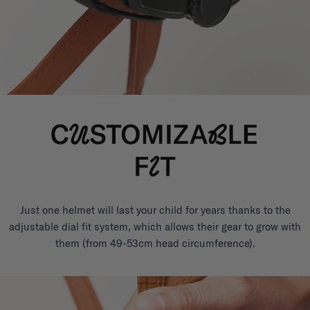
Just one helmet will last your child for years thanks to the
adjustable dial fit system, which allows their gear to grow with
them (from 49-53cm head circumference).