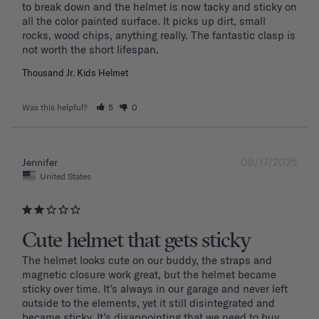
to break down and the helmet is now tacky and sticky on 
all the color painted surface. It picks up dirt, small 
rocks, wood chips, anything really. The fantastic clasp is 
Thousand Jr. Kids Helmet
Was this helpful?
5
0
08/17/2025
Jennifer
United States
Cute helmet that gets sticky
The helmet looks cute on our buddy, the straps and 
magnetic closure work great, but the helmet became 
sticky over time. It’s always in our garage and never left 
outside to the elements, yet it still disintegrated and 
became sticky. It’s disappointing that we need to buy 