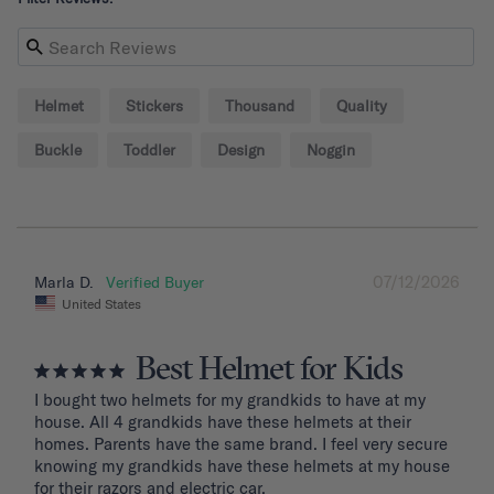
Helmet
Stickers
Thousand
Quality
Buckle
Toddler
Design
Noggin
07/12/2026
Marla D.
United States
Best Helmet for Kids
I bought two helmets for my grandkids to have at my 
house. All 4 grandkids have these helmets at their 
homes. Parents have the same brand. I feel very secure 
knowing my grandkids have these helmets at my house 
for their razors and electric car.