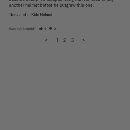
another helmet before he outgrew this one. 
Thousand Jr. Kids Helmet
Was this helpful?
4
0
<
1
2
3
>