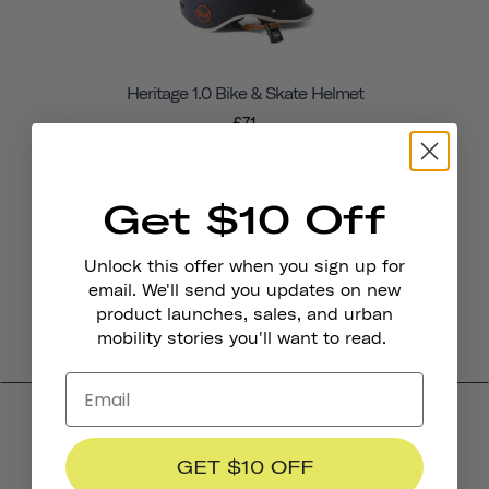
Heritage 1.0 Bike & Skate Helmet
£71
Get $10 Off
Unlock this offer when you sign up for
email. We'll send you updates on new
product launches, sales, and urban
mobility stories you'll want to read.
Product Reviews
GET $10 OFF