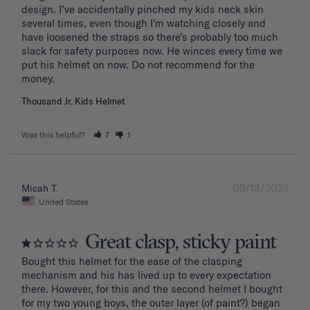
design. I’ve accidentally pinched my kids neck skin 
several times, even though I’m watching closely and 
have loosened the straps so there’s probably too much 
slack for safety purposes now. He winces every time we 
put his helmet on now. Do not recommend for the 
Thousand Jr. Kids Helmet
Was this helpful?
7
1
09/13/2025
Micah T.
United States
Great clasp, sticky paint
Bought this helmet for the ease of the clasping 
mechanism and his has lived up to every expectation 
there. However, for this and the second helmet I bought 
for my two young boys, the outer layer (of paint?) began 