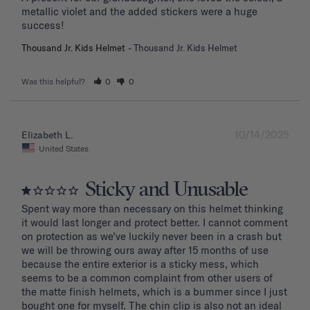
metallic violet and the added stickers were a huge 
success!
Thousand Jr. Kids Helmet
Thousand Jr. Kids Helmet
Was this helpful?
0
0
10/14/2025
Elizabeth L.
United States
Sticky and Unusable
Spent way more than necessary on this helmet thinking 
it would last longer and protect better. I cannot comment 
on protection as we’ve luckily never been in a crash but 
we will be throwing ours away after 15 months of use 
because the entire exterior is a sticky mess, which 
seems to be a common complaint from other users of 
the matte finish helmets, which is a bummer since I just 
bought one for myself. The chin clip is also not an ideal 