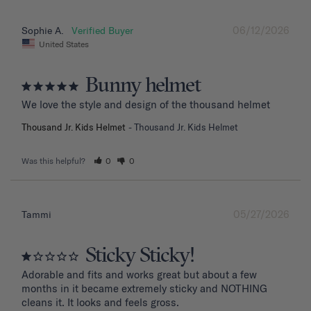
06/12/2026
Sophie A.
United States
Bunny helmet
We love the style and design of the thousand helmet
Thousand Jr. Kids Helmet
Thousand Jr. Kids Helmet
Was this helpful?
0
0
05/27/2026
Tammi
Sticky Sticky!
Adorable and fits and works great but about a few 
months in it became extremely sticky and NOTHING 