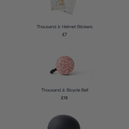
Thousand Jr. Helmet Stickers
£7
Thousand Jr. Bicycle Bell
£16