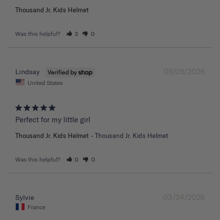
Thousand Jr. Kids Helmet
Was this helpful?
3
0
05/05/2026
Lindsay
United States
Perfect for my little girl
Thousand Jr. Kids Helmet
Thousand Jr. Kids Helmet
Was this helpful?
0
0
03/24/2026
Sylvie
France