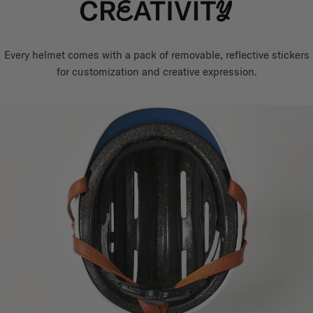
Every helmet comes with a pack of removable, reflective stickers
for customization and creative expression.