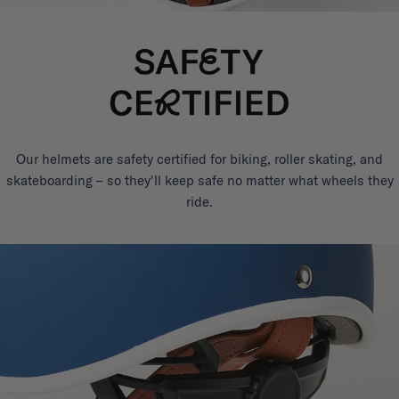
Our helmets are safety certified for biking, roller skating, and
skateboarding – so they'll keep safe no matter what wheels they
ride.