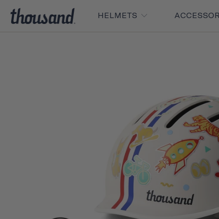
HELMETS
ACCESSO