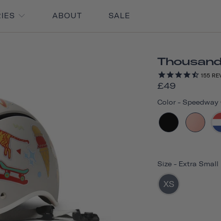
RIES
ABOUT
SALE
Thousand 
155
RE
£49
Color
-
Speedway C
Size
-
Extra Small
XS