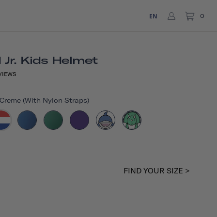
EN
0
Jr. Kids Helmet
VIEWS
reme (with Nylon Straps)
FIND YOUR SIZE >