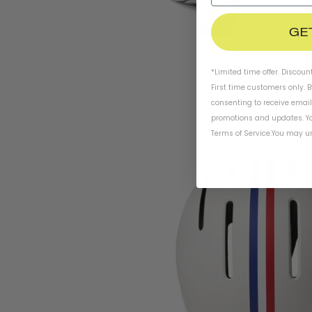
GE
*Limited time offer. Discoun
First time customers only. 
consenting to receive emai
promotions and updates. Yo
Terms of Service
.
You may un