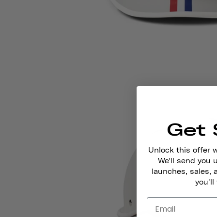
Get 
Unlock this offer 
We'll send you
launches, sales, 
you'll