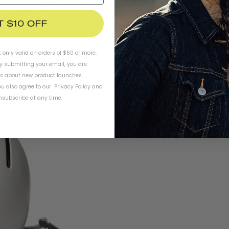
T $10 OFF
t only valid on orders of $60 or more.
By submitting your email, you are
ls about new product launches,
u also agree to our
Privacy Policy
and
subscribe at any time.