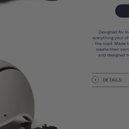
Designed for ki
everything your ch
the road. Made t
create their own 
and designed to
DETAILS: