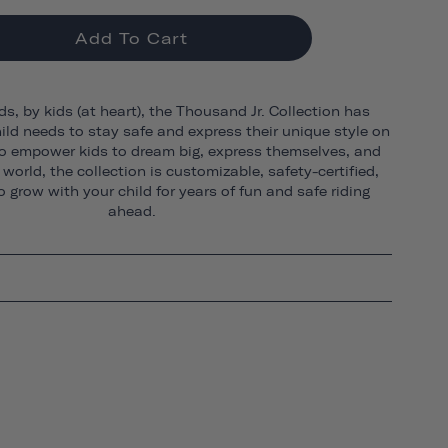
Add To Cart
ds, by kids (at heart), the Thousand Jr. Collection has
ild needs to stay safe and express their unique style on
o empower kids to dream big, express themselves, and
world, the collection is customizable, safety-certified,
 grow with your child for years of fun and safe riding
ahead.