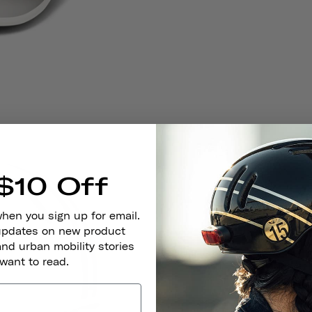
$10 Off
when you sign up for email.
 updates on new product
and urban mobility stories
 want to read.