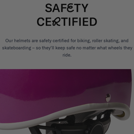
Our helmets are safety certified for biking, roller skating, and
skateboarding – so they'll keep safe no matter what wheels they
ride.