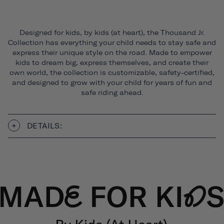
Designed for kids, by kids (at heart), the Thousand Jr.
Collection has everything your child needs to stay safe and
express their unique style on the road. Made to empower
kids to dream big, express themselves, and create their
own world, the collection is customizable, safety-certified,
and designed to grow with your child for years of fun and
safe riding ahead.
DETAILS: