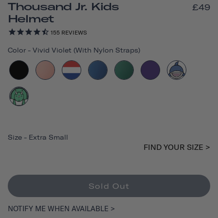
Thousand Jr. Kids
£49
Helmet
155
REVIEWS
Color
-
Vivid Violet (with Nylon Straps)
Size
-
Extra Small
FIND YOUR SIZE >
Sold Out
NOTIFY ME WHEN AVAILABLE >