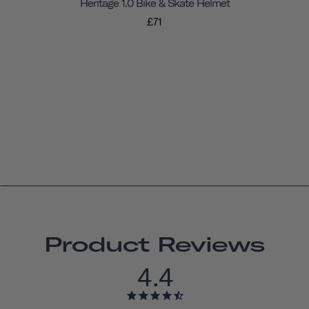
Heritage 1.0 Bike & Skate Helmet
£71
Product Reviews
4.4