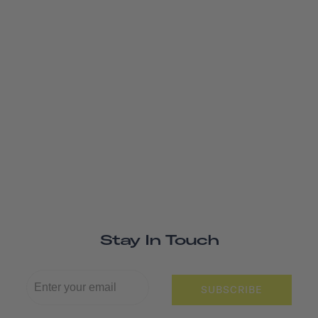
Stay In Touch
SUBSCRIBE