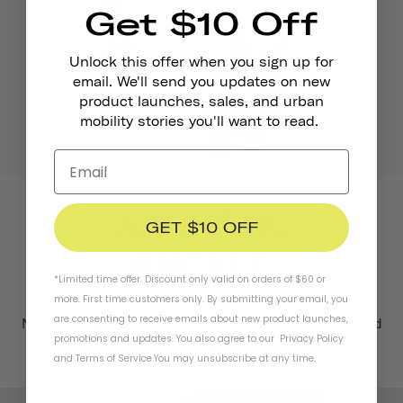
Get $10 Off
Unlock this offer when you sign up for
email. We'll send you updates on new
product launches, sales, and urban
mobility stories you'll want to read.
GET $10 OFF
*Limited time offer. Discount only valid on orders of $60 or
more. First time customers only. By submitting your email, you
are consenting to receive emails about new product launches,
No more crying over pinched skin with our easy-to-use and
promotions and updates. You also agree to our
Privacy Policy
safety-tested magnetic fastener.
and
Terms of Service
.
You may unsubscribe at any time.