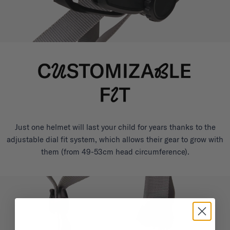
Just one helmet will last your child for years thanks to the
adjustable dial fit system, which allows their gear to grow with
them (from 49-53cm head circumference).