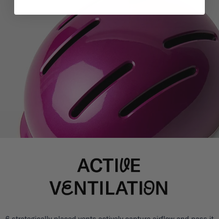
6 strategically placed vents actively capture airflow and pass it