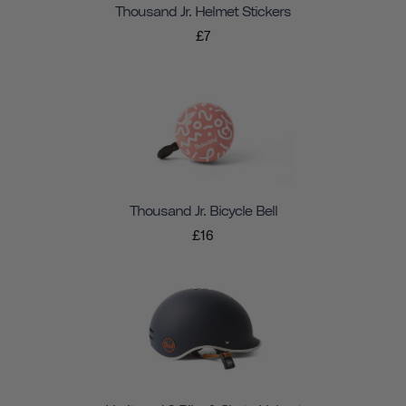
Thousand Jr. Helmet Stickers
£7
Thousand Jr. Bicycle Bell
£16