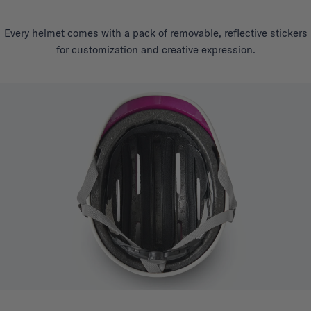
Every helmet comes with a pack of removable, reflective stickers
for customization and creative expression.