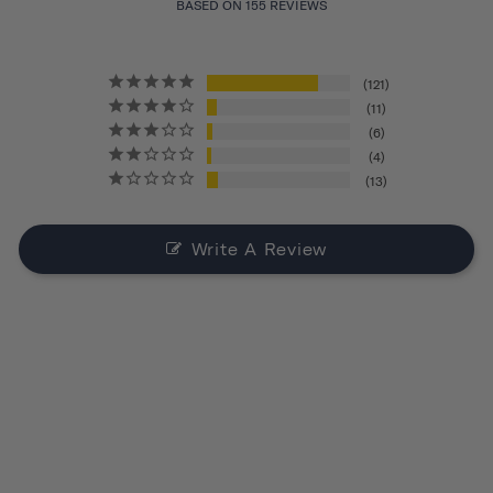
BASED ON 155 REVIEWS
121
11
6
4
13
Write A Review