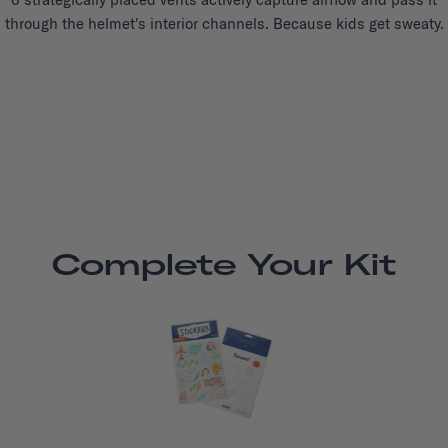
through the helmet's interior channels. Because kids get sweaty.
Complete Your Kit