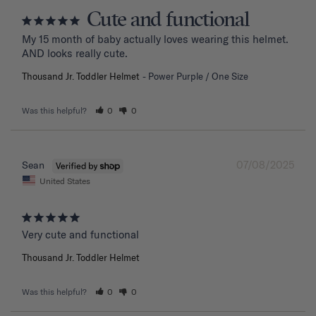
Cute and functional
My 15 month of baby actually loves wearing this helmet. 
AND looks really cute.
Thousand Jr. Toddler Helmet
Power Purple / One Size
Was this helpful?
0
0
07/08/2025
Sean
United States
Very cute and functional
Thousand Jr. Toddler Helmet
Was this helpful?
0
0