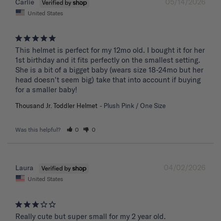
05/14/2026
Carlie
United States
This helmet is perfect for my 12mo old. I bought it for her 
1st birthday and it fits perfectly on the smallest setting. 
She is a bit of a bigget baby (wears size 18-24mo but her 
head doesn't seem big) take that into account if buying 
for a smaller baby!
Thousand Jr. Toddler Helmet
Plush Pink / One Size
Was this helpful?
0
0
04/02/2026
Laura
United States
Really cute but super small for my 2 year old.