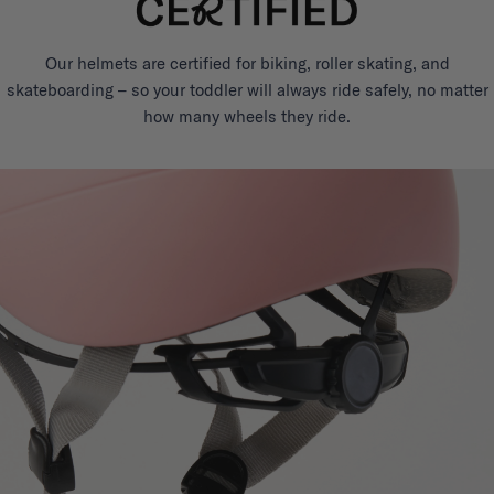
Our helmets are certified for biking, roller skating, and
skateboarding – so your toddler will always ride safely, no matter
how many wheels they ride.