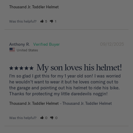
Thousand Jr. Toddler Helmet
Was this helpful?
5
1
09/12/2025
Anthony R.
United States
My son loves his helmet!
I’m so glad I got this for my 1 year old son! I was worried 
he wouldn’t want to wear it but he loves coming out to 
the garage and pointing out his helmet to ride his bike. 
Thanks for protecting my little daredevils noggin!
Thousand Jr. Toddler Helmet
Thousand Jr. Toddler Helmet
Was this helpful?
0
0