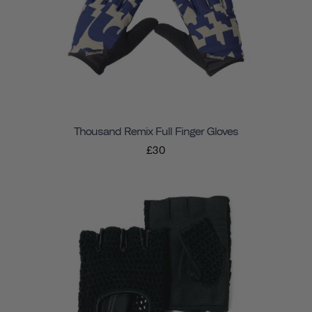
Thousand Remix Full Finger Gloves
£30