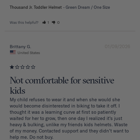
Thousand Jr. Toddler Helmet
Green Dream / One Size
Was this helpful?
1
0
01/09/2026
Brittany G.
United States
Not comfortable for sensitive
kids
My child refuses to wear it and when she would she 
would become disinterested in biking to take it off. I 
thought it was a learning curve at first so patiently 
waited for her to grow, then one day I realized it’s just 
heavy & bulking, unlike my friends kids helmets. Waste 
of my money. Contacted support and they didn’t want to 