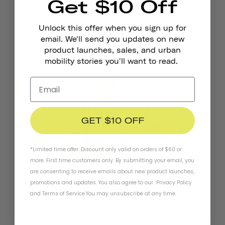
Get $10 Off
Pennant Bicycle Bell
Unlock this offer when you sign up for
£19
email. We'll send you updates on new
product launches, sales, and urban
mobility stories you'll want to read.
GET $10 OFF
*Limited time offer. Discount only valid on orders of $60 or
more. First time customers only. By submitting your email, you
are consenting to receive emails about new product launches,
promotions and updates. You also agree to our
Privacy Policy
and
Terms of Service
.
You may unsubscribe at any time.
Reflective Stickers
£5