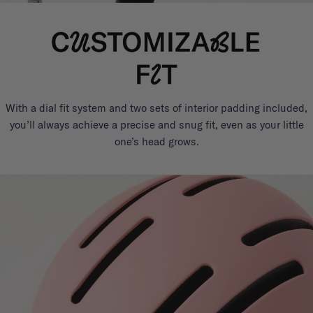
With a dial fit system and two sets of interior padding included,
you’ll always achieve a precise and snug fit, even as your little
one’s head grows.