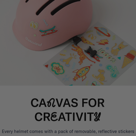
Every helmet comes with a pack of removable, reflective stickers