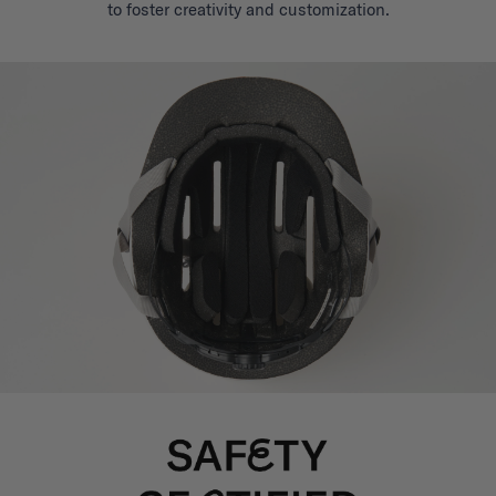
to foster creativity and customization.