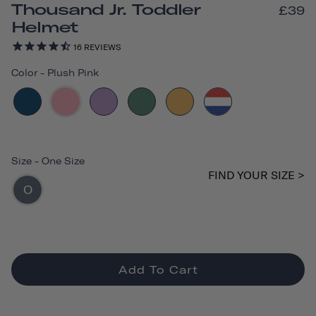
Thousand Jr. Toddler
£39
Helmet
16
REVIEWS
Color
-
Plush Pink
Size
-
One Size
FIND YOUR SIZE >
O
Add To Cart