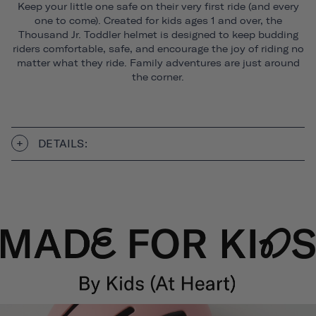
Keep your little one safe on their very first ride (and every
one to come). Created for kids ages 1 and over, the
Thousand Jr. Toddler helmet is designed to keep budding
riders comfortable, safe, and encourage the joy of riding no
matter what they ride. Family adventures are just around
the corner.
DETAILS: