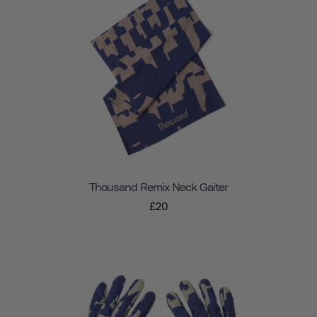
Thousand Remix Neck Gaiter
£20