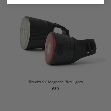
Traveler 2.0 Magnetic Bike Lights
£30