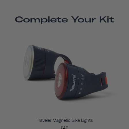
Complete Your Kit
Traveler Magnetic Bike Lights
£40