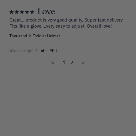
Love
Great….product is very good quality. Super fast delivery. 
Fits like a glove….very easy to adjust. Overall love!
Thousand Jr. Toddler Helmet
Was this helpful?
1
1
<
1
2
>