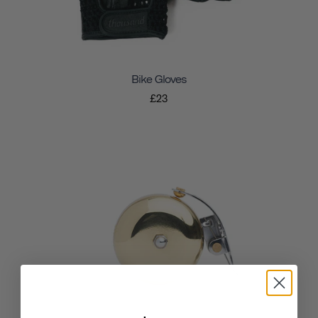
Bike Gloves
£23