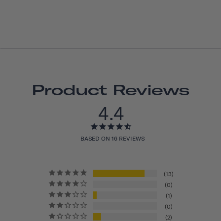
Product Reviews
4.4
BASED ON 16 REVIEWS
13
0
1
0
2