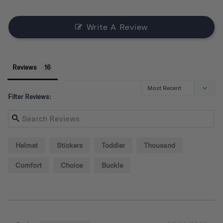
Write A Review
Reviews
Filter Reviews:
Helmet
Stickers
Toddler
Thousand
Comfort
Choice
Buckle