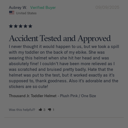
09/09/2025
Aubrey W.
United States
Accident Tested and Approved
I never thought it would happen to us, but we took a spill 
with my toddler on the back of my ebike. She was 
wearing this helmet when she hit her head and was 
absolutely fine! I couldn’t have been more relieved as I 
was scratched and bruised pretty badly. Hate that the 
helmet was put to the test, but it worked exactly as it’s 
supposed to, thank goodness. Also it’s adorable and the 
stickers are so cute!
Thousand Jr. Toddler Helmet
Plush Pink / One Size
Was this helpful?
3
1