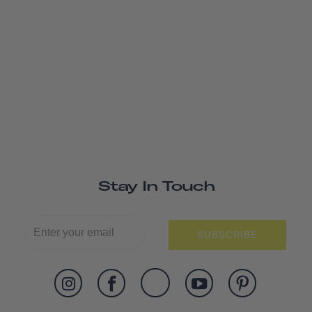
Stay In Touch
SUBSCRIBE