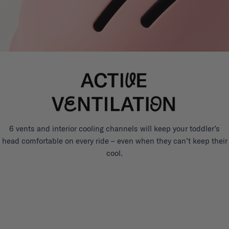
6 vents and interior cooling channels will keep your toddler’s
head comfortable on every ride – even when they can’t keep their
cool.