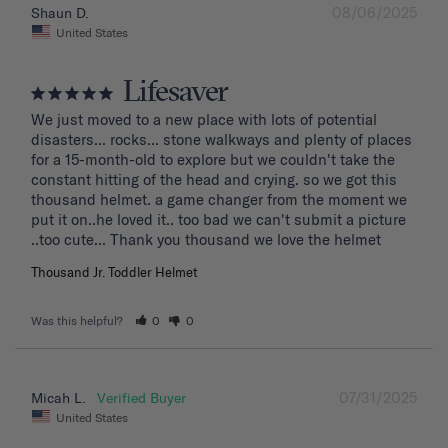
08/06/2025
Shaun D.
United States
Lifesaver
We just moved to a new place with lots of potential 
disasters... rocks... stone walkways and plenty of places 
for a 15-month-old to explore but we couldn't take the 
constant hitting of the head and crying. so we got this 
thousand helmet. a game changer from the moment we 
put it on..he loved it.. too bad we can't submit a picture 
..too cute... Thank you thousand we love the helmet
Thousand Jr. Toddler Helmet
Was this helpful?
0
0
07/31/2025
Micah L.
United States