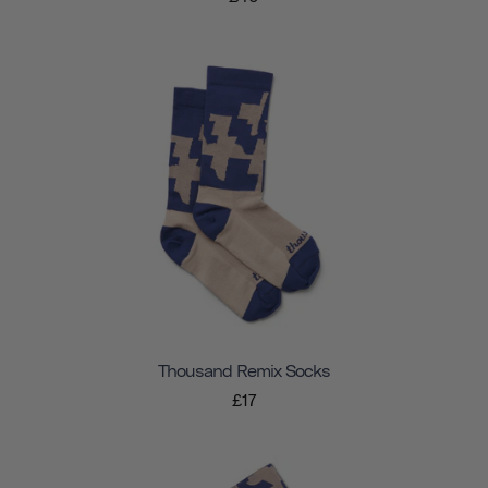
Thousand Remix Socks
£17