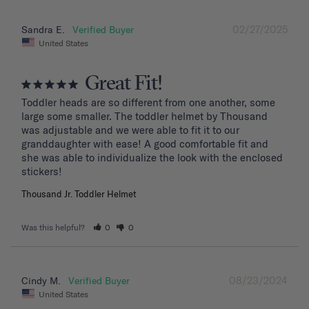
02/27/2025
Sandra E.
United States
Great Fit!
Toddler heads are so different from one another, some 
large some smaller. The toddler helmet by Thousand 
was adjustable and we were able to fit it to our 
granddaughter with ease! A good comfortable fit and 
she was able to individualize the look with the enclosed 
stickers!
Thousand Jr. Toddler Helmet
Was this helpful?
0
0
08/23/2024
Cindy M.
United States