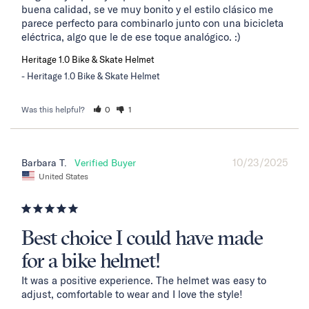
buena calidad, se ve muy bonito y el estilo clásico me 
parece perfecto para combinarlo junto con una bicicleta 
eléctrica, algo que le de ese toque analógico. :)
Heritage 1.0 Bike & Skate Helmet
Heritage 1.0 Bike & Skate Helmet
Was this helpful?
0
1
10/23/2025
Barbara T.
United States
Best choice I could have made
for a bike helmet!
It was a positive experience. The helmet was easy to 
adjust, comfortable to wear and I love the style!