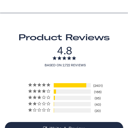
Product Reviews
4.8
BASED ON 2,722 REVIEWS
2401
166
95
40
20