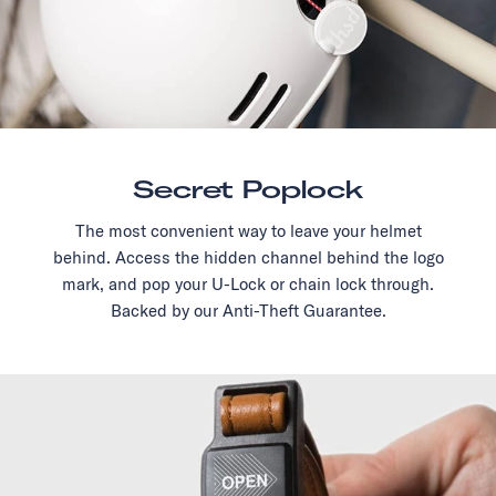
Secret Poplock
The most convenient way to leave your helmet
behind. Access the hidden channel behind the logo
mark, and pop your U-Lock or chain lock through.
Backed by our Anti-Theft Guarantee.