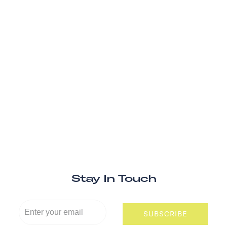
Stay In Touch
SUBSCRIBE