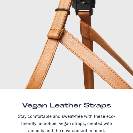
Vegan Leather Straps
Stay comfortable and sweat-free with these eco-
friendly microfiber vegan straps, created with
animals and the environment in mind.