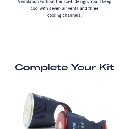
Ventilation without the sci-fi design. You’ll keep
cool with seven air vents and three
cooling channels.
Complete Your Kit