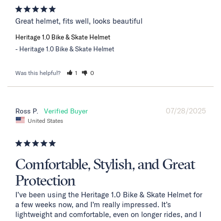
Great helmet, fits well, looks beautiful
Heritage 1.0 Bike & Skate Helmet
Heritage 1.0 Bike & Skate Helmet
Was this helpful?
1
0
07/28/2025
Ross P.
United States
Comfortable, Stylish, and Great
Protection
I’ve been using the Heritage 1.0 Bike & Skate Helmet for 
a few weeks now, and I’m really impressed. It’s 
lightweight and comfortable, even on longer rides, and I 