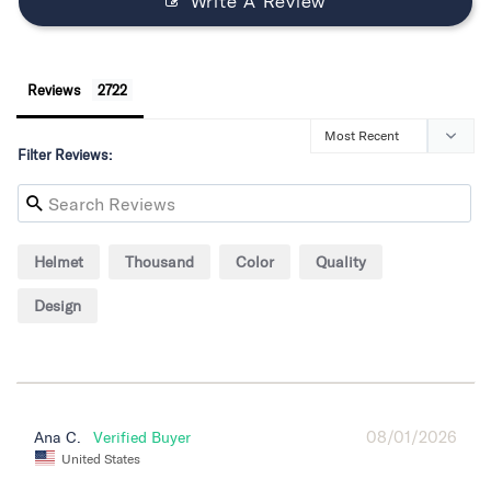
Write A Review
Reviews
Filter Reviews:
Helmet
Thousand
Color
Quality
Design
08/01/2026
Ana C.
United States