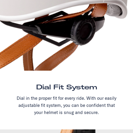
Dial Fit System
Dial in the proper fit for every ride. With our easily
adjustable fit system, you can be confident that
your helmet is snug and secure.