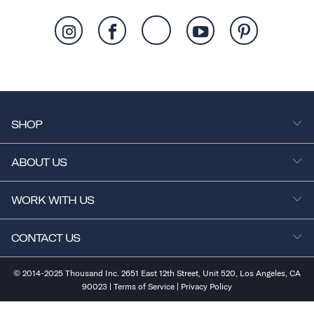
SHOP
ABOUT US
WORK WITH US
CONTACT US
© 2014-2025 Thousand Inc. 2651 East 12th Street, Unit 520, Los Angeles, CA
90023 |
Terms of Service
|
Privacy Policy