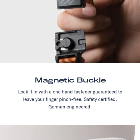
Magnetic Buckle
Lock it in with a one hand fastener guaranteed to
leave your finger pinch-free. Safety certified,
German engineered.