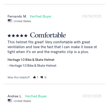
09/19/2025
Fernando M.
United States
Comfortable
This helmet fits great! Very comfortable with great 
ventilation and love the fact that I can make it loose ot 
tight when it's on and the magnetic clip is a plus.
Heritage 1.0 Bike & Skate Helmet
Heritage 1.0 Bike & Skate Helmet
Was this helpful?
1
0
07/31/2025
Andrea L.
United States