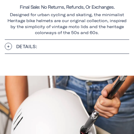
Final Sale: No Returns, Refunds, Or Exchanges.
Designed for urban cycling and skating, the minimalist
Heritage bike helmets are our original collection, inspired
by the simplicity of vintage moto lids and the heritage
colorways of the 50s and 60s.
DETAILS: