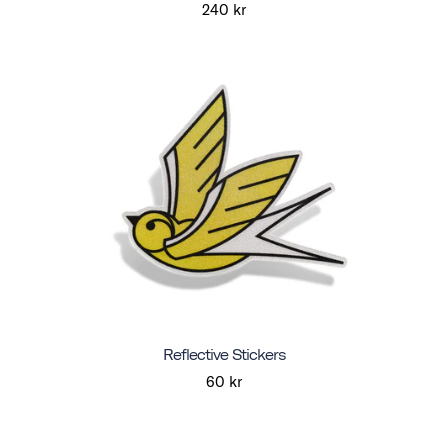
240 kr
Reflective Stickers
60 kr