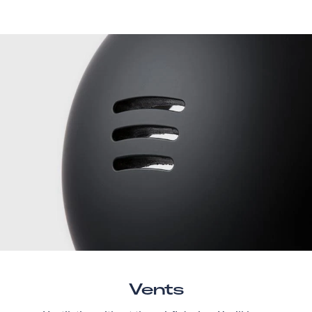
Vents