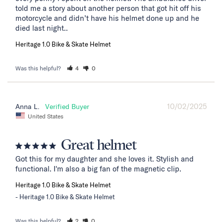
told me a story about another person that got hit off his 
motorcycle and didn’t have his helmet done up and he 
died last night..
Heritage 1.0 Bike & Skate Helmet
Was this helpful?
4
0
10/02/2025
Anna L.
United States
Great helmet
Got this for my daughter and she loves it. Stylish and 
functional. I'm also a big fan of the magnetic clip.
Heritage 1.0 Bike & Skate Helmet
Heritage 1.0 Bike & Skate Helmet
Was this helpful?
2
0