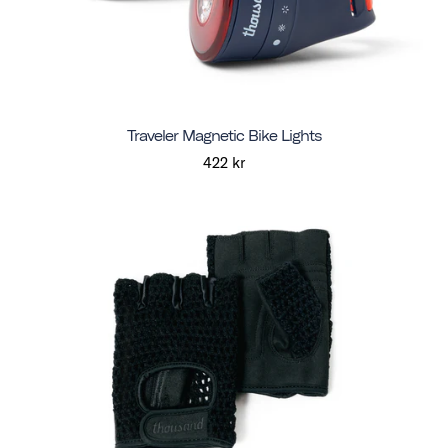
Traveler Magnetic Bike Lights
422 kr