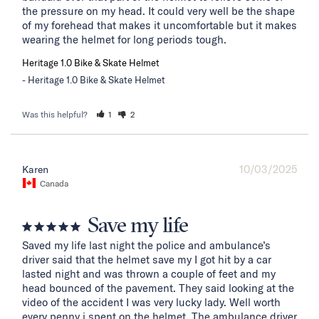
the pressure on my head. It could very well be the shape 
of my forehead that makes it uncomfortable but it makes 
wearing the helmet for long periods tough.
Heritage 1.0 Bike & Skate Helmet
Heritage 1.0 Bike & Skate Helmet
Was this helpful?
1
2
10/03/2025
Karen
Canada
Save my life
Saved my life last night the police and ambulance’s 
driver said that the helmet save my I got hit by a car 
lasted night and was thrown a couple of feet and my 
head bounced of the pavement. They said looking at the 
video of the accident I was very lucky lady. Well worth 
every penny i spent on the helmet. The ambulance driver 