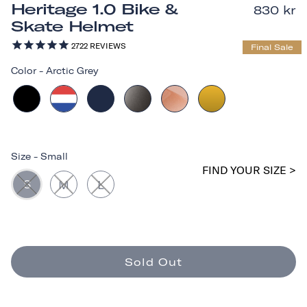
Heritage 1.0 Bike &
830 kr
Skate Helmet
2722
REVIEWS
Final Sale
Color
-
Arctic Grey
Size
-
Small
FIND YOUR SIZE >
S
M
L
Sold Out