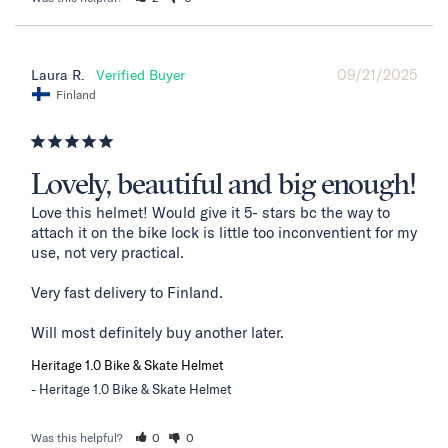
09/21/2025
Laura R.
Finland
Lovely, beautiful and big enough!
Love this helmet! Would give it 5- stars bc the way to 
attach it on the bike lock is little too inconventient for my 
use, not very practical. 

Very fast delivery to Finland. 

Will most definitely buy another later.
Heritage 1.0 Bike & Skate Helmet
Heritage 1.0 Bike & Skate Helmet
Was this helpful?
0
0