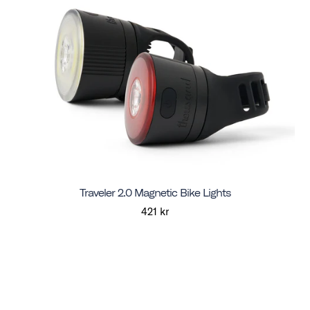
Traveler 2.0 Magnetic Bike Lights
421 kr