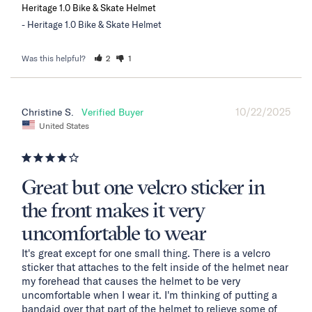
Heritage 1.0 Bike & Skate Helmet
Heritage 1.0 Bike & Skate Helmet
Was this helpful?
2
1
10/22/2025
Christine S.
United States
Great but one velcro sticker in
the front makes it very
uncomfortable to wear
It's great except for one small thing. There is a velcro 
sticker that attaches to the felt inside of the helmet near 
my forehead that causes the helmet to be very 
uncomfortable when I wear it. I'm thinking of putting a 
bandaid over that part of the helmet to relieve some of 