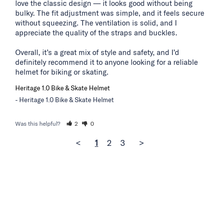
love the classic design — it looks good without being 
bulky. The fit adjustment was simple, and it feels secure 
without squeezing. The ventilation is solid, and I 
appreciate the quality of the straps and buckles.

Overall, it’s a great mix of style and safety, and I’d 
definitely recommend it to anyone looking for a reliable 
helmet for biking or skating.
Heritage 1.0 Bike & Skate Helmet
Heritage 1.0 Bike & Skate Helmet
Was this helpful?
2
0
<
1
2
3
>