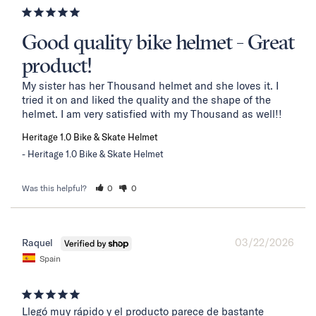
Good quality bike helmet - Great
product!
My sister has her Thousand helmet and she loves it. I 
tried it on and liked the quality and the shape of the 
helmet. I am very satisfied with my Thousand as well!!
Heritage 1.0 Bike & Skate Helmet
Heritage 1.0 Bike & Skate Helmet
Was this helpful?
0
0
03/22/2026
Raquel
Spain
Llegó muy rápido y el producto parece de bastante 