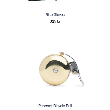
Bike Gloves
325 kr
Pennant Bicycle Bell