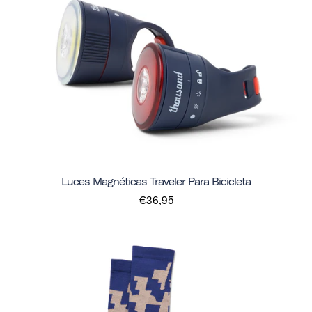
Luces Magnéticas Traveler Para Bicicleta
€36,95