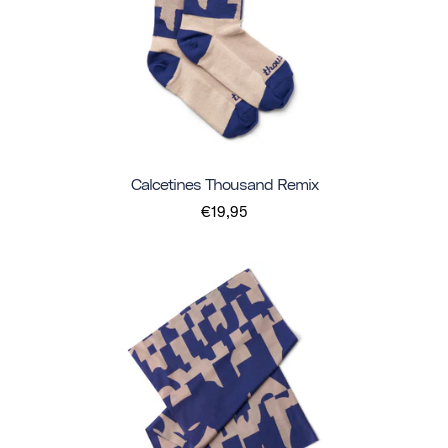
Calcetines Thousand Remix
€19,95