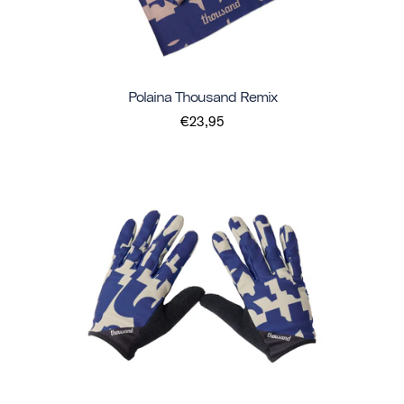
Polaina Thousand Remix
€23,95