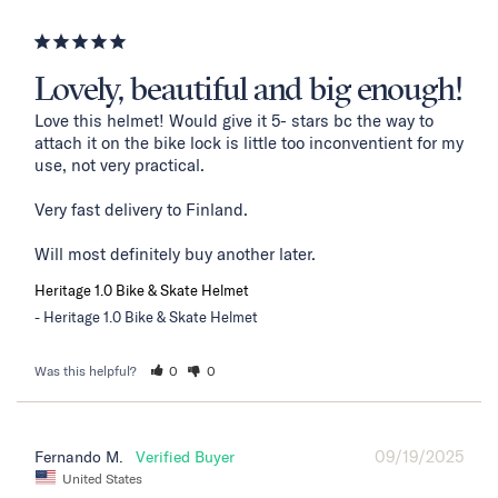
Lovely, beautiful and big enough!
Love this helmet! Would give it 5- stars bc the way to 
attach it on the bike lock is little too inconventient for my 
use, not very practical. 

Very fast delivery to Finland. 

Will most definitely buy another later.
Heritage 1.0 Bike & Skate Helmet
Heritage 1.0 Bike & Skate Helmet
Was this helpful?
0
0
09/19/2025
Fernando M.
United States