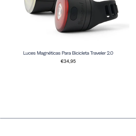
Luces Magnéticas Para Bicicleta Traveler 2.0
€34,95