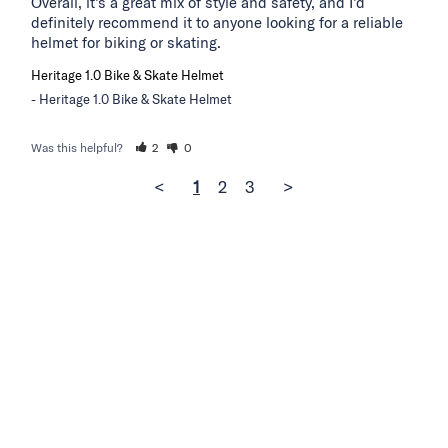
Overall, it’s a great mix of style and safety, and I’d 
definitely recommend it to anyone looking for a reliable 
helmet for biking or skating.
Heritage 1.0 Bike & Skate Helmet
Heritage 1.0 Bike & Skate Helmet
Was this helpful?
2
0
<
1
2
3
>