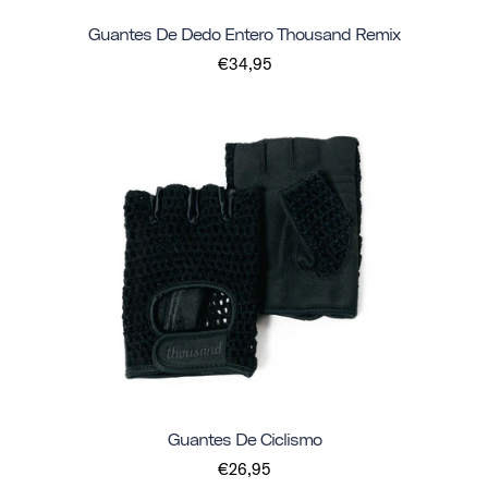
Guantes De Dedo Entero Thousand Remix
€34,95
Guantes De Ciclismo
€26,95