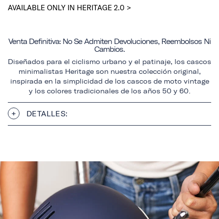
AVAILABLE ONLY IN HERITAGE 2.0 >
Venta Definitiva: No Se Admiten Devoluciones, Reembolsos Ni
Cambios.
Diseñados para el ciclismo urbano y el patinaje, los cascos
minimalistas Heritage son nuestra colección original,
inspirada en la simplicidad de los cascos de moto vintage
y los colores tradicionales de los años 50 y 60.
DETALLES: