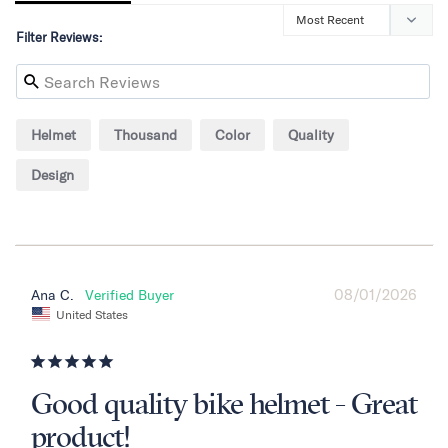
Filter Reviews:
Helmet
Thousand
Color
Quality
Design
08/01/2026
Ana C.
United States
Good quality bike helmet - Great
product!