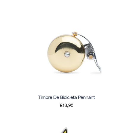
Timbre De Bicicleta Pennant
€18,95