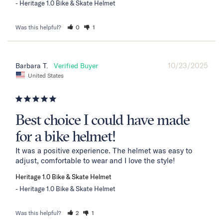
Heritage 1.0 Bike & Skate Helmet
Was this helpful?
0
1
10/23/2025
Barbara T.
United States
Best choice I could have made
for a bike helmet!
It was a positive experience. The helmet was easy to 
adjust, comfortable to wear and I love the style!
Heritage 1.0 Bike & Skate Helmet
Heritage 1.0 Bike & Skate Helmet
Was this helpful?
2
1