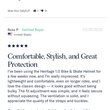
Was this helpful?
1
0
07/28/2025
Ross P.
United States
Comfortable, Stylish, and Great
Protection
I’ve been using the Heritage 1.0 Bike & Skate Helmet for 
a few weeks now, and I’m really impressed. It’s 
lightweight and comfortable, even on longer rides, and I 
love the classic design — it looks good without being 
bulky. The fit adjustment was simple, and it feels secure 
without squeezing. The ventilation is solid, and I 
appreciate the quality of the straps and buckles.
