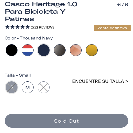
Casco Heritage 1.0
€79
Para Bicicleta Y
Patines
2722
REVIEWS
Venta definitiva
Color
-
Thousand Navy
Talla
-
Small
ENCUENTRE SU TALLA >
S
M
L
Sold Out