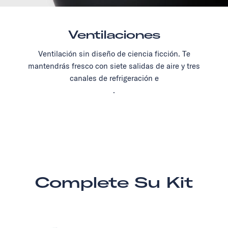
Ventilaciones
Ventilación sin diseño de ciencia ficción. Te
mantendrás fresco con siete salidas de aire y tres
canales de refrigeración e
.
Complete Su Kit