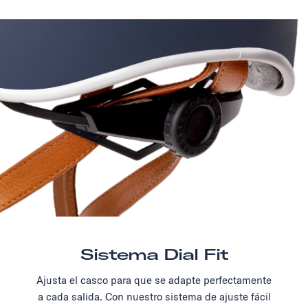
Sistema Dial Fit
Ajusta el casco para que se adapte perfectamente
a cada salida. Con nuestro sistema de ajuste fácil