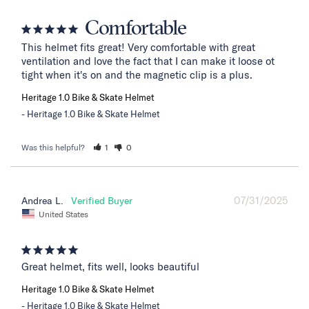
Comfortable
This helmet fits great! Very comfortable with great 
ventilation and love the fact that I can make it loose ot 
tight when it's on and the magnetic clip is a plus.
Heritage 1.0 Bike & Skate Helmet
Heritage 1.0 Bike & Skate Helmet
Was this helpful?
1
0
07/31/2025
Andrea L.
United States
Great helmet, fits well, looks beautiful
Heritage 1.0 Bike & Skate Helmet
Heritage 1.0 Bike & Skate Helmet