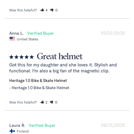
Was this helpful?
4
0
10/02/2025
Anna L.
United States
Great helmet
Got this for my daughter and she loves it. Stylish and 
functional. I'm also a big fan of the magnetic clip.
Heritage 1.0 Bike & Skate Helmet
Heritage 1.0 Bike & Skate Helmet
Was this helpful?
2
0
09/21/2025
Laura R.
Finland