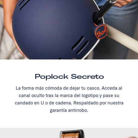
Poplock Secreto
La forma más cómoda de dejar tu casco. Acceda al
canal oculto tras la marca del logotipo y pase su
candado en U o de cadena. Respaldado por nuestra
garantía antirrobo.