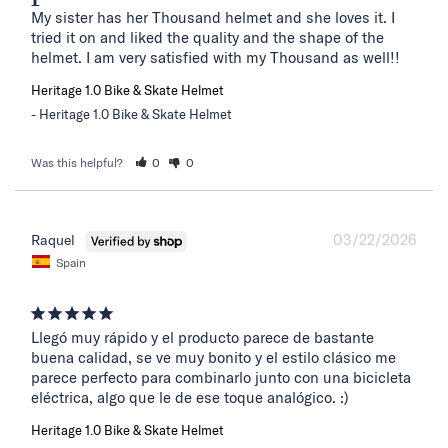
My sister has her Thousand helmet and she loves it. I 
tried it on and liked the quality and the shape of the 
helmet. I am very satisfied with my Thousand as well!!
Heritage 1.0 Bike & Skate Helmet
Heritage 1.0 Bike & Skate Helmet
Was this helpful?
0
0
03/22/2026
Raquel
Spain
Llegó muy rápido y el producto parece de bastante 
buena calidad, se ve muy bonito y el estilo clásico me 
parece perfecto para combinarlo junto con una bicicleta 
eléctrica, algo que le de ese toque analógico. :)
Heritage 1.0 Bike & Skate Helmet