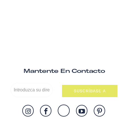
Mantente En Contacto
SUSCRÍBASE A