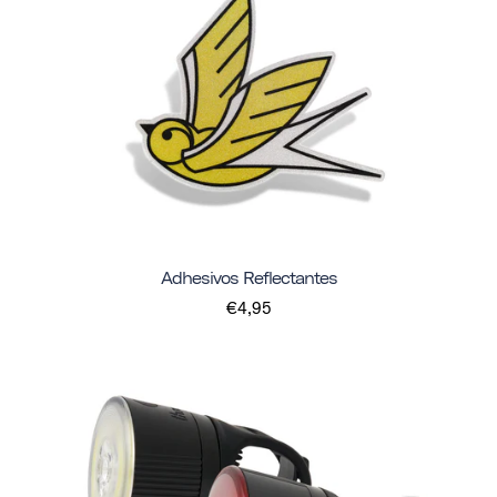
Adhesivos Reflectantes
€4,95