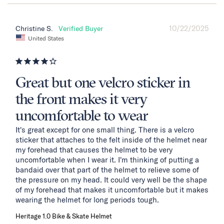
10/22/2025
Christine S.
United States
Great but one velcro sticker in
the front makes it very
uncomfortable to wear
It's great except for one small thing. There is a velcro 
sticker that attaches to the felt inside of the helmet near 
my forehead that causes the helmet to be very 
uncomfortable when I wear it. I'm thinking of putting a 
bandaid over that part of the helmet to relieve some of 
the pressure on my head. It could very well be the shape 
of my forehead that makes it uncomfortable but it makes 
wearing the helmet for long periods tough.
Heritage 1.0 Bike & Skate Helmet