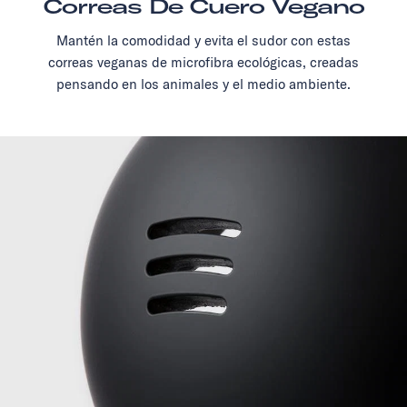
Correas De Cuero Vegano
Mantén la comodidad y evita el sudor con estas
correas veganas de microfibra ecológicas, creadas
pensando en los animales y el medio ambiente.