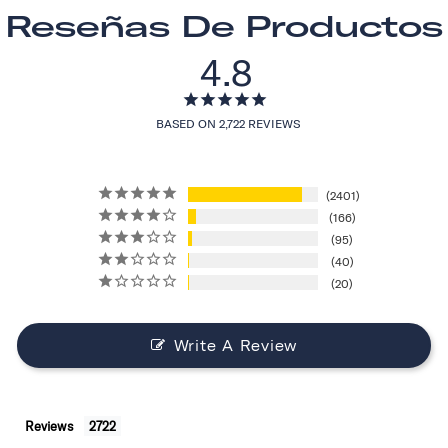
Reseñas De Productos
4.8
BASED ON 2,722 REVIEWS
2401
166
95
40
20
Write A Review
Reviews