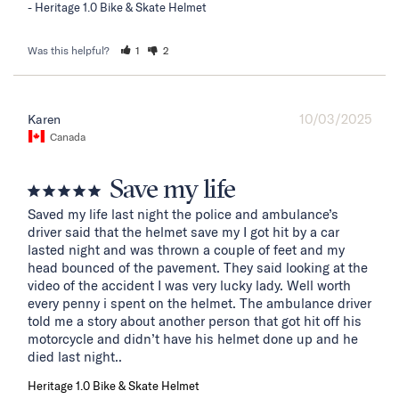
Heritage 1.0 Bike & Skate Helmet
Was this helpful?
1
2
10/03/2025
Karen
Canada
Save my life
Saved my life last night the police and ambulance’s 
driver said that the helmet save my I got hit by a car 
lasted night and was thrown a couple of feet and my 
head bounced of the pavement. They said looking at the 
video of the accident I was very lucky lady. Well worth 
every penny i spent on the helmet. The ambulance driver 
told me a story about another person that got hit off his 
motorcycle and didn’t have his helmet done up and he 
died last night..
Heritage 1.0 Bike & Skate Helmet