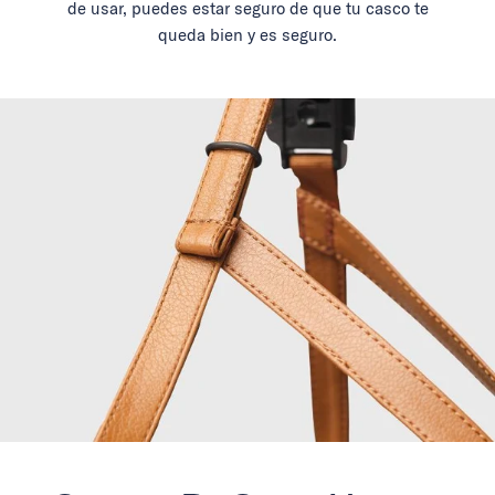
de usar, puedes estar seguro de que tu casco te
queda bien y es seguro.