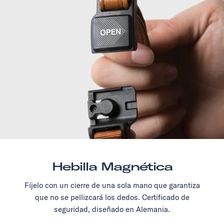
Hebilla Magnética
Fíjelo con un cierre de una sola mano que garantiza
que no se pellizcará los dedos. Certificado de
seguridad, diseñado en Alemania.