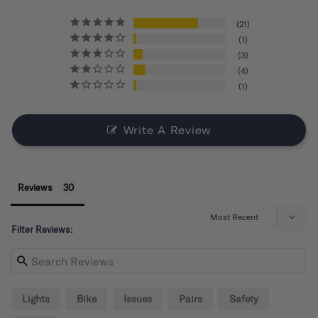
21
1
3
4
1
Write A Review
Reviews
Filter Reviews:
Lights
Bike
Issues
Pairs
Safety