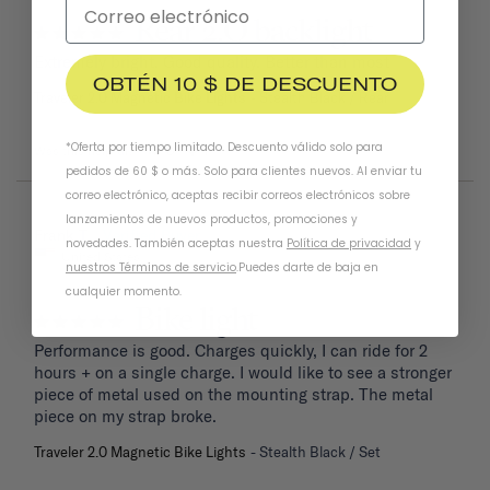
Rear 2.O backlight
Extremely bright. Good quality. Better than most
OBTÉN 10 $ DE DESCUENTO
Traveler 2.0 Magnetic Bike Lights
Stealth Black / Rear
*Oferta por tiempo limitado. Descuento válido solo para
Was this helpful?
0
1
pedidos de 60 $ o más. Solo para clientes nuevos. Al enviar tu
correo electrónico, aceptas recibir correos electrónicos sobre
lanzamientos de nuevos productos, promociones y
04/06/2026
Frank T.
novedades. También aceptas nuestra
Política de privacidad
y
United States
nuestros Términos de servicio
.
Puedes darte de baja en
cualquier momento.
Bike light
Performance is good. Charges quickly, I can ride for 2 
hours + on a single charge. I would like to see a stronger 
piece of metal used on the mounting strap. The metal 
piece on my strap broke.
Traveler 2.0 Magnetic Bike Lights
Stealth Black / Set