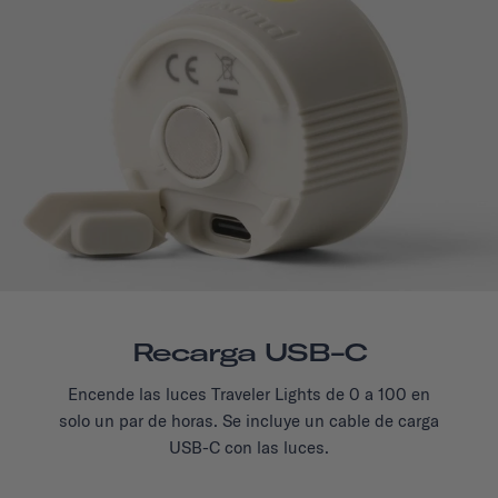
Recarga USB-C
Encende las luces Traveler Lights de 0 a 100 en
solo un par de horas. Se incluye un cable de carga
USB-C con las luces.