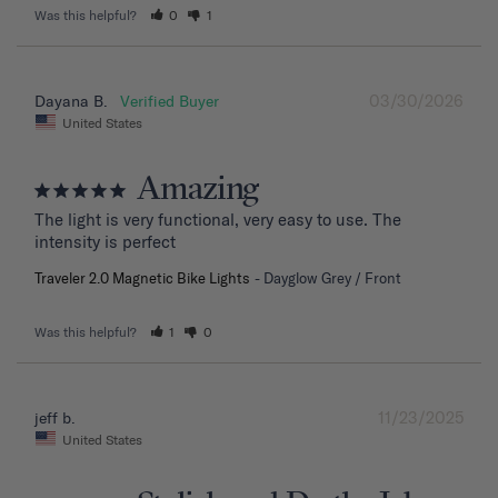
Was this helpful?
0
1
03/30/2026
Dayana B.
United States
Amazing
The light is very functional, very easy to use. The 
intensity is perfect
Traveler 2.0 Magnetic Bike Lights
Dayglow Grey / Front
Was this helpful?
1
0
11/23/2025
jeff b.
United States