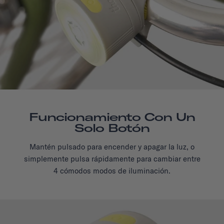
Funcionamiento Con Un
Solo Botón
Mantén pulsado para encender y apagar la luz, o
simplemente pulsa rápidamente para cambiar entre
4 cómodos modos de iluminación.