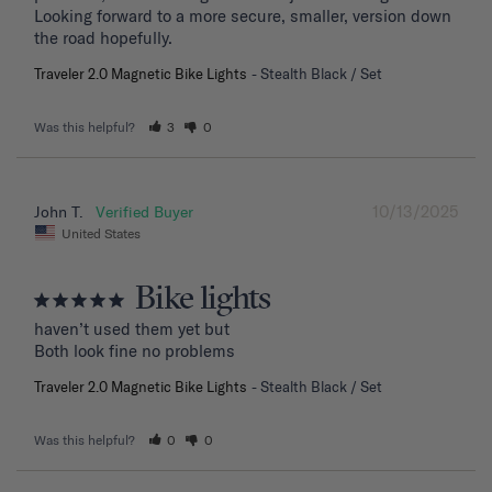
Looking forward to a more secure, smaller, version down 
the road hopefully.
Traveler 2.0 Magnetic Bike Lights
Stealth Black / Set
Was this helpful?
3
0
10/13/2025
John T.
United States
Bike lights
haven’t used them yet but

Both look fine no problems
Traveler 2.0 Magnetic Bike Lights
Stealth Black / Set
Was this helpful?
0
0