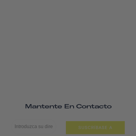
Mantente En Contacto
SUSCRÍBASE A