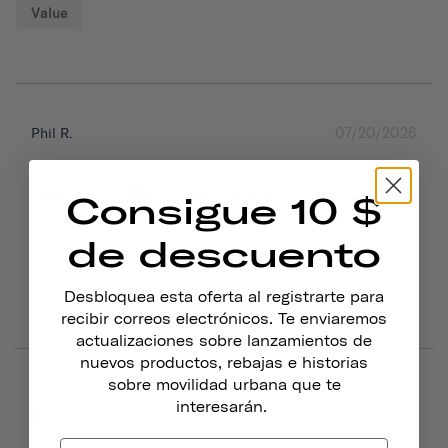
Value
07/20/2026
Phil R.
Broken strap
Consigue 10 $
Strap broke. Not able to get a replacement or response 
from company.
de descuento
Traveler 2.0 Magnetic Bike Lights
Desbloquea esta oferta al registrarte para
recibir correos electrónicos. Te enviaremos
Was this helpful?
0
0
actualizaciones sobre lanzamientos de
nuevos productos, rebajas e historias
sobre movilidad urbana que te
06/16/2026
Matthew W.
interesarán.
United States