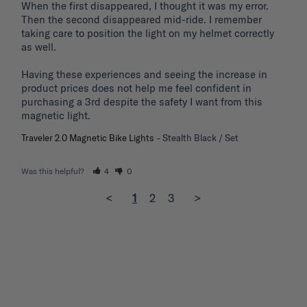
When the first disappeared, I thought it was my error. 
Then the second disappeared mid-ride. I remember 
taking care to position the light on my helmet correctly 
as well.

Having these experiences and seeing the increase in 
product prices does not help me feel confident in 
purchasing a 3rd despite the safety I want from this 
magnetic light.
Traveler 2.0 Magnetic Bike Lights
Stealth Black / Set
Was this helpful?
4
0
<
1
2
3
>