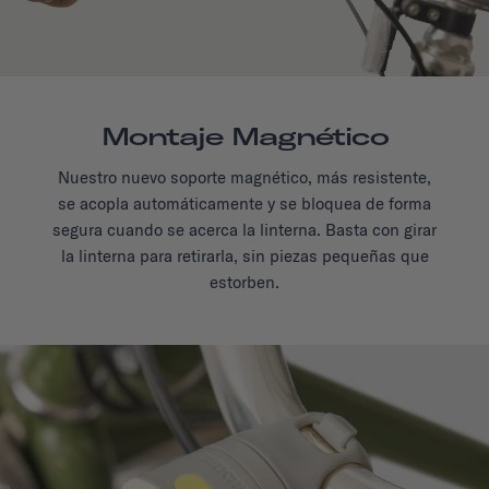
Montaje Magnético
Nuestro nuevo soporte magnético, más resistente,
se acopla automáticamente y se bloquea de forma
segura cuando se acerca la linterna. Basta con girar
la linterna para retirarla, sin piezas pequeñas que
estorben.