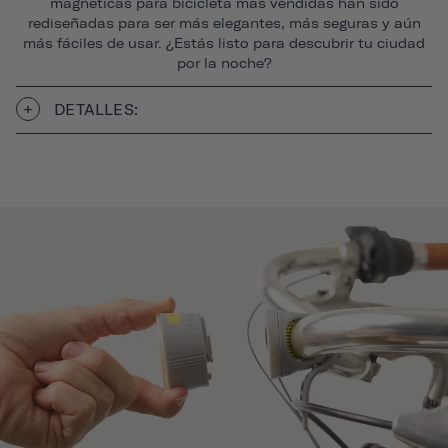
magnéticas para bicicleta más vendidas han sido
rediseñadas para ser más elegantes, más seguras y aún
más fáciles de usar. ¿Estás listo para descubrir tu ciudad
por la noche?
DETALLES: