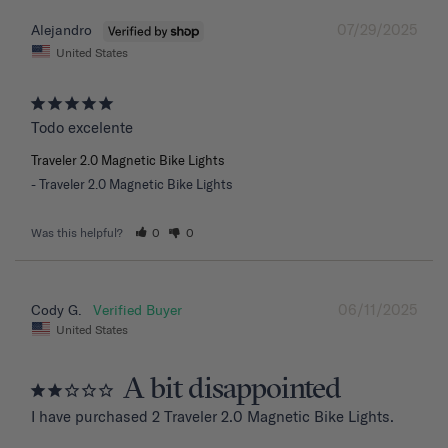
07/29/2025
Alejandro
United States
Todo excelente
Traveler 2.0 Magnetic Bike Lights
Traveler 2.0 Magnetic Bike Lights
Was this helpful?
0
0
06/11/2025
Cody G.
United States
A bit disappointed
I have purchased 2 Traveler 2.0 Magnetic Bike Lights.
