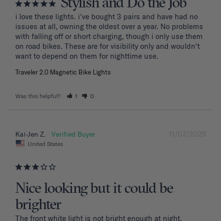
Stylish and Do the Job
i love these lights. i've bought 3 pairs and have had no 
issues at all, owning the oldest over a year. No problems 
with falling off or short charging, though i only use them 
on road bikes. These are for visibility only and wouldn't 
want to depend on them for nighttime use.
Traveler 2.0 Magnetic Bike Lights
Was this helpful?
1
0
11/07/2025
Kai-Jen Z.
United States
Nice looking but it could be
brighter
The front white light is not bright enough at night.