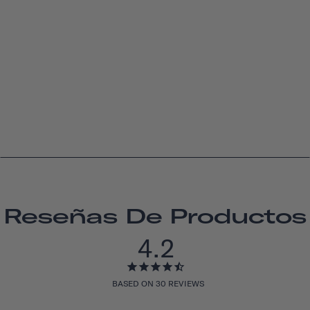
Reseñas De Productos
4.2
BASED ON 30 REVIEWS