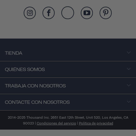
TIENDA
QUIÉNES SOMOS
TRABAJA CON NOSOTROS
CONTACTE CON NOSOTROS
2014-2025 Thousand Inc. 2651 East 12th Street, Unit 520, Los Angeles, CA
90023 |
Condiciones del servicio
|
Política de privacidad