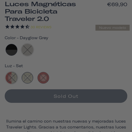
Luces Magnéticas
€69,90
Para Bicicleta
Traveler 2.0
30
REVIEWS
Nuevo modelo
Color
-
Dayglow Grey
Luz
-
Set
Sold Out
Ilumina el camino con nuestras nuevas y mejoradas luces
Traveler Lights. Gracias a tus comentarios, nuestras luces