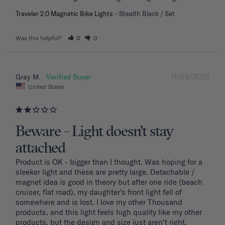
Traveler 2.0 Magnetic Bike Lights
Stealth Black / Set
Was this helpful?
0
0
11/05/2025
Gray M.
United States
Beware - Light doesn't stay
attached
Product is OK - bigger than I thought. Was hoping for a 
sleeker light and these are pretty large. Detachable / 
magnet idea is good in theory but after one ride (beach 
cruiser, flat road), my daughter's front light fell of 
somewhere and is lost. I love my other Thousand 
products, and this light feels high quality like my other 
products, but the design and size just aren't right. 