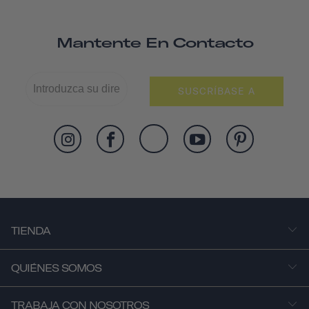
Mantente En Contacto
SUSCRÍBASE A
TIENDA
QUIÉNES SOMOS
TRABAJA CON NOSOTROS