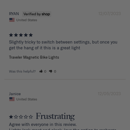
12/07/2023
RYAN
United States
Slightly tricky to switch between settings, but once you 
get the hang of it this is a great light
Traveler Magnetic Bike Lights
Was this helpful?
0
0
12/05/2023
Janice
United States
Frustrating
Agree with everyone in this review.
