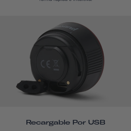
Recargable Por USB