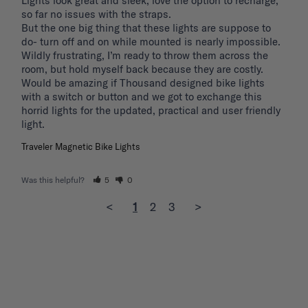
Lights look great and sleek, love the option to recharge, 
so far no issues with the straps.

But the one big thing that these lights are suppose to 
do- turn off and on while mounted is nearly impossible. 
Wildly frustrating, I’m ready to throw them across the 
room, but hold myself back because they are costly.

Would be amazing if Thousand designed bike lights 
with a switch or button and we got to exchange this 
horrid lights for the updated, practical and user friendly 
light. 
Traveler Magnetic Bike Lights
Was this helpful?
5
0
<
1
2
3
>