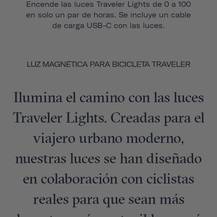
Encende las luces Traveler Lights de 0 a 100
en solo un par de horas. Se incluye un cable
de carga USB-C con las luces.
LUZ MAGNÉTICA PARA BICICLETA TRAVELER
Ilumina el camino con las luces
Traveler Lights. Creadas para el
viajero urbano moderno,
nuestras luces se han diseñado
en colaboración con ciclistas
reales para que sean más