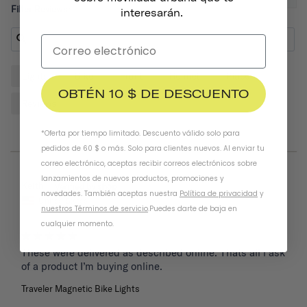
Filter Reviews:
interesarán.
Lights
Bike
Front
Helmet
Place
OBTÉN 10 $ DE DESCUENTO
Reviews
*Oferta por tiempo limitado. Descuento válido solo para
pedidos de 60 $ o más. Solo para clientes nuevos. Al enviar tu
correo electrónico, aceptas recibir correos electrónicos sobre
lanzamientos de nuevos productos, promociones y
05/26/2025
Keith
novedades. También aceptas nuestra
Política de privacidad
y
United States
nuestros Términos de servicio
.
Puedes darte de baja en
cualquier momento.
These were delivered as described online. Thats all i ask 
of a product I’m buying online.
Traveler Magnetic Bike Lights