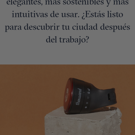
elegantes, más sostenibles y más
intuitivas de usar. ¿Estás listo
para descubrir tu ciudad después
del trabajo?