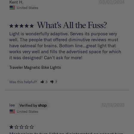
03/02/2024
Kent H.
United States
What's All the Fuss?
Light is wonderfully adaptive. Serves its purpose very 
well. The people that offered diminutive reviews must 
have oatmeal for brains. Bottom line...great light that 
works very well and fills the advertised space for which 
it was designed! Can't ask for more!
Traveler Magnetic Bike Lights
Was this helpful?
3
7
12/19/2023
lee
United States