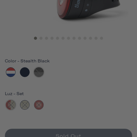
Color
-
Stealth Black
Luz
-
Set
Sold Out