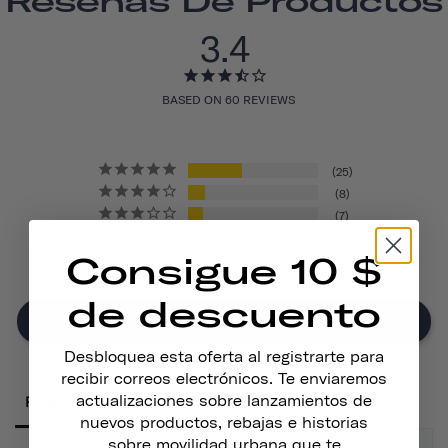
Reseñas De Productos
3.4
BASED ON 60 REVIEWS
25
8
7
9
Consigue 10 $
11
de descuento
Write A Review
Desbloquea esta oferta al registrarte para
recibir correos electrónicos. Te enviaremos
actualizaciones sobre lanzamientos de
Reviews
nuevos productos, rebajas e historias
sobre movilidad urbana que te