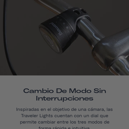
Cambio De Modo Sin
Interrupciones
Inspiradas en el objetivo de una cámara, las
Traveler Lights cuentan con un dial que
permite cambiar entre los tres modos de
forma rápida e intuitiva.