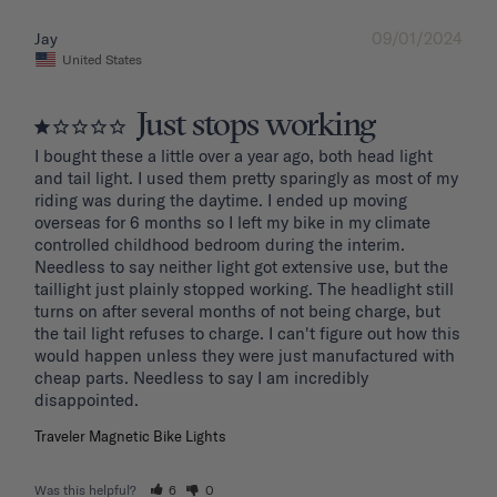
09/01/2024
Jay
United States
Just stops working
I bought these a little over a year ago, both head light 
and tail light. I used them pretty sparingly as most of my 
riding was during the daytime. I ended up moving 
overseas for 6 months so I left my bike in my climate 
controlled childhood bedroom during the interim. 
Needless to say neither light got extensive use, but the 
taillight just plainly stopped working. The headlight still 
turns on after several months of not being charge, but 
the tail light refuses to charge. I can't figure out how this 
would happen unless they were just manufactured with 
cheap parts. Needless to say I am incredibly 
disappointed.
Traveler Magnetic Bike Lights
Was this helpful?
6
0