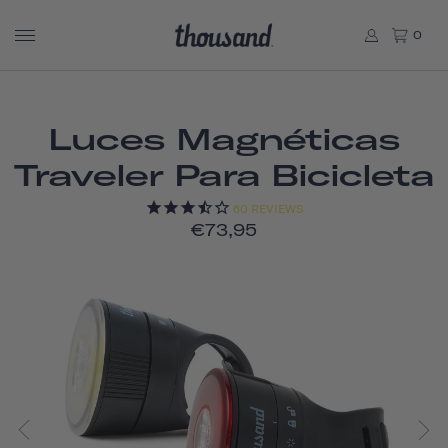
0
Luces Magnéticas
Traveler Para Bicicleta
60
REVIEWS
€73,95