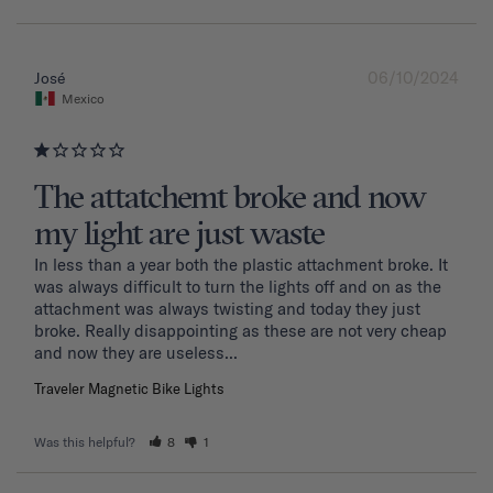
06/10/2024
José
Mexico
The attatchemt broke and now
my light are just waste
In less than a year both the plastic attachment broke. It 
was always difficult to turn the lights off and on as the 
attachment was always twisting and today they just 
broke. Really disappointing as these are not very cheap 
and now they are useless...
Traveler Magnetic Bike Lights
Was this helpful?
8
1