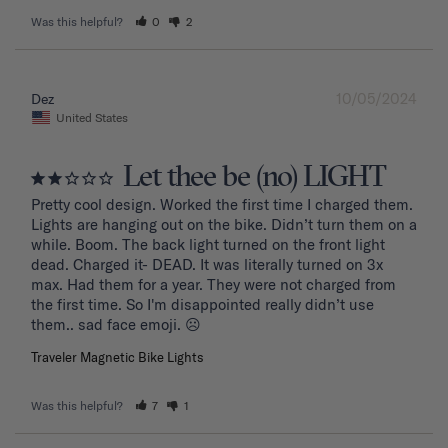
Was this helpful?
0
2
10/05/2024
Dez
United States
Let thee be (no) LIGHT
Pretty cool design. Worked the first time I charged them. 
Lights are hanging out on the bike. Didn’t turn them on a 
while. Boom. The back light turned on the front light 
dead. Charged it- DEAD. It was literally turned on 3x 
max. Had them for a year. They were not charged from 
the first time. So I'm disappointed really didn’t use 
them.. sad face emoji. ☹️
Traveler Magnetic Bike Lights
Was this helpful?
7
1