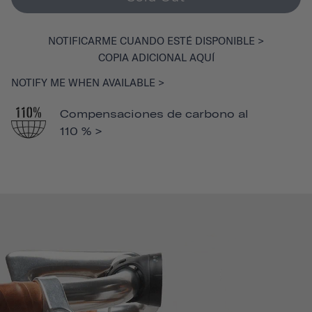
NOTIFICARME CUANDO ESTÉ DISPONIBLE >
COPIA ADICIONAL AQUÍ
NOTIFY ME WHEN AVAILABLE >
Compensaciones de carbono al
110 % >