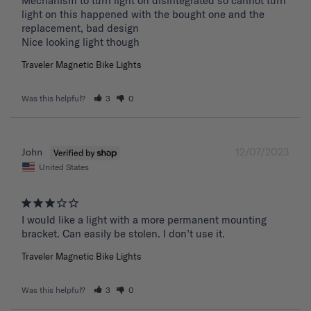
Mechanism to turn light on disintegrated so cannot turn 
light on this happened with the bought one and the 
replacement, bad design 

Nice looking light though
Traveler Magnetic Bike Lights
Was this helpful?
3
0
12/07/2023
John
United States
I would like a light with a more permanent mounting 
bracket. Can easily be stolen. I don’t use it.
Traveler Magnetic Bike Lights
Was this helpful?
3
0