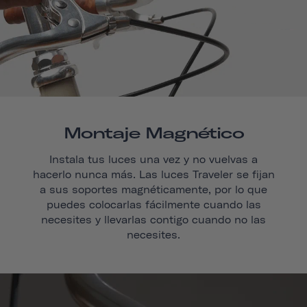
Montaje Magnético
Instala tus luces una vez y no vuelvas a
hacerlo nunca más. Las luces Traveler se fijan
a sus soportes magnéticamente, por lo que
puedes colocarlas fácilmente cuando las
necesites y llevarlas contigo cuando no las
necesites.