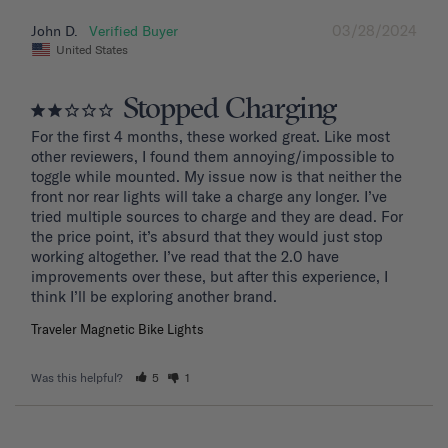
03/28/2024
John D.
United States
Stopped Charging
For the first 4 months, these worked great. Like most 
other reviewers, I found them annoying/impossible to 
toggle while mounted. My issue now is that neither the 
front nor rear lights will take a charge any longer. I’ve 
tried multiple sources to charge and they are dead. For 
the price point, it’s absurd that they would just stop 
working altogether. I’ve read that the 2.0 have 
improvements over these, but after this experience, I 
Traveler Magnetic Bike Lights
Was this helpful?
5
1