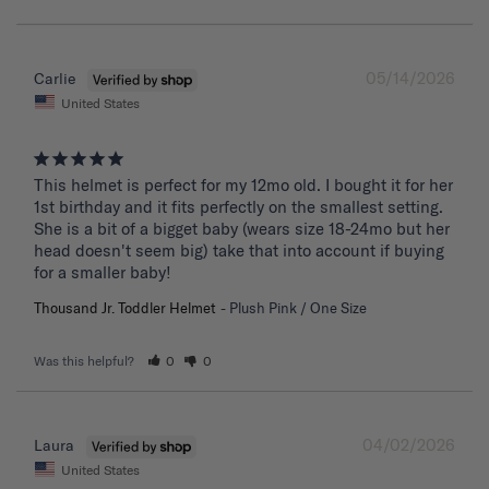
05/14/2026
Carlie
United States
This helmet is perfect for my 12mo old. I bought it for her 
1st birthday and it fits perfectly on the smallest setting. 
She is a bit of a bigget baby (wears size 18-24mo but her 
head doesn't seem big) take that into account if buying 
for a smaller baby!
Thousand Jr. Toddler Helmet
Plush Pink / One Size
Was this helpful?
0
0
04/02/2026
Laura
United States