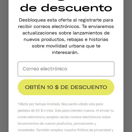
de descuento
Desbloquea esta oferta al registrarte para
recibir correos electrónicos. Te enviaremos
Timbre De Bicicleta Pennant
actualizaciones sobre lanzamientos de
€18,95
nuevos productos, rebajas e historias
sobre movilidad urbana que te
interesarán.
OBTÉN 10 $ DE DESCUENTO
*Oferta por tiempo limitado. Descuento válido solo para
pedidos de 60 $ o más. Solo para clientes nuevos. Al enviar tu
correo electrónico, aceptas recibir correos electrónicos sobre
lanzamientos de nuevos productos, promociones y
novedades. También aceptas nuestra
Política de privacidad
y