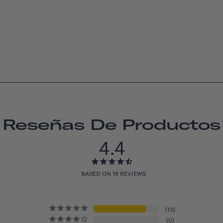
Reseñas De Productos
4.4
BASED ON 16 REVIEWS
13
0