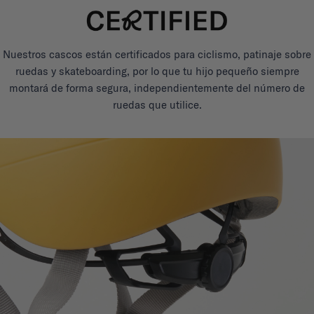
Nuestros cascos están certificados para ciclismo, patinaje sobre
ruedas y skateboarding, por lo que tu hijo pequeño siempre
montará de forma segura, independientemente del número de
ruedas que utilice.