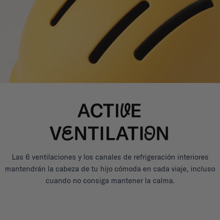
Las 6 ventilaciones y los canales de refrigeración interiores
mantendrán la cabeza de tu hijo cómoda en cada viaje, incluso
cuando no consiga mantener la calma.