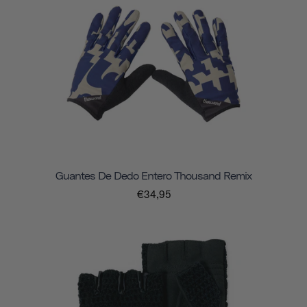
Guantes De Dedo Entero Thousand Remix
€34,95