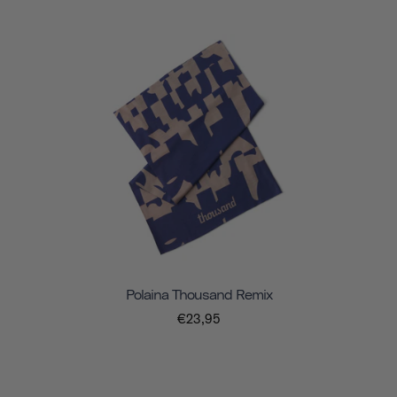
Polaina Thousand Remix
€23,95