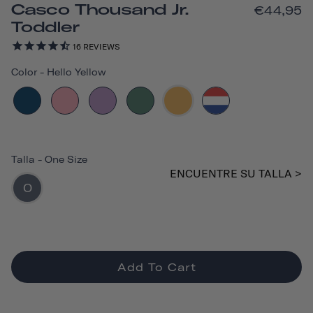
Casco Thousand Jr.
€44,95
Toddler
16
REVIEWS
Color
-
Hello Yellow
Talla
-
One Size
ENCUENTRE SU TALLA >
O
Add To Cart