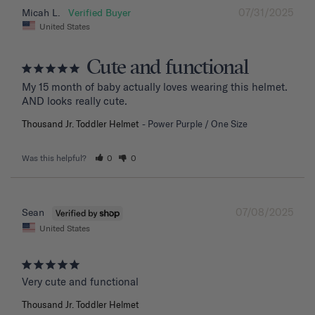
07/31/2025
Micah L.
United States
Cute and functional
My 15 month of baby actually loves wearing this helmet. 
AND looks really cute.
Thousand Jr. Toddler Helmet
Power Purple / One Size
Was this helpful?
0
0
07/08/2025
Sean
United States
Very cute and functional
Thousand Jr. Toddler Helmet