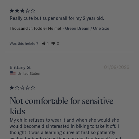
Really cute but super small for my 2 year old.
Thousand Jr. Toddler Helmet
Green Dream / One Size
Was this helpful?
1
0
01/09/2026
Brittany G.
United States
Not comfortable for sensitive
kids
My child refuses to wear it and when she would she 
would become disinterested in biking to take it off. I 
thought it was a learning curve at first so patiently 
waited for her to grow, then one day I realized it’s just 