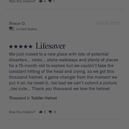
Was this helpful?
3
1
08/06/2025
Shaun D.
United States
Lifesaver
We just moved to a new place with lots of potential 
disasters... rocks... stone walkways and plenty of places 
for a 15-month-old to explore but we couldn't take the 
constant hitting of the head and crying. so we got this 
thousand helmet. a game changer from the moment we 
put it on..he loved it.. too bad we can't submit a picture 
..too cute... Thank you thousand we love the helmet
Thousand Jr. Toddler Helmet
Was this helpful?
0
0