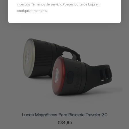
nuestros Términos de servicio
.
Puedes darte de baja en
Adhesivos Reflectantes
cualquier momento.
€4,95
Luces Magnéticas Para Bicicleta Traveler 2.0
€34,95