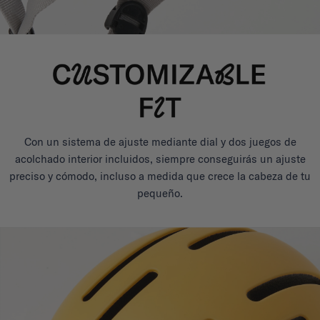
Con un sistema de ajuste mediante dial y dos juegos de
acolchado interior incluidos, siempre conseguirás un ajuste
preciso y cómodo, incluso a medida que crece la cabeza de tu
pequeño.