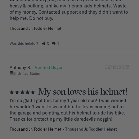
heavy & bulking, unlike my friends kids helmets. Waste 
of my money. Contacted support and they didn’t want to 
Thousand Jr. Toddler Helmet
Was this helpful?
5
1
09/12/2025
Anthony R.
United States
My son loves his helmet!
I’m so glad I got this for my 1 year old son! I was worried 
he wouldn’t want to wear it but he loves coming out to 
the garage and pointing out his helmet to ride his bike. 
Thanks for protecting my little daredevils noggin!
Thousand Jr. Toddler Helmet
Thousand Jr. Toddler Helmet