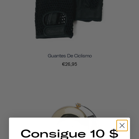
Guantes De Ciclismo
€26,95
Consigue 10 $