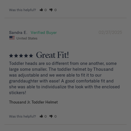
Was this helpful?
0
0
02/27/2025
Sandra E.
United States
Great Fit!
Toddler heads are so different from one another, some 
large some smaller. The toddler helmet by Thousand 
was adjustable and we were able to fit it to our 
granddaughter with ease! A good comfortable fit and 
she was able to individualize the look with the enclosed 
stickers!
Thousand Jr. Toddler Helmet
Was this helpful?
0
0