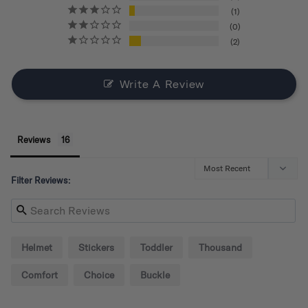
1
0
2
Write A Review
Reviews
Filter Reviews:
Helmet
Stickers
Toddler
Thousand
Comfort
Choice
Buckle