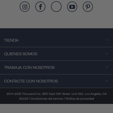
TIENDA
QUIÉNES SOMOS
TRABAJA CON NOSOTROS
CONTACTE CON NOSOTROS
2014-2025 Thousand Inc. 2651 East 12th Street, Unit 520, Los Angeles, CA
90023 |
Condiciones del servicio
|
Política de privacidad