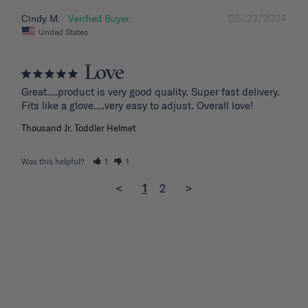
08/23/2024
Cindy M.
United States
Love
Great….product is very good quality. Super fast delivery. 
Fits like a glove….very easy to adjust. Overall love!
Thousand Jr. Toddler Helmet
Was this helpful?
1
1
<
1
2
>