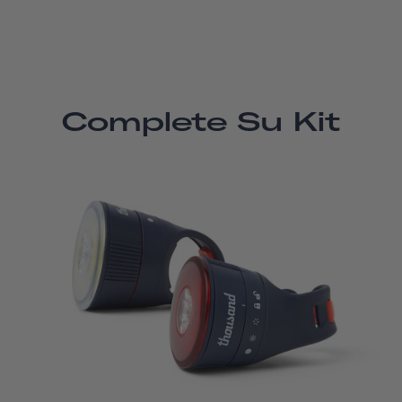
Complete Su Kit