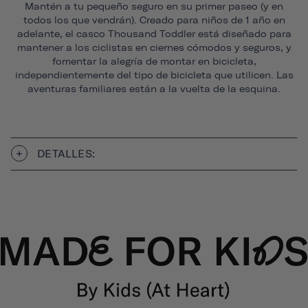
Mantén a tu pequeño seguro en su primer paseo (y en
todos los que vendrán). Creado para niños de 1 año en
adelante, el casco Thousand Toddler está diseñado para
mantener a los ciclistas en ciernes cómodos y seguros, y
fomentar la alegría de montar en bicicleta,
independientemente del tipo de bicicleta que utilicen. Las
aventuras familiares están a la vuelta de la esquina.
DETALLES: