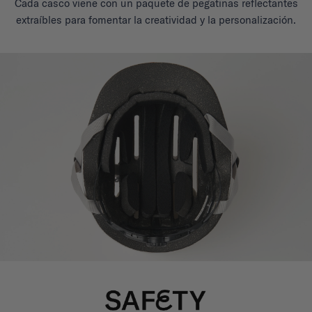
Cada casco viene con un paquete de pegatinas reflectantes
extraíbles para fomentar la creatividad y la personalización.