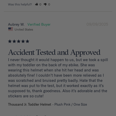
Was this helpful?
0
0
09/09/2025
Aubrey W.
United States
Accident Tested and Approved
I never thought it would happen to us, but we took a spill 
with my toddler on the back of my ebike. She was 
wearing this helmet when she hit her head and was 
absolutely fine! I couldn’t have been more relieved as I 
was scratched and bruised pretty badly. Hate that the 
helmet was put to the test, but it worked exactly as it’s 
supposed to, thank goodness. Also it’s adorable and the 
stickers are so cute!
Thousand Jr. Toddler Helmet
Plush Pink / One Size