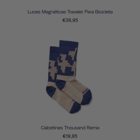
Luces Magnéticas Traveler Para Bicicleta
€36,95
Calcetines Thousand Remix
€19,95