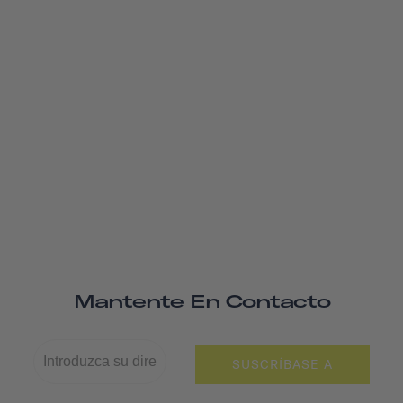
Mantente En Contacto
SUSCRÍBASE A