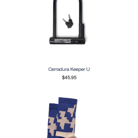
Cerradura Keeper U
$45.95