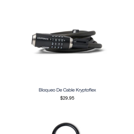
Bloqueo De Cable Kryptoflex
$29.95