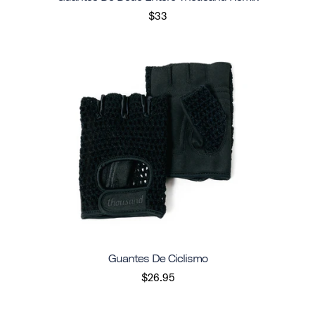
$33
Guantes De Ciclismo
$26.95