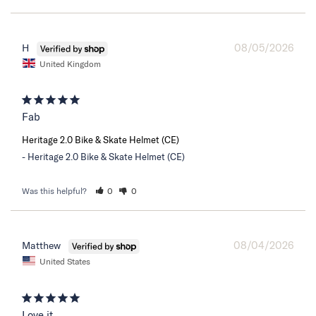
08/05/2026
H
United Kingdom
Fab
Heritage 2.0 Bike & Skate Helmet (CE)
Heritage 2.0 Bike & Skate Helmet (CE)
Was this helpful?
0
0
08/04/2026
Matthew
United States
Love it