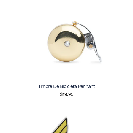
Timbre De Bicicleta Pennant
$19.95