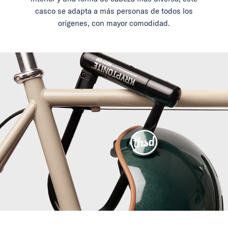
casco se adapta a más personas de todos los
orígenes, con mayor comodidad.