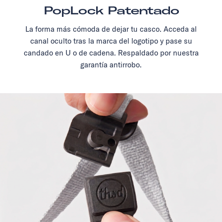
PopLock Patentado
La forma más cómoda de dejar tu casco. Acceda al
canal oculto tras la marca del logotipo y pase su
candado en U o de cadena. Respaldado por nuestra
garantía antirrobo.