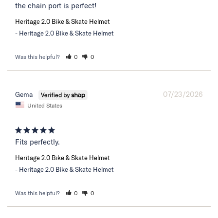
the chain port is perfect!
Heritage 2.0 Bike & Skate Helmet
Heritage 2.0 Bike & Skate Helmet
Was this helpful?
0
0
07/23/2026
Gema
United States
Fits perfectly.
Heritage 2.0 Bike & Skate Helmet
Heritage 2.0 Bike & Skate Helmet
Was this helpful?
0
0