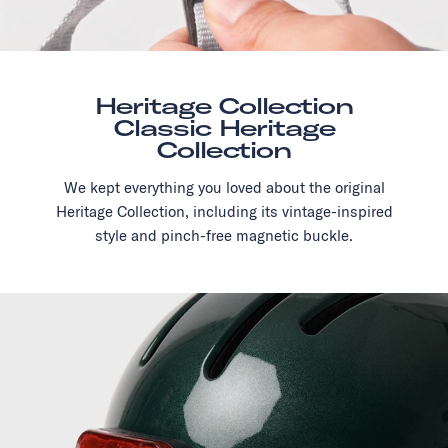
Heritage Collection
Classic Heritage
Collection
We kept everything you loved about the original
Heritage Collection, including its vintage-inspired
style and pinch-free magnetic buckle.