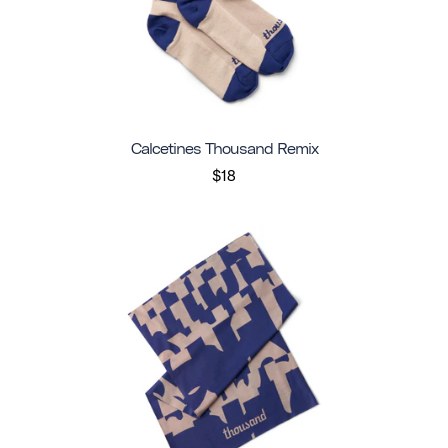
Calcetines Thousand Remix
$18