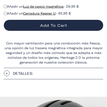
Añadir un
Luz de casco magnética
- 29,95 $
Añadir un
Cerradura Keeper U
- 45,95 $
Add To Cart
Con mayor ventilación para una conducción más fresca,
una opción de luz trasera magnética integrada para mayor
seguridad y un diseño más cómodo que se adapta a más
ciclistas de todos los orígenes, Heritage 2.0 la próxima
generación de nuestra colección clásica.
DETALLES: