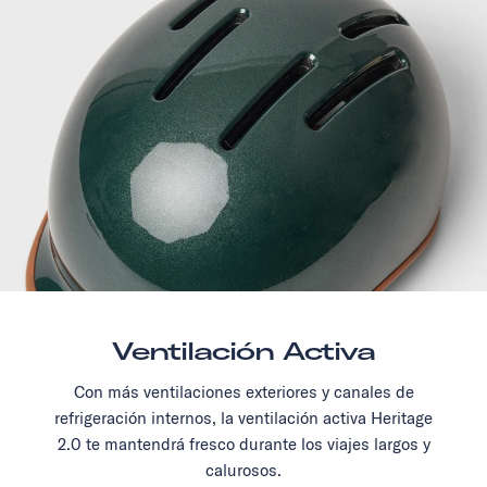
Ventilación Activa
Con más ventilaciones exteriores y canales de
refrigeración internos, la ventilación activa Heritage
2.0 te mantendrá fresco durante los viajes largos y
calurosos.