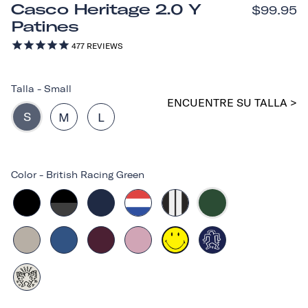
Casco Heritage 2.0 Y
$99.95
Patines
477
REVIEWS
Talla
-
Small
ENCUENTRE SU TALLA >
S
M
L
Color
-
British Racing Green