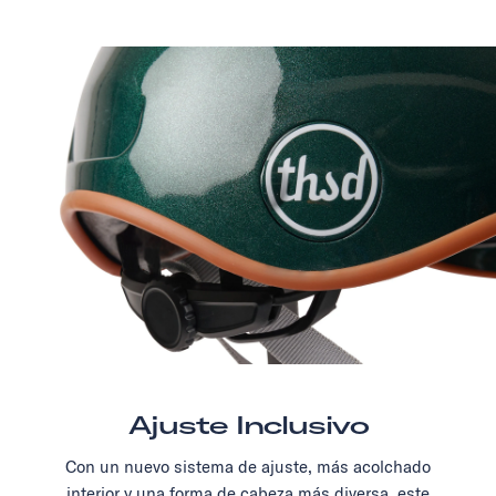
Ajuste Inclusivo
Con un nuevo sistema de ajuste, más acolchado
interior y una forma de cabeza más diversa, este