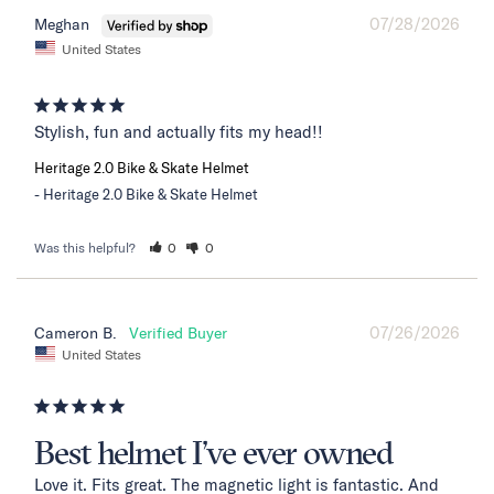
07/28/2026
Meghan
United States
Stylish, fun and actually fits my head!!
Heritage 2.0 Bike & Skate Helmet
Heritage 2.0 Bike & Skate Helmet
Was this helpful?
0
0
07/26/2026
Cameron B.
United States
Best helmet I’ve ever owned
Love it. Fits great. The magnetic light is fantastic. And 