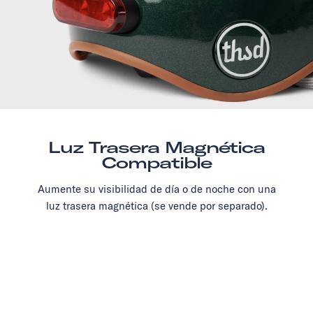
Luz Trasera Magnética
Compatible
Aumente su visibilidad de día o de noche con una
luz trasera magnética (se vende por separado).