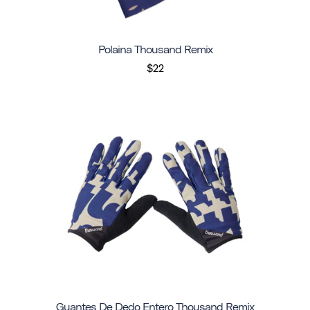
Polaina Thousand Remix
$22
Guantes De Dedo Entero Thousand Remix