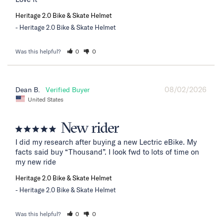
Heritage 2.0 Bike & Skate Helmet
Heritage 2.0 Bike & Skate Helmet
Was this helpful?
0
0
08/02/2026
Dean B.
United States
New rider
I did my research after buying a new Lectric eBike. My 
facts said buy “Thousand”. I look fwd to lots of time on 
my new ride
Heritage 2.0 Bike & Skate Helmet
Heritage 2.0 Bike & Skate Helmet
Was this helpful?
0
0