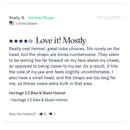
07/28/2026
Shelly B.
United States
Love it! Mostly
Really cool helmet, great color choices, fits nicely on the 
head, but the straps are kinda cumbersome. They seem 
to be resting too far forward on my face above my cheek, 
as opposed to being closer to my ear. As a result, it hits 
the side of my jaw and feels slightly uncomfortable. I 
also have a small head, and the straps are too long for 
me, so theres some extra bulk in that area.
Heritage 2.0 Bike & Skate Helmet
Heritage 2.0 Bike & Skate Helmet
Was this helpful?
0
1