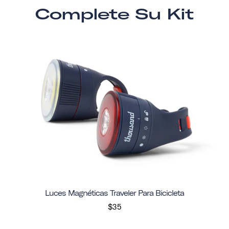
Complete Su Kit
Luces Magnéticas Traveler Para Bicicleta
$35