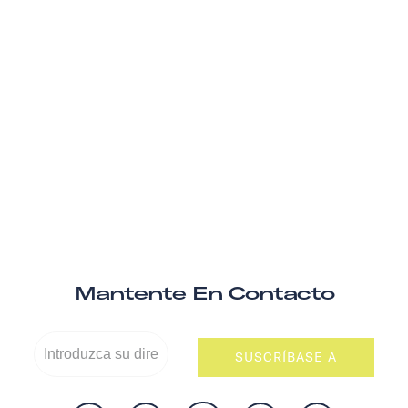
Mantente En Contacto
SUSCRÍBASE A