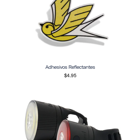
Adhesivos Reflectantes
$4.95