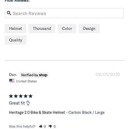
Filter Reviews:
Helmet
Thousand
Color
Design
Quality
08/05/2026
Dan
United States
Great fit 👌
Heritage 2.0 Bike & Skate Helmet
Carbon Black / Large
Was this helpful?
0
0