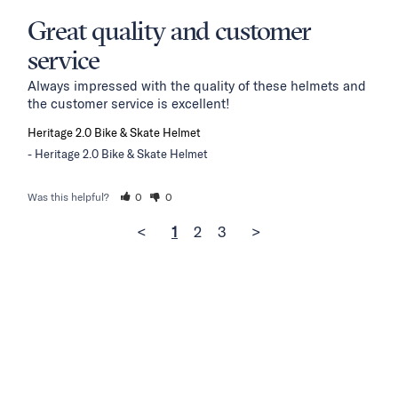
Great quality and customer
service
Always impressed with the quality of these helmets and 
the customer service is excellent!
Heritage 2.0 Bike & Skate Helmet
Heritage 2.0 Bike & Skate Helmet
Was this helpful?
0
0
<
1
2
3
>