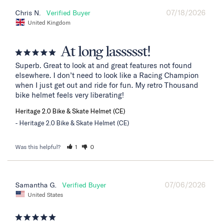
07/18/2026
Chris N.
United Kingdom
At long lassssst!
Superb. Great to look at and great features not found 
elsewhere. I don’t need to look like a Racing Champion 
when I just get out and ride for fun. My retro Thousand 
bike helmet feels very liberating!
Heritage 2.0 Bike & Skate Helmet (CE)
Heritage 2.0 Bike & Skate Helmet (CE)
Was this helpful?
1
0
07/06/2026
Samantha G.
United States