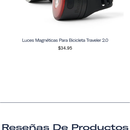
Luces Magnéticas Para Bicicleta Traveler 2.0
$34.95
Reseñas De Productos