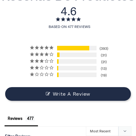
4.6
BASED ON 477 REVIEWS
393
31
21
13
19
Write A Review
Reviews