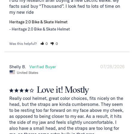
I did my research after buying a new Lectric eBike. My 
facts said buy “Thousand”. I look fwd to lots of time on 
my new ride
Heritage 2.0 Bike & Skate Helmet
Heritage 2.0 Bike & Skate Helmet
Was this helpful?
0
0
07/28/2026
Shelly B.
United States
Love it! Mostly
Really cool helmet, great color choices, fits nicely on the 
head, but the straps are kinda cumbersome. They seem 
to be resting too far forward on my face above my cheek, 
as opposed to being closer to my ear. As a result, it hits 
the side of my jaw and feels slightly uncomfortable. I 
also have a small head, and the straps are too long for 