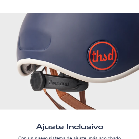
Ajuste Inclusivo
Con un nuevo sistema de ajuste, más acolchado