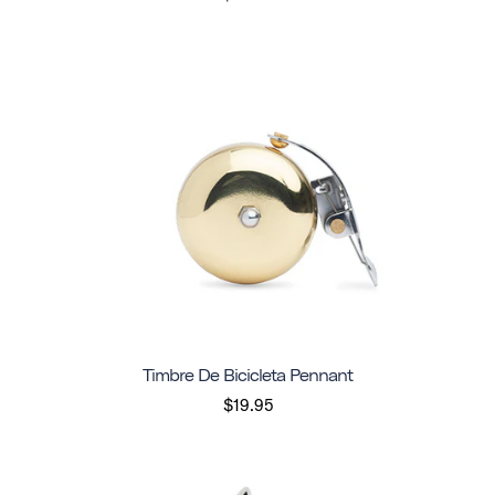
Timbre De Bicicleta Pennant
$19.95