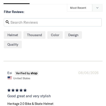
Filter Reviews:
Helmet
Thousand
Color
Design
Quality
08/06/2026
Esi
United States
Good great and very stylish
Heritage 2.0 Bike & Skate Helmet