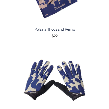
Polaina Thousand Remix
$22