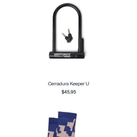
Cerradura Keeper U
$45.95