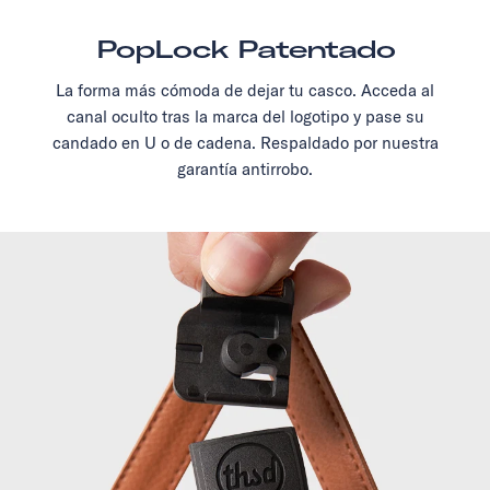
PopLock Patentado
La forma más cómoda de dejar tu casco. Acceda al
canal oculto tras la marca del logotipo y pase su
candado en U o de cadena. Respaldado por nuestra
garantía antirrobo.