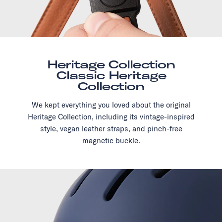
Heritage Collection
Classic Heritage
Collection
We kept everything you loved about the original
Heritage Collection, including its vintage-inspired
style, vegan leather straps, and pinch-free
magnetic buckle.