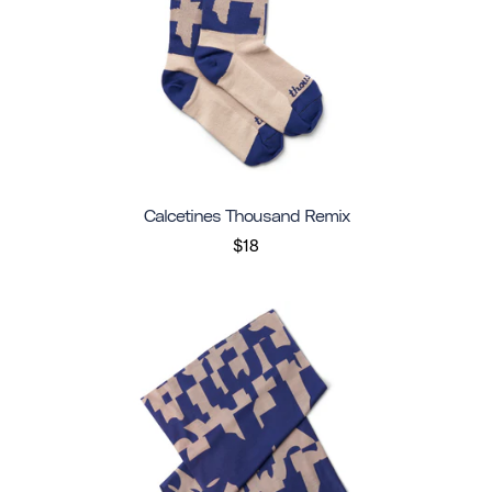
Calcetines Thousand Remix
$18