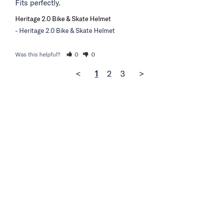
Fits perfectly.
Heritage 2.0 Bike & Skate Helmet
Heritage 2.0 Bike & Skate Helmet
Was this helpful?
0
0
<
1
2
3
>