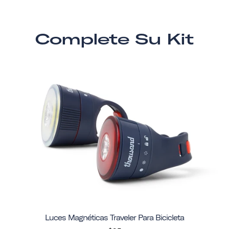
Complete Su Kit
Luces Magnéticas Traveler Para Bicicleta