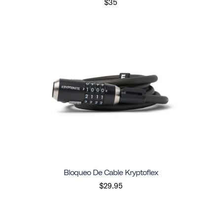
$35
Bloqueo De Cable Kryptoflex
$29.95