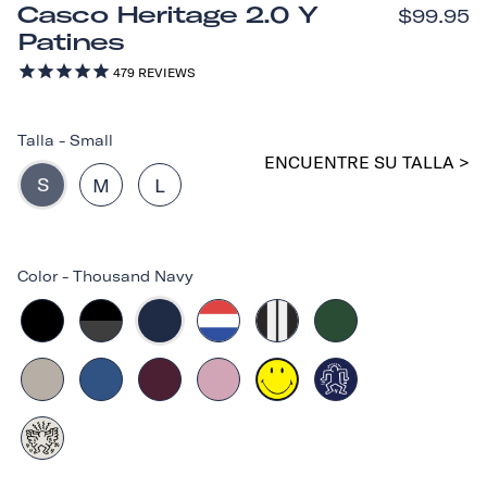
Casco Heritage 2.0 Y
$99.95
Patines
479
REVIEWS
Talla
-
Small
ENCUENTRE SU TALLA >
S
M
L
Color
-
Thousand Navy