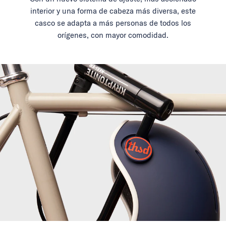
interior y una forma de cabeza más diversa, este
casco se adapta a más personas de todos los
orígenes, con mayor comodidad.