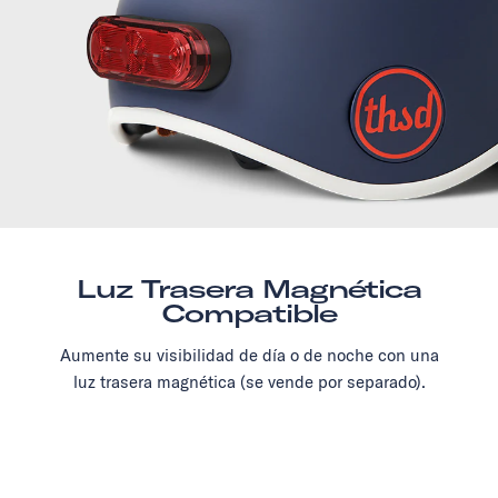
Luz Trasera Magnética
Compatible
Aumente su visibilidad de día o de noche con una
luz trasera magnética (se vende por separado).