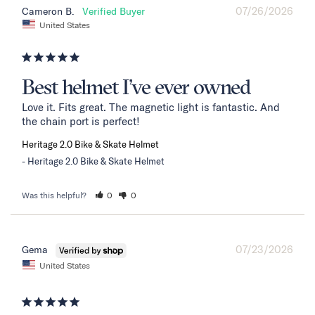
07/26/2026
Cameron B.
United States
Best helmet I’ve ever owned
Love it. Fits great. The magnetic light is fantastic. And 
the chain port is perfect!
Heritage 2.0 Bike & Skate Helmet
Heritage 2.0 Bike & Skate Helmet
Was this helpful?
0
0
07/23/2026
Gema
United States