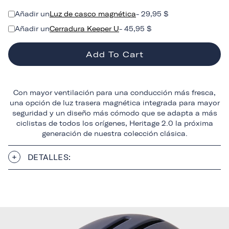
Añadir un
Luz de casco magnética
- 29,95 $
Añadir un
Cerradura Keeper U
- 45,95 $
Add To Cart
Con mayor ventilación para una conducción más fresca,
una opción de luz trasera magnética integrada para mayor
seguridad y un diseño más cómodo que se adapta a más
ciclistas de todos los orígenes, Heritage 2.0 la próxima
generación de nuestra colección clásica.
DETALLES: