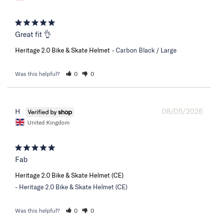
Great fit 👌
Heritage 2.0 Bike & Skate Helmet
Carbon Black / Large
Was this helpful?
0
0
08/05/2026
H
United Kingdom
Fab
Heritage 2.0 Bike & Skate Helmet (CE)
Heritage 2.0 Bike & Skate Helmet (CE)
Was this helpful?
0
0