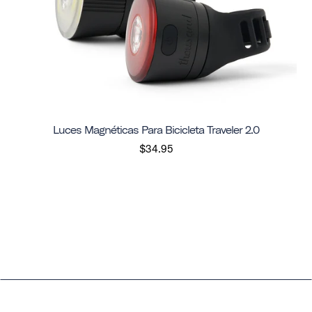
Luces Magnéticas Para Bicicleta Traveler 2.0
$34.95