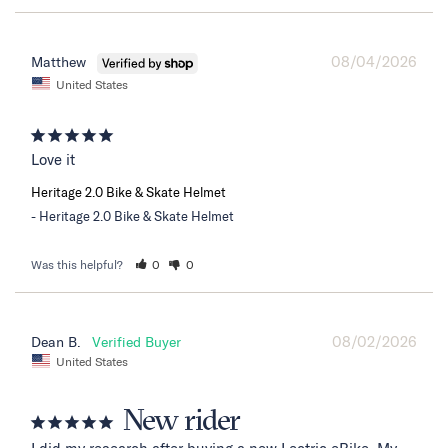
08/04/2026
Matthew
United States
Love it
Heritage 2.0 Bike & Skate Helmet
Heritage 2.0 Bike & Skate Helmet
Was this helpful?
0
0
08/02/2026
Dean B.
United States
New rider