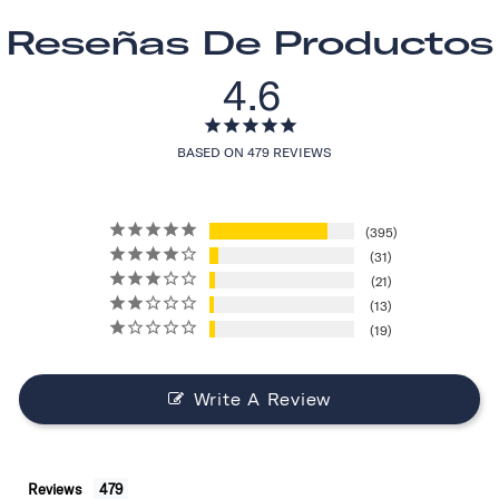
Reseñas De Productos
4.6
BASED ON 479 REVIEWS
395
31
21
13
19
Write A Review
Reviews