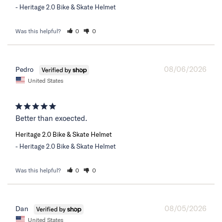
Heritage 2.0 Bike & Skate Helmet
Was this helpful?
0
0
08/06/2026
Pedro
United States
Better than exoected.
Heritage 2.0 Bike & Skate Helmet
Heritage 2.0 Bike & Skate Helmet
Was this helpful?
0
0
08/05/2026
Dan
United States