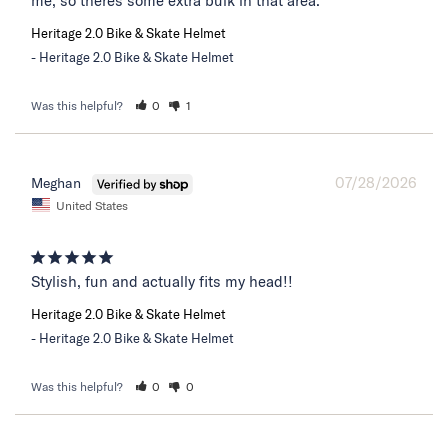
me, so theres some extra bulk in that area.
Heritage 2.0 Bike & Skate Helmet
Heritage 2.0 Bike & Skate Helmet
Was this helpful?
0
1
07/28/2026
Meghan
United States
Stylish, fun and actually fits my head!!
Heritage 2.0 Bike & Skate Helmet
Heritage 2.0 Bike & Skate Helmet
Was this helpful?
0
0