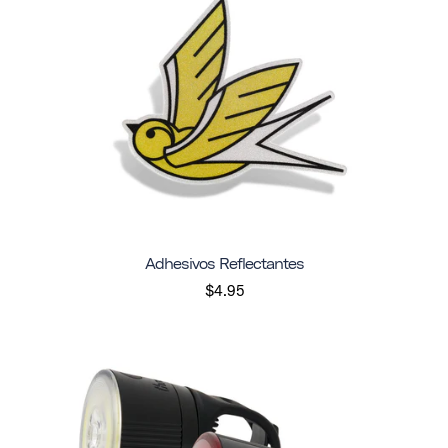
Adhesivos Reflectantes
$4.95