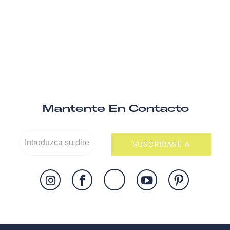
Mantente En Contacto
SUSCRÍBASE A