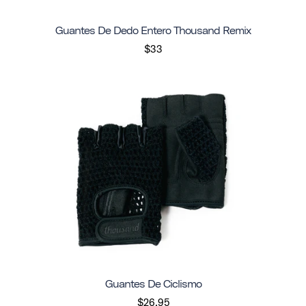
Guantes De Dedo Entero Thousand Remix
$33
Guantes De Ciclismo
$26.95