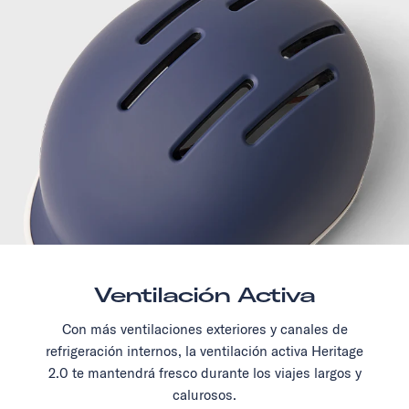
Ventilación Activa
Con más ventilaciones exteriores y canales de
refrigeración internos, la ventilación activa Heritage
2.0 te mantendrá fresco durante los viajes largos y
calurosos.