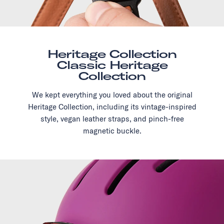
Heritage Collection
Classic Heritage
Collection
We kept everything you loved about the original
Heritage Collection, including its vintage-inspired
style, vegan leather straps, and pinch-free
magnetic buckle.