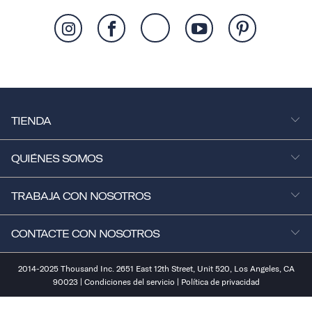
TIENDA
QUIÉNES SOMOS
TRABAJA CON NOSOTROS
CONTACTE CON NOSOTROS
2014-2025 Thousand Inc. 2651 East 12th Street, Unit 520, Los Angeles, CA
90023 |
Condiciones del servicio
|
Política de privacidad