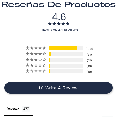
Reseñas De Productos
4.6
BASED ON 477 REVIEWS
393
31
21
13
19
Write A Review
Reviews