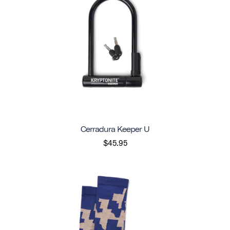
Cerradura Keeper U
$45.95