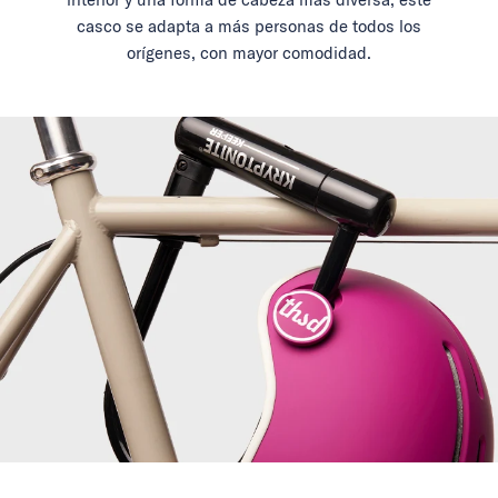
casco se adapta a más personas de todos los
orígenes, con mayor comodidad.