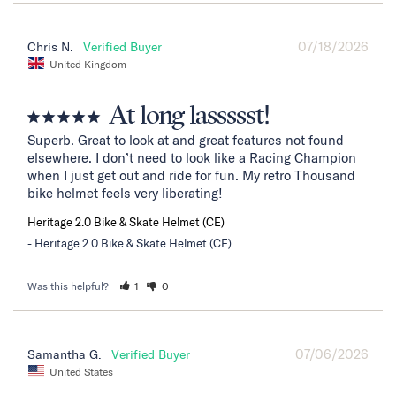
07/18/2026
Chris N.
United Kingdom
At long lassssst!
Superb. Great to look at and great features not found 
elsewhere. I don’t need to look like a Racing Champion 
when I just get out and ride for fun. My retro Thousand 
bike helmet feels very liberating!
Heritage 2.0 Bike & Skate Helmet (CE)
Heritage 2.0 Bike & Skate Helmet (CE)
Was this helpful?
1
0
07/06/2026
Samantha G.
United States