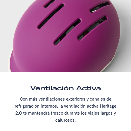
Ventilación Activa
Con más ventilaciones exteriores y canales de
refrigeración internos, la ventilación activa Heritage
2.0 te mantendrá fresco durante los viajes largos y
calurosos.