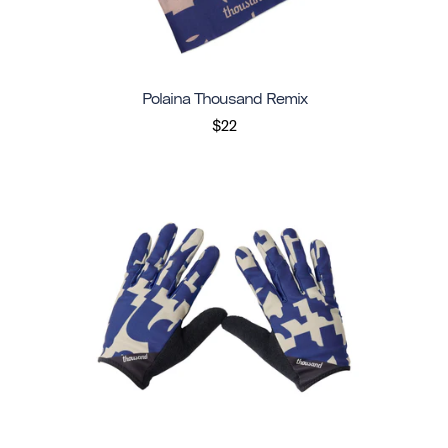
Polaina Thousand Remix
$22