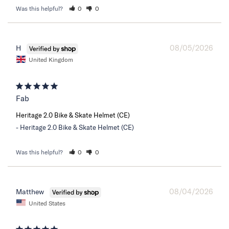
Was this helpful?
0
0
08/05/2026
H
United Kingdom
Fab
Heritage 2.0 Bike & Skate Helmet (CE)
Heritage 2.0 Bike & Skate Helmet (CE)
Was this helpful?
0
0
08/04/2026
Matthew
United States