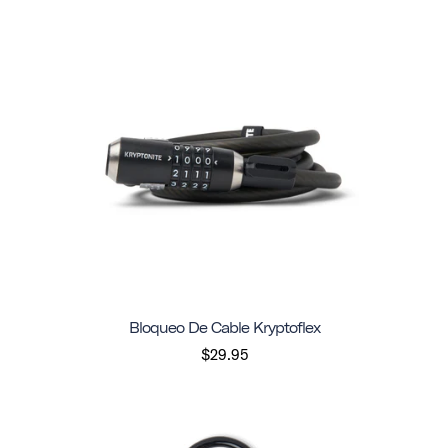
Bloqueo De Cable Kryptoflex
$29.95