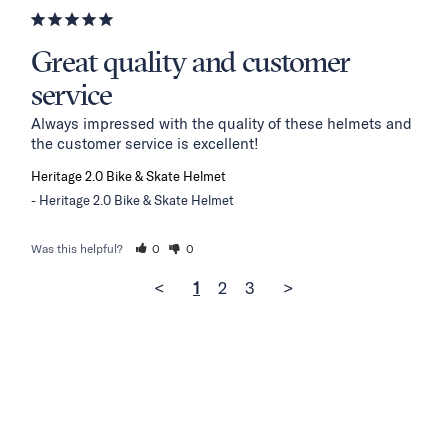
Great quality and customer
service
Always impressed with the quality of these helmets and 
the customer service is excellent!
Heritage 2.0 Bike & Skate Helmet
Heritage 2.0 Bike & Skate Helmet
Was this helpful?
0
0
<
1
2
3
>