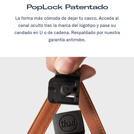
PopLock Patentado
La forma más cómoda de dejar tu casco. Acceda al
canal oculto tras la marca del logotipo y pase su
candado en U o de cadena. Respaldado por nuestra
garantía antirrobo.