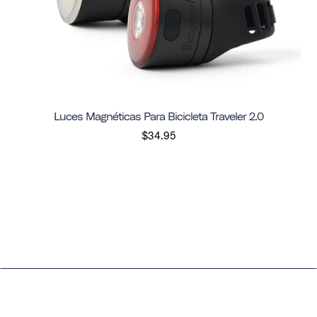
Luces Magnéticas Para Bicicleta Traveler 2.0
$34.95