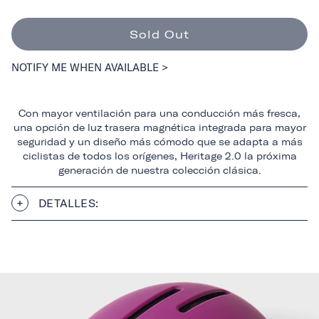
Sold Out
NOTIFY ME WHEN AVAILABLE >
Con mayor ventilación para una conducción más fresca,
una opción de luz trasera magnética integrada para mayor
seguridad y un diseño más cómodo que se adapta a más
ciclistas de todos los orígenes, Heritage 2.0 la próxima
generación de nuestra colección clásica.
DETALLES: