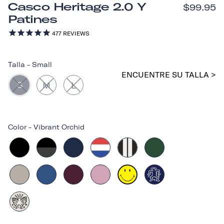
Casco Heritage 2.0 Y
$99.95
Patines
477
REVIEWS
Talla
-
Small
ENCUENTRE SU TALLA >
S
M
L
Color
-
Vibrant Orchid