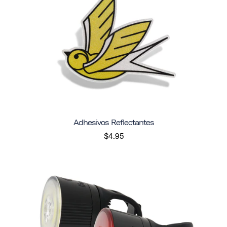
Adhesivos Reflectantes
$4.95