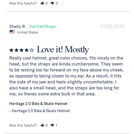
Was this helpful?
0
0
07/28/2026
Shelly B.
United States
Love it! Mostly
Really cool helmet, great color choices, fits nicely on the 
head, but the straps are kinda cumbersome. They seem 
to be resting too far forward on my face above my cheek, 
as opposed to being closer to my ear. As a result, it hits 
the side of my jaw and feels slightly uncomfortable. I 
also have a small head, and the straps are too long for 
me, so theres some extra bulk in that area.
Heritage 2.0 Bike & Skate Helmet
Heritage 2.0 Bike & Skate Helmet
Was this helpful?
0
1