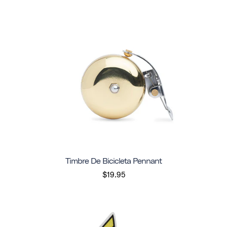
Timbre De Bicicleta Pennant
$19.95