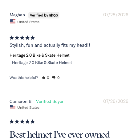
07/28/2026
Meghan
United States
Stylish, fun and actually fits my head!!
Heritage 2.0 Bike & Skate Helmet
Heritage 2.0 Bike & Skate Helmet
Was this helpful?
0
0
07/26/2026
Cameron B.
United States
Best helmet I’ve ever owned