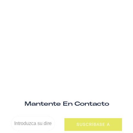
Mantente En Contacto
SUSCRÍBASE A