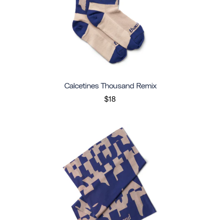
Calcetines Thousand Remix
$18