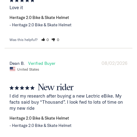
Love it
Heritage 2.0 Bike & Skate Helmet
Heritage 2.0 Bike & Skate Helmet
Was this helpful?
0
0
08/02/2026
Dean B.
United States
New rider
I did my research after buying a new Lectric eBike. My 
facts said buy “Thousand”. I look fwd to lots of time on 
my new ride
Heritage 2.0 Bike & Skate Helmet
Heritage 2.0 Bike & Skate Helmet