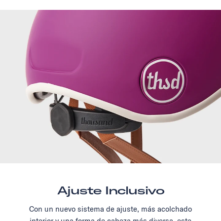
Ajuste Inclusivo
Con un nuevo sistema de ajuste, más acolchado
interior y una forma de cabeza más diversa, este