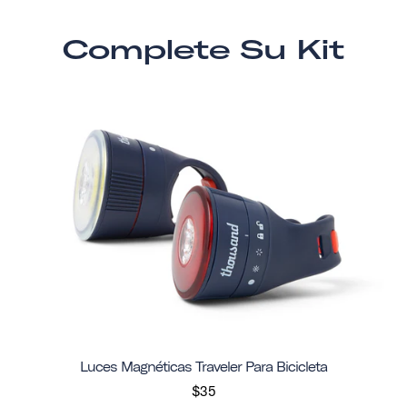
Complete Su Kit
Luces Magnéticas Traveler Para Bicicleta
$35