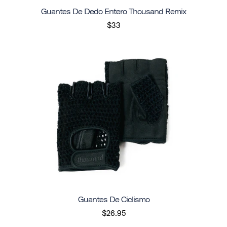
Guantes De Dedo Entero Thousand Remix
$33
Guantes De Ciclismo
$26.95