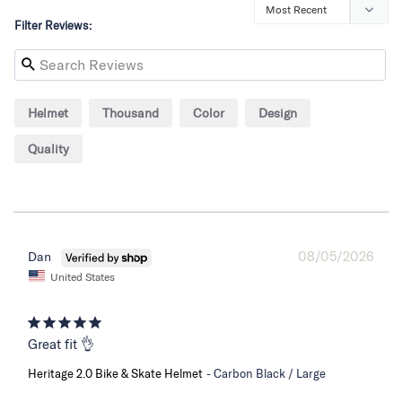
Filter Reviews:
Helmet
Thousand
Color
Design
Quality
08/05/2026
Dan
United States
Great fit 👌
Heritage 2.0 Bike & Skate Helmet
Carbon Black / Large