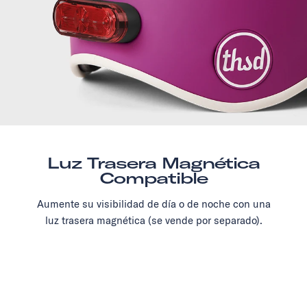
Luz Trasera Magnética
Compatible
Aumente su visibilidad de día o de noche con una
luz trasera magnética (se vende por separado).