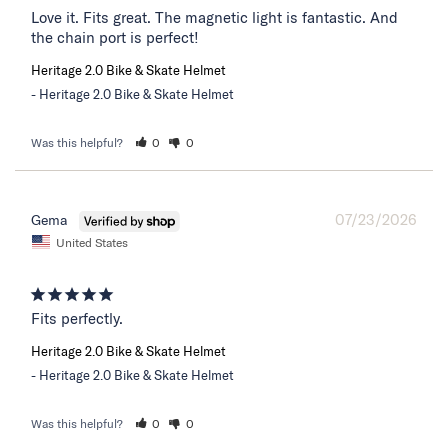
Love it. Fits great. The magnetic light is fantastic. And 
the chain port is perfect!
Heritage 2.0 Bike & Skate Helmet
Heritage 2.0 Bike & Skate Helmet
Was this helpful?
0
0
07/23/2026
Gema
United States
Fits perfectly.
Heritage 2.0 Bike & Skate Helmet
Heritage 2.0 Bike & Skate Helmet
Was this helpful?
0
0