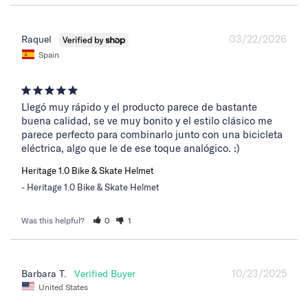
03/22/2026
Raquel
Spain
Llegó muy rápido y el producto parece de bastante 
buena calidad, se ve muy bonito y el estilo clásico me 
parece perfecto para combinarlo junto con una bicicleta 
eléctrica, algo que le de ese toque analógico. :)
Heritage 1.0 Bike & Skate Helmet
Heritage 1.0 Bike & Skate Helmet
Was this helpful?
0
1
10/23/2025
Barbara T.
United States