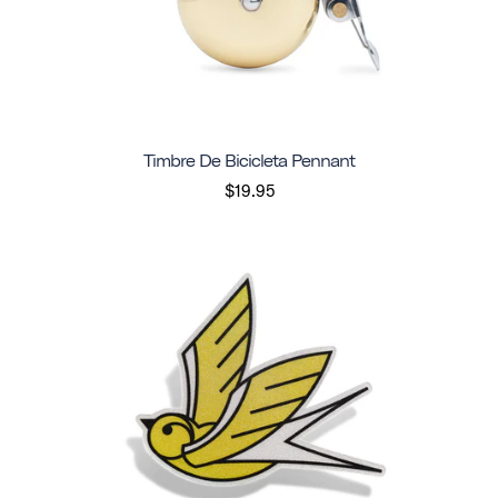
Timbre De Bicicleta Pennant
$19.95