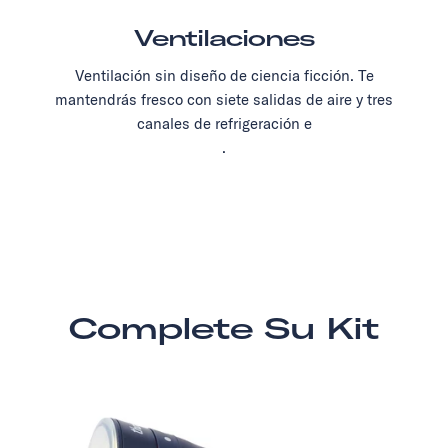
Ventilaciones
Ventilación sin diseño de ciencia ficción. Te
mantendrás fresco con siete salidas de aire y tres
canales de refrigeración e
.
Complete Su Kit