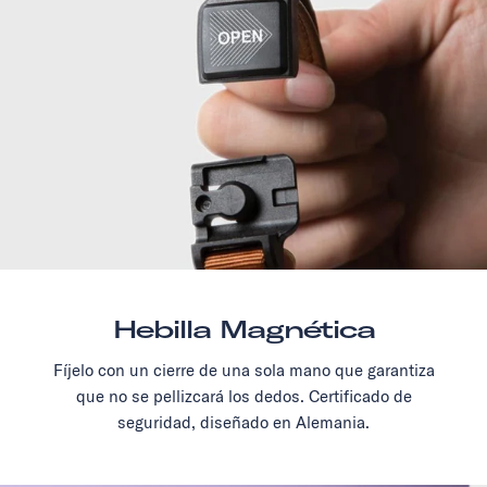
Hebilla Magnética
Fíjelo con un cierre de una sola mano que garantiza
que no se pellizcará los dedos. Certificado de
seguridad, diseñado en Alemania.