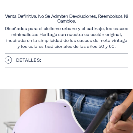
Venta Definitiva: No Se Admiten Devoluciones, Reembolsos Ni
Cambios.
Diseñados para el ciclismo urbano y el patinaje, los cascos
minimalistas Heritage son nuestra colección original,
inspirada en la simplicidad de los cascos de moto vintage
y los colores tradicionales de los años 50 y 60.
DETALLES: