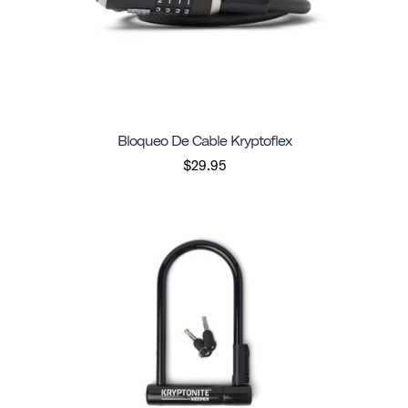
Bloqueo De Cable Kryptoflex
$29.95