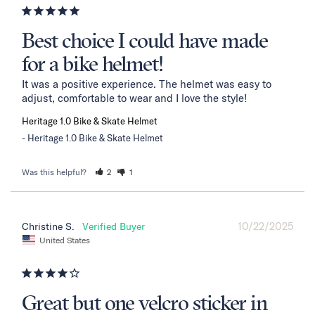
Best choice I could have made
for a bike helmet!
It was a positive experience. The helmet was easy to 
adjust, comfortable to wear and I love the style!
Heritage 1.0 Bike & Skate Helmet
Heritage 1.0 Bike & Skate Helmet
Was this helpful?
2
1
10/22/2025
Christine S.
United States
Great but one velcro sticker in