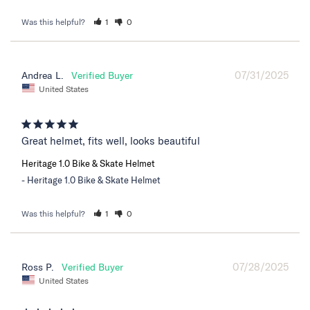
Was this helpful?
1
0
07/31/2025
Andrea L.
United States
Great helmet, fits well, looks beautiful
Heritage 1.0 Bike & Skate Helmet
Heritage 1.0 Bike & Skate Helmet
Was this helpful?
1
0
07/28/2025
Ross P.
United States