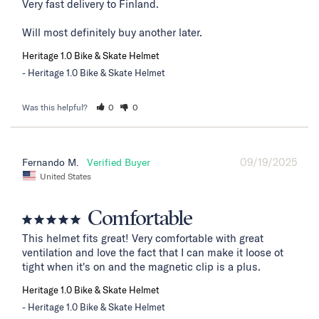
Very fast delivery to Finland. 

Will most definitely buy another later.
Heritage 1.0 Bike & Skate Helmet
Heritage 1.0 Bike & Skate Helmet
Was this helpful?
0
0
09/19/2025
Fernando M.
United States
Comfortable
This helmet fits great! Very comfortable with great 
ventilation and love the fact that I can make it loose ot 
tight when it's on and the magnetic clip is a plus.
Heritage 1.0 Bike & Skate Helmet
Heritage 1.0 Bike & Skate Helmet