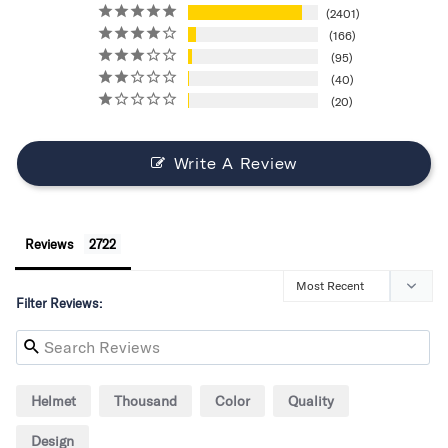
2401
166
95
40
20
Write A Review
Reviews
Filter Reviews:
Helmet
Thousand
Color
Quality
Design