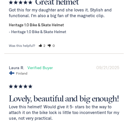
Great helmet
Got this for my daughter and she loves it. Stylish and 
functional. I'm also a big fan of the magnetic clip.
Heritage 1.0 Bike & Skate Helmet
Heritage 1.0 Bike & Skate Helmet
Was this helpful?
2
0
09/21/2025
Laura R.
Finland
Lovely, beautiful and big enough!
Love this helmet! Would give it 5- stars bc the way to 
attach it on the bike lock is little too inconventient for my 
use, not very practical. 
