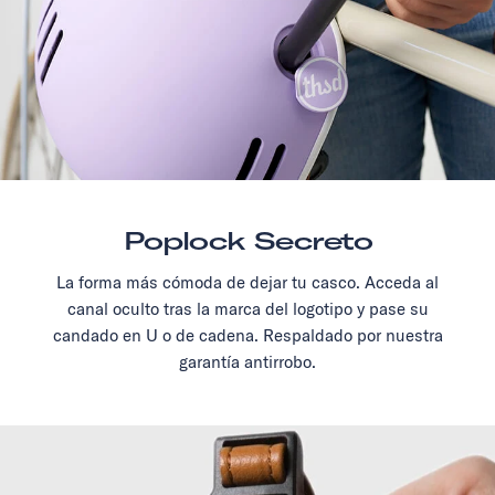
Poplock Secreto
La forma más cómoda de dejar tu casco. Acceda al
canal oculto tras la marca del logotipo y pase su
candado en U o de cadena. Respaldado por nuestra
garantía antirrobo.