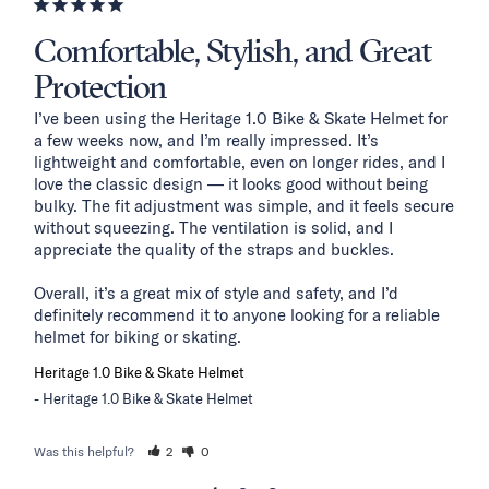
Comfortable, Stylish, and Great
Protection
I’ve been using the Heritage 1.0 Bike & Skate Helmet for 
a few weeks now, and I’m really impressed. It’s 
lightweight and comfortable, even on longer rides, and I 
love the classic design — it looks good without being 
bulky. The fit adjustment was simple, and it feels secure 
without squeezing. The ventilation is solid, and I 
appreciate the quality of the straps and buckles.

Overall, it’s a great mix of style and safety, and I’d 
definitely recommend it to anyone looking for a reliable 
helmet for biking or skating.
Heritage 1.0 Bike & Skate Helmet
Heritage 1.0 Bike & Skate Helmet
Was this helpful?
2
0