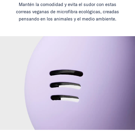
Mantén la comodidad y evita el sudor con estas
correas veganas de microfibra ecológicas, creadas
pensando en los animales y el medio ambiente.