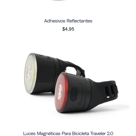
Adhesivos Reflectantes
$4.95
Luces Magnéticas Para Bicicleta Traveler 2.0