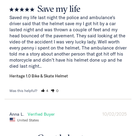
Save my life
Saved my life last night the police and ambulance’s 
driver said that the helmet save my I got hit by a car 
lasted night and was thrown a couple of feet and my 
head bounced of the pavement. They said looking at the 
video of the accident I was very lucky lady. Well worth 
every penny i spent on the helmet. The ambulance driver 
told me a story about another person that got hit off his 
motorcycle and didn’t have his helmet done up and he 
died last night..
Heritage 1.0 Bike & Skate Helmet
Was this helpful?
4
0
10/02/2025
Anna L.
United States