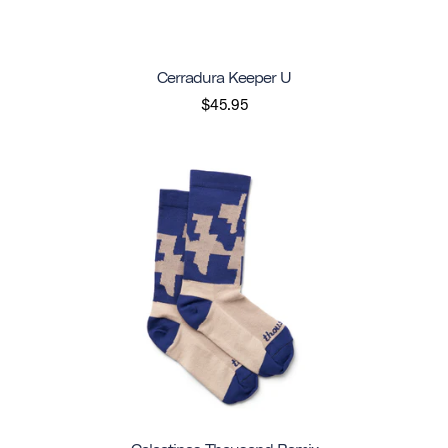
Cerradura Keeper U
$45.95