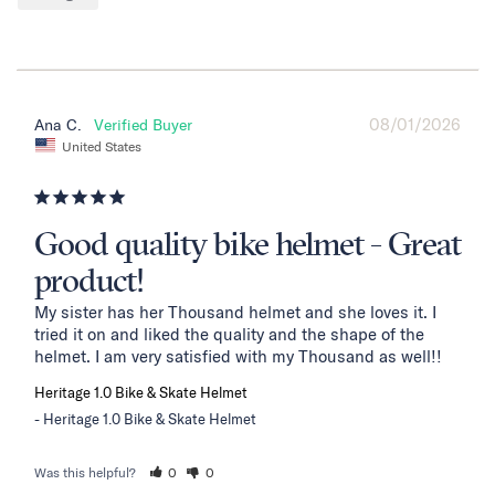
08/01/2026
Ana C.
United States
Good quality bike helmet - Great
product!
My sister has her Thousand helmet and she loves it. I 
tried it on and liked the quality and the shape of the 
helmet. I am very satisfied with my Thousand as well!!
Heritage 1.0 Bike & Skate Helmet
Heritage 1.0 Bike & Skate Helmet
Was this helpful?
0
0