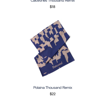
Calcetines Thousand Remix
$18
Polaina Thousand Remix
$22