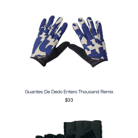
Guantes De Dedo Entero Thousand Remix
$33