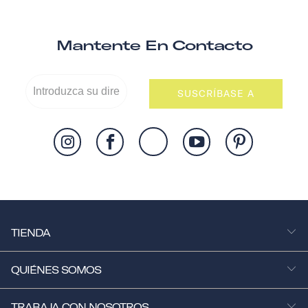
Mantente En Contacto
SUSCRÍBASE A
TIENDA
QUIÉNES SOMOS
TRABAJA CON NOSOTROS