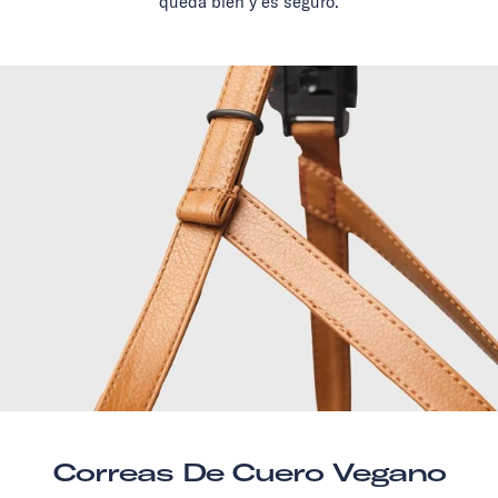
queda bien y es seguro.
Correas De Cuero Vegano