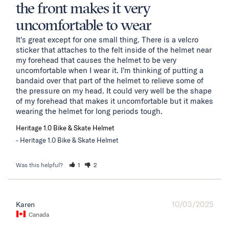
the front makes it very
uncomfortable to wear
It's great except for one small thing. There is a velcro 
sticker that attaches to the felt inside of the helmet near 
my forehead that causes the helmet to be very 
uncomfortable when I wear it. I'm thinking of putting a 
bandaid over that part of the helmet to relieve some of 
the pressure on my head. It could very well be the shape 
of my forehead that makes it uncomfortable but it makes 
wearing the helmet for long periods tough.
Heritage 1.0 Bike & Skate Helmet
Heritage 1.0 Bike & Skate Helmet
Was this helpful?
1
2
10/03/2025
Karen
Canada