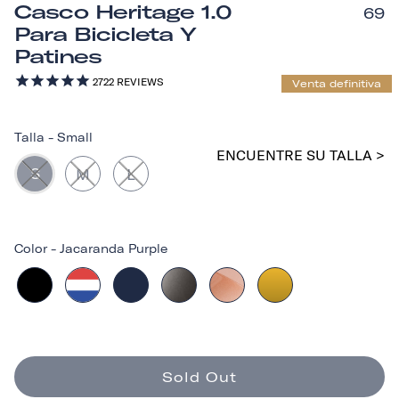
Casco Heritage 1.0
69
Para Bicicleta Y
Patines
2722
REVIEWS
Venta definitiva
Talla
-
Small
ENCUENTRE SU TALLA >
S
M
L
Color
-
Jacaranda Purple
Sold Out