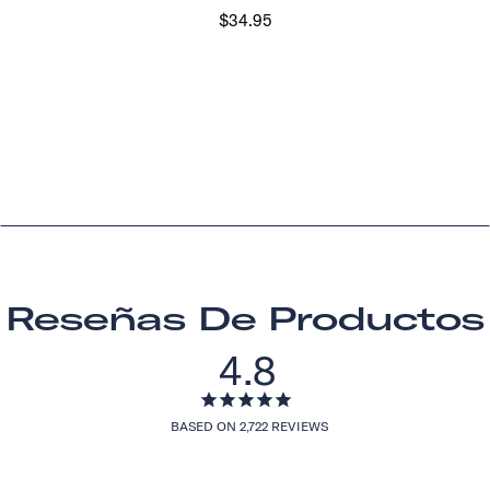
$34.95
Reseñas De Productos
4.8
BASED ON 2,722 REVIEWS