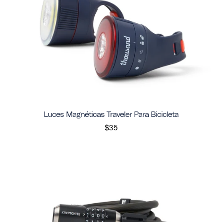
Luces Magnéticas Traveler Para Bicicleta
$35