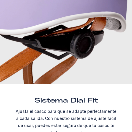
Sistema Dial Fit
Ajusta el casco para que se adapte perfectamente
a cada salida. Con nuestro sistema de ajuste fácil
de usar, puedes estar seguro de que tu casco te