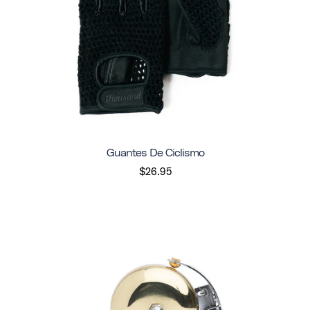
Guantes De Ciclismo
$26.95