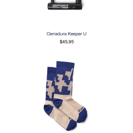
Cerradura Keeper U
$45.95