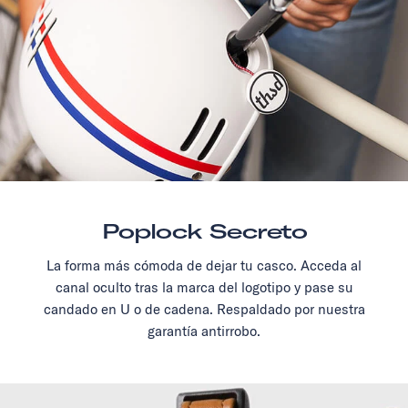
Poplock Secreto
La forma más cómoda de dejar tu casco. Acceda al
canal oculto tras la marca del logotipo y pase su
candado en U o de cadena. Respaldado por nuestra
garantía antirrobo.