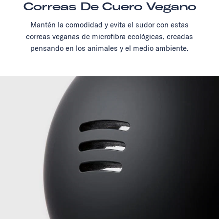
Correas De Cuero Vegano
Mantén la comodidad y evita el sudor con estas
correas veganas de microfibra ecológicas, creadas
pensando en los animales y el medio ambiente.