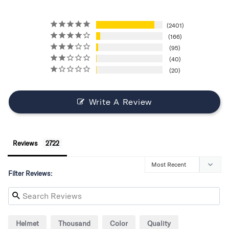
2401
166
95
40
20
Write A Review
Reviews
Filter Reviews:
Helmet
Thousand
Color
Quality