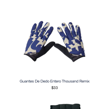
Guantes De Dedo Entero Thousand Remix
$33