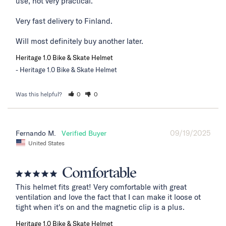
use, not very practical. 

Very fast delivery to Finland. 

Will most definitely buy another later.
Heritage 1.0 Bike & Skate Helmet
Heritage 1.0 Bike & Skate Helmet
Was this helpful?
0
0
09/19/2025
Fernando M.
United States
Comfortable
This helmet fits great! Very comfortable with great 
ventilation and love the fact that I can make it loose ot 
tight when it's on and the magnetic clip is a plus.
Heritage 1.0 Bike & Skate Helmet