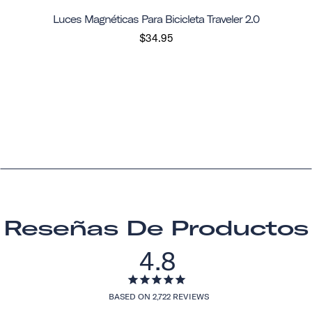
Luces Magnéticas Para Bicicleta Traveler 2.0
$34.95
Reseñas De Productos
4.8
BASED ON 2,722 REVIEWS