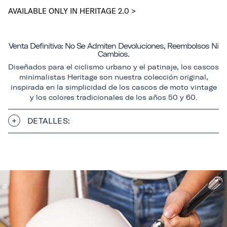
AVAILABLE ONLY IN HERITAGE 2.0 >
Venta Definitiva: No Se Admiten Devoluciones, Reembolsos Ni
Cambios.
Diseñados para el ciclismo urbano y el patinaje, los cascos
minimalistas Heritage son nuestra colección original,
inspirada en la simplicidad de los cascos de moto vintage
y los colores tradicionales de los años 50 y 60.
DETALLES: