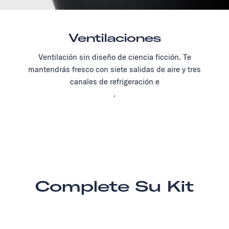
Ventilaciones
Ventilación sin diseño de ciencia ficción. Te
mantendrás fresco con siete salidas de aire y tres
canales de refrigeración e
.
Complete Su Kit