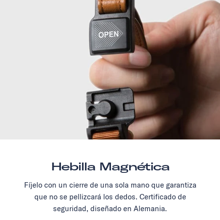
Hebilla Magnética
Fíjelo con un cierre de una sola mano que garantiza
que no se pellizcará los dedos. Certificado de
seguridad, diseñado en Alemania.