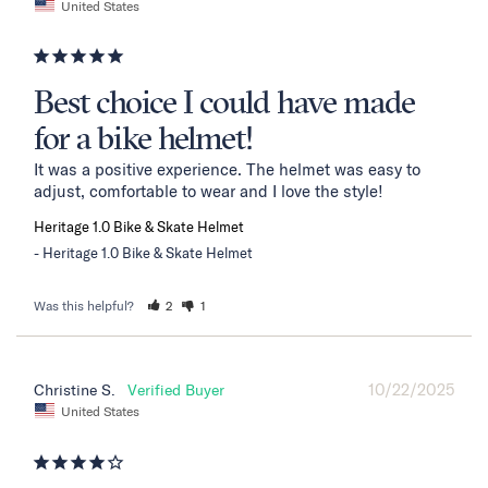
United States
Best choice I could have made
for a bike helmet!
It was a positive experience. The helmet was easy to 
adjust, comfortable to wear and I love the style!
Heritage 1.0 Bike & Skate Helmet
Heritage 1.0 Bike & Skate Helmet
Was this helpful?
2
1
10/22/2025
Christine S.
United States