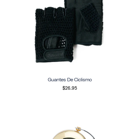
Guantes De Ciclismo
$26.95