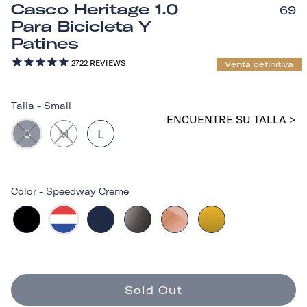
Casco Heritage 1.0
69
Para Bicicleta Y
Patines
2722
REVIEWS
Venta definitiva
Talla
-
Small
ENCUENTRE SU TALLA >
S
M
L
Color
-
Speedway Creme
Sold Out