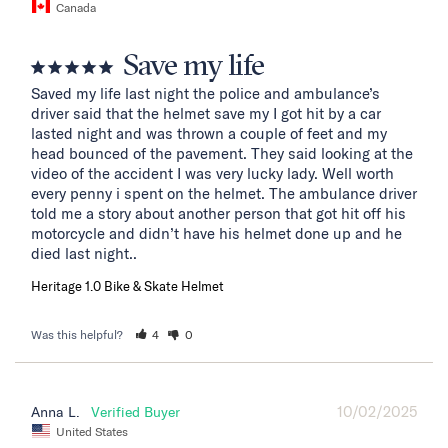
Canada
Save my life
Saved my life last night the police and ambulance’s 
driver said that the helmet save my I got hit by a car 
lasted night and was thrown a couple of feet and my 
head bounced of the pavement. They said looking at the 
video of the accident I was very lucky lady. Well worth 
every penny i spent on the helmet. The ambulance driver 
told me a story about another person that got hit off his 
motorcycle and didn’t have his helmet done up and he 
died last night..
Heritage 1.0 Bike & Skate Helmet
Was this helpful?
4
0
10/02/2025
Anna L.
United States