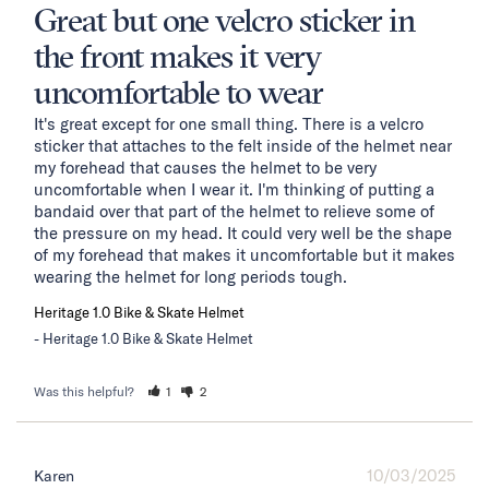
Great but one velcro sticker in
the front makes it very
uncomfortable to wear
It's great except for one small thing. There is a velcro 
sticker that attaches to the felt inside of the helmet near 
my forehead that causes the helmet to be very 
uncomfortable when I wear it. I'm thinking of putting a 
bandaid over that part of the helmet to relieve some of 
the pressure on my head. It could very well be the shape 
of my forehead that makes it uncomfortable but it makes 
wearing the helmet for long periods tough.
Heritage 1.0 Bike & Skate Helmet
Heritage 1.0 Bike & Skate Helmet
Was this helpful?
1
2
10/03/2025
Karen