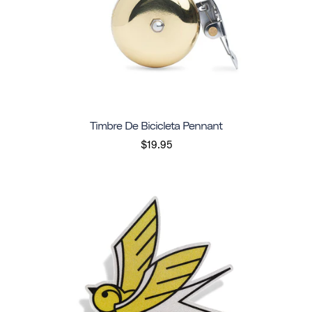
Timbre De Bicicleta Pennant
$19.95