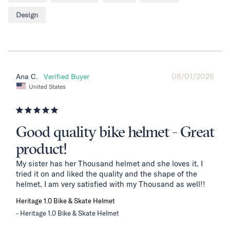
Design
08/01/2026
Ana C.
United States
Good quality bike helmet - Great
product!
My sister has her Thousand helmet and she loves it. I 
tried it on and liked the quality and the shape of the 
helmet. I am very satisfied with my Thousand as well!!
Heritage 1.0 Bike & Skate Helmet
Heritage 1.0 Bike & Skate Helmet