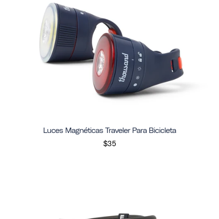
Luces Magnéticas Traveler Para Bicicleta
$35