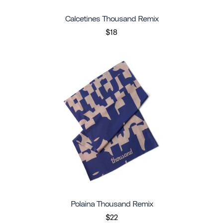
Calcetines Thousand Remix
$18
Polaina Thousand Remix
$22