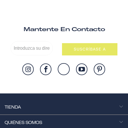
Mantente En Contacto
SUSCRÍBASE A
TIENDA
QUIÉNES SOMOS