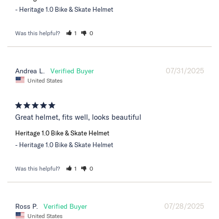
Heritage 1.0 Bike & Skate Helmet
Was this helpful?
1
0
07/31/2025
Andrea L.
United States
Great helmet, fits well, looks beautiful
Heritage 1.0 Bike & Skate Helmet
Heritage 1.0 Bike & Skate Helmet
Was this helpful?
1
0
07/28/2025
Ross P.
United States