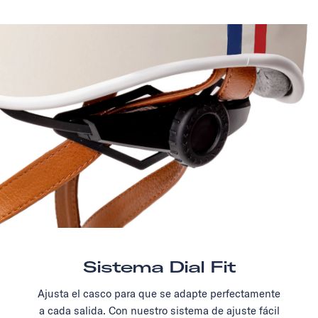
Sistema Dial Fit
Ajusta el casco para que se adapte perfectamente
a cada salida. Con nuestro sistema de ajuste fácil