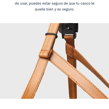
de usar, puedes estar seguro de que tu casco te
queda bien y es seguro.