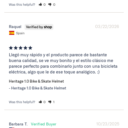
Was this helpful?
0
0
03/22/2026
Raquel
Spain
Llegó muy rápido y el producto parece de bastante 
buena calidad, se ve muy bonito y el estilo clásico me 
parece perfecto para combinarlo junto con una bicicleta 
eléctrica, algo que le de ese toque analógico. :)
Heritage 1.0 Bike & Skate Helmet
Heritage 1.0 Bike & Skate Helmet
Was this helpful?
0
1
10/23/2025
Barbara T.