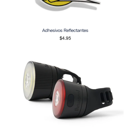
Adhesivos Reflectantes
$4.95