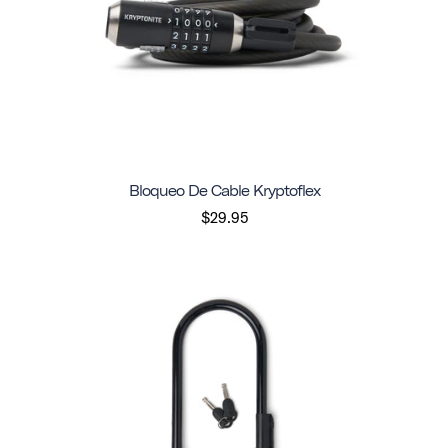
Bloqueo De Cable Kryptoflex
$29.95