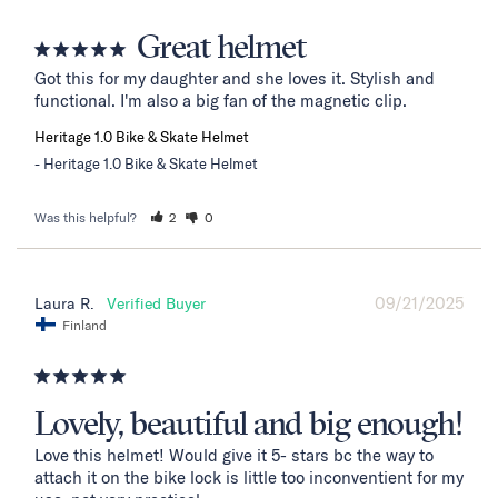
Great helmet
Got this for my daughter and she loves it. Stylish and 
functional. I'm also a big fan of the magnetic clip.
Heritage 1.0 Bike & Skate Helmet
Heritage 1.0 Bike & Skate Helmet
Was this helpful?
2
0
09/21/2025
Laura R.
Finland
Lovely, beautiful and big enough!
Love this helmet! Would give it 5- stars bc the way to 
attach it on the bike lock is little too inconventient for my 