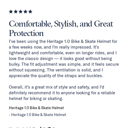
Comfortable, Stylish, and Great
Protection
I’ve been using the Heritage 1.0 Bike & Skate Helmet for 
a few weeks now, and I’m really impressed. It’s 
lightweight and comfortable, even on longer rides, and I 
love the classic design — it looks good without being 
bulky. The fit adjustment was simple, and it feels secure 
without squeezing. The ventilation is solid, and I 
appreciate the quality of the straps and buckles.

Overall, it’s a great mix of style and safety, and I’d 
definitely recommend it to anyone looking for a reliable 
helmet for biking or skating.
Heritage 1.0 Bike & Skate Helmet
Heritage 1.0 Bike & Skate Helmet