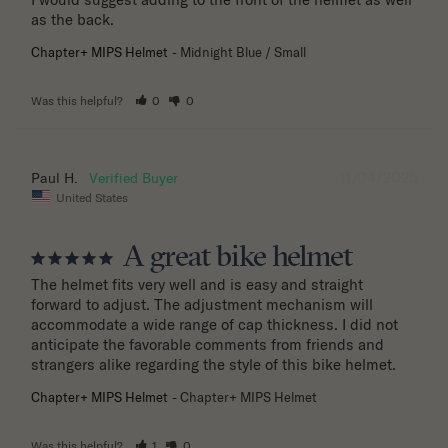
as the back.
Chapter+ MIPS Helmet
Midnight Blue / Small
Was this helpful?
0
0
11/04/2025
Paul H.
United States
A great bike helmet
The helmet fits very well and is easy and straight 
forward to adjust. The adjustment mechanism will 
accommodate a wide range of cap thickness. I did not 
anticipate the favorable comments from friends and 
strangers alike regarding the style of this bike helmet.
Chapter+ MIPS Helmet
Chapter+ MIPS Helmet
Was this helpful?
1
0