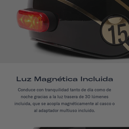
Luz Magnética Incluida
Conduce con tranquilidad tanto de día como de
noche gracias a la luz trasera de 30 lúmenes
incluida, que se acopla magnéticamente al casco o
al adaptador multiuso incluido.