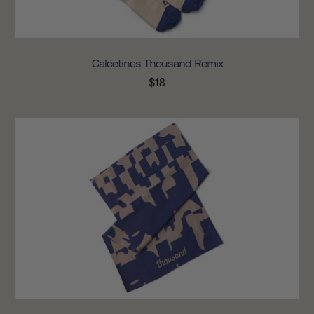
Calcetines Thousand Remix
$18