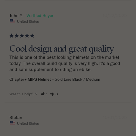
10/22/2025
John Y.
United States
Cool design and great quality
This is one of the best looking helmets on the market 
today. The overall build quality is very high. It's a good 
and safe supplement to riding an ebike.
Chapter+ MIPS Helmet
Gold Line Black / Medium
Was this helpful?
1
0
10/01/2025
Stefan
United States