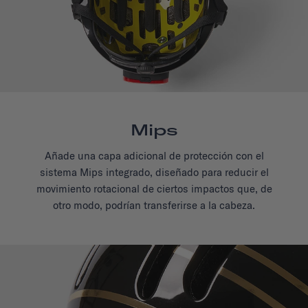
Mips
Añade una capa adicional de protección con el
sistema Mips integrado, diseñado para reducir el
movimiento rotacional de ciertos impactos que, de
otro modo, podrían transferirse a la cabeza.