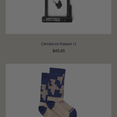
Cerradura Keeper U
$45.95