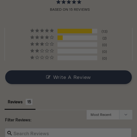
BASED ON 15 REVIEWS
13
2
0
0
0
Write A Review
Reviews
Filter Reviews: