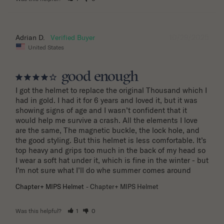
10/29/2025
Adrian D.
United States
good enough
I got the helmet to replace the original Thousand which I 
had in gold. I had it for 6 years and loved it, but it was 
showing signs of age and I wasn’t confident that it 
would help me survive a crash. All the elements I love 
are the same, The magnetic buckle, the lock hole, and 
the good styling. But this helmet is less comfortable. It’s 
top heavy and grips too much in the back of my head so 
I wear a soft hat under it, which is fine in the winter - but 
I’m not sure what I’ll do whe summer comes around
Chapter+ MIPS Helmet
Chapter+ MIPS Helmet
Was this helpful?
1
0