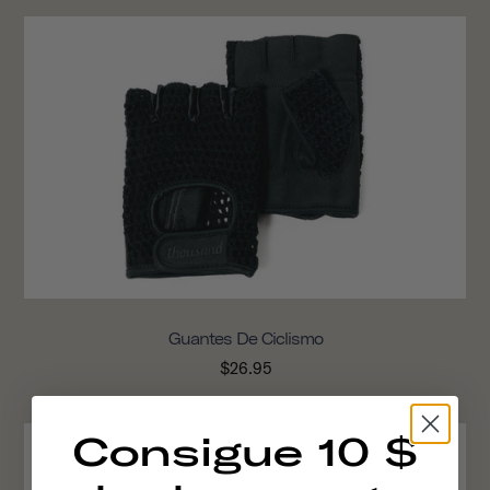
Guantes De Ciclismo
$26.95
Consigue 10 $