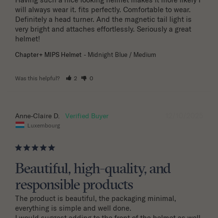
will always wear it. fits perfectly. Comfortable to wear. 
Definitely a head turner. And the magnetic tail light is 
very bright and attaches effortlessly. Seriously a great 
helmet!
Chapter+ MIPS Helmet
Midnight Blue / Medium
Was this helpful?
2
0
12/10/2025
Anne-Claire D.
Luxembourg
Beautiful, high-quality, and
responsible products
The product is beautiful, the packaging minimal, 
everything is simple and well done.

I would suggest adding to the front of the helmet as well 