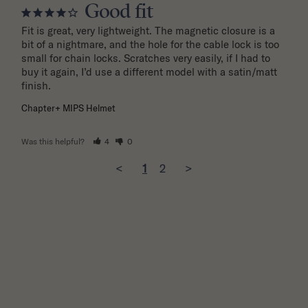
Good fit
Fit is great, very lightweight. The magnetic closure is a 
bit of a nightmare, and the hole for the cable lock is too 
small for chain locks. Scratches very easily, if I had to 
buy it again, I’d use a different model with a satin/matt 
finish.
Chapter+ MIPS Helmet
Was this helpful?
4
0
<
1
2
>