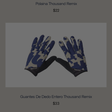
Polaina Thousand Remix
$22
Guantes De Dedo Entero Thousand Remix
$33