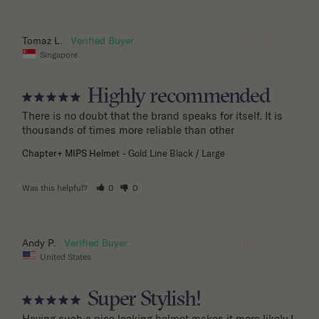
03/14/2026
Tomaz L.
Singapore
Highly recommended
There is no doubt that the brand speaks for itself. It is 
thousands of times more reliable than other
Chapter+ MIPS Helmet
Gold Line Black / Large
Was this helpful?
0
0
01/28/2026
Andy P.
United States
Super Stylish!
Having such a nice looking helmet makes it more likely I 