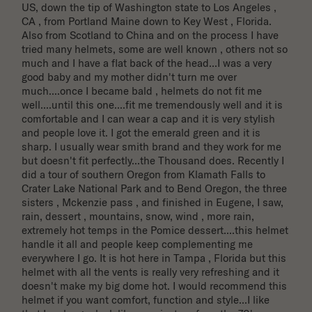
US, down the tip of Washington state to Los Angeles , 
CA , from Portland Maine down to Key West , Florida. 
Also from Scotland to China and on the process I have 
tried many helmets, some are well known , others not so 
much and I have a flat back of the head...I was a very 
good baby and my mother didn't turn me over 
much....once I became bald , helmets do not fit me 
well....until this one....fit me tremendously well and it is 
comfortable and I can wear a cap and it is very stylish 
and people love it. I got the emerald green and it is 
sharp. I usually wear smith brand and they work for me 
but doesn't fit perfectly...the Thousand does. Recently I 
did a tour of southern Oregon from Klamath Falls to 
Crater Lake National Park and to Bend Oregon, the three 
sisters , Mckenzie pass , and finished in Eugene, I saw, 
rain, dessert , mountains, snow, wind , more rain, 
extremely hot temps in the Pomice dessert....this helmet 
handle it all and people keep complementing me 
everywhere I go. It is hot here in Tampa , Florida but this 
helmet with all the vents is really very refreshing and it 
doesn't make my big dome hot. I would recommend this 
helmet if you want comfort, function and style...I like 