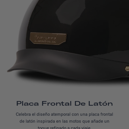
Placa Frontal De Latón
Celebra el diseño atemporal con una placa frontal
de latón inspirada en las motos que añade un
toque refinado
a cada viaje.