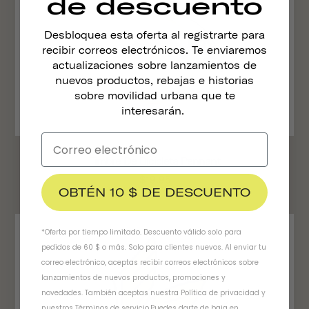
de descuento
Desbloquea esta oferta al registrarte para
recibir correos electrónicos. Te enviaremos
actualizaciones sobre lanzamientos de
nuevos productos, rebajas e historias
sobre movilidad urbana que te
interesarán.
Timbre De Bicicleta Pennant
$19.95
OBTÉN 10 $ DE DESCUENTO
*Oferta por tiempo limitado. Descuento válido solo para
pedidos de 60 $ o más. Solo para clientes nuevos. Al enviar tu
correo electrónico, aceptas recibir correos electrónicos sobre
lanzamientos de nuevos productos, promociones y
novedades. También aceptas nuestra
Política de privacidad
y
nuestros Términos de servicio
.
Puedes darte de baja en