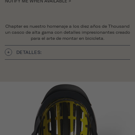
NOTIFY ME WHEN AVAILABLE >
Chapter es nuestro homenaje a los diez años de Thousand
un casco de alta gama con detalles impresionantes creado
para el arte de montar en bicicleta.
DETALLES: