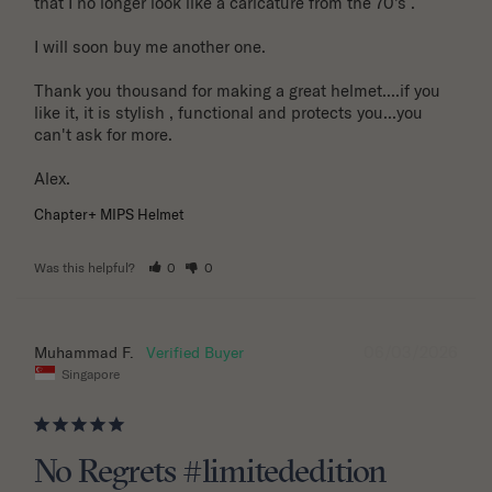
that I no longer look like a caricature from the 70's . 

I will soon buy me another one. 

Thank you thousand for making a great helmet....if you 
like it, it is stylish , functional and protects you...you 
can't ask for more.

Alex.
Chapter+ MIPS Helmet
Was this helpful?
0
0
06/03/2026
Muhammad F.
Singapore
No Regrets #limitededition