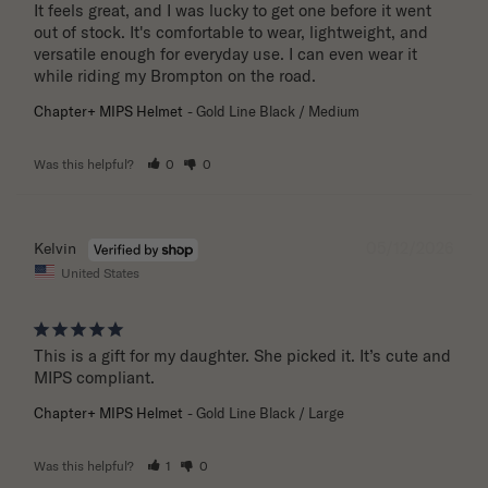
It feels great, and I was lucky to get one before it went 
out of stock. It's comfortable to wear, lightweight, and 
versatile enough for everyday use. I can even wear it 
while riding my Brompton on the road.
Chapter+ MIPS Helmet
Gold Line Black / Medium
Was this helpful?
0
0
05/12/2026
Kelvin
United States
This is a gift for my daughter. She picked it. It’s cute and 
MIPS compliant.
Chapter+ MIPS Helmet
Gold Line Black / Large
Was this helpful?
1
0