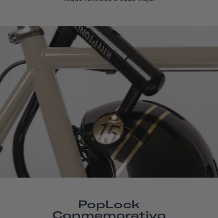
PopLock
Conmemorativo