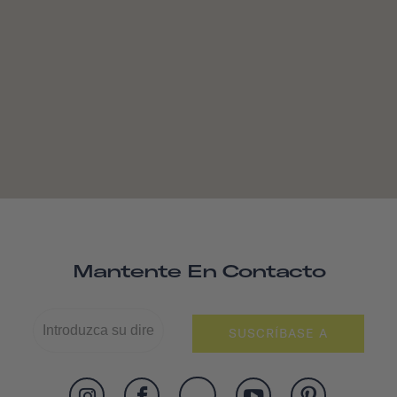
Mantente En Contacto
SUSCRÍBASE A