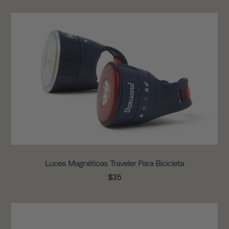
Luces Magnéticas Traveler Para Bicicleta
$35