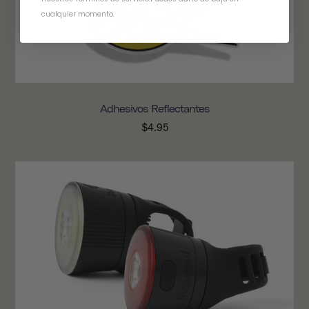
cualquier momento.
Adhesivos Reflectantes
$4.95