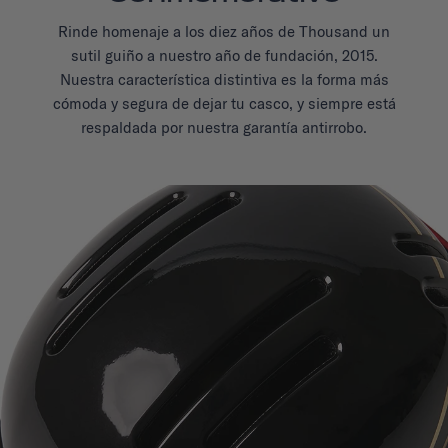
Rinde homenaje a los diez años de Thousand un
sutil guiño a nuestro año de fundación, 2015.
Nuestra característica distintiva es la forma más
cómoda y segura de dejar tu casco, y siempre está
respaldada por nuestra garantía antirrobo.