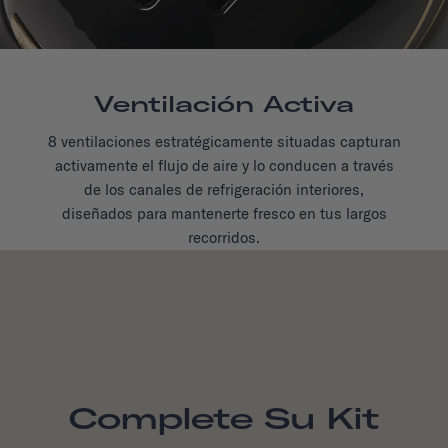
Ventilación Activa
8 ventilaciones estratégicamente situadas capturan
activamente el flujo de aire y lo conducen a través
de los canales de refrigeración interiores,
diseñados para mantenerte fresco en tus largos
recorridos.
Complete Su Kit