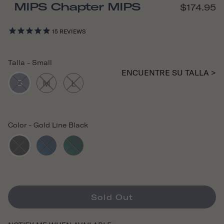
MIPS Chapter MIPS
$174.95
15
REVIEWS
Talla
-
Small
ENCUENTRE SU TALLA >
S
M
L
Color
-
Gold Line Black
Sold Out