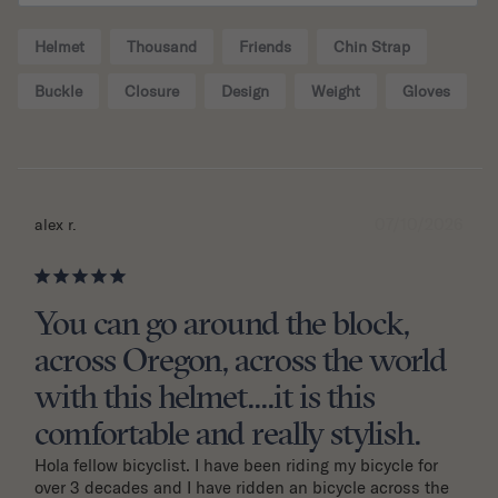
Helmet
Thousand
Friends
Chin Strap
Buckle
Closure
Design
Weight
Gloves
07/10/2026
alex r.
You can go around the block,
across Oregon, across the world
with this helmet....it is this
comfortable and really stylish.
Hola fellow bicyclist. I have been riding my bicycle for 
over 3 decades and I have ridden an bicycle across the 