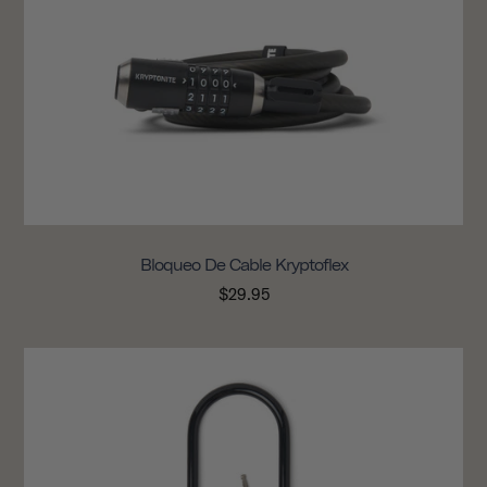
Bloqueo De Cable Kryptoflex
$29.95