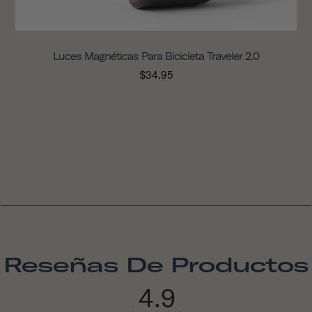
Luces Magnéticas Para Bicicleta Traveler 2.0
$34.95
Reseñas De Productos
4.9