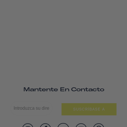
Mantente En Contacto
SUSCRÍBASE A