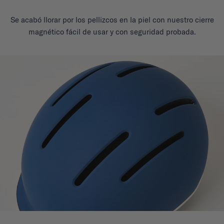
Se acabó llorar por los pellizcos en la piel con nuestro cierre
magnético fácil de usar y con seguridad probada.