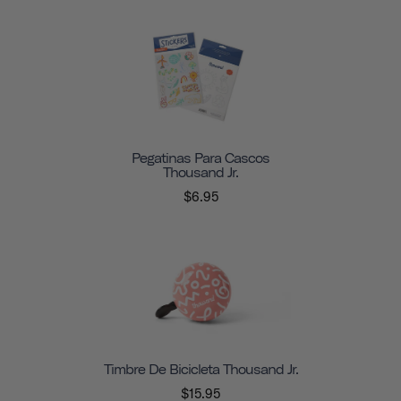
Pegatinas Para Cascos
Thousand Jr.
$6.95
Timbre De Bicicleta Thousand Jr.
$15.95