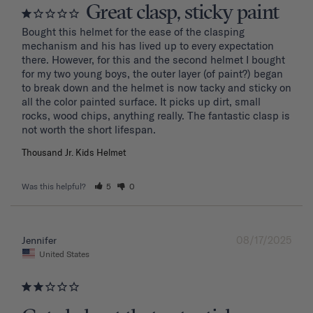
Great clasp, sticky paint
Bought this helmet for the ease of the clasping 
mechanism and his has lived up to every expectation 
there. However, for this and the second helmet I bought 
for my two young boys, the outer layer (of paint?) began 
to break down and the helmet is now tacky and sticky on 
all the color painted surface. It picks up dirt, small 
rocks, wood chips, anything really. The fantastic clasp is 
Thousand Jr. Kids Helmet
Was this helpful?
5
0
08/17/2025
Jennifer
United States