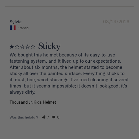
03/24/2026
Sylvie
France
Sticky
We bought this helmet because of its easy-to-use 
fastening system, and it lived up to our expectations. 
After about six months, the helmet started to become 
sticky all over the painted surface. Everything sticks to 
it: dust, hair, wood shavings. I’ve tried cleaning it several 
times, but it seems impossible; it doesn’t look good, it’s 
Thousand Jr. Kids Helmet
Was this helpful?
7
0