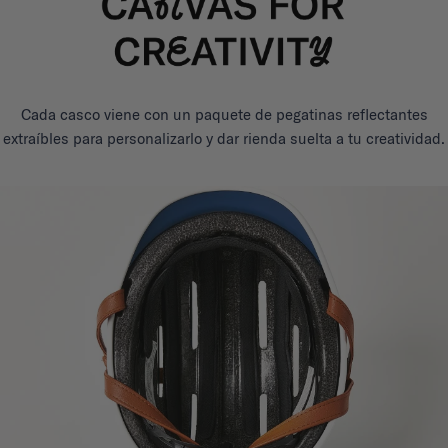
Cada casco viene con un paquete de pegatinas reflectantes
extraíbles para personalizarlo y dar rienda suelta a tu creatividad.