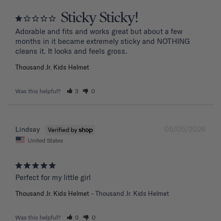
Sticky Sticky!
Adorable and fits and works great but about a few 
months in it became extremely sticky and NOTHING 
Thousand Jr. Kids Helmet
Was this helpful?
3
0
05/05/2026
Lindsay
United States
Perfect for my little girl
Thousand Jr. Kids Helmet
Thousand Jr. Kids Helmet
Was this helpful?
0
0