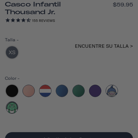
Casco Infantil
$59.95
Thousand Jr.
155
REVIEWS
Talla
-
ENCUENTRE SU TALLA >
XS
Color
-