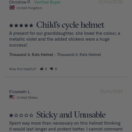
01/04/2026
Christine P.
United Kingdom
Child’s cycle helmet
A present for our granddaughter, she loved the colour, a 
metallic violet and the added stickers were a huge 
success!
Thousand Jr. Kids Helmet
Thousand Jr. Kids Helmet
Was this helpful?
0
0
10/14/2025
Elizabeth L.
United States
Sticky and Unusable
Spent way more than necessary on this helmet thinking 
it would last longer and protect better. I cannot comment 