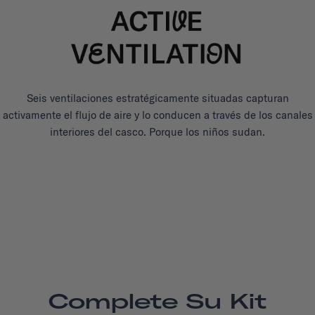
Seis ventilaciones estratégicamente situadas capturan
activamente el flujo de aire y lo conducen a través de los canales
interiores del casco. Porque los niños sudan.
Complete Su Kit