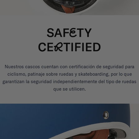
Nuestros cascos cuentan con certificación de seguridad para
ciclismo, patinaje sobre ruedas y skateboarding, por lo que
garantizan la seguridad independientemente del tipo de ruedas
que se utilicen.