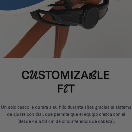
Un solo casco le durará a su hijo durante años gracias al sistema
de ajuste con dial, que permite que el equipo crezca con él
(desde 49 a 53 cm de circunferencia de cabeza).