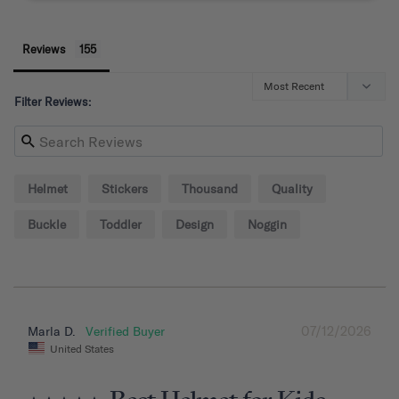
Reviews
Filter Reviews:
Helmet
Stickers
Thousand
Quality
Buckle
Toddler
Design
Noggin
07/12/2026
Marla D.
United States