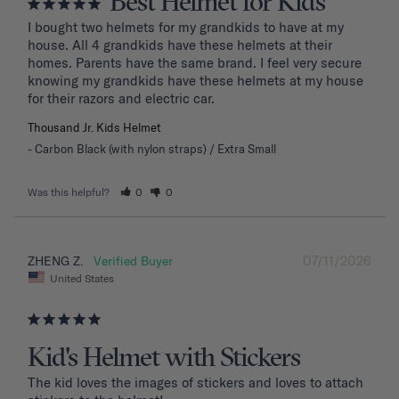
Best Helmet for Kids
I bought two helmets for my grandkids to have at my 
house. All 4 grandkids have these helmets at their 
homes. Parents have the same brand. I feel very secure 
knowing my grandkids have these helmets at my house 
for their razors and electric car.
Thousand Jr. Kids Helmet
Carbon Black (with nylon straps) / Extra Small
Was this helpful?
0
0
07/11/2026
ZHENG Z.
United States
Kid's Helmet with Stickers
The kid loves the images of stickers and loves to attach 