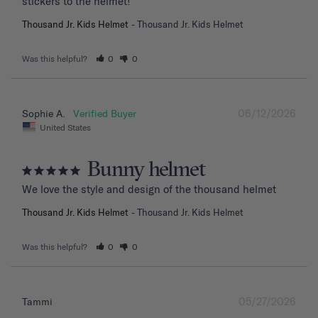
stickers to the helmet!
Thousand Jr. Kids Helmet
Thousand Jr. Kids Helmet
Was this helpful?
0
0
06/12/2026
Sophie A.
United States
Bunny helmet
We love the style and design of the thousand helmet
Thousand Jr. Kids Helmet
Thousand Jr. Kids Helmet
Was this helpful?
0
0
05/27/2026
Tammi