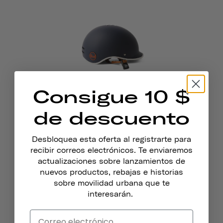
Consigue 10 $
Casco Heritage 1.0 Para Bicicleta
Y Patines
de descuento
$69
Desbloquea esta oferta al registrarte para
recibir correos electrónicos. Te enviaremos
actualizaciones sobre lanzamientos de
nuevos productos, rebajas e historias
sobre movilidad urbana que te
interesarán.