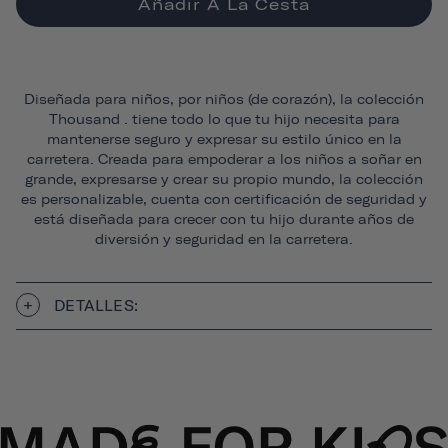
Añadir A La Cesta
Diseñada para niños, por niños (de corazón), la colección
Thousand . tiene todo lo que tu hijo necesita para
mantenerse seguro y expresar su estilo único en la
carretera. Creada para empoderar a los niños a soñar en
grande, expresarse y crear su propio mundo, la colección
es personalizable, cuenta con certificación de seguridad y
está diseñada para crecer con tu hijo durante años de
diversión y seguridad en la carretera.
DETALLES: