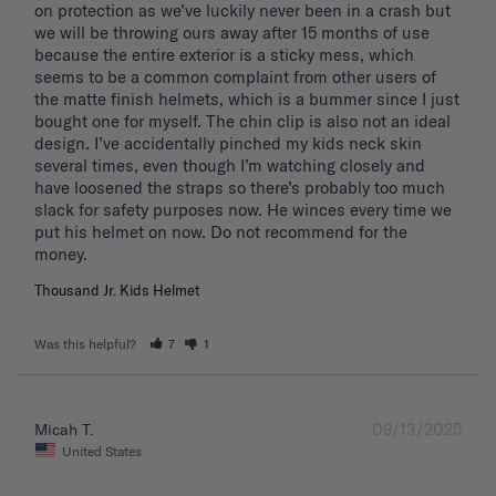
on protection as we’ve luckily never been in a crash but 
we will be throwing ours away after 15 months of use 
because the entire exterior is a sticky mess, which 
seems to be a common complaint from other users of 
the matte finish helmets, which is a bummer since I just 
bought one for myself. The chin clip is also not an ideal 
design. I’ve accidentally pinched my kids neck skin 
several times, even though I’m watching closely and 
have loosened the straps so there’s probably too much 
slack for safety purposes now. He winces every time we 
put his helmet on now. Do not recommend for the 
Thousand Jr. Kids Helmet
Was this helpful?
7
1
09/13/2025
Micah T.
United States