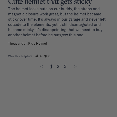
Cute helmet that gets sticky
The helmet looks cute on our buddy, the straps and 
magnetic closure work great, but the helmet became 
sticky over time. It’s always in our garage and never left 
outside to the elements, yet it still disintegrated and 
became sticky. It’s disappointing that we need to buy 
another helmet before he outgrew this one. 
Thousand Jr. Kids Helmet
Was this helpful?
4
0
<
1
2
3
>