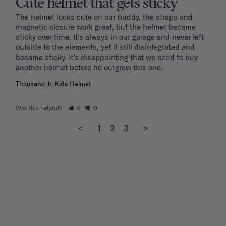
Cute helmet that gets sticky
The helmet looks cute on our buddy, the straps and 
magnetic closure work great, but the helmet became 
sticky over time. It’s always in our garage and never left 
outside to the elements, yet it still disintegrated and 
became sticky. It’s disappointing that we need to buy 
another helmet before he outgrew this one. 
Thousand Jr. Kids Helmet
Was this helpful?
4
0
<
1
2
3
>