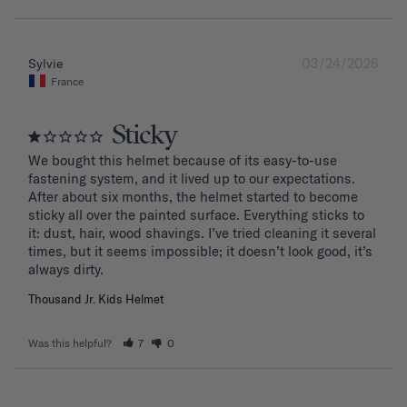
03/24/2026
Sylvie
France
Sticky
We bought this helmet because of its easy-to-use 
fastening system, and it lived up to our expectations. 
After about six months, the helmet started to become 
sticky all over the painted surface. Everything sticks to 
it: dust, hair, wood shavings. I’ve tried cleaning it several 
times, but it seems impossible; it doesn’t look good, it’s 
Thousand Jr. Kids Helmet
Was this helpful?
7
0