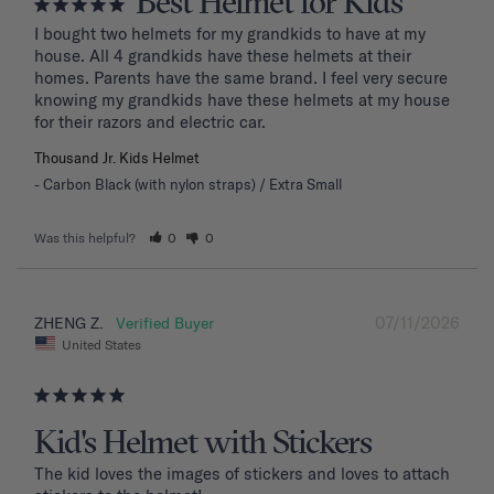
Best Helmet for Kids
I bought two helmets for my grandkids to have at my 
house. All 4 grandkids have these helmets at their 
homes. Parents have the same brand. I feel very secure 
knowing my grandkids have these helmets at my house 
for their razors and electric car.
Thousand Jr. Kids Helmet
Carbon Black (with nylon straps) / Extra Small
Was this helpful?
0
0
07/11/2026
ZHENG Z.
United States
Kid's Helmet with Stickers
The kid loves the images of stickers and loves to attach 