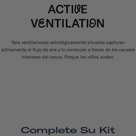
Seis ventilaciones estratégicamente situadas capturan
activamente el flujo de aire y lo conducen a través de los canales
interiores del casco. Porque los niños sudan.
Complete Su Kit