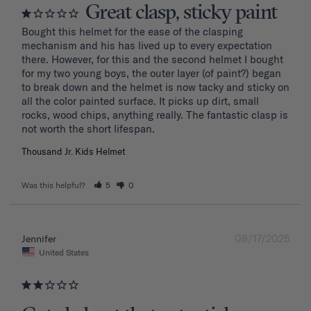
Great clasp, sticky paint
Bought this helmet for the ease of the clasping 
mechanism and his has lived up to every expectation 
there. However, for this and the second helmet I bought 
for my two young boys, the outer layer (of paint?) began 
to break down and the helmet is now tacky and sticky on 
all the color painted surface. It picks up dirt, small 
rocks, wood chips, anything really. The fantastic clasp is 
Thousand Jr. Kids Helmet
Was this helpful?
5
0
08/17/2025
Jennifer
United States