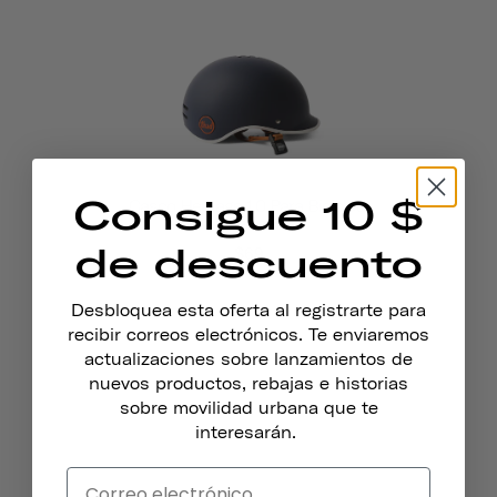
Consigue 10 $
Casco Heritage 1.0 Para Bicicleta
Y Patines
de descuento
$69
Desbloquea esta oferta al registrarte para
recibir correos electrónicos. Te enviaremos
actualizaciones sobre lanzamientos de
nuevos productos, rebajas e historias
sobre movilidad urbana que te
interesarán.