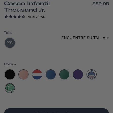
Casco Infantil
$59.95
Thousand Jr.
155
REVIEWS
Talla
-
ENCUENTRE SU TALLA >
XS
Color
-