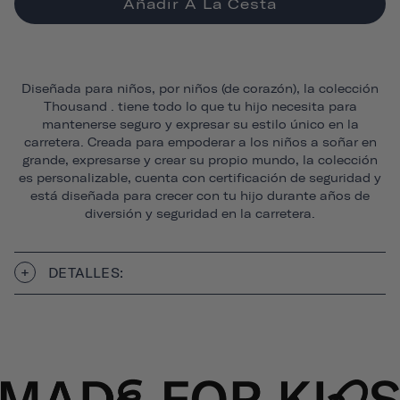
Añadir A La Cesta
Diseñada para niños, por niños (de corazón), la colección
Thousand . tiene todo lo que tu hijo necesita para
mantenerse seguro y expresar su estilo único en la
carretera. Creada para empoderar a los niños a soñar en
grande, expresarse y crear su propio mundo, la colección
es personalizable, cuenta con certificación de seguridad y
está diseñada para crecer con tu hijo durante años de
diversión y seguridad en la carretera.
DETALLES: