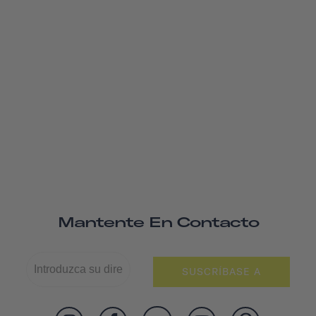
Mantente En Contacto
SUSCRÍBASE A