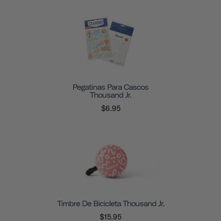
Pegatinas Para Cascos
Thousand Jr.
$6.95
Timbre De Bicicleta Thousand Jr.
$15.95