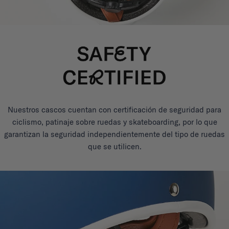
Nuestros cascos cuentan con certificación de seguridad para
ciclismo, patinaje sobre ruedas y skateboarding, por lo que
garantizan la seguridad independientemente del tipo de ruedas
que se utilicen.