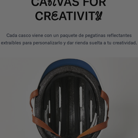
Cada casco viene con un paquete de pegatinas reflectantes
extraíbles para personalizarlo y dar rienda suelta a tu creatividad.