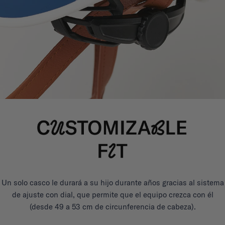
Un solo casco le durará a su hijo durante años gracias al sistema
de ajuste con dial, que permite que el equipo crezca con él
(desde 49 a 53 cm de circunferencia de cabeza).