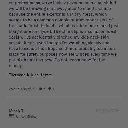
on protection as we’ve luckily never been in a crash but 
we will be throwing ours away after 15 months of use 
because the entire exterior is a sticky mess, which 
seems to be a common complaint from other users of 
the matte finish helmets, which is a bummer since I just 
bought one for myself. The chin clip is also not an ideal 
design. I’ve accidentally pinched my kids neck skin 
several times, even though I’m watching closely and 
have loosened the straps so there’s probably too much 
slack for safety purposes now. He winces every time we 
put his helmet on now. Do not recommend for the 
Thousand Jr. Kids Helmet
Was this helpful?
7
1
09/13/2025
Micah T.
United States