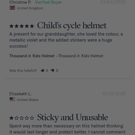
01/04/2026
Christine P.
United Kingdom
Child’s cycle helmet
A present for our granddaughter, she loved the colour, a 
metallic violet and the added stickers were a huge 
success!
Thousand Jr. Kids Helmet
Thousand Jr. Kids Helmet
Was this helpful?
0
0
10/14/2025
Elizabeth L.
United States
Sticky and Unusable
Spent way more than necessary on this helmet thinking 
it would last longer and protect better. I cannot comment 