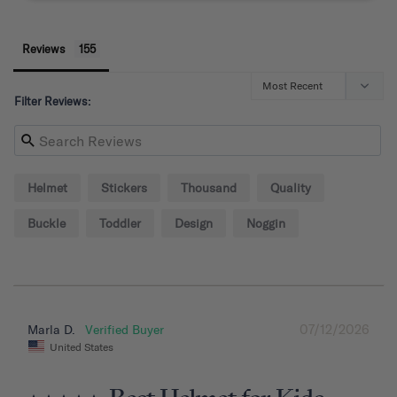
Reviews
Filter Reviews:
Helmet
Stickers
Thousand
Quality
Buckle
Toddler
Design
Noggin
07/12/2026
Marla D.
United States