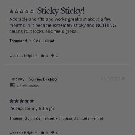
Sticky Sticky!
Adorable and fits and works great but about a few 
months in it became extremely sticky and NOTHING 
Thousand Jr. Kids Helmet
Was this helpful?
3
0
05/05/2026
Lindsay
United States
Perfect for my little girl
Thousand Jr. Kids Helmet
Thousand Jr. Kids Helmet
Was this helpful?
0
0