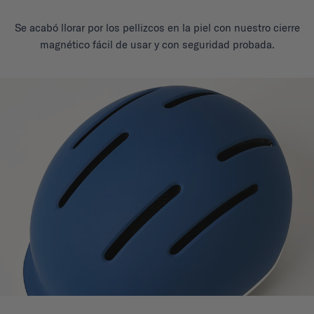
Se acabó llorar por los pellizcos en la piel con nuestro cierre
magnético fácil de usar y con seguridad probada.