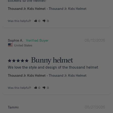
stickers to the helmet!
Thousand Jr. Kids Helmet
Thousand Jr. Kids Helmet
Was this helpful?
0
0
06/12/2026
Sophie A.
United States
Bunny helmet
We love the style and design of the thousand helmet
Thousand Jr. Kids Helmet
Thousand Jr. Kids Helmet
Was this helpful?
0
0
05/27/2026
Tammi