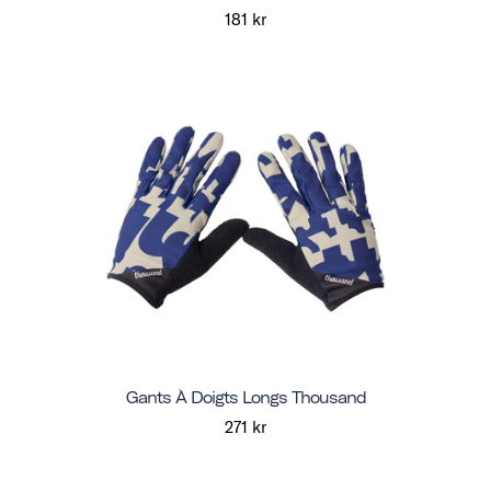
181 kr
Gants À Doigts Longs Thousand
271 kr