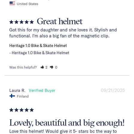
United States
Great helmet
Got this for my daughter and she loves it. Stylish and 
functional. I'm also a big fan of the magnetic clip.
Heritage 1.0 Bike & Skate Helmet
Heritage 1.0 Bike & Skate Helmet
Was this helpful?
2
0
09/21/2025
Laura R.
Finland
Lovely, beautiful and big enough!
Love this helmet! Would give it 5- stars bc the way to 