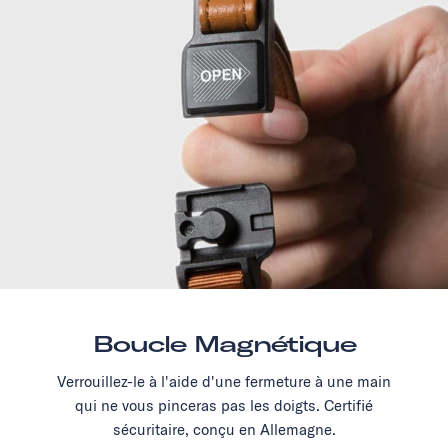
Boucle Magnétique
Verrouillez-le à l'aide d'une fermeture à une main
qui ne vous pinceras pas les doigts. Certifié
sécuritaire, conçu en Allemagne.