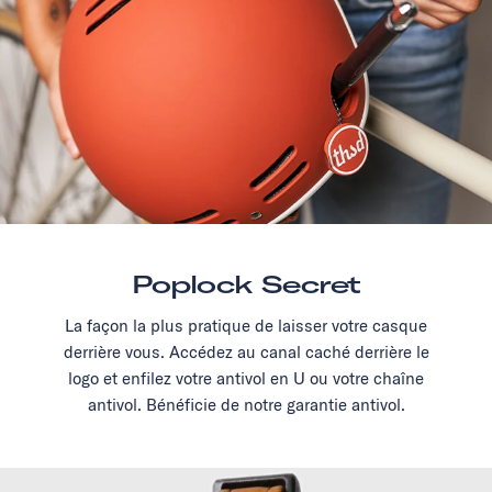
Poplock Secret
La façon la plus pratique de laisser votre casque
derrière vous. Accédez au canal caché derrière le
logo et enfilez votre antivol en U ou votre chaîne
antivol. Bénéficie de notre garantie antivol.