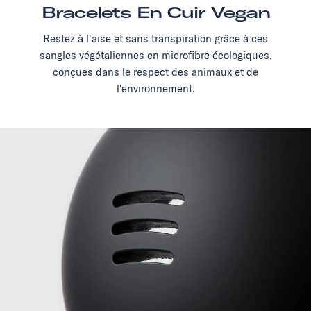
Bracelets En Cuir Vegan
Restez à l'aise et sans transpiration grâce à ces
sangles végétaliennes en microfibre écologiques,
conçues dans le respect des animaux et de
l'environnement.