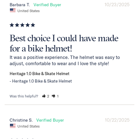
10/23/2025
Barbara T.
United States
Best choice I could have made
for a bike helmet!
It was a positive experience. The helmet was easy to 
adjust, comfortable to wear and I love the style!
Heritage 1.0 Bike & Skate Helmet
Heritage 1.0 Bike & Skate Helmet
Was this helpful?
2
1
10/22/2025
Christine S.
United States