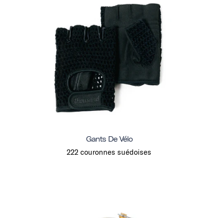
Gants De Vélo
222 couronnes suédoises