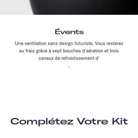
Évents
Une ventilation sans design futuriste. Vous resterez
au frais grâce à sept bouches d'aération et trois
canaux de refroidissement d'
.
Complétez Votre Kit