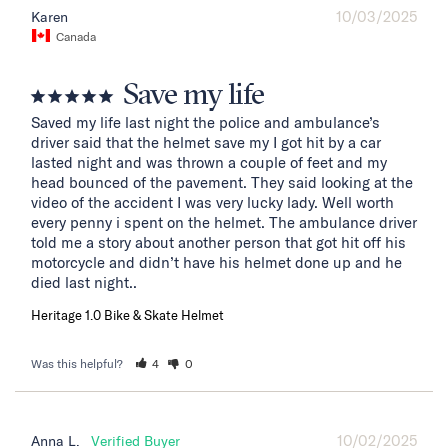
10/03/2025
Karen
Canada
Save my life
Saved my life last night the police and ambulance’s 
driver said that the helmet save my I got hit by a car 
lasted night and was thrown a couple of feet and my 
head bounced of the pavement. They said looking at the 
video of the accident I was very lucky lady. Well worth 
every penny i spent on the helmet. The ambulance driver 
told me a story about another person that got hit off his 
motorcycle and didn’t have his helmet done up and he 
died last night..
Heritage 1.0 Bike & Skate Helmet
Was this helpful?
4
0
10/02/2025
Anna L.