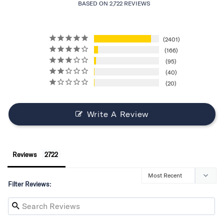
BASED ON 2,722 REVIEWS
2401
166
95
40
20
Write A Review
Reviews
Filter Reviews: