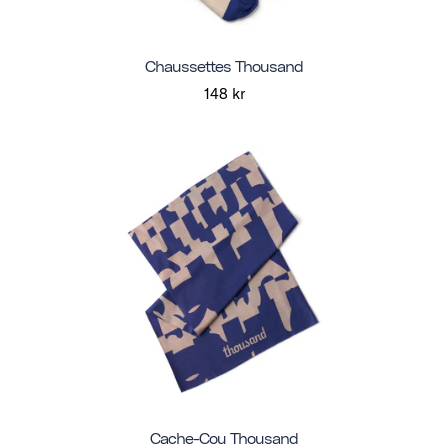
Chaussettes Thousand
148 kr
Cache-Cou Thousand