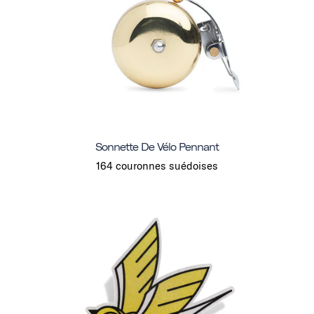
Sonnette De Vélo Pennant
164 couronnes suédoises