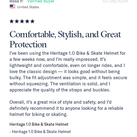
07/28/2025
Ross P.
United States
Comfortable, Stylish, and Great
Protection
I’ve been using the Heritage 1.0 Bike & Skate Helmet for 
a few weeks now, and I’m really impressed. It’s 
lightweight and comfortable, even on longer rides, and I 
love the classic design — it looks good without being 
bulky. The fit adjustment was simple, and it feels secure 
without squeezing. The ventilation is solid, and I 
appreciate the quality of the straps and buckles.

Overall, it’s a great mix of style and safety, and I’d 
definitely recommend it to anyone looking for a reliable 
helmet for biking or skating.
Heritage 1.0 Bike & Skate Helmet
Heritage 1.0 Bike & Skate Helmet