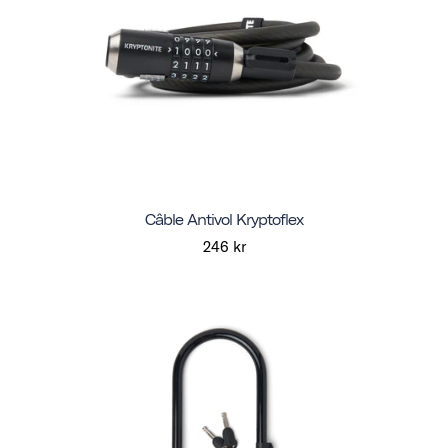
Câble Antivol Kryptoflex
246 kr