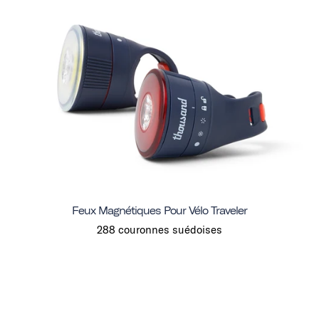
Feux Magnétiques Pour Vélo Traveler
288 couronnes suédoises