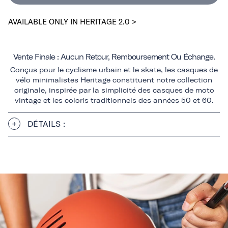
AVAILABLE ONLY IN HERITAGE 2.0 >
Vente Finale : Aucun Retour, Remboursement Ou Échange.
Conçus pour le cyclisme urbain et le skate, les casques de
vélo minimalistes Heritage constituent notre collection
originale, inspirée par la simplicité des casques de moto
vintage et les coloris traditionnels des années 50 et 60.
DÉTAILS :