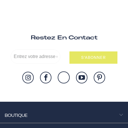
Restez En Contact
S'ABONNER
BOUTIQUE