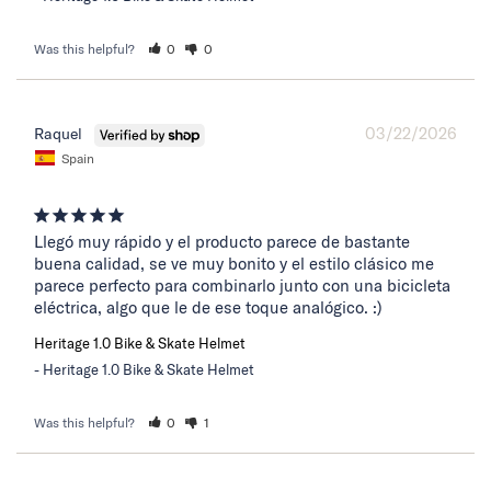
Was this helpful?
0
0
03/22/2026
Raquel
Spain
Llegó muy rápido y el producto parece de bastante 
buena calidad, se ve muy bonito y el estilo clásico me 
parece perfecto para combinarlo junto con una bicicleta 
eléctrica, algo que le de ese toque analógico. :)
Heritage 1.0 Bike & Skate Helmet
Heritage 1.0 Bike & Skate Helmet
Was this helpful?
0
1