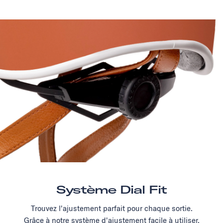
Système Dial Fit
Trouvez l'ajustement parfait pour chaque sortie.
Grâce à notre système d'ajustement facile à utiliser,