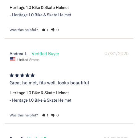
Heritage 1.0 Bike & Skate Helmet
Heritage 1.0 Bike & Skate Helmet
Was this helpful?
1
0
07/31/2025
Andrea L.
United States
Great helmet, fits well, looks beautiful
Heritage 1.0 Bike & Skate Helmet
Heritage 1.0 Bike & Skate Helmet
Was this helpful?
1
0