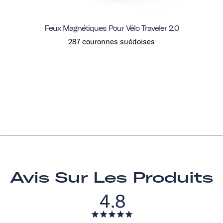
Feux Magnétiques Pour Vélo Traveler 2.0
287 couronnes suédoises
Avis Sur Les Produits
4.8