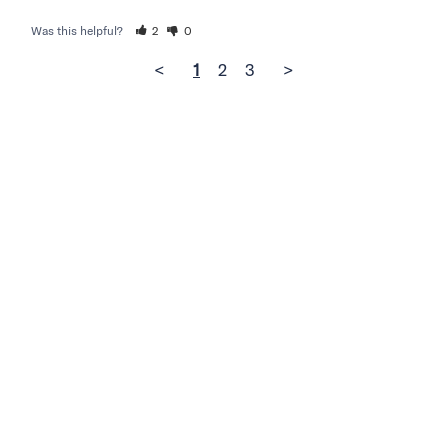
Was this helpful?
2
0
<
1
2
3
>