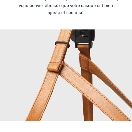
vous pouvez être sûr que votre casque est bien
ajusté et sécurisé.