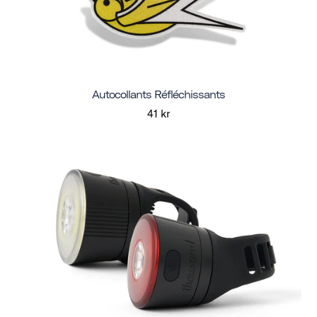
Autocollants Réfléchissants
41 kr