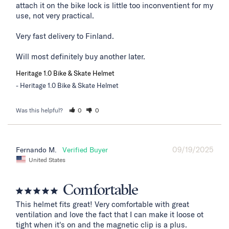
attach it on the bike lock is little too inconventient for my 
use, not very practical. 

Very fast delivery to Finland. 

Will most definitely buy another later.
Heritage 1.0 Bike & Skate Helmet
Heritage 1.0 Bike & Skate Helmet
Was this helpful?
0
0
09/19/2025
Fernando M.
United States
Comfortable
This helmet fits great! Very comfortable with great 
ventilation and love the fact that I can make it loose ot 
tight when it's on and the magnetic clip is a plus.