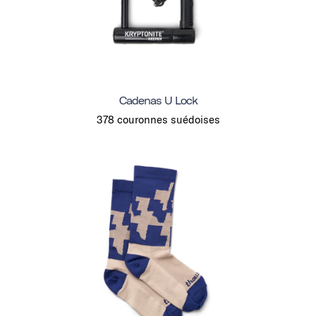
Cadenas U Lock
378 couronnes suédoises