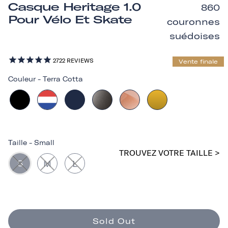
Casque Heritage 1.0
860
Pour Vélo Et Skate
couronnes
suédoises
2722
REVIEWS
Vente finale
Couleur
-
Terra Cotta
Taille
-
Small
TROUVEZ VOTRE TAILLE >
S
M
L
Sold Out