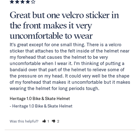
Great but one velcro sticker in
the front makes it very
uncomfortable to wear
It's great except for one small thing. There is a velcro 
sticker that attaches to the felt inside of the helmet near 
my forehead that causes the helmet to be very 
uncomfortable when I wear it. I'm thinking of putting a 
bandaid over that part of the helmet to relieve some of 
the pressure on my head. It could very well be the shape 
of my forehead that makes it uncomfortable but it makes 
wearing the helmet for long periods tough.
Heritage 1.0 Bike & Skate Helmet
Heritage 1.0 Bike & Skate Helmet
Was this helpful?
1
2