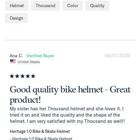
Helmet
Thousand
Color
Quality
Design
08/01/2026
Ana C.
United States
Good quality bike helmet - Great
product!
My sister has her Thousand helmet and she loves it. I 
tried it on and liked the quality and the shape of the 
helmet. I am very satisfied with my Thousand as well!!
Heritage 1.0 Bike & Skate Helmet
Heritage 1.0 Bike & Skate Helmet