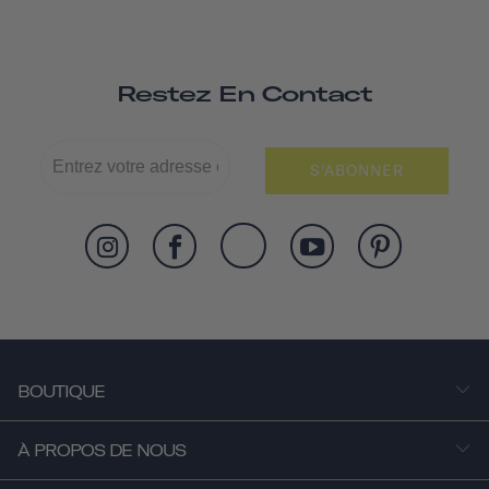
Restez En Contact
S'ABONNER
BOUTIQUE
À PROPOS DE NOUS