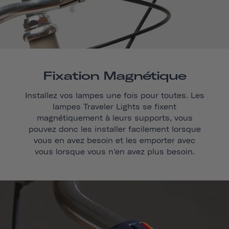
Fixation Magnétique
Installez vos lampes une fois pour toutes. Les
lampes Traveler Lights se fixent
magnétiquement à leurs supports, vous
pouvez donc les installer facilement lorsque
vous en avez besoin et les emporter avec
vous lorsque vous n'en avez plus besoin.