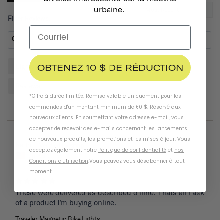
urbaine.
Filter Reviews:
OBTENEZ 10 $ DE RÉDUCTION
Lights
Bike
Front
Helmet
Place
Reviews
*Offre à durée limitée. Remise valable uniquement pour les
commandes d'un montant minimum de 60 $. Réservé aux
nouveaux clients. En soumettant votre adresse e-mail, vous
acceptez de recevoir des e-mails concernant les lancements
de nouveaux produits, les promotions et les mises à jour. Vous
05/26/2025
Keith
acceptez également notre
Politique de confidentialité
et
nos
United States
Conditions d'utilisation
.
Vous pouvez vous désabonner à tout
moment
.
These were delivered as described online. Thats all i ask 
of a product I’m buying online.
Traveler Magnetic Bike Lights