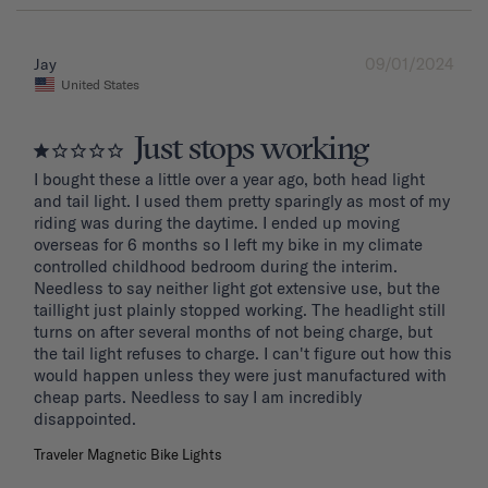
09/01/2024
Jay
United States
Just stops working
I bought these a little over a year ago, both head light 
and tail light. I used them pretty sparingly as most of my 
riding was during the daytime. I ended up moving 
overseas for 6 months so I left my bike in my climate 
controlled childhood bedroom during the interim. 
Needless to say neither light got extensive use, but the 
taillight just plainly stopped working. The headlight still 
turns on after several months of not being charge, but 
the tail light refuses to charge. I can't figure out how this 
would happen unless they were just manufactured with 
cheap parts. Needless to say I am incredibly 
disappointed.
Traveler Magnetic Bike Lights