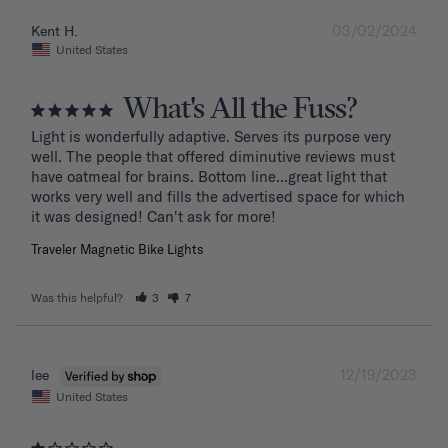
03/02/2024
Kent H.
United States
What's All the Fuss?
Light is wonderfully adaptive. Serves its purpose very 
well. The people that offered diminutive reviews must 
have oatmeal for brains. Bottom line...great light that 
works very well and fills the advertised space for which 
it was designed! Can't ask for more!
Traveler Magnetic Bike Lights
Was this helpful?
3
7
12/19/2023
lee
United States