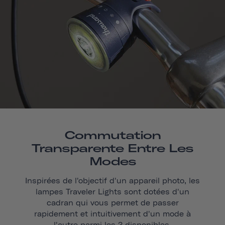
Commutation
Transparente Entre Les
Modes
Inspirées de l'objectif d'un appareil photo, les
lampes Traveler Lights sont dotées d'un
cadran qui vous permet de passer
rapidement et intuitivement d'un mode à