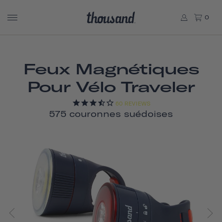
0
Feux Magnétiques
Pour Vélo Traveler
60
REVIEWS
575 couronnes suédoises