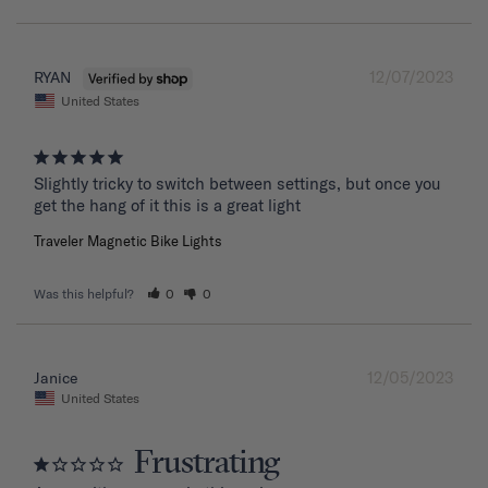
12/07/2023
RYAN
United States
Slightly tricky to switch between settings, but once you 
get the hang of it this is a great light
Traveler Magnetic Bike Lights
Was this helpful?
0
0
12/05/2023
Janice
United States
Frustrating