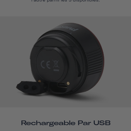
l'autre parmi les 3 disponibles.
Rechargeable Par USB