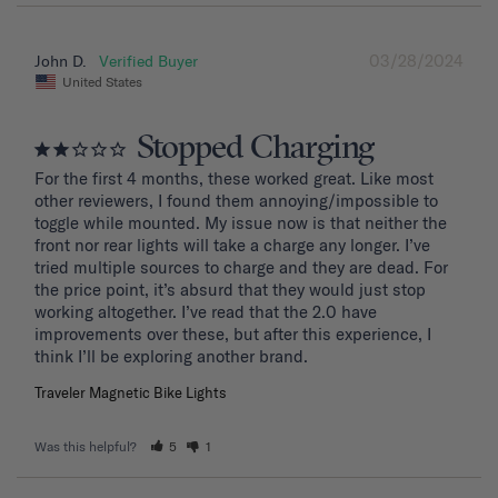
03/28/2024
John D.
United States
Stopped Charging
For the first 4 months, these worked great. Like most 
other reviewers, I found them annoying/impossible to 
toggle while mounted. My issue now is that neither the 
front nor rear lights will take a charge any longer. I’ve 
tried multiple sources to charge and they are dead. For 
the price point, it’s absurd that they would just stop 
working altogether. I’ve read that the 2.0 have 
improvements over these, but after this experience, I 
Traveler Magnetic Bike Lights
Was this helpful?
5
1