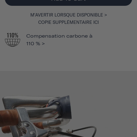
M'AVERTIR LORSQUE DISPONIBLE >
COPIE SUPPLÉMENTAIRE ICI
Compensation carbone à
110 % >