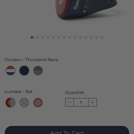
Couleur
-
Thousand Navy
Lumière
-
Set
Quantité
Add To Cart