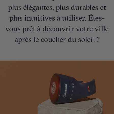
plus élégantes, plus durables et
plus intuitives à utiliser. Êtes-
vous prêt à découvrir votre ville
après le coucher du soleil ?