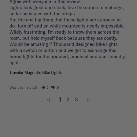
Agree with everyone in this review.

Lights look great and sleek, love the option to recharge, 
so far no issues with the straps.

But the one big thing that these lights are suppose to 
do- turn off and on while mounted is nearly impossible. 
Wildly frustrating, I’m ready to throw them across the 
room, but hold myself back because they are costly.

Would be amazing if Thousand designed bike lights 
with a switch or button and we got to exchange this 
horrid lights for the updated, practical and user friendly 
light. 
Traveler Magnetic Bike Lights
Was this helpful?
5
0
<
1
2
3
>