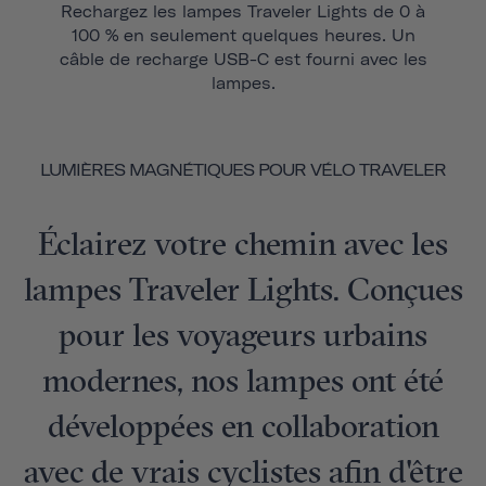
Rechargez les lampes Traveler Lights de 0 à
100 % en seulement quelques heures. Un
câble de recharge USB-C est fourni avec les
lampes.
LUMIÈRES MAGNÉTIQUES POUR VÉLO TRAVELER
Éclairez votre chemin avec les
lampes Traveler Lights. Conçues
pour les voyageurs urbains
modernes, nos lampes ont été
développées en collaboration
avec de vrais cyclistes afin d'être