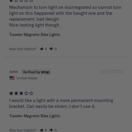
Mechanism to turn light on disintegrated so cannot turn 
light on this happened with the bought one and the 
replacement, bad design 

Nice looking light though
Traveler Magnetic Bike Lights
Was this helpful?
3
0
12/07/2023
John
United States
I would like a light with a more permanent mounting 
bracket. Can easily be stolen. I don’t use it.
Traveler Magnetic Bike Lights
Was this helpful?
3
0