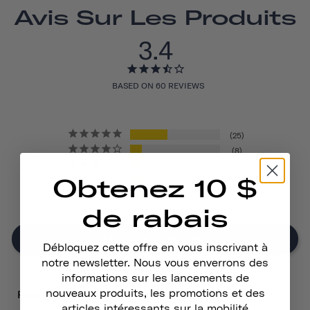
Avis Sur Les Produits
3.4
BASED ON 60 REVIEWS
25
8
7
Obtenez 10 $
9
11
de rabais
Write A Review
Débloquez cette offre en vous inscrivant à
notre newsletter. Nous vous enverrons des
informations sur les lancements de
nouveaux produits, les promotions et des
Reviews
articles intéressants sur la mobilité