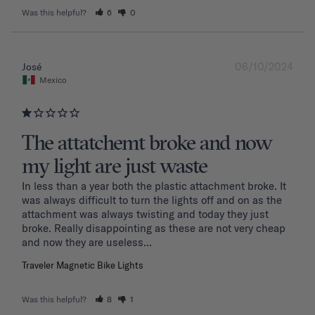
Was this helpful?
6
0
06/10/2024
José
Mexico
The attatchemt broke and now
my light are just waste
In less than a year both the plastic attachment broke. It 
was always difficult to turn the lights off and on as the 
attachment was always twisting and today they just 
broke. Really disappointing as these are not very cheap 
and now they are useless...
Traveler Magnetic Bike Lights
Was this helpful?
8
1