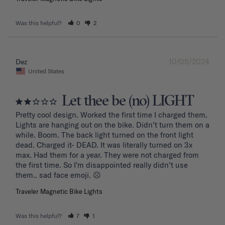
Was this helpful?
0
2
10/05/2024
Dez
United States
Let thee be (no) LIGHT
Pretty cool design. Worked the first time I charged them. 
Lights are hanging out on the bike. Didn’t turn them on a 
while. Boom. The back light turned on the front light 
dead. Charged it- DEAD. It was literally turned on 3x 
max. Had them for a year. They were not charged from 
the first time. So I'm disappointed really didn’t use 
them.. sad face emoji. ☹️
Traveler Magnetic Bike Lights
Was this helpful?
7
1