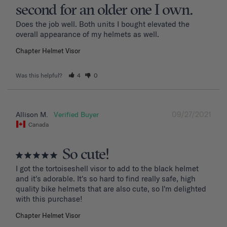
second for an older one I own.
Does the job well. Both units I bought elevated the 
overall appearance of my helmets as well.
Chapter Helmet Visor
Was this helpful?
4
0
09/27/2021
Allison M.
Canada
So cute!
I got the tortoiseshell visor to add to the black helmet 
and it's adorable. It's so hard to find really safe, high 
quality bike helmets that are also cute, so I'm delighted 
with this purchase!
Chapter Helmet Visor