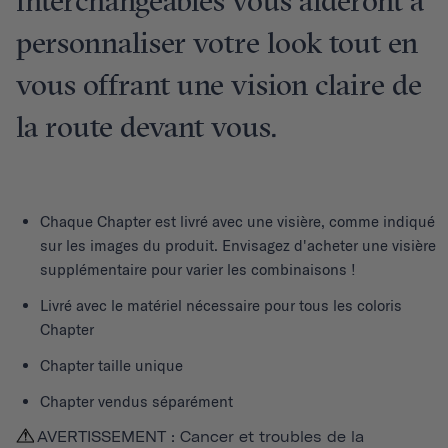
interchangeables vous aideront à
personnaliser votre look tout en
vous offrant une vision claire de
la route devant vous.
Chaque
Chapter
est livré avec une visière, comme indiqué
sur les images du produit. Envisagez d'acheter une visière
supplémentaire pour varier les combinaisons !
Livré avec le matériel nécessaire pour tous les coloris
Chapter
Chapter taille unique
Chapter vendus séparément
AVERTISSEMENT : Cancer et troubles de la