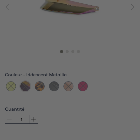
Couleur
-
Iridescent Metallic
Quantité