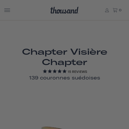
0
Chapter Visière
Chapter
15
REVIEWS
139 couronnes suédoises