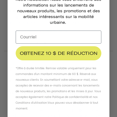
informations sur les lancements de
Great!
nouveaux produits, les promotions et des
articles intéressants sur la mobilité
Small visor is sturdy and adds style to your helmet! You 
urbaine.
also get some extra screws so that helps out.
Chapter Helmet Visor
Dayglow Yellow
Was this helpful?
4
1
OBTENEZ 10 $ DE RÉDUCTION
08/09/2024
Laura B.
*Offre à durée limitée. Remise valable uniquement pour les
United Kingdom
commandes d'un montant minimum de 60 $. Réservé aux
nouveaux clients. En soumettant votre adresse e-mail, vous
acceptez de recevoir des e-mails concernant les lancements
Very Poorly Executed Visor
de nouveaux produits, les promotions et les mises à jour. Vous
acceptez également notre
Politique de confidentialité
et
nos
i bought the navy helmet with the "tortoise shell visor", 
Conditions d'utilisation
.
Vous pouvez vous désabonner à tout
unfortunately what i received is nothing like what is 
moment
.
advertised on the website, and nothing like a tortoise 
shell design. It is just vertical straight painted stripes on 