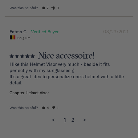
Was this helpful?
7
0
08/23/2021
Fatma G.
Belgium
Nice accessoire!
I like this Helmet Visor very much - beside it fits 
perfectly with my sunglasses ;)

It's a great idea to personalize one's helmet with a little 
detail.
Chapter Helmet Visor
Was this helpful?
4
1
<
1
2
>