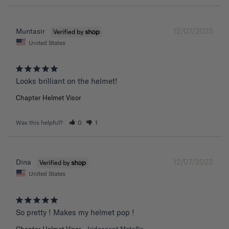
12/07/2023
Muntasir
United States
Chapter Helmet Visor
Was this helpful?
0
1
12/07/2023
Dina
United States
So pretty ! Makes my helmet pop !
Chapter Helmet Visor
Iridescent Metallic