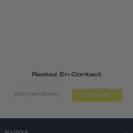
Restez En Contact
S'ABONNER
BOUTIQUE