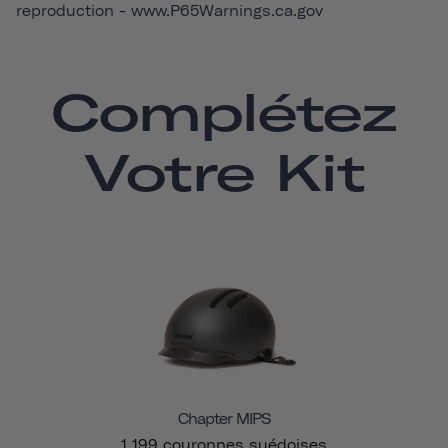
reproduction -
www.P65Warnings.ca.gov
Complétez
Votre Kit
Chapter MIPS
1 199 couronnes suédoises