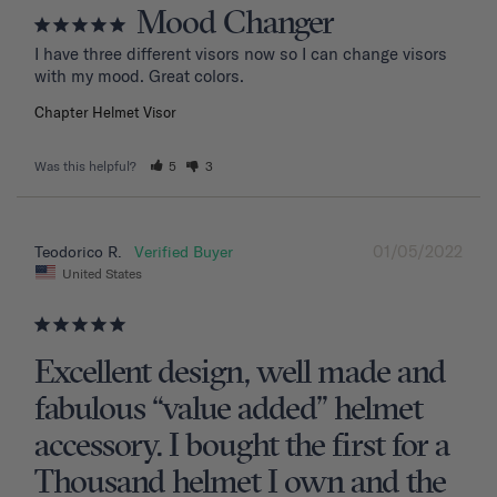
Mood Changer
I have three different visors now so I can change visors 
with my mood. Great colors.
Chapter Helmet Visor
Was this helpful?
5
3
01/05/2022
Teodorico R.
United States
Excellent design, well made and
fabulous “value added” helmet
accessory. I bought the first for a
Thousand helmet I own and the