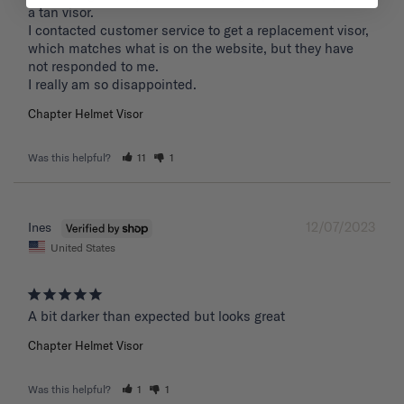
a tan visor. 

I contacted customer service to get a replacement visor, 
which matches what is on the website, but they have 
not responded to me.

I really am so disappointed.
Chapter Helmet Visor
Was this helpful?
11
1
12/07/2023
Ines
United States
A bit darker than expected but looks great 
Chapter Helmet Visor
Was this helpful?
1
1