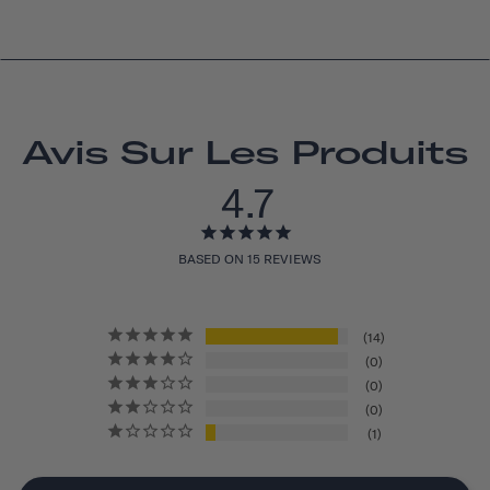
Avis Sur Les Produits
4.7
BASED ON 15 REVIEWS
14
0
0
0
1