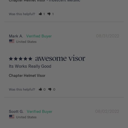
Was this helpful?
1
1
08/31/2022
Mark A.
United States
awesome visor
Its Works Really Good
Chapter Helmet Visor
Was this helpful?
0
0
08/02/2022
Scott G.
United States