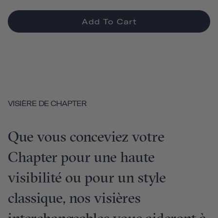
Add To Cart
VISIÈRE DE CHAPTER
Que vous conceviez votre
Chapter pour une haute
visibilité ou pour un style
classique, nos visières