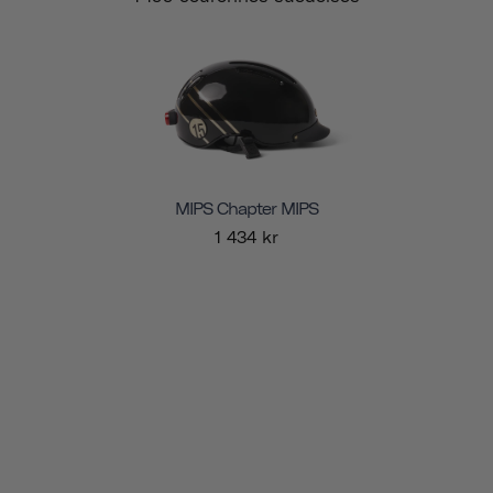
MIPS Chapter MIPS
1 434 kr