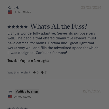
03/02/2024
Kent H.
United States
What's All the Fuss?
Light is wonderfully adaptive. Serves its purpose very 
well. The people that offered diminutive reviews must 
have oatmeal for brains. Bottom line...great light that 
works very well and fills the advertised space for which 
it was designed! Can't ask for more!
Traveler Magnetic Bike Lights
Was this helpful?
3
7
12/19/2023
lee
United States