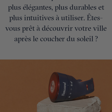
plus élégantes, plus durables et
plus intuitives à utiliser. Êtes-
vous prêt à découvrir votre ville
après le coucher du soleil ?