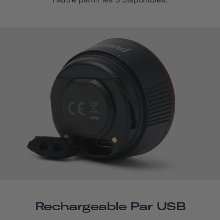
l'autre parmi les 3 disponibles.
Rechargeable Par USB