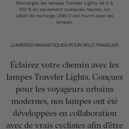
Rechargez les lampes Traveler Lights de 0 à
100 % en seulement quelques heures. Un
câble de recharge USB-C est fourni avec les
lampes.
LUMIÈRES MAGNÉTIQUES POUR VÉLO TRAVELER
Éclairez votre chemin avec les
lampes Traveler Lights. Conçues
pour les voyageurs urbains
modernes, nos lampes ont été
développées en collaboration
avec de vrais cyclistes afin d'être