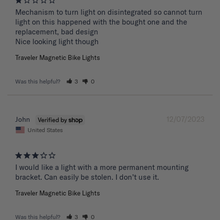
Mechanism to turn light on disintegrated so cannot turn 
light on this happened with the bought one and the 
replacement, bad design 

Nice looking light though
Traveler Magnetic Bike Lights
Was this helpful?
3
0
12/07/2023
John
United States
I would like a light with a more permanent mounting 
bracket. Can easily be stolen. I don’t use it.
Traveler Magnetic Bike Lights
Was this helpful?
3
0