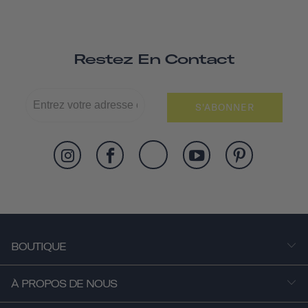
Restez En Contact
S'ABONNER
BOUTIQUE
À PROPOS DE NOUS