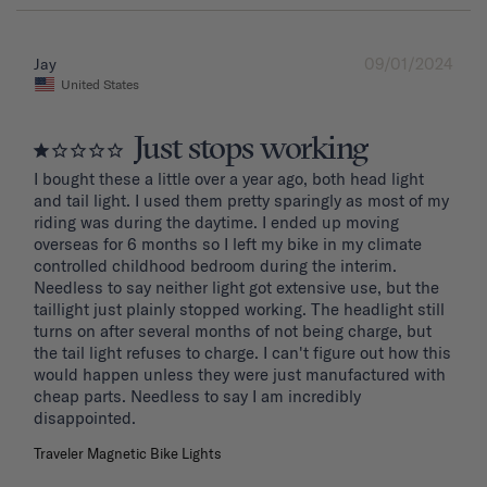
09/01/2024
Jay
United States
Just stops working
I bought these a little over a year ago, both head light 
and tail light. I used them pretty sparingly as most of my 
riding was during the daytime. I ended up moving 
overseas for 6 months so I left my bike in my climate 
controlled childhood bedroom during the interim. 
Needless to say neither light got extensive use, but the 
taillight just plainly stopped working. The headlight still 
turns on after several months of not being charge, but 
the tail light refuses to charge. I can't figure out how this 
would happen unless they were just manufactured with 
cheap parts. Needless to say I am incredibly 
disappointed.
Traveler Magnetic Bike Lights