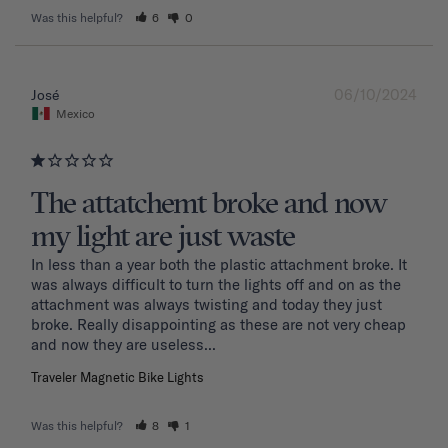
Was this helpful?
6
0
06/10/2024
José
Mexico
The attatchemt broke and now
my light are just waste
In less than a year both the plastic attachment broke. It 
was always difficult to turn the lights off and on as the 
attachment was always twisting and today they just 
broke. Really disappointing as these are not very cheap 
and now they are useless...
Traveler Magnetic Bike Lights
Was this helpful?
8
1