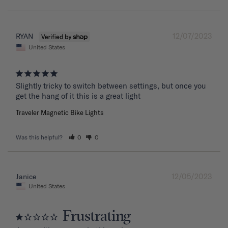
12/07/2023
RYAN
United States
Slightly tricky to switch between settings, but once you 
get the hang of it this is a great light
Traveler Magnetic Bike Lights
Was this helpful?
0
0
12/05/2023
Janice
United States
Frustrating