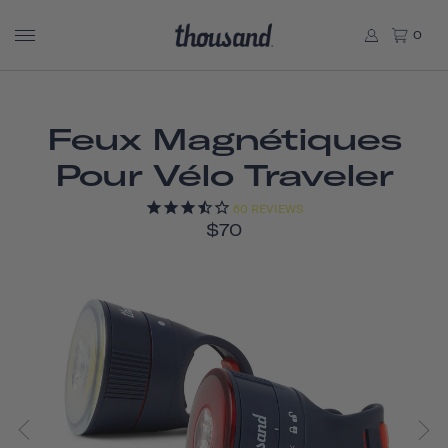
0
Feux Magnétiques
Pour Vélo Traveler
60
REVIEWS
$70