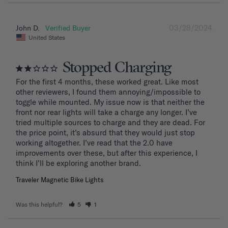
03/28/2024
John D.
United States
Stopped Charging
For the first 4 months, these worked great. Like most 
other reviewers, I found them annoying/impossible to 
toggle while mounted. My issue now is that neither the 
front nor rear lights will take a charge any longer. I’ve 
tried multiple sources to charge and they are dead. For 
the price point, it’s absurd that they would just stop 
working altogether. I’ve read that the 2.0 have 
improvements over these, but after this experience, I 
Traveler Magnetic Bike Lights
Was this helpful?
5
1