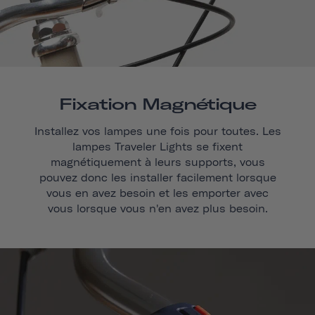
Fixation Magnétique
Installez vos lampes une fois pour toutes. Les
lampes Traveler Lights se fixent
magnétiquement à leurs supports, vous
pouvez donc les installer facilement lorsque
vous en avez besoin et les emporter avec
vous lorsque vous n'en avez plus besoin.