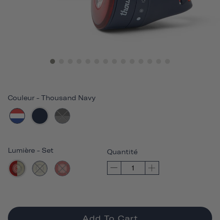
Couleur
-
Thousand Navy
Lumière
-
Set
Quantité
Add To Cart