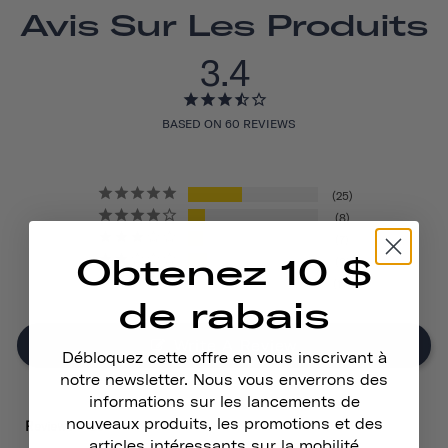
Avis Sur Les Produits
3.4
BASED ON 60 REVIEWS
25
8
7
Obtenez 10 $
9
11
de rabais
Write A Review
Débloquez cette offre en vous inscrivant à
notre newsletter. Nous vous enverrons des
informations sur les lancements de
nouveaux produits, les promotions et des
Reviews
articles intéressants sur la mobilité