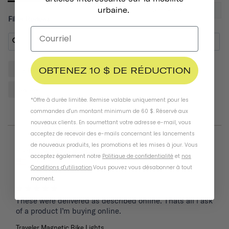
urbaine.
Filter Reviews:
OBTENEZ 10 $ DE RÉDUCTION
Lights
Bike
Front
Helmet
Place
Reviews
*Offre à durée limitée. Remise valable uniquement pour les
commandes d'un montant minimum de 60 $. Réservé aux
nouveaux clients. En soumettant votre adresse e-mail, vous
acceptez de recevoir des e-mails concernant les lancements
de nouveaux produits, les promotions et les mises à jour. Vous
05/26/2025
Keith
acceptez également notre
Politique de confidentialité
et
nos
United States
Conditions d'utilisation
.
Vous pouvez vous désabonner à tout
moment
.
These were delivered as described online. Thats all i ask 
of a product I’m buying online.
Traveler Magnetic Bike Lights