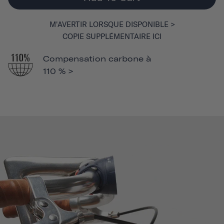
M'AVERTIR LORSQUE DISPONIBLE >
COPIE SUPPLÉMENTAIRE ICI
Compensation carbone à
110 % >