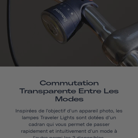
Commutation
Transparente Entre Les
Modes
Inspirées de l'objectif d'un appareil photo, les
lampes Traveler Lights sont dotées d'un
cadran qui vous permet de passer
rapidement et intuitivement d'un mode à