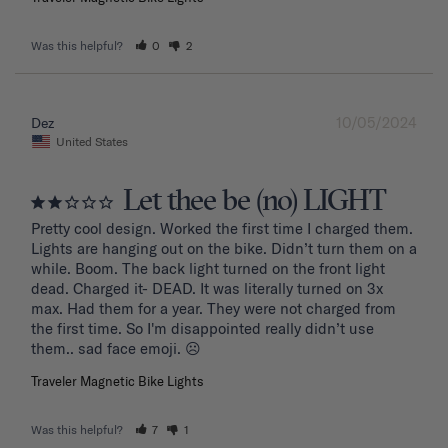
Was this helpful?
0
2
10/05/2024
Dez
United States
Let thee be (no) LIGHT
Pretty cool design. Worked the first time I charged them. 
Lights are hanging out on the bike. Didn’t turn them on a 
while. Boom. The back light turned on the front light 
dead. Charged it- DEAD. It was literally turned on 3x 
max. Had them for a year. They were not charged from 
the first time. So I'm disappointed really didn’t use 
them.. sad face emoji. ☹️
Traveler Magnetic Bike Lights
Was this helpful?
7
1