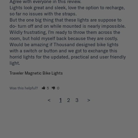
Agree with everyone in this review.

Lights look great and sleek, love the option to recharge, 
so far no issues with the straps.

But the one big thing that these lights are suppose to 
do- turn off and on while mounted is nearly impossible. 
Wildly frustrating, I’m ready to throw them across the 
room, but hold myself back because they are costly.

Would be amazing if Thousand designed bike lights 
with a switch or button and we got to exchange this 
horrid lights for the updated, practical and user friendly 
light. 
Traveler Magnetic Bike Lights
Was this helpful?
5
0
<
1
2
3
>