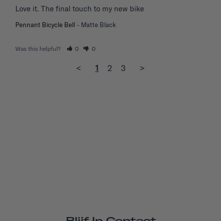
Love it. The final touch to my new bike
Pennant Bicycle Bell
Matte Black
Was this helpful?
0
0
<
1
2
3
>
Blijf In Contact