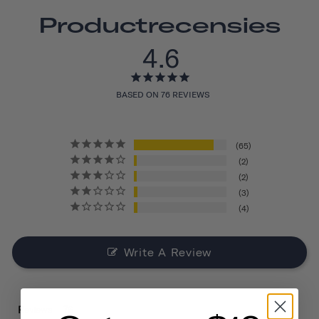
Productrecensies
4.6
BASED ON 76 REVIEWS
65
2
2
3
4
Write A Review
Reviews