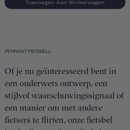
Toevoegen Aan Winkelwagen
PENNANT FIETSBELL
Of je nu geïnteresseerd bent in
een ouderwets ontwerp, een
stijlvol waarschuwingssignaal of
een manier om met andere
fietsers te flirten, onze fietsbel