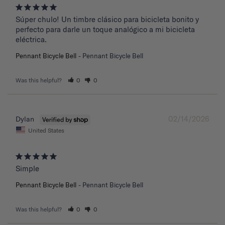
Súper chulo! Un timbre clásico para bicicleta bonito y 
perfecto para darle un toque analógico a mi bicicleta 
eléctrica.
Pennant Bicycle Bell
Pennant Bicycle Bell
Was this helpful?
0
0
02/14/2026
Dylan
United States
Simple
Pennant Bicycle Bell
Pennant Bicycle Bell
Was this helpful?
0
0