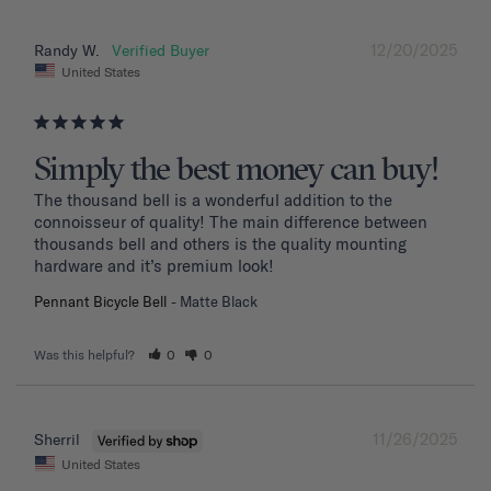
12/20/2025
Randy W.
United States
Simply the best money can buy!
The thousand bell is a wonderful addition to the 
connoisseur of quality! The main difference between 
thousands bell and others is the quality mounting 
hardware and it’s premium look!
Pennant Bicycle Bell
Matte Black
Was this helpful?
0
0
11/26/2025
Sherril
United States