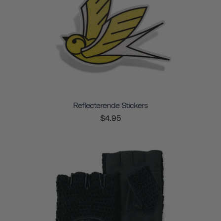
Reflecterende Stickers
$4.95