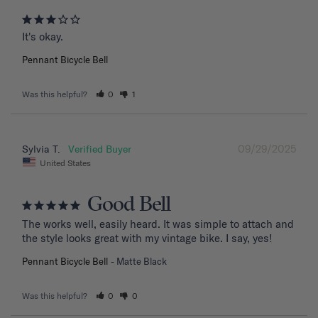
It's okay.
Pennant Bicycle Bell
Was this helpful?
0
1
09/29/2025
Sylvia T.
United States
Good Bell
The works well, easily heard. It was simple to attach and 
the style looks great with my vintage bike. I say, yes!
Pennant Bicycle Bell
Matte Black
Was this helpful?
0
0