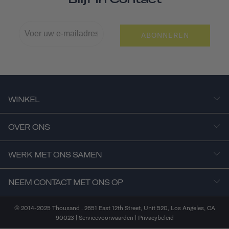
ABONNEREN
WINKEL
OVER ONS
WERK MET ONS SAMEN
NEEM CONTACT MET ONS OP
© 2014-2025 Thousand . 2651 East 12th Street, Unit 520, Los Angeles, CA
90023 |
Servicevoorwaarden
|
Privacybeleid