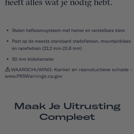
heeft alles wat je nodig hebt.
Stalen hefboomsysteem met hamer en verstelbare klem
Past op de meeste standaard stadsfietsen, mountainbikes
en racefietsen (22,2 mm-23,8 mm)
50 mm klokdiameter
WAARSCHUWING: Kanker en reproductieve schade -
www.P65Warnings.ca.gov
Maak Je Uitrusting
Compleet