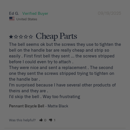
09/19/2025
Ed G.
United States
Cheap Parts
The bell seems ok but the screws they use to tighten the 
bell on the handle bar are really cheap and strip so 
easily . First first bell they sent … the screws stripped 
before I could even try to attach .

They were nice and sent a replacement . The second 
one they sent the screws stripped trying to tighten on 
the handle bar .

I’m surprised because I have several other products of 
theirs and they are . 

I’d skip the bell . Way too frustrating
Pennant Bicycle Bell
Matte Black
Was this helpful?
0
1