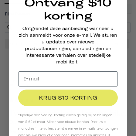
Ontvang $10
korting
Filter Reviews:
Ontgrendel deze aanbieding wanneer u
zich aanmeldt voor onze e-mail. We sturen
u updates over nieuwe
Sound
Bell
Look
Bike
Tone
Head
productlanceringen, aanbiedingen en
interessante verhalen over stedelijke
mobiliteit.
06/25/2026
Henry B.
United States
KRIJG $10 KORTING
I've mounted the bell on my bike.
*Tijdelijke aanbieding. Korting alleen geldig bij bestellingen
Easy to install. Like it!!!
van $ 60 of meer. Alleen voor nieuwe klanten. Door uw e-
mailadres in te vullen, stemt u ermee in e-mails te ontvangen
Pennant Bicycle Bell
Matte Black
over nieuwe productlanceringen, promoties en updates. U