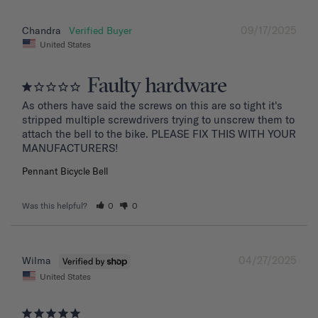
09/17/2025
Chandra
United States
Faulty hardware
As others have said the screws on this are so tight it's 
stripped multiple screwdrivers trying to unscrew them to 
attach the bell to the bike. PLEASE FIX THIS WITH YOUR 
MANUFACTURERS!
Pennant Bicycle Bell
Was this helpful?
0
0
04/27/2025
Wilma
United States