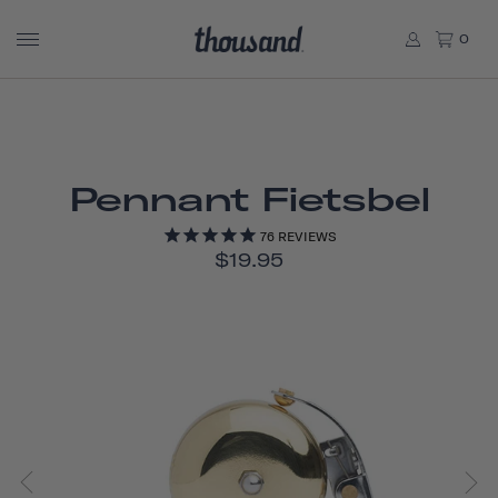
0
Pennant Fietsbel
76
REVIEWS
$19.95