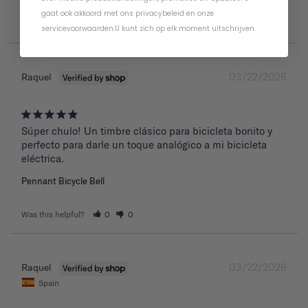
gaat ook akkoord met ons
privacybeleid
en
onze
Was this helpful?
0
0
servicevoorwaarden
.
U kunt zich op elk moment uitschrijven.
03/22/2026
Raquel
Súper chulo! Un timbre clásico para bicicleta bonito y 
perfecto para darle un toque analógico a mi bicicleta 
eléctrica.
Pennant Bicycle Bell
Was this helpful?
0
0
03/22/2026
Raquel
Spain