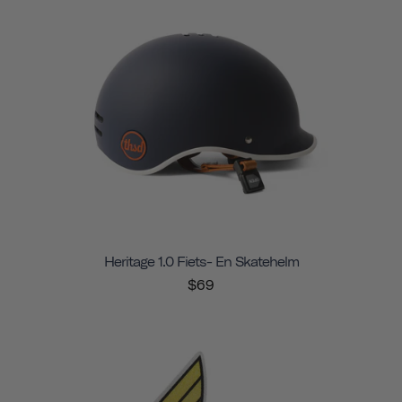
Heritage 1.0 Fiets- En Skatehelm
$69