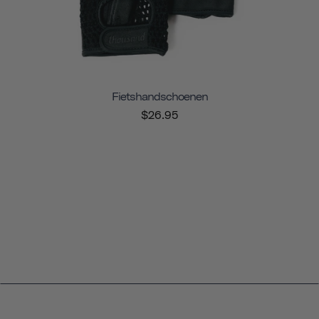
Fietshandschoenen
$26.95