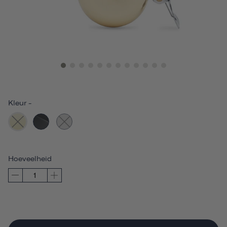
Kleur
-
Hoeveelheid