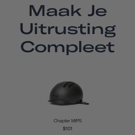
Maak Je
Uitrusting
Compleet
Chapter MIPS
$101