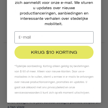
zich aanmeldt voor onze e-mail. We sturen
Great!
u updates over nieuwe
Small visor is sturdy and adds style to your helmet! You 
productlanceringen, aanbiedingen en
also get some extra screws so that helps out.
interessante verhalen over stedelijke
mobiliteit.
Chapter Helmet Visor
Dayglow Yellow
Was this helpful?
4
1
KRIJG $10 KORTING
08/09/2024
Laura B.
United Kingdom
*Tijdelijke aanbieding. Korting alleen geldig bij bestellingen
van $ 60 of meer. Alleen voor nieuwe klanten. Door uw e-
mailadres in te vullen, stemt u ermee in e-mails te ontvangen
Very Poorly Executed Visor
over nieuwe productlanceringen, promoties en updates. U
i bought the navy helmet with the "tortoise shell visor", 
gaat ook akkoord met ons
privacybeleid
en
onze
unfortunately what i received is nothing like what is 
servicevoorwaarden
.
U kunt zich op elk moment uitschrijven.
advertised on the website, and nothing like a tortoise 
shell design. It is just vertical straight painted stripes on 
a tan visor. 
