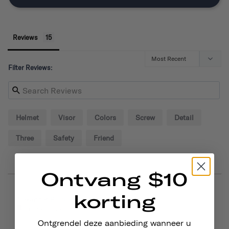
Reviews
Filter Reviews:
Helmet
Visor
Colors
Screw
Detail
Three
Safety
Friend
Ontvang $10
korting
09/02/2024
Alexander P.
United States
Ontgrendel deze aanbieding wanneer u