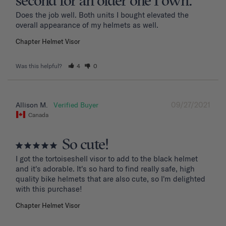
second for an older one I own.
Does the job well. Both units I bought elevated the 
overall appearance of my helmets as well.
Chapter Helmet Visor
Was this helpful?
4
0
09/27/2021
Allison M.
Canada
So cute!
I got the tortoiseshell visor to add to the black helmet 
and it's adorable. It's so hard to find really safe, high 
quality bike helmets that are also cute, so I'm delighted 
with this purchase!
Chapter Helmet Visor