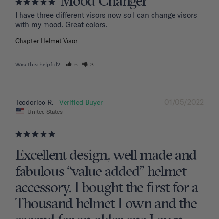
Mood Changer
I have three different visors now so I can change visors 
with my mood. Great colors.
Chapter Helmet Visor
Was this helpful?
5
3
01/05/2022
Teodorico R.
United States
Excellent design, well made and
fabulous “value added” helmet
accessory. I bought the first for a
Thousand helmet I own and the