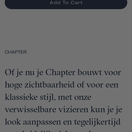
Add To Cart
CHAPTER
Of je nu je Chapter bouwt voor
hoge zichtbaarheid of voor een
klassieke stijl, met onze
verwisselbare vizieren kun je je
look aanpassen en tegelijkertijd