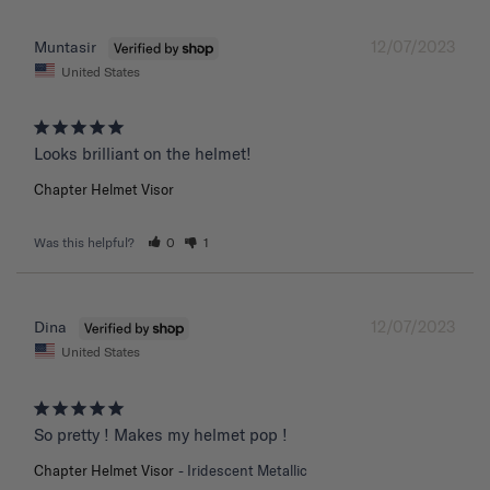
12/07/2023
Muntasir
United States
Chapter Helmet Visor
Was this helpful?
0
1
12/07/2023
Dina
United States
So pretty ! Makes my helmet pop !
Chapter Helmet Visor
Iridescent Metallic