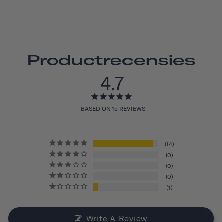
Productrecensies
4.7
BASED ON 15 REVIEWS
14
0
0
0
1
Write A Review