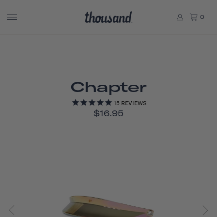
0
Chapter
15
REVIEWS
$16.95