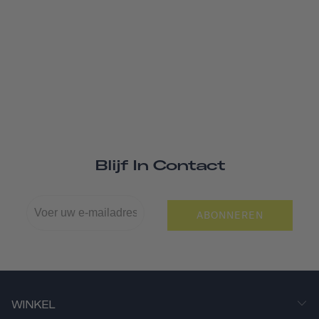
Blijf In Contact
ABONNEREN
WINKEL