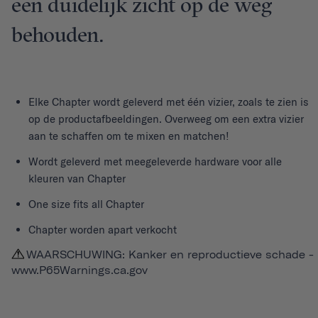
een duidelijk zicht op de weg
behouden.
Elke
Chapter
wordt geleverd met één vizier, zoals te zien is
op de productafbeeldingen. Overweeg om een extra vizier
aan te schaffen om te mixen en matchen!
Wordt geleverd met meegeleverde hardware voor alle
kleuren van Chapter
One size fits all Chapter
Chapter worden apart verkocht
WAARSCHUWING: Kanker en reproductieve schade -
www.P65Warnings.ca.gov