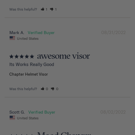
Was this helpful?
1
1
08/31/2022
Mark A.
United States
awesome visor
Its Works Really Good
Chapter Helmet Visor
Was this helpful?
0
0
08/02/2022
Scott G.
United States