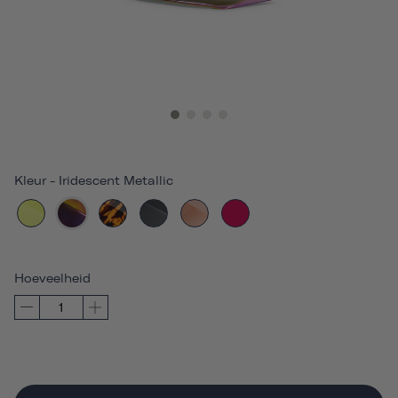
Kleur
-
Iridescent Metallic
Hoeveelheid