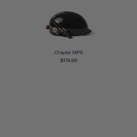
Chapter MIPS
$174.95