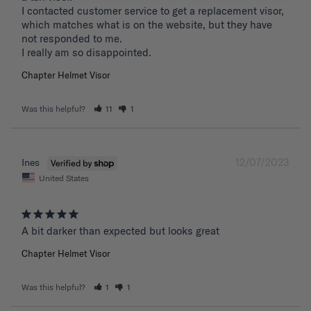
I contacted customer service to get a replacement visor, 
which matches what is on the website, but they have 
not responded to me.

I really am so disappointed.
Chapter Helmet Visor
Was this helpful?
11
1
12/07/2023
Ines
United States
A bit darker than expected but looks great 
Chapter Helmet Visor
Was this helpful?
1
1