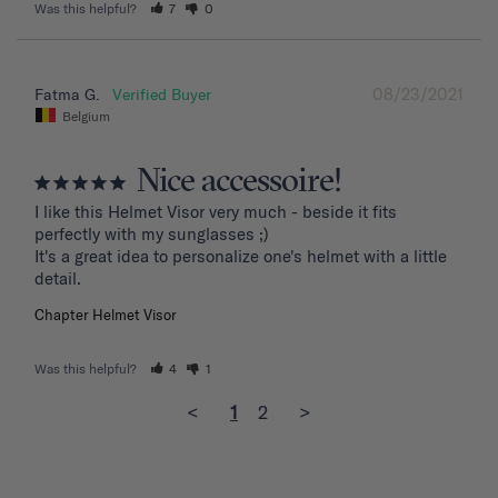
Was this helpful?
7
0
08/23/2021
Fatma G.
Belgium
Nice accessoire!
I like this Helmet Visor very much - beside it fits 
perfectly with my sunglasses ;)

It's a great idea to personalize one's helmet with a little 
detail.
Chapter Helmet Visor
Was this helpful?
4
1
<
1
2
>