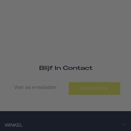
Blijf In Contact
ABONNEREN
WINKEL