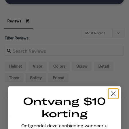
Reviews
Filter Reviews:
Helmet
Visor
Colors
Screw
Detail
Three
Safety
Friend
Ontvang $10
korting
09/02/2024
Alexander P.
United States
Ontgrendel deze aanbieding wanneer u