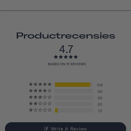
Productrecensies
4.7
BASED ON 15 REVIEWS
14
0
0
0
1
Write A Review