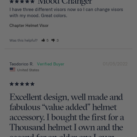
Mood Changer
I have three different visors now so I can change visors 
with my mood. Great colors.
Chapter Helmet Visor
Was this helpful?
5
3
01/05/2022
Teodorico R.
United States
Excellent design, well made and
fabulous “value added” helmet
accessory. I bought the first for a
Thousand helmet I own and the