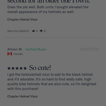
second for an older one I own.
Does the job well. Both units I bought elevated the 
overall appearance of my helmets as well.
Chapter Helmet Visor
Was this helpful?
4
0
09/27/2021
Allison M.
Canada
So cute!
I got the tortoiseshell visor to add to the black helmet 
and it's adorable. It's so hard to find really safe, high 
quality bike helmets that are also cute, so I'm delighted 
with this purchase!
Chapter Helmet Visor