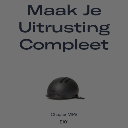
Maak Je
Uitrusting
Compleet
Chapter MIPS
$101