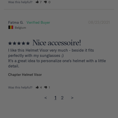
Was this helpful?
7
0
08/23/2021
Fatma G.
Belgium
Nice accessoire!
I like this Helmet Visor very much - beside it fits 
perfectly with my sunglasses ;)

It's a great idea to personalize one's helmet with a little 
detail.
Chapter Helmet Visor
Was this helpful?
4
1
<
1
2
>