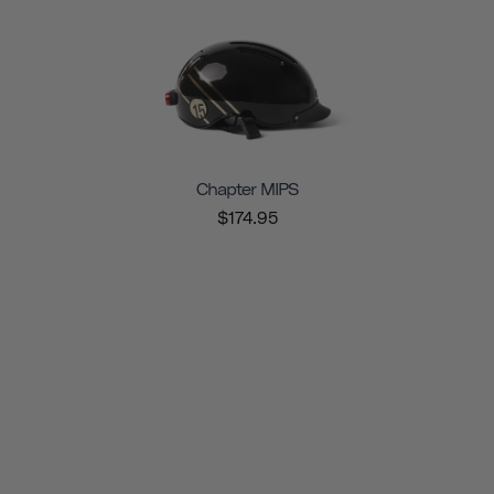
Chapter MIPS
$174.95