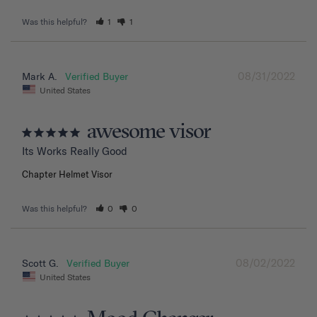
Was this helpful?
1
1
08/31/2022
Mark A.
United States
awesome visor
Its Works Really Good
Chapter Helmet Visor
Was this helpful?
0
0
08/02/2022
Scott G.
United States