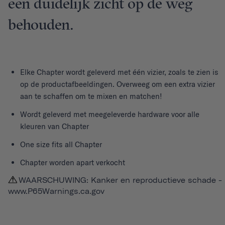
een duidelijk zicht op de weg
behouden.
Elke
Chapter
wordt geleverd met één vizier, zoals te zien is
op de productafbeeldingen. Overweeg om een extra vizier
aan te schaffen om te mixen en matchen!
Wordt geleverd met meegeleverde hardware voor alle
kleuren van Chapter
One size fits all Chapter
Chapter worden apart verkocht
WAARSCHUWING: Kanker en reproductieve schade -
www.P65Warnings.ca.gov