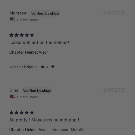
12/07/2023
Muntasir
United States
Chapter Helmet Visor
Was this helpful?
0
1
12/07/2023
Dina
United States
So pretty ! Makes my helmet pop !
Chapter Helmet Visor
Iridescent Metallic