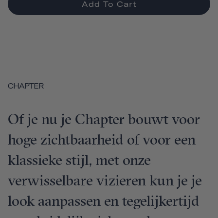
Add To Cart
CHAPTER
Of je nu je Chapter bouwt voor
hoge zichtbaarheid of voor een
klassieke stijl, met onze
verwisselbare vizieren kun je je
look aanpassen en tegelijkertijd