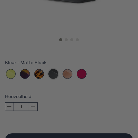
Kleur
-
Matte Black
Hoeveelheid