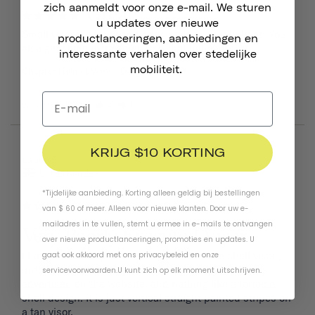
zich aanmeldt voor onze e-mail. We sturen
Great!
u updates over nieuwe
Small visor is sturdy and adds style to your helmet! You 
productlanceringen, aanbiedingen en
also get some extra screws so that helps out.
interessante verhalen over stedelijke
mobiliteit.
Chapter Helmet Visor
Dayglow Yellow
Was this helpful?
4
1
KRIJG $10 KORTING
08/09/2024
Laura B.
United Kingdom
*Tijdelijke aanbieding. Korting alleen geldig bij bestellingen
van $ 60 of meer. Alleen voor nieuwe klanten. Door uw e-
mailadres in te vullen, stemt u ermee in e-mails te ontvangen
Very Poorly Executed Visor
over nieuwe productlanceringen, promoties en updates. U
i bought the navy helmet with the "tortoise shell visor", 
gaat ook akkoord met ons
privacybeleid
en
onze
unfortunately what i received is nothing like what is 
servicevoorwaarden
.
U kunt zich op elk moment uitschrijven.
advertised on the website, and nothing like a tortoise 
shell design. It is just vertical straight painted stripes on 
a tan visor. 
