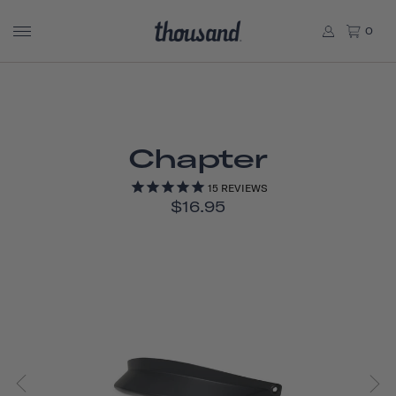
0
Chapter
15
REVIEWS
$16.95