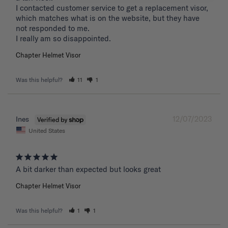
I contacted customer service to get a replacement visor, 
which matches what is on the website, but they have 
not responded to me.

I really am so disappointed.
Chapter Helmet Visor
Was this helpful?
11
1
12/07/2023
Ines
United States
A bit darker than expected but looks great 
Chapter Helmet Visor
Was this helpful?
1
1